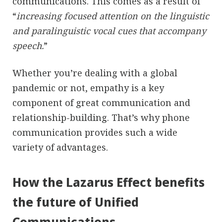
communications. This comes as a result of
“
increasing focused attention on the linguistic
and paralinguistic vocal cues that accompany
speech.
”
Whether you’re dealing with a global
pandemic or not, empathy is a key
component of great communication and
relationship-building. That’s why phone
communication provides such a wide
variety of advantages.
How the Lazarus Effect benefits
the future of Unified
Communications