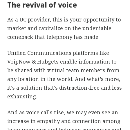
The revival of voice
As a UC provider, this is your opportunity to
market and capitalize on the undeniable
comeback that telephony has made.
Unified Communications platforms like
VoipNow & Hubgets enable information to
be shared with virtual team members from
any location in the world. And what’s more,
it’s a solution that’s distraction-free and less
exhausting.
And as voice calls rise, we may even see an
increase in empathy and connection among
team members and between companies and