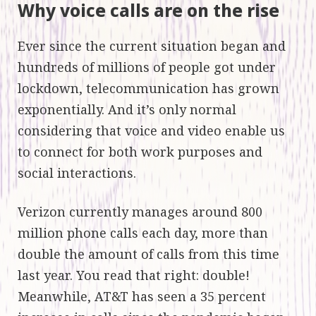
Why voice calls are on the rise
Ever since the current situation began and
hundreds of millions of people got under
lockdown, telecommunication has grown
exponentially. And it’s only normal
considering that voice and video enable us
to connect for both work purposes and
social interactions.
Verizon currently manages around 800
million phone calls each day, more than
double the amount of calls from this time
last year. You read that right: double!
Meanwhile, AT&T has seen a 35 percent