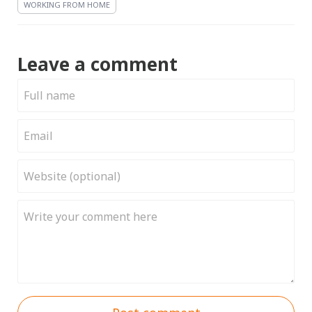
WORKING FROM HOME
Leave a comment