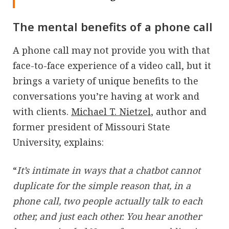
The mental benefits of a phone call
A phone call may not provide you with that
face-to-face experience of a video call, but it
brings a variety of unique benefits to the
conversations you’re having at work and
with clients.
Michael T. Nietzel
, author and
former president of Missouri State
University, explains:
“
It’s intimate in ways that a chatbot cannot
duplicate for the simple reason that, in a
phone call, two people actually talk to each
other, and just each other. You hear another