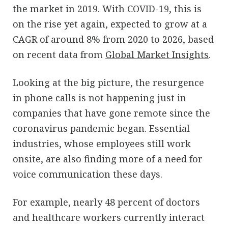
the market in 2019. With COVID-19, this is
on the rise yet again, expected to grow at a
CAGR of around 8% from 2020 to 2026, based
on recent data from
Global Market Insights
.
Looking at the big picture, the resurgence
in phone calls is not happening just in
companies that have gone remote since the
coronavirus pandemic began. Essential
industries, whose employees still work
onsite, are also finding more of a need for
voice communication these days.
For example, nearly 48 percent of doctors
and healthcare workers currently interact