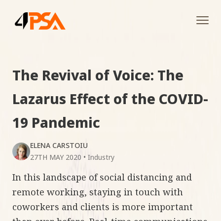
Tog
navi
The Revival of Voice: The
Lazarus Effect of the COVID-
19 Pandemic
ELENA CARSTOIU
27TH MAY 2020
•
Industry
In this landscape of social distancing and
remote working, staying in touch with
coworkers and clients is more important