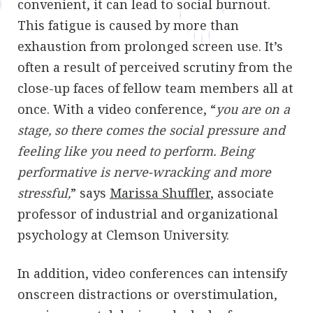
convenient, it can lead to social burnout.
This fatigue is caused by more than
exhaustion from prolonged screen use. It’s
often a result of perceived scrutiny from the
close-up faces of fellow team members all at
once. With a video conference, “
you are on a
stage, so there comes the social pressure and
feeling like you need to perform. Being
performative is nerve-wracking and more
stressful,
” says
Marissa Shuffler
, associate
professor of industrial and organizational
psychology at Clemson University.
In addition, video conferences can intensify
onscreen distractions or overstimulation,