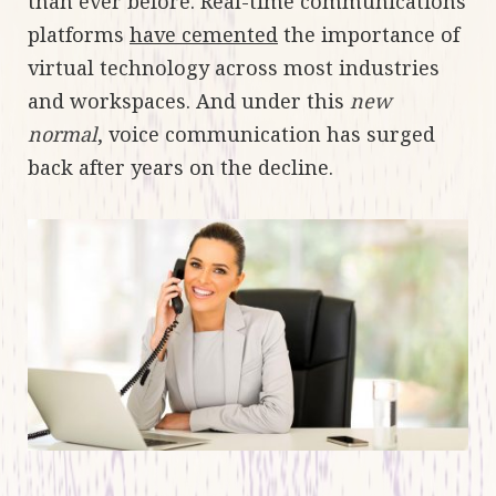
than ever before. Real-time communications
platforms
have cemented
the importance of
virtual technology across most industries
and workspaces. And under this
new
normal
, voice communication has surged
back after years on the decline.