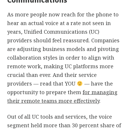
As more people now reach for the phone to
hear an actual voice at a rate not seen in
years, Unified Communications (UC)
providers should feel reassured. Companies
are adjusting business models and pivoting
collaboration styles in order to align with
remote work, making UC platforms more
crucial than ever. And their service
providers — read that YOU
— have the
opportunity to prepare them
for managing
their remote teams more effectively
.
Out of all UC tools and services, the voice
segment held more than 30 percent share of