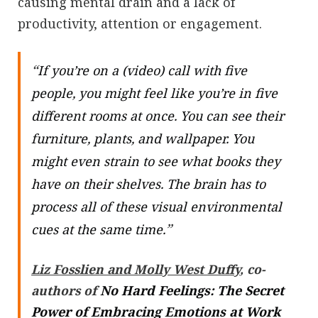
causing mental drain and a lack of
productivity, attention or engagement.
“
If you’re on a (video) call with five
people, you might feel like you’re in five
different rooms at once. You can see their
furniture, plants, and wallpaper. You
might even strain to see what books they
have on their shelves. The brain has to
process all of these visual environmental
”
cues at the same time.
Liz Fosslien and Molly West Duffy
, co-
authors of
No Hard Feelings: The Secret
Power of Embracing Emotions at Work