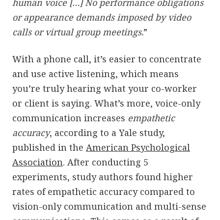
human voice […] No performance obligations
or appearance demands imposed by video
calls or virtual group meetings.
”
With a phone call, it’s easier to concentrate
and use active listening, which means
you’re truly hearing what your co-worker
or client is saying. What’s more, voice-only
communication increases
empathetic
accuracy
, according to a Yale study,
published in the
American Psychological
Association
. After conducting 5
experiments, study authors found higher
rates of empathetic accuracy compared to
vision-only communication and multi-sense