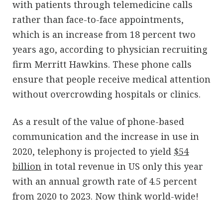
with patients through telemedicine calls
rather than face-to-face appointments,
which is an increase from 18 percent two
years ago, according to physician recruiting
firm Merritt Hawkins. These phone calls
ensure that people receive medical attention
without overcrowding hospitals or clinics.
As a result of the value of phone-based
communication and the increase in use in
2020, telephony is projected to yield
$54
billion
in total revenue in US only this year
with an annual growth rate of 4.5 percent
from 2020 to 2023. Now think world-wide!