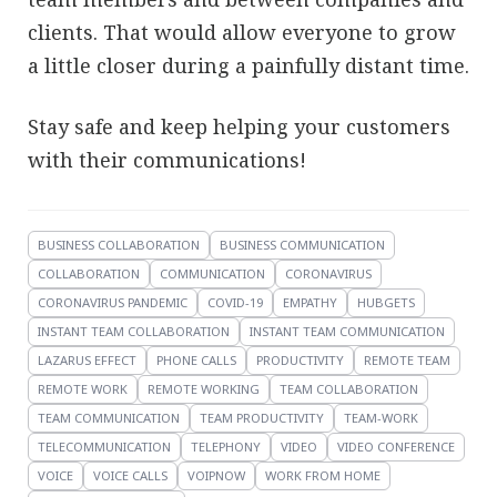
clients. That would allow everyone to grow
a little closer during a painfully distant time.
Stay safe and keep helping your customers
with their communications!
BUSINESS COLLABORATION
BUSINESS COMMUNICATION
COLLABORATION
COMMUNICATION
CORONAVIRUS
CORONAVIRUS PANDEMIC
COVID-19
EMPATHY
HUBGETS
INSTANT TEAM COLLABORATION
INSTANT TEAM COMMUNICATION
LAZARUS EFFECT
PHONE CALLS
PRODUCTIVITY
REMOTE TEAM
REMOTE WORK
REMOTE WORKING
TEAM COLLABORATION
TEAM COMMUNICATION
TEAM PRODUCTIVITY
TEAM-WORK
TELECOMMUNICATION
TELEPHONY
VIDEO
VIDEO CONFERENCE
VOICE
VOICE CALLS
VOIPNOW
WORK FROM HOME