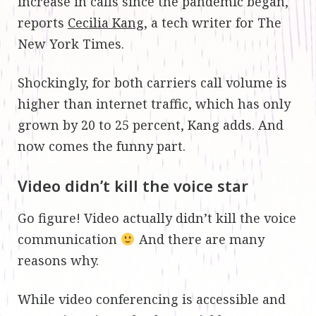
increase in calls since the pandemic began,
reports
Cecilia Kang
, a tech writer for The
New York Times.
Shockingly, for both carriers call volume is
higher than internet traffic, which has only
grown by 20 to 25 percent, Kang adds. And
now comes the funny part.
Video didn’t kill the voice star
Go figure! Video actually didn’t kill the voice
communication
And there are many
reasons why.
While video conferencing is accessible and