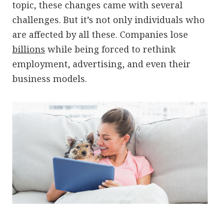
topic, these changes came with several
challenges. But it’s not only individuals who
are affected by all these. Companies lose
billions
while being forced to rethink
employment, advertising, and even their
business models.