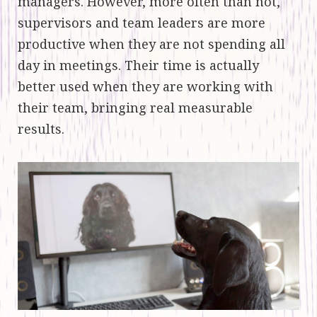
managers. However, more often than not,
supervisors and team leaders are more
productive when they are not spending all
day in meetings. Their time is actually
better used when they are working with
their team, bringing real measurable
results.