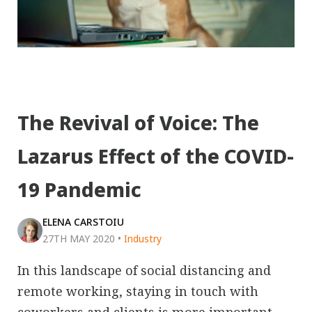
The Revival of Voice: The
Lazarus Effect of the COVID-
19 Pandemic
ELENA CARSTOIU
27TH MAY 2020
•
Industry
In this landscape of social distancing and
remote working, staying in touch with