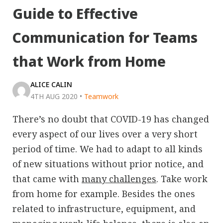
Guide to Effective
Communication for Teams
that Work from Home
ALICE CALIN
4TH AUG 2020
•
Teamwork
There’s no doubt that COVID-19 has changed
every aspect of our lives over a very short
period of time. We had to adapt to all kinds
of new situations without prior notice, and
that came with
many challenges
. Take work
from home for example. Besides the ones
related to infrastructure, equipment, and