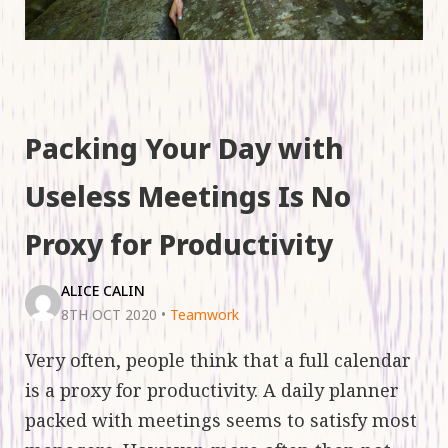
Packing Your Day with
Useless Meetings Is No
Proxy for Productivity
ALICE CALIN
8TH OCT 2020
•
Teamwork
Very often, people think that a full calendar
is a proxy for productivity. A daily planner
packed with meetings seems to satisfy most