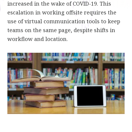
increased in the wake of COVID-19. This
escalation in working offsite requires the
use of virtual communication tools to keep
teams on the same page, despite shifts in
workflow and location.