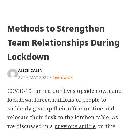
Methods to Strengthen
Team Relationships During
Lockdown
ALICE CALIN
27TH MAY 2020
•
Teamwork
COVID-19 turned our lives upside down and
lockdown forced millions of people to
suddenly give up their office routine and
relocate their desk to the kitchen table. As
we discussed in a
previous article
on this