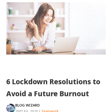
6 Lockdown Resolutions to
Avoid a Future Burnout
BLOG WIZARD
2ND JUL 2020
•
Teamwork