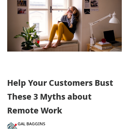
Help Your Customers Bust
These 3 Myths about
Remote Work
GAL BAGGINS