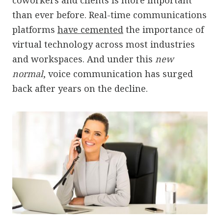
coworkers and clients is more important
than ever before. Real-time communications
platforms
have cemented
the importance of
virtual technology across most industries
and workspaces. And under this
new
normal
, voice communication has surged
back after years on the decline.