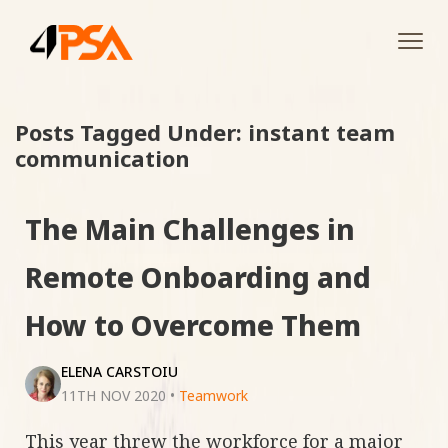
Tog
navi
Posts Tagged Under: instant team
communication
The Main Challenges in
Remote Onboarding and
How to Overcome Them
ELENA CARSTOIU
11TH NOV 2020
•
Teamwork
This year threw the workforce for a major