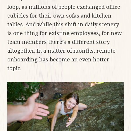
loop, as millions of people exchanged office
cubicles for their own sofas and kitchen
tables. And while this shift in daily scenery
is one thing for existing employees, for new
team members there’s a different story
altogether. In a matter of months, remote
onboarding has become an even hotter
topic.