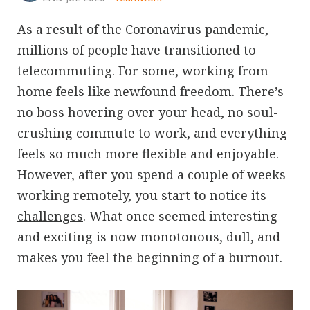
As a result of the Coronavirus pandemic,
millions of people have transitioned to
telecommuting. For some, working from
home feels like newfound freedom. There’s
no boss hovering over your head, no soul-
crushing commute to work, and everything
feels so much more flexible and enjoyable.
However, after you spend a couple of weeks
working remotely, you start to
notice its
challenges
. What once seemed interesting
and exciting is now monotonous, dull, and
makes you feel the beginning of a burnout.