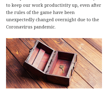
to keep our work productivity up, even after
the rules of the game have been
unexpectedly changed overnight due to the
Coronavirus pandemic.