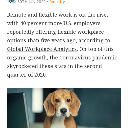
30TH JUN 2020
•
Industry
Remote and flexible work is on the rise,
with 40 percent more U.S. employers
reportedly offering flexible workplace
options than five years ago, according to
Global Workplace Analytics
. On top of this
organic growth, the Coronavirus pandemic
skyrocketed these stats in the second
quarter of 2020.