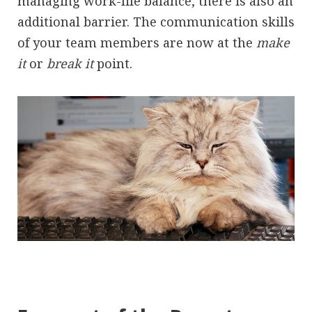
managing work-life balance, there is also an
additional barrier. The communication skills
of your team members are now at the
make
it
or
break it
point.