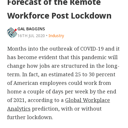
Forecast of the Remote
Workforce Post Lockdown
GAL BAGGINS
16TH JUL 2020
•
Industry
Months into the outbreak of COVID-19 and it
has become evident that this pandemic will
change how jobs are structured in the long-
term. In fact, an estimated 25 to 30 percent
of American employees could work from
home a couple of days per week by the end
of 2021, according to a
Global Workplace
Analytics
prediction, with or without
further lockdown.