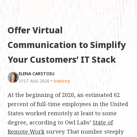
Offer Virtual
Communication to Simplify
Your Customers’ IT Stack
ELENA CARSTOIU
31ST AUG 2020
•
Industry
At the beginning of 2020, an estimated 62
percent of full-time employees in the United
States worked remotely at least to some
degree, according to Owl Labs’
State of
Remote Work
survey. That number steeply