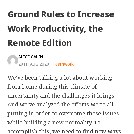
Ground Rules to Increase
Work Productivity, the
Remote Edition
ALICE CALIN
20TH AUG 2020
•
Teamwork
We’ve been talking a lot about working
from home during this climate of
uncertainty and the challenges it brings.
And we’ve analyzed the efforts we’re all
putting in order to overcome these issues
while building a new normality. To
accomplish this, we need to find new ways