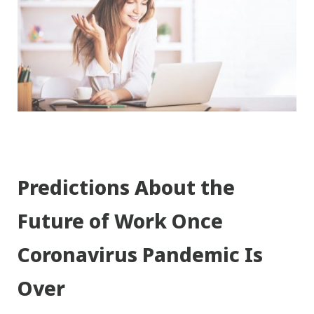
Predictions About the
Future of Work Once
Coronavirus Pandemic Is
Over