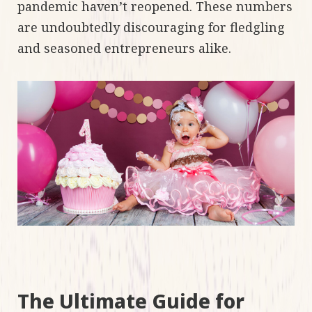
pandemic haven’t reopened. These numbers
are undoubtedly discouraging for fledgling
and seasoned entrepreneurs alike.
The Ultimate Guide for