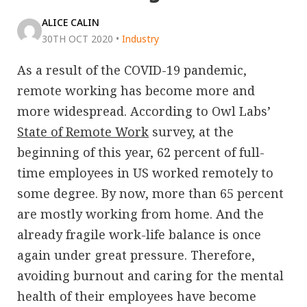
ALICE CALIN
30TH OCT 2020
•
Industry
As a result of the COVID-19 pandemic,
remote working has become more and
more widespread. According to Owl Labs’
State of Remote Work
survey, at the
beginning of this year, 62 percent of full-
time employees in US worked remotely to
some degree. By now, more than 65 percent
are mostly working from home. And the
already fragile work-life balance is once
again under great pressure. Therefore,
avoiding burnout and caring for the mental
health of their employees have become