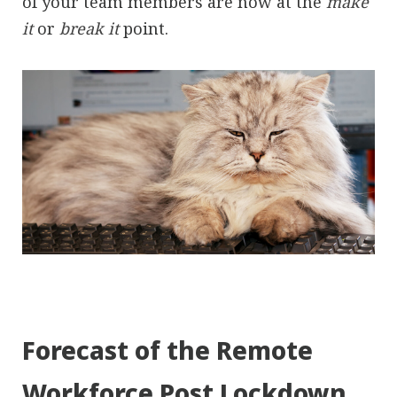
of your team members are now at the
make
it
or
break it
point.
Forecast of the Remote
Workforce Post Lockdown