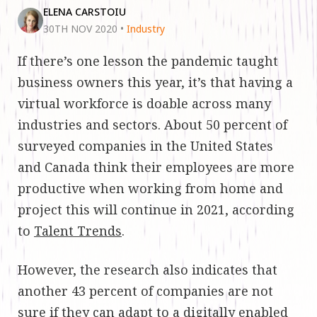
ELENA CARSTOIU
30TH NOV 2020
•
Industry
If there’s one lesson the pandemic taught
business owners this year, it’s that having a
virtual workforce is doable across many
industries and sectors. About 50 percent of
surveyed companies in the United States
and Canada think their employees are more
productive when working from home and
project this will continue in 2021, according
to
Talent Trends
.
However, the research also indicates that
another 43 percent of companies are not
sure if they can adapt to a digitally enabled