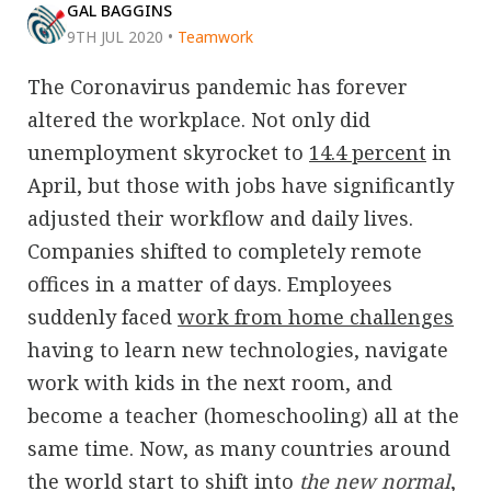
GAL BAGGINS
9TH JUL 2020
•
Teamwork
The Coronavirus pandemic has forever
altered the workplace. Not only did
unemployment skyrocket to
14.4 percent
in
April, but those with jobs have significantly
adjusted their workflow and daily lives.
Companies shifted to completely remote
offices in a matter of days. Employees
suddenly faced
work from home challenges
having to learn new technologies, navigate
work with kids in the next room, and
become a teacher (homeschooling) all at the
same time. Now, as many countries around
the world start to shift into
the new normal
,