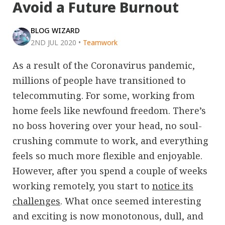
Avoid a Future Burnout
BLOG WIZARD
2ND JUL 2020
•
Teamwork
As a result of the Coronavirus pandemic,
millions of people have transitioned to
telecommuting. For some, working from
home feels like newfound freedom. There’s
no boss hovering over your head, no soul-
crushing commute to work, and everything
feels so much more flexible and enjoyable.
However, after you spend a couple of weeks
working remotely, you start to
notice its
challenges
. What once seemed interesting
and exciting is now monotonous, dull, and