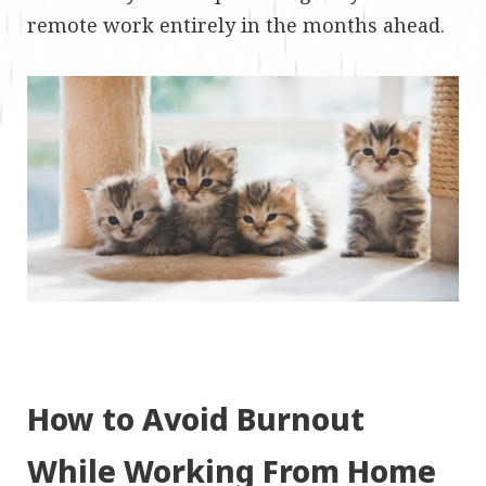
remote work entirely in the months ahead.
How to Avoid Burnout
While Working From Home