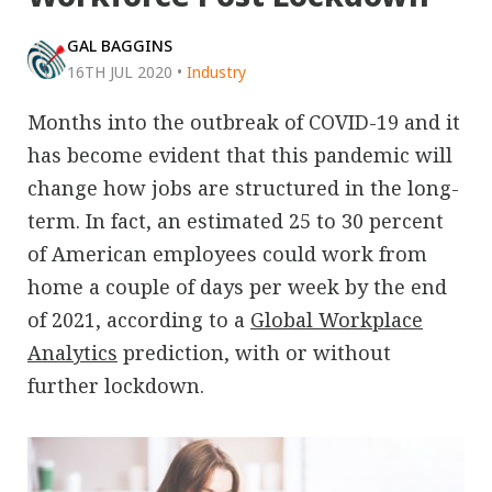
GAL BAGGINS
16TH JUL 2020
•
Industry
Months into the outbreak of COVID-19 and it
has become evident that this pandemic will
change how jobs are structured in the long-
term. In fact, an estimated 25 to 30 percent
of American employees could work from
home a couple of days per week by the end
of 2021, according to a
Global Workplace
Analytics
prediction, with or without
further lockdown.