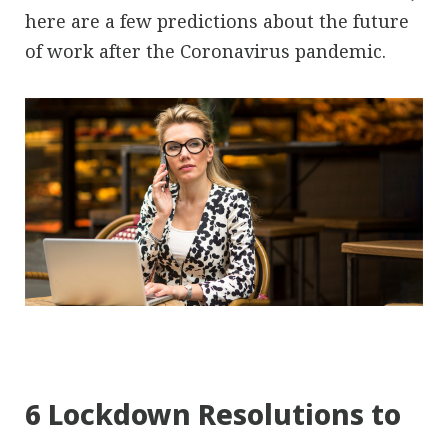
here are a few predictions about the future
of work after the Coronavirus pandemic.
6 Lockdown Resolutions to