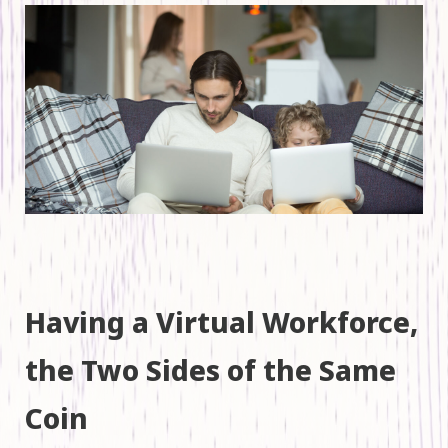
Having a Virtual Workforce,
the Two Sides of the Same
Coin