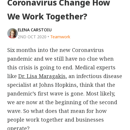
Coronavirus Change How
We Work Together?
ELENA CARSTOIU
2ND OCT 2020
•
Teamwork
Six months into the new Coronavirus
pandemic and we still have no clue when
this crisis is going to end. Medical experts
like
Dr. Lisa Maragakis
, an infectious disease
specialist at Johns Hopkins, think that the
pandemic’s first wave is gone. Most likely,
we are now at the beginning of the second
wave. So what does that mean for how
people work together and businesses
operate?