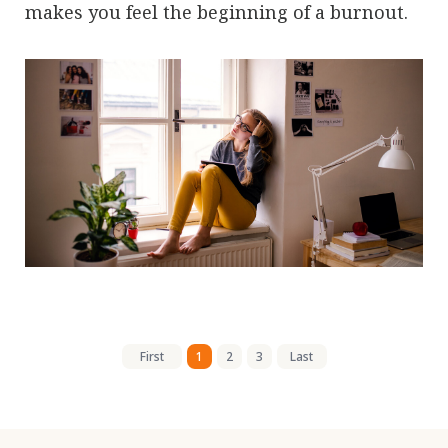
makes you feel the beginning of a burnout.
First
1
2
3
Last