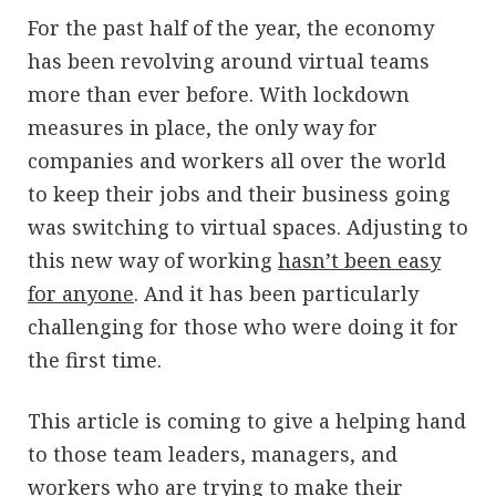
For the past half of the year, the economy
has been revolving around virtual teams
more than ever before. With lockdown
measures in place, the only way for
companies and workers all over the world
to keep their jobs and their business going
was switching to virtual spaces. Adjusting to
this new way of working
hasn’t been easy
for anyone
. And it has been particularly
challenging for those who were doing it for
the first time.
This article is coming to give a helping hand
to those team leaders, managers, and
workers who are trying to make their