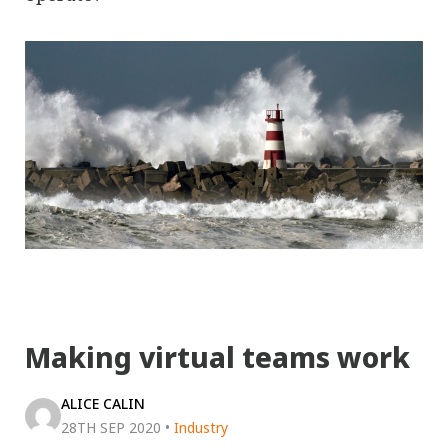
Making virtual teams work
ALICE CALIN
28TH SEP 2020
•
Industry