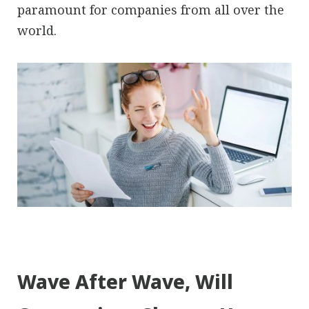
paramount for companies from all over the
world.
Wave After Wave, Will