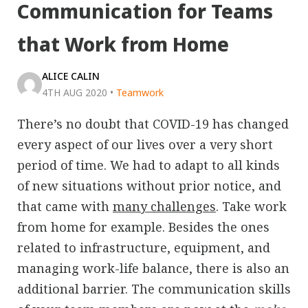
Communication for Teams
that Work from Home
ALICE CALIN
4TH AUG 2020
•
Teamwork
There’s no doubt that COVID-19 has changed
every aspect of our lives over a very short
period of time. We had to adapt to all kinds
of new situations without prior notice, and
that came with
many challenges
. Take work
from home for example. Besides the ones
related to infrastructure, equipment, and
managing work-life balance, there is also an
additional barrier. The communication skills