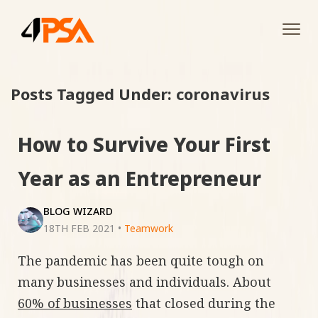
Tog
navi
Posts Tagged Under: coronavirus
How to Survive Your First
Year as an Entrepreneur
BLOG WIZARD
18TH FEB 2021
•
Teamwork
The pandemic has been quite tough on
many businesses and individuals. About
60% of businesses
that closed during the