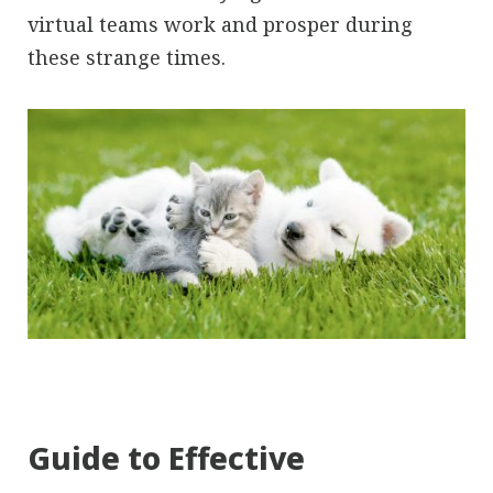
virtual teams work and prosper during
these strange times.
Guide to Effective