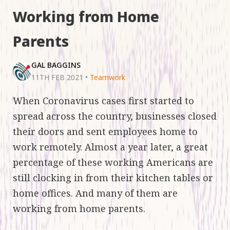
Working from Home
Parents
GAL BAGGINS
11TH FEB 2021
•
Teamwork
When Coronavirus cases first started to
spread across the country, businesses closed
their doors and sent employees home to
work remotely. Almost a year later, a great
percentage of these working Americans are
still clocking in from their kitchen tables or
home offices. And many of them are
working from home parents.