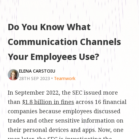
Do You Know What
Communication Channels
Your Employees Use?
ELENA CARSTOIU
28TH SEP 2023
•
Teamwork
In September 2022, the SEC issued more
than
$1.8 billion in fines
across 16 financial
companies because employees discussed
trades and other sensitive information on
their personal devices and apps. Now, one