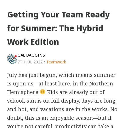
Getting Your Team Ready
for Summer: The Hybrid
Work Edition
GAL BAGGINS
7TH JUL 2022
•
Teamwork
July has just begun, which means summer
is upon us—at least here, in the Northern
Hemisphere
Kids are already out of
school, sun is on full display, days are long
and hot, and vacations are in the works. No
doubt, this is an enjoyable season—but if
you’re not careful, productivity can take a