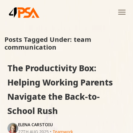
Tog
navi
Posts Tagged Under: team
communication
The Productivity Box:
Helping Working Parents
Navigate the Back-to-
School Rush
ELENA CARSTOIU
27TH AUG 2025
•
Teamwork