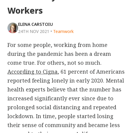
Workers
ELENA CARSTOIU
24TH NOV 2021
•
Teamwork
For some people, working from home
during the pandemic has been a dream
come true. For others, not so much.
According to Cigna
, 61 percent of Americans
reported feeling lonely in early 2020. Mental
health experts believe that the number has
increased significantly ever since due to
prolonged social distancing and repeated
lockdown. In time, people started losing
their sense of community and became less