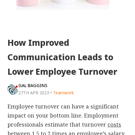
How Improved
Communication Leads to
Lower Employee Turnover
GAL BAGGINS
27TH APR 2023
•
Teamwork
Employee turnover can have a significant
impact on your bottom line. Employment
professionals estimate that turnover
costs
between 1.5 to 2 times
an employee’s salary.