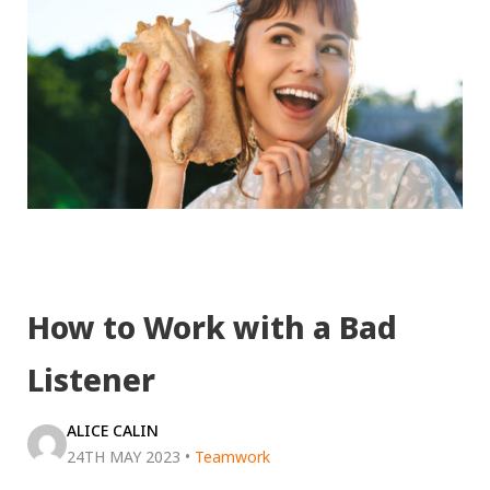
How to Work with a Bad
Listener
ALICE CALIN
24TH MAY 2023
•
Teamwork