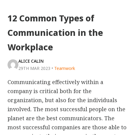
12 Common Types of
Communication in the
Workplace
ALICE CALIN
29TH MAR 2023
•
Teamwork
Communicating effectively within a
company is critical both for the
organization, but also for the individuals
involved. The most successful people on the
planet are the best communicators. The
most successful companies are those able to