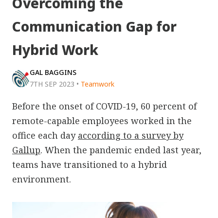
Overcoming the
Communication Gap for
Hybrid Work
GAL BAGGINS
7TH SEP 2023
•
Teamwork
Before the onset of COVID-19, 60 percent of
remote-capable employees worked in the
office each day
according to a survey by
Gallup
. When the pandemic ended last year,
teams have transitioned to a hybrid
environment.