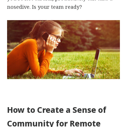
nosedive. Is your team ready?
How to Create a Sense of
Community for Remote