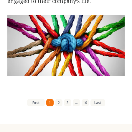
engaged to their company’s life.
First
1
2
3
...
10
Last