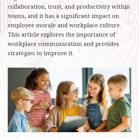
collaboration, trust, and productivity within
teams, and it has a significant impact on
employee morale and workplace culture.
This article explores the importance of
workplace communication and provides
strategies to improve it.