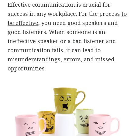
Effective communication is crucial for
success in any workplace. For the process
to
be effective
, you need good speakers and
good listeners. When someone is an
ineffective speaker or a bad listener and
communication fails, it can lead to
misunderstandings, errors, and missed
opportunities.