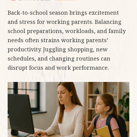
Back-to-school season brings excitement
and stress for working parents. Balancing
school preparations, workloads, and family
needs often strains working parents’
productivity. Juggling shopping, new
schedules, and changing routines can
disrupt focus and work performance.