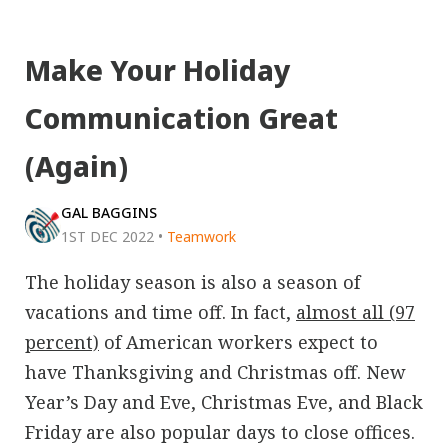
Make Your Holiday
Communication Great
(Again)
GAL BAGGINS
1ST DEC 2022
•
Teamwork
The holiday season is also a season of
vacations and time off. In fact,
almost all (97
percent)
of American workers expect to
have Thanksgiving and Christmas off. New
Year’s Day and Eve, Christmas Eve, and Black
Friday are also popular days to close offices.