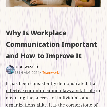
Why Is Workplace
Communication Important
and How to Improve It
BLOG WIZARD
13TH AUG 2024
•
Teamwork
It has been consistently demonstrated that
effective communication plays a vital role
in
ensuring the success of individuals and
organizations alike. It is the cornerstone of