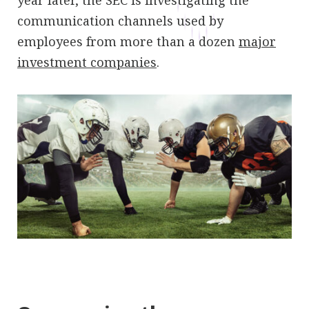
year later, the SEC is investigating the
communication channels used by
employees from more than a dozen
major
investment companies
.