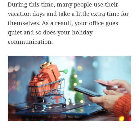
During this time, many people use their
vacation days and take a little extra time for
themselves. As a result, your office goes
quiet and so does your holiday
communication.