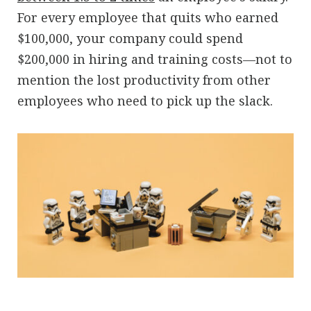
For every employee that quits who earned
$100,000, your company could spend
$200,000 in hiring and training costs—not to
mention the lost productivity from other
employees who need to pick up the slack.