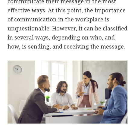
communicate their message in the most
effective ways. At this point, the importance
of communication in the workplace is
unquestionable. However, it can be classified
in several ways, depending on who, and
how, is sending, and receiving the message.