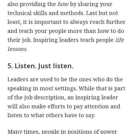
also providing the
how
by sharing your
technical skills and methods. Last but not
least, it is important to always reach further
and teach your people more than how to do
their job. Inspiring leaders teach people
life
lessons
.
5. Listen. Just listen.
Leaders are used to be the ones who do the
speaking in most settings. While that is part
of the job description, an inspiring leader
will also make efforts to pay attention and
listen to what others have to say.
Many times, people in positions of power