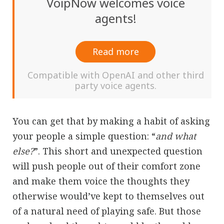
VoipNow welcomes voice
agents!
Read more
Compatible with OpenAI and other third
party voice agents.
You can get that by making a habit of asking
your people a simple question: “
and what
else?
”. This short and unexpected question
will push people out of their comfort zone
and make them voice the thoughts they
otherwise would’ve kept to themselves out
of a natural need of playing safe. But those