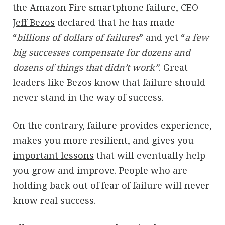
the Amazon Fire smartphone failure, CEO
Jeff Bezos
declared that he has made
“
billions of dollars of failures
” and yet “
a few
big successes compensate for dozens and
dozens of things that didn’t work”
. Great
leaders like Bezos know that failure should
never stand in the way of success.
On the contrary, failure provides experience,
makes you more resilient, and gives you
important lessons
that will eventually help
you grow and improve. People who are
holding back out of fear of failure will never
know real success.