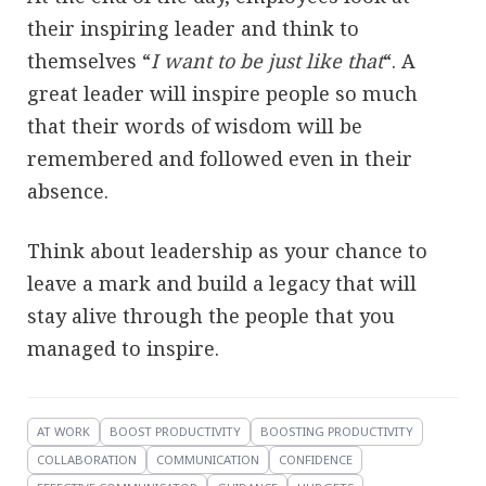
their inspiring leader and think to
themselves “
I want to be just like that
“. A
great leader will inspire people so much
that their words of wisdom will be
remembered and followed even in their
absence.
Think about leadership as your chance to
leave a mark and build a legacy that will
stay alive through the people that you
managed to inspire.
AT WORK
BOOST PRODUCTIVITY
BOOSTING PRODUCTIVITY
COLLABORATION
COMMUNICATION
CONFIDENCE