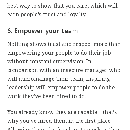
best way to show that you care, which will
earn people’s trust and loyalty.
6. Empower your team
Nothing shows trust and respect more than
empowering your people to do their job
without constant supervision. In
comparison with an insecure manager who
will micromanage their team, inspiring
leadership will empower people to do the
work they’ve been hired to do.
You already know they are capable – that’s
why you’ve hired them in the first place.
Allowing them the freedom to work as they