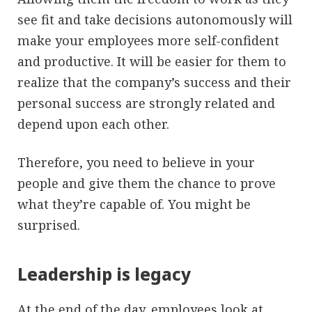
see fit and take decisions autonomously will
make your employees more self-confident
and productive. It will be easier for them to
realize that the company’s success and their
personal success are strongly related and
depend upon each other.
Therefore, you need to believe in your
people and give them the chance to prove
what they’re capable of. You might be
surprised.
Leadership is legacy
At the end of the day, employees look at