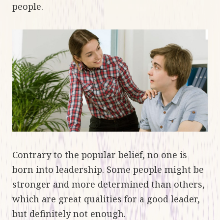
people.
Contrary to the popular belief, no one is
born into leadership. Some people might be
stronger and more determined than others,
which are great qualities for a good leader,
but definitely not enough.