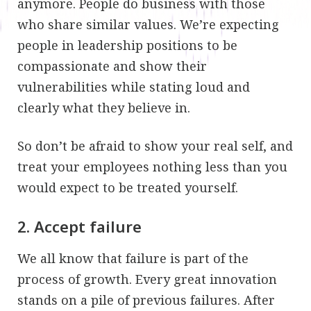
anymore. People do business with those
who share similar values. We’re expecting
people in leadership positions to be
compassionate and show their
vulnerabilities while stating loud and
clearly what they believe in.
So don’t be afraid to show your real self, and
treat your employees nothing less than you
would expect to be treated yourself.
2. Accept failure
We all know that failure is part of the
process of growth. Every great innovation
stands on a pile of previous failures. After