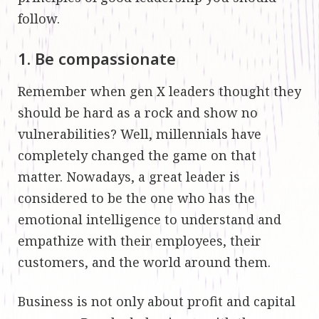
follow.
1. Be compassionate
Remember when gen X leaders thought they
should be hard as a rock and show no
vulnerabilities? Well, millennials have
completely changed the game on that
matter. Nowadays, a great leader is
considered to be the one who has the
emotional intelligence to understand and
empathize with their employees, their
customers, and the world around them.
Business is not only about profit and capital