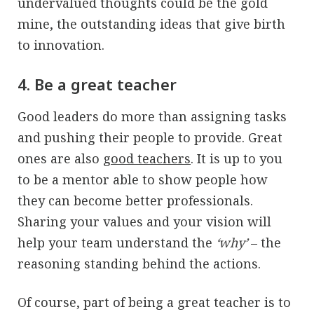
undervalued thoughts could be the gold
mine, the outstanding ideas that give birth
to innovation.
4. Be a great teacher
Good leaders do more than assigning tasks
and pushing their people to provide. Great
ones are also
good teachers
. It is up to you
to be a mentor able to show people how
they can become better professionals.
Sharing your values and your vision will
help your team understand the
‘why’
– the
reasoning standing behind the actions.
Of course, part of being a great teacher is to