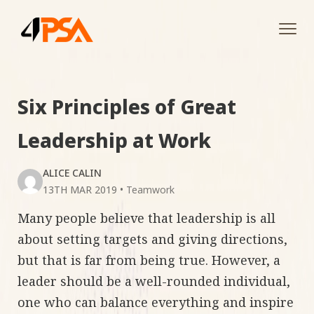
Tog
navi
Six Principles of Great
Leadership at Work
ALICE CALIN
13TH MAR 2019
•
Teamwork
Many people believe that leadership is all
about setting targets and giving directions,
but that is far from being true. However, a
leader should be a well-rounded individual,
one who can balance everything and inspire