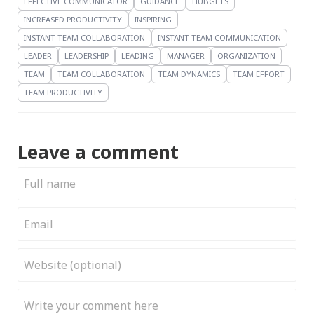
EFFECTIVE COMMUNICATOR
GUIDANCE
HUBGETS
INCREASED PRODUCTIVITY
INSPIRING
INSTANT TEAM COLLABORATION
INSTANT TEAM COMMUNICATION
LEADER
LEADERSHIP
LEADING
MANAGER
ORGANIZATION
TEAM
TEAM COLLABORATION
TEAM DYNAMICS
TEAM EFFORT
TEAM PRODUCTIVITY
Leave a comment