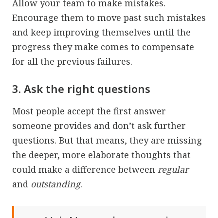
Allow your team to make mistakes.
Encourage them to move past such mistakes
and keep improving themselves until the
progress they make comes to compensate
for all the previous failures.
3. Ask the right questions
Most people accept the first answer
someone provides and don’t ask further
questions. But that means, they are missing
the deeper, more elaborate thoughts that
could make a difference between
regular
and
outstanding
.