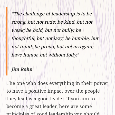
“The challenge of leadership is to be
strong, but not rude; be kind, but not
weak; be bold, but not bully; be
thoughtful, but not lazy; be humble, but
not timid; be proud, but not arrogant;
have humor, but without folly.”
Jim Rohn
The one who does everything in their power
to have a positive impact over the people
they lead is a good leader. If you aim to
become a great leader, here are some
principles of good leadership you should