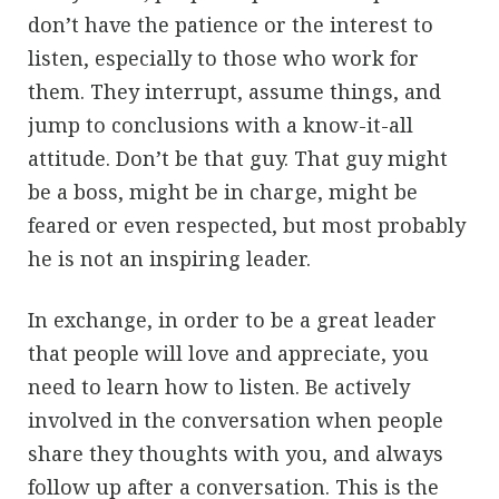
don’t have the patience or the interest to
listen, especially to those who work for
them. They interrupt, assume things, and
jump to conclusions with a know-it-all
attitude. Don’t be that guy. That guy might
be a boss, might be in charge, might be
feared or even respected, but most probably
he is not an inspiring leader.
In exchange, in order to be a great leader
that people will love and appreciate, you
need to learn how to listen. Be actively
involved in the conversation when people
share they thoughts with you, and always
follow up after a conversation. This is the