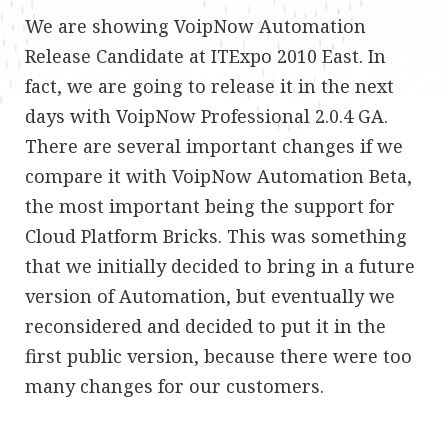
We are showing VoipNow Automation
Release Candidate at ITExpo 2010 East. In
fact, we are going to release it in the next
days with VoipNow Professional 2.0.4 GA.
There are several important changes if we
compare it with VoipNow Automation Beta,
the most important being the support for
Cloud Platform Bricks. This was something
that we initially decided to bring in a future
version of Automation, but eventually we
reconsidered and decided to put it in the
first public version, because there were too
many changes for our customers.