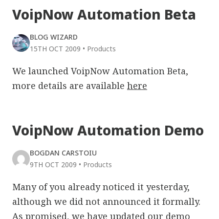
VoipNow Automation Beta
BLOG WIZARD
15TH OCT 2009
•
Products
We launched VoipNow Automation Beta,
more details are available
here
VoipNow Automation Demo
BOGDAN CARSTOIU
9TH OCT 2009
•
Products
Many of you already noticed it yesterday,
although we did not announced it formally.
As promised, we have updated our demo