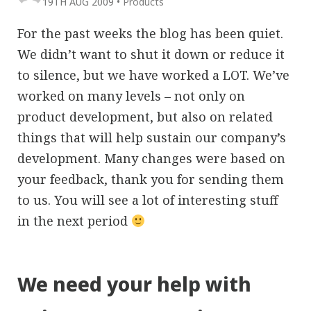
19TH AUG 2009
•
Products
For the past weeks the blog has been quiet.
We didn’t want to shut it down or reduce it
to silence, but we have worked a LOT. We’ve
worked on many levels – not only on
product development, but also on related
things that will help sustain our company’s
development. Many changes were based on
your feedback, thank you for sending them
to us. You will see a lot of interesting stuff
in the next period
We need your help with