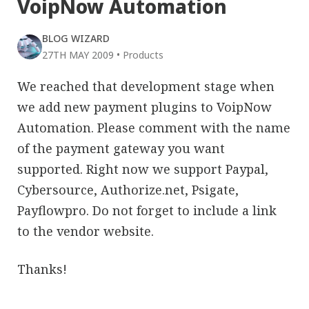
VoipNow Automation
BLOG WIZARD
27TH MAY 2009
•
Products
We reached that development stage when
we add new payment plugins to VoipNow
Automation. Please comment with the name
of the payment gateway you want
supported. Right now we support Paypal,
Cybersource, Authorize.net, Psigate,
Payflowpro. Do not forget to include a link
to the vendor website.
Thanks!