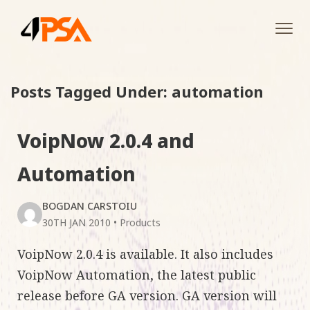
Tog
navi
Posts Tagged Under: automation
VoipNow 2.0.4 and
Automation
BOGDAN CARSTOIU
30TH JAN 2010
•
Products
VoipNow 2.0.4 is available. It also includes
VoipNow Automation, the latest public
release before GA version. GA version will