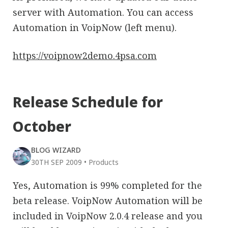
server with Automation. You can access
Automation in VoipNow (left menu).
https://voipnow2demo.4psa.com
Release Schedule for
October
BLOG WIZARD
30TH SEP 2009
•
Products
Yes, Automation is 99% completed for the
beta release. VoipNow Automation will be
included in VoipNow 2.0.4 release and you