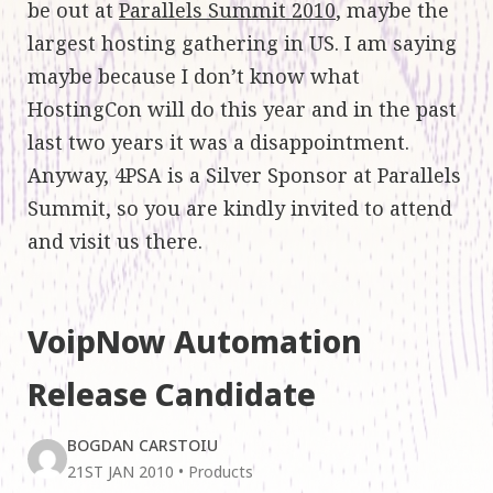
be out at
Parallels Summit 2010
, maybe the
largest hosting gathering in US. I am saying
maybe because I don’t know what
HostingCon will do this year and in the past
last two years it was a disappointment.
Anyway, 4PSA is a Silver Sponsor at Parallels
Summit, so you are kindly invited to attend
and visit us there.
VoipNow Automation
Release Candidate
BOGDAN CARSTOIU
21ST JAN 2010
•
Products