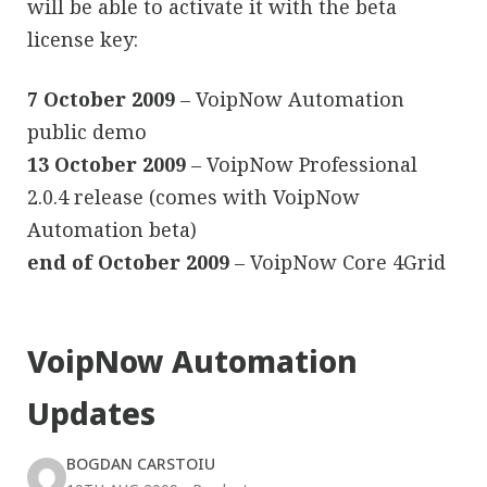
will be able to activate it with the beta
license key:
7 October 2009
– VoipNow Automation
public demo
13 October 2009
– VoipNow Professional
2.0.4 release (comes with VoipNow
Automation beta)
end of October 2009
– VoipNow Core 4Grid
VoipNow Automation
Updates
BOGDAN CARSTOIU