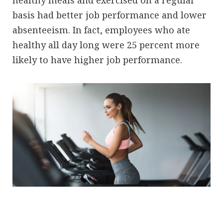
basis had better job performance and lower
absenteeism. In fact, employees who ate
healthy all day long were 25 percent more
likely to have higher job performance.