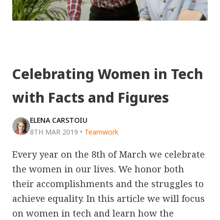
Celebrating Women in Tech
with Facts and Figures
ELENA CARSTOIU
8TH MAR 2019
•
Teamwork
Every year on the 8th of March we celebrate
the women in our lives. We honor both
their accomplishments and the struggles to
achieve equality. In this article we will focus
on women in tech and learn how the