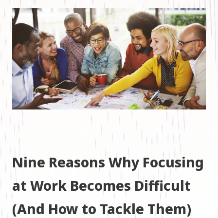
Nine Reasons Why Focusing
at Work Becomes Difficult
(And How to Tackle Them)