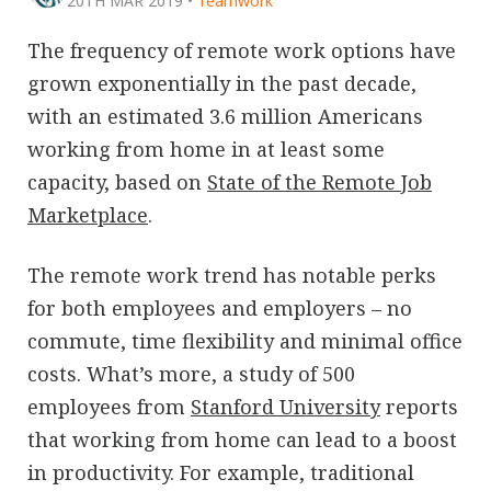
20TH MAR 2019
•
Teamwork
The frequency of remote work options have
grown exponentially in the past decade,
with an estimated 3.6 million Americans
working from home in at least some
capacity, based on
State of the Remote Job
Marketplace
.
The remote work trend has notable perks
for both employees and employers – no
commute, time flexibility and minimal office
costs. What’s more, a study of 500
employees from
Stanford University
reports
that working from home can lead to a boost
in productivity. For example, traditional