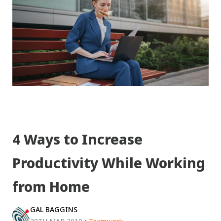
4 Ways to Increase
Productivity While Working
from Home
GAL BAGGINS