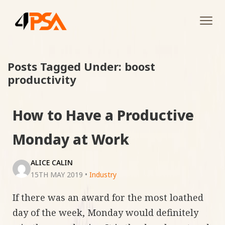
Tog
navi
Posts Tagged Under: boost
productivity
How to Have a Productive
Monday at Work
ALICE CALIN
15TH MAY 2019
•
Industry
If there was an award for the most loathed
day of the week, Monday would definitely