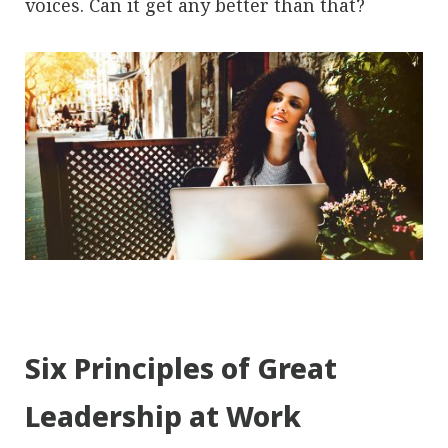
voices. Can it get any better than that?
Six Principles of Great
Leadership at Work