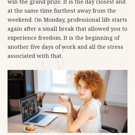
win the grand prize. It is the day closest and
at the same time furthest away from the
weekend. On Monday, professional life starts
again after a small break that allowed you to
experience freedom. It is the beginning of
another five days of work and all the stress
associated with that.