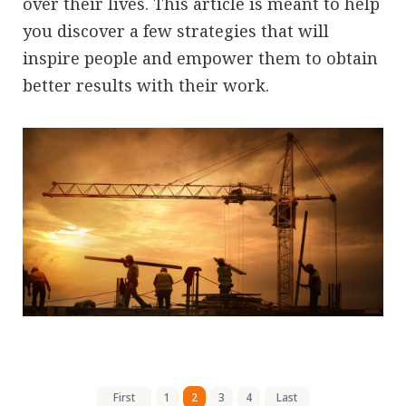
over their lives. This article is meant to help
you discover a few strategies that will
inspire people and empower them to obtain
better results with their work.
First
1
2
3
4
Last