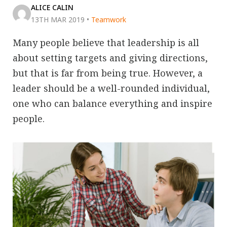
ALICE CALIN
13TH MAR 2019
•
Teamwork
Many people believe that leadership is all
about setting targets and giving directions,
but that is far from being true. However, a
leader should be a well-rounded individual,
one who can balance everything and inspire
people.