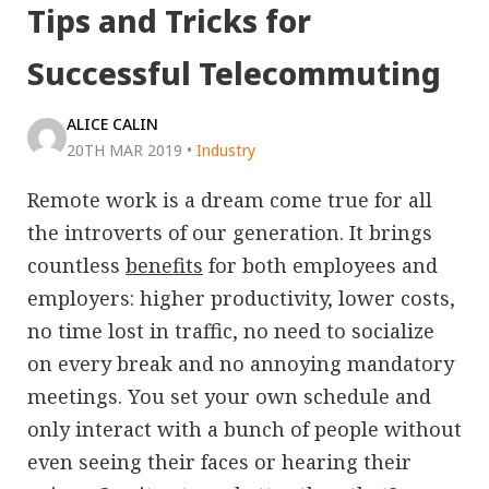
Tips and Tricks for
Successful Telecommuting
ALICE CALIN
20TH MAR 2019
•
Industry
Remote work is a dream come true for all
the introverts of our generation. It brings
countless
benefits
for both employees and
employers: higher productivity, lower costs,
no time lost in traffic, no need to socialize
on every break and no annoying mandatory
meetings. You set your own schedule and
only interact with a bunch of people without
even seeing their faces or hearing their