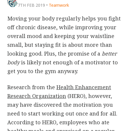
7TH FEB 2019
•
Teamwork
Moving your body regularly helps you fight
off chronic disease, while improving your
overall mood and keeping your waistline
small, but staying fit is about more than
looking good. Plus, the promise of a
better
body
is likely not enough of a motivator to
get you to the gym anyway.
Research from the
Health Enhancement
Research Organization
(HERO), however,
may have discovered the motivation you
need to start working out once and for all.
According to HERO, employees who ate
healthy meals and exercised on a regular