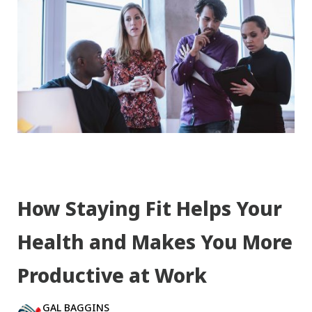
How Staying Fit Helps Your
Health and Makes You More
Productive at Work
GAL BAGGINS