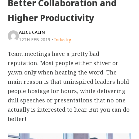
Better Collaboration and
Higher Productivity
ALICE CALIN
12TH FEB 2019
•
Industry
Team meetings have a pretty bad
reputation. Most people either shiver or
yawn only when hearing the word. The
main reason is that uninspired leaders hold
people hostage for hours, while delivering
dull speeches or presentations that no one
actually is interested to hear. But you can do
better!