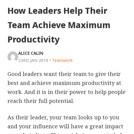
How Leaders Help Their
Team Achieve Maximum
Productivity
ALICE CALIN
23RD JAN 2019
•
Teamwork
Good leaders want their team to give their
best and achieve maximum productivity at
work. And it is in their power to help people
reach their full potential.
As their leader, your team looks up to you
and your influence will have a great impact