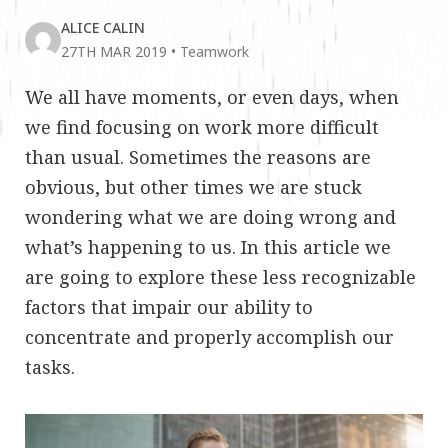
ALICE CALIN
27TH MAR 2019
•
Teamwork
We all have moments, or even days, when
we find focusing on work more difficult
than usual. Sometimes the reasons are
obvious, but other times we are stuck
wondering what we are doing wrong and
what’s happening to us. In this article we
are going to explore these less recognizable
factors that impair our ability to
concentrate and properly accomplish our
tasks.