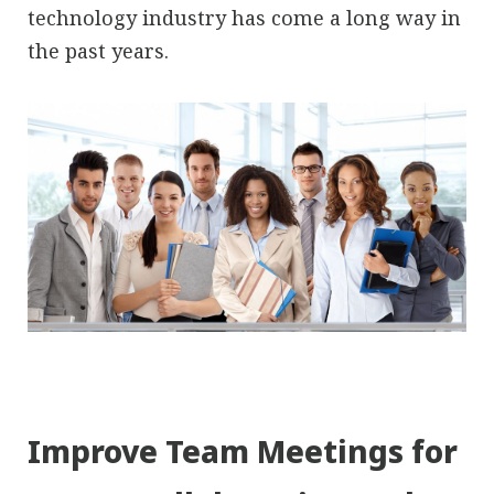
technology industry has come a long way in
the past years.
Improve Team Meetings for