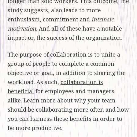
longer than solo workers. This outcome, the
study suggests, also leads to more
enthusiasm, commitment and
intrinsic
motivation
. And all of these have a notable
impact on the success of the organization.
The purpose of collaboration is to unite a
group of people to complete a common
objective or goal, in addition to sharing the
workload. As such,
collaboration is
beneficial
for employees and managers
alike. Learn more about why your team
should be collaborating more often and how
you can harness these benefits in order to
be more productive.