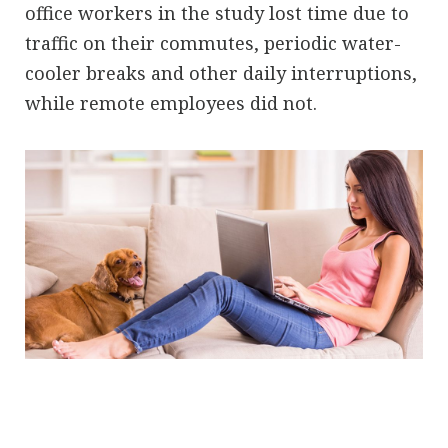
office workers in the study lost time due to
traffic on their commutes, periodic water-
cooler breaks and other daily interruptions,
while remote employees did not.