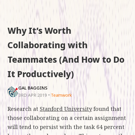
Why It’s Worth
Collaborating with
Teammates (And How to Do
It Productively)
GAL BAGGINS
3RD APR 2019
•
Teamwork
Research at
Stanford University
found that
those collaborating on a certain assignment
will tend to persist with the task 64 percent