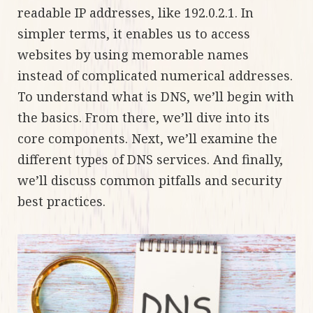
readable IP addresses, like 192.0.2.1. In
simpler terms, it enables us to access
websites by using memorable names
instead of complicated numerical addresses.
To understand what is DNS, we’ll begin with
the basics. From there, we’ll dive into its
core components. Next, we’ll examine the
different types of DNS services. And finally,
we’ll discuss common pitfalls and security
best practices.