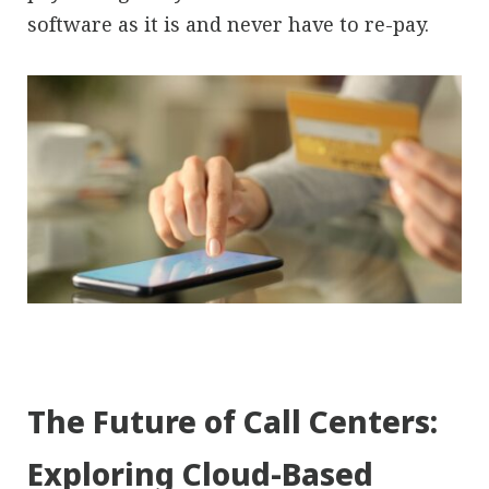
software as it is and never have to re-pay.
The Future of Call Centers:
Exploring Cloud-Based