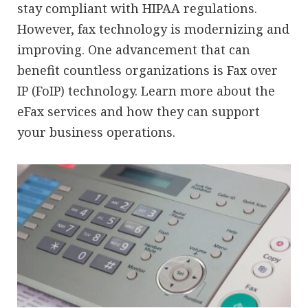
stay compliant with HIPAA regulations.
However, fax technology is modernizing and
improving. One advancement that can
benefit countless organizations is Fax over
IP (FoIP) technology. Learn more about the
eFax services and how they can support
your business operations.