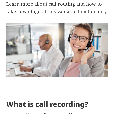
Learn more about call routing and how to
take advantage of this valuable functionality.
What is call recording?