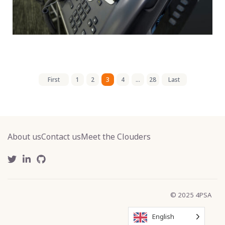
First
1
2
3
4
...
28
Last
About us
Contact us
Meet the Clouders
© 2025 4PSA
English