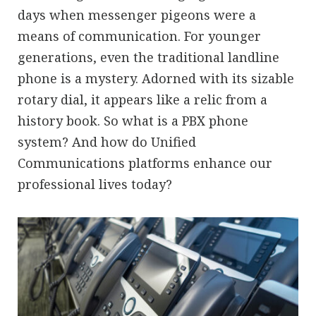
days when messenger pigeons were a
means of communication. For younger
generations, even the traditional landline
phone is a mystery. Adorned with its sizable
rotary dial, it appears like a relic from a
history book. So what is a PBX phone
system? And how do Unified
Communications platforms enhance our
professional lives today?