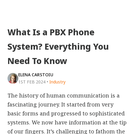
What Is a PBX Phone
System? Everything You
Need To Know
ELENA CARSTOIU
1ST FEB 2024
•
Industry
The history of human communication is a
fascinating journey. It started from very
basic forms and progressed to sophisticated
systems. We now have information at the tip
of our fingers. It’s challenging to fathom the