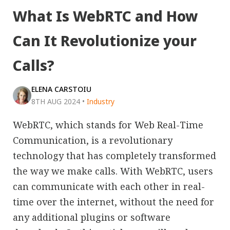
What Is WebRTC and How
Can It Revolutionize your
Calls?
ELENA CARSTOIU
8TH AUG 2024
•
Industry
WebRTC, which stands for Web Real-Time
Communication, is a revolutionary
technology that has completely transformed
the way we make calls. With WebRTC, users
can communicate with each other in real-
time over the internet, without the need for
any additional plugins or software