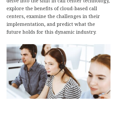
delve into the shift in call center technology,
explore the benefits of cloud-based call
centers, examine the challenges in their
implementation, and predict what the
future holds for this dynamic industry.