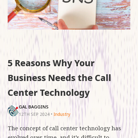
5 Reasons Why Your
Business Needs the Call
Center Technology
GAL BAGGINS
12TH SEP 2024
•
Industry
The concept of call center technology has
evolved over time, and it’s difficult to