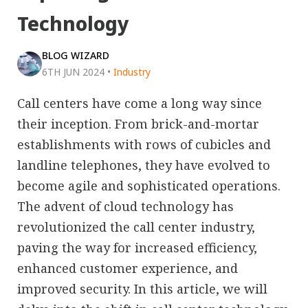
Technology
BLOG WIZARD
6TH JUN 2024
•
Industry
Call centers have come a long way since
their inception. From brick-and-mortar
establishments with rows of cubicles and
landline telephones, they have evolved to
become agile and sophisticated operations.
The advent of cloud technology has
revolutionized the call center industry,
paving the way for increased efficiency,
enhanced customer experience, and
improved security. In this article, we will