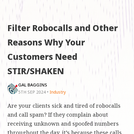
Filter Robocalls and Other
Reasons Why Your
Customers Need
STIR/SHAKEN
GAL BAGGINS
5TH SEP 2024
•
Industry
Are your clients sick and tired of robocalls
and call spam? If they complain about
receiving unknown and spoofed numbers
throughout the day, it’s because these calls