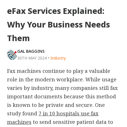
eFax Services Explained:
Why Your Business Needs
Them
GAL BAGGINS
30TH MAY 2024
•
Industry
Fax machines continue to play a valuable
role in the modern workplace. While usage
varies by industry, many companies still fax
important documents because this method
is known to be private and secure. One
study found
7 in 10 hospitals use fax
machines
to send sensitive patient data to