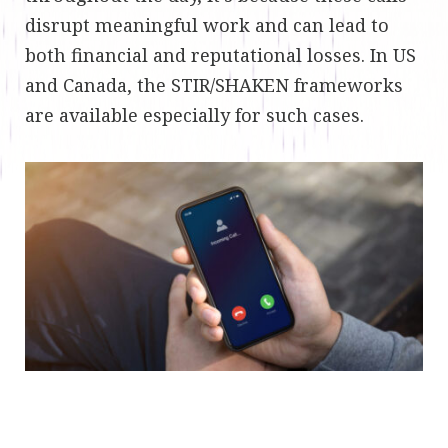
disrupt meaningful work and can lead to
both financial and reputational losses. In US
and Canada, the STIR/SHAKEN frameworks
are available especially for such cases.