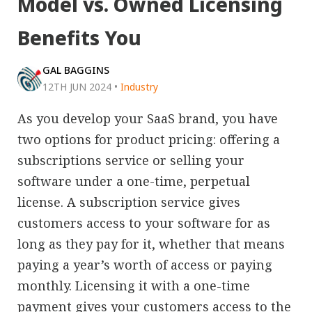
Model vs. Owned Licensing
Benefits You
GAL BAGGINS
12TH JUN 2024
•
Industry
As you develop your SaaS brand, you have
two options for product pricing: offering a
subscriptions service or selling your
software under a one-time, perpetual
license. A subscription service gives
customers access to your software for as
long as they pay for it, whether that means
paying a year’s worth of access or paying
monthly. Licensing it with a one-time
payment gives your customers access to the