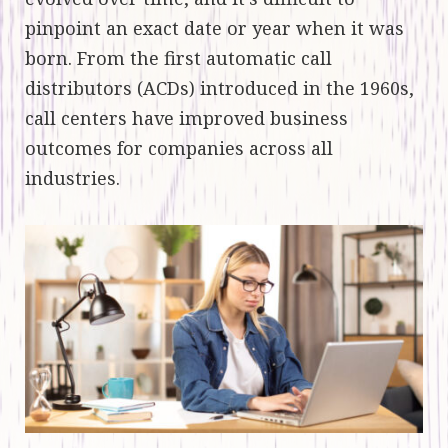
pinpoint an exact date or year when it was
born. From the first automatic call
distributors (ACDs) introduced in the 1960s,
call centers have improved business
outcomes for companies across all
industries.