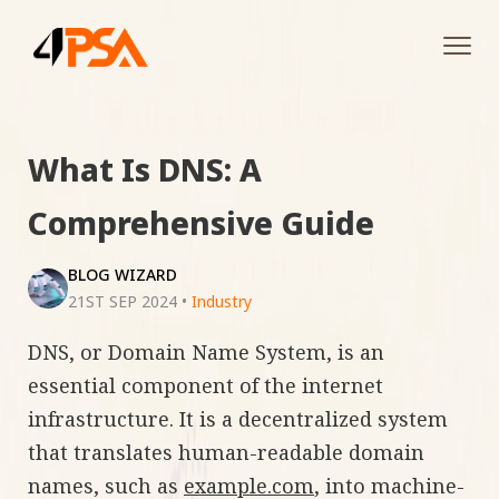
Tog
navi
What Is DNS: A
Comprehensive Guide
BLOG WIZARD
21ST SEP 2024
•
Industry
DNS, or Domain Name System, is an
essential component of the internet
infrastructure. It is a decentralized system
that translates human-readable domain
names, such as
example.com
, into machine-