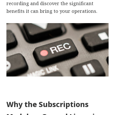
recording and discover the significant
benefits it can bring to your operations.
Why the Subscriptions