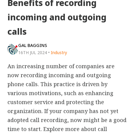
Benefits of recording
incoming and outgoing
calls
GAL BAGGINS
16TH JUL 2024
•
Industry
An increasing number of companies are
now recording incoming and outgoing
phone calls. This practice is driven by
various motivations, such as enhancing
customer service and protecting the
organization. If your company has not yet
adopted call recording, now might be a good
time to start. Explore more about call