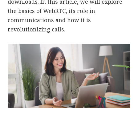
downloads. In this article, we will explore
the basics of WebRTC, its role in
communications and how it is
revolutionizing calls.