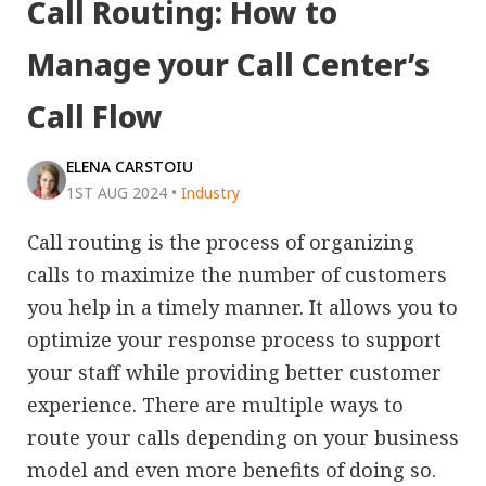
Call Routing: How to
Manage your Call Center’s
Call Flow
ELENA CARSTOIU
1ST AUG 2024
•
Industry
Call routing is the process of organizing
calls to maximize the number of customers
you help in a timely manner. It allows you to
optimize your response process to support
your staff while providing better customer
experience. There are multiple ways to
route your calls depending on your business
model and even more benefits of doing so.