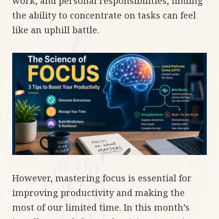
work, and personal responsibilities, finding
the ability to concentrate on tasks can feel
like an uphill battle.
However, mastering focus is essential for
improving productivity and making the
most of our limited time. In this month’s