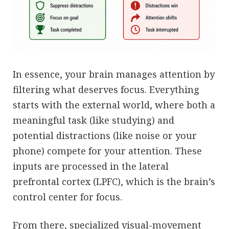
In essence, your brain manages attention by
filtering what deserves focus. Everything
starts with the external world, where both a
meaningful task (like studying) and
potential distractions (like noise or your
phone) compete for your attention. These
inputs are processed in the lateral
prefrontal cortex (LPFC), which is the brain’s
control center for focus.
From there, specialized visual-movement