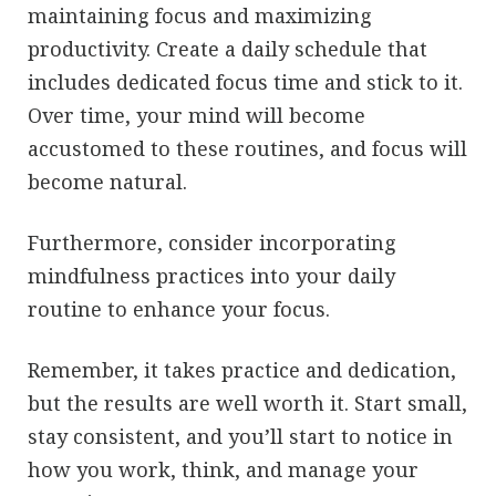
maintaining focus and maximizing
productivity. Create a daily schedule that
includes dedicated focus time and stick to it.
Over time, your mind will become
accustomed to these routines, and focus will
become natural.
Furthermore, consider incorporating
mindfulness practices into your daily
routine to enhance your focus.
Remember, it takes practice and dedication,
but the results are well worth it. Start small,
stay consistent, and you’ll start to notice in
how you work, think, and manage your