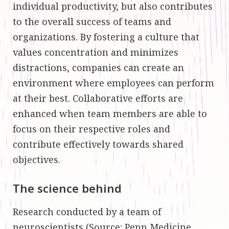
individual productivity, but also contributes
to the overall success of teams and
organizations. By fostering a culture that
values concentration and minimizes
distractions, companies can create an
environment where employees can perform
at their best. Collaborative efforts are
enhanced when team members are able to
focus on their respective roles and
contribute effectively towards shared
objectives.
The science behind
Research conducted by a team of
neuroscientists (
Source
: Penn Medicine,