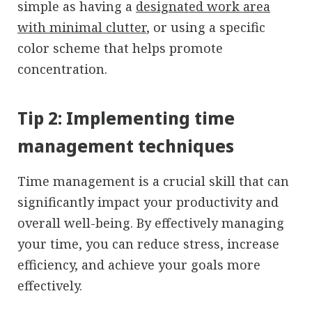
simple as having a
designated work area
with minimal clutter
, or using a specific
color scheme that helps promote
concentration.
Tip 2: Implementing time
management techniques
Time management is a crucial skill that can
significantly impact your productivity and
overall well-being. By effectively managing
your time, you can reduce stress, increase
efficiency, and achieve your goals more
effectively.