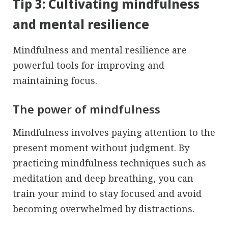
Tip 3: Cultivating mindfulness
and mental resilience
Mindfulness and mental resilience are
powerful tools for improving and
maintaining focus.
The power of mindfulness
Mindfulness involves paying attention to the
present moment without judgment. By
practicing mindfulness techniques such as
meditation and deep breathing, you can
train your mind to stay focused and avoid
becoming overwhelmed by distractions.