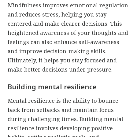
Mindfulness improves emotional regulation
and reduces stress, helping you stay
centered and make clearer decisions. This
heightened awareness of your thoughts and
feelings can also enhance self-awareness
and improve decision-making skills.
Ultimately, it helps you stay focused and
make better decisions under pressure.
Building mental resilience
Mental resilience is the ability to bounce
back from setbacks and maintain focus
during challenging times. Building mental
resilience involves developing positive