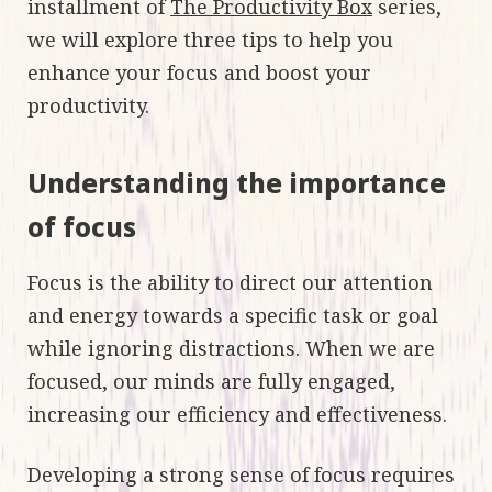
installment of
The Productivity Box
series,
we will explore three tips to help you
enhance your focus and boost your
productivity.
Understanding the importance
of focus
Focus is the ability to direct our attention
and energy towards a specific task or goal
while ignoring distractions. When we are
focused, our minds are fully engaged,
increasing our efficiency and effectiveness.
Developing a strong sense of focus requires