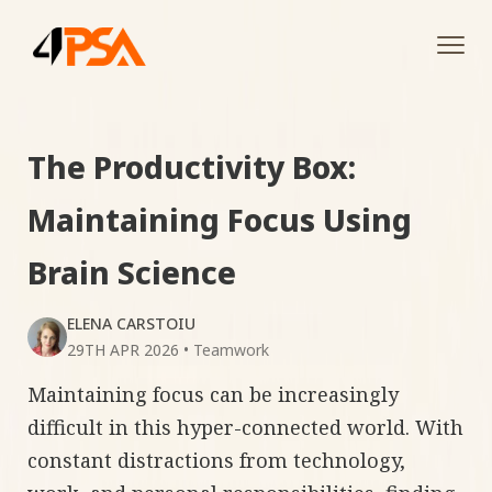
Tog
navi
The Productivity Box:
Maintaining Focus Using
Brain Science
ELENA CARSTOIU
29TH APR 2026
•
Teamwork
Maintaining focus can be increasingly
difficult in this hyper-connected world. With
constant distractions from technology,