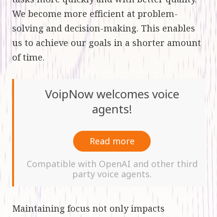
We become more efficient at problem-
solving and decision-making. This enables
us to achieve our goals in a shorter amount
of time.
VoipNow welcomes voice
agents!
Read more
Compatible with OpenAI and other third
party voice agents.
Maintaining focus not only impacts