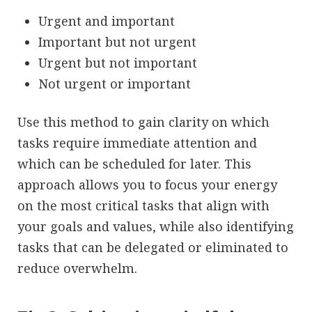
Urgent and important
Important but not urgent
Urgent but not important
Not urgent or important
Use this method to gain clarity on which
tasks require immediate attention and
which can be scheduled for later. This
approach allows you to focus your energy
on the most critical tasks that align with
your goals and values, while also identifying
tasks that can be delegated or eliminated to
reduce overwhelm.