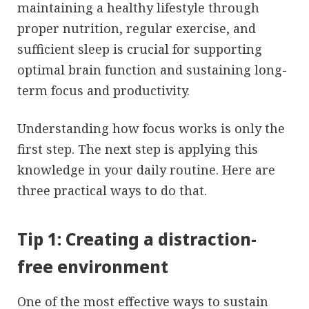
maintaining a healthy lifestyle through
proper nutrition, regular exercise, and
sufficient sleep is crucial for supporting
optimal brain function and sustaining long-
term focus and productivity.
Understanding how focus works is only the
first step. The next step is applying this
knowledge in your daily routine. Here are
three practical ways to do that.
Tip 1: Creating a distraction-
free environment
One of the most effective ways to sustain