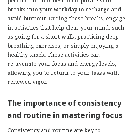
perform at their best. Incorporate short
breaks into your workday to recharge and
avoid burnout. During these breaks, engage
in activities that help clear your mind, such
as going for a short walk, practicing deep
breathing exercises, or simply enjoying a
healthy snack. These activities can
rejuvenate your focus and energy levels,
allowing you to return to your tasks with
renewed vigor.
The importance of consistency
and routine in mastering focus
Consistency and routine
are key to