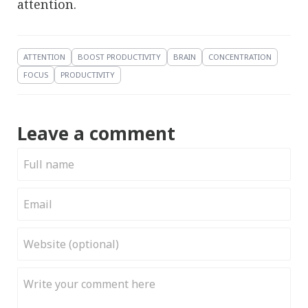
attention.
ATTENTION
BOOST PRODUCTIVITY
BRAIN
CONCENTRATION
FOCUS
PRODUCTIVITY
Leave a comment