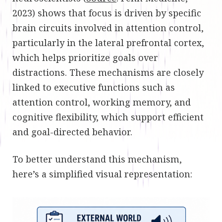
2023) shows that focus is driven by specific
brain circuits involved in attention control,
particularly in the lateral prefrontal cortex,
which helps prioritize goals over
distractions. These mechanisms are closely
linked to executive functions such as
attention control, working memory, and
cognitive flexibility, which support efficient
and goal-directed behavior.
To better understand this mechanism,
here’s a simplified visual representation: