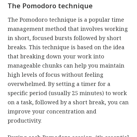
The Pomodoro technique
The Pomodoro technique is a popular time
management method that involves working
in short, focused bursts followed by short
breaks. This technique is based on the idea
that breaking down your work into
manageable chunks can help you maintain
high levels of focus without feeling
overwhelmed. By setting a timer for a
specific period (usually 25 minutes) to work
on a task, followed by a short break, you can
improve your concentration and
productivity.