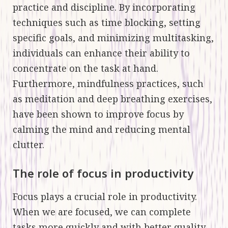
practice and discipline. By incorporating
techniques such as time blocking, setting
specific goals, and minimizing multitasking,
individuals can enhance their ability to
concentrate on the task at hand.
Furthermore, mindfulness practices, such
as meditation and deep breathing exercises,
have been shown to improve focus by
calming the mind and reducing mental
clutter.
The role of focus in productivity
Focus plays a crucial role in productivity.
When we are focused, we can complete
tasks more quickly and with better quality.