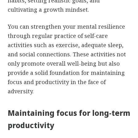
habits, setting realistic goals, and
cultivating a growth mindset.
You can strengthen your mental resilience
through regular practice of self-care
activities such as exercise, adequate sleep,
and social connections. These activities not
only promote overall well-being but also
provide a solid foundation for maintaining
focus and productivity in the face of
adversity.
Maintaining focus for long-term
productivity