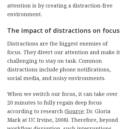
attention is by creating a distraction-free
environment.
The impact of distractions on focus
Distractions are the biggest enemies of
focus. They divert our attention and make it
challenging to stay on task. Common
distractions include phone notifications,
social media, and noisy environments.
When we switch our focus, it can take over
20 minutes to fully regain deep focus
according to research (
Source
: Dr. Gloria
Mark at UC Irvine, 2008). Therefore, beyond
workflow disruption, such interruptions