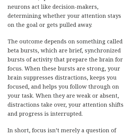
neurons act like decision-makers,
determining whether your attention stays
on the goal or gets pulled away.
The outcome depends on something called
beta bursts, which are brief, synchronized
bursts of activity that prepare the brain for
focus. When these bursts are strong, your
brain suppresses distractions, keeps you
focused, and helps you follow through on
your task. When they are weak or absent,
distractions take over, your attention shifts
and progress is interrupted.
In short, focus isn’t merely a question of