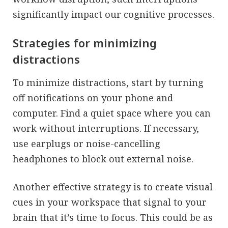
significantly impact our cognitive processes.
Strategies for minimizing
distractions
To minimize distractions, start by turning
off notifications on your phone and
computer. Find a quiet space where you can
work without interruptions. If necessary,
use earplugs or noise-cancelling
headphones to block out external noise.
Another effective strategy is to create visual
cues in your workspace that signal to your
brain that it’s time to focus. This could be as