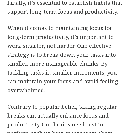
Finally, it’s essential to establish habits that
support long-term focus and productivity.
When it comes to maintaining focus for
long-term productivity, it’s important to
work smarter, not harder. One effective
strategy is to break down your tasks into
smaller, more manageable chunks. By
tackling tasks in smaller increments, you
can maintain your focus and avoid feeling
overwhelmed.
Contrary to popular belief, taking regular
breaks can actually enhance focus and
productivity. Our brains need rest to