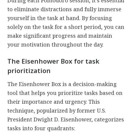
During each Pomodoro session, it’s essential
to eliminate distractions and fully immerse
yourself in the task at hand. By focusing
solely on the task for a short period, you can
make significant progress and maintain
your motivation throughout the day.
The Eisenhower Box for task
prioritization
The Eisenhower Box is a decision-making
tool that helps you prioritize tasks based on
their importance and urgency. This
technique, popularized by former U.S.
President Dwight D. Eisenhower, categorizes
tasks into four quadrants: