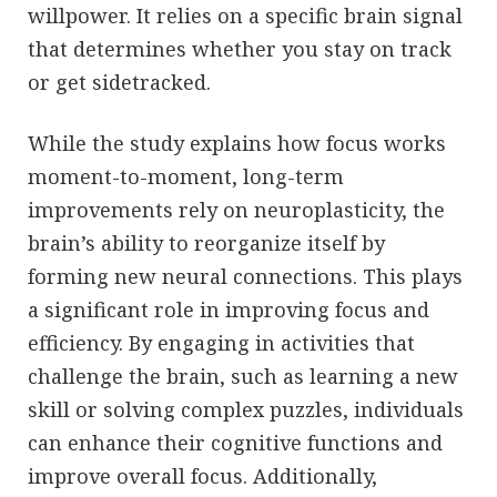
willpower. It relies on a specific brain signal
that determines whether you stay on track
or get sidetracked.
While the study explains how focus works
moment-to-moment, long-term
improvements rely on neuroplasticity, the
brain’s ability to reorganize itself by
forming new neural connections. This plays
a significant role in improving focus and
efficiency. By engaging in activities that
challenge the brain, such as learning a new
skill or solving complex puzzles, individuals
can enhance their cognitive functions and
improve overall focus. Additionally,