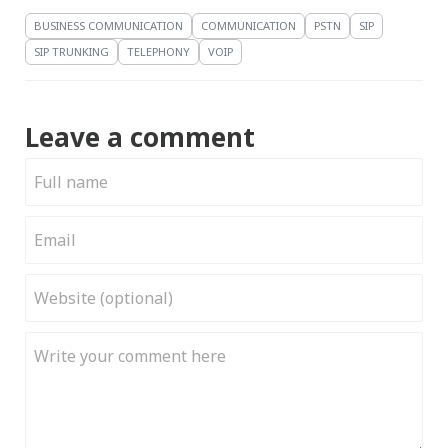
BUSINESS COMMUNICATION
COMMUNICATION
PSTN
SIP
SIP TRUNKING
TELEPHONY
VOIP
Leave a comment