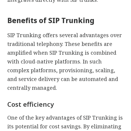
Benefits of SIP Trunking
SIP Trunking offers several advantages over
traditional telephony. These benefits are
amplified when SIP Trunking is combined
with cloud-native platforms. In such
complex platforms, provisioning, scaling,
and service delivery can be automated and
centrally managed.
Cost efficiency
One of the key advantages of SIP Trunking is
its potential for cost savings. By eliminating