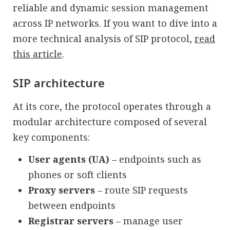
reliable and dynamic session management
across IP networks. If you want to dive into a
more technical analysis of SIP protocol,
read
this article
.
SIP architecture
At its core, the protocol operates through a
modular architecture composed of several
key components:
User agents (UA)
– endpoints such as
phones or soft clients
Proxy servers
– route SIP requests
between endpoints
Registrar servers
– manage user