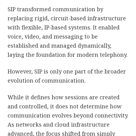
SIP transformed communication by
replacing rigid, circuit-based infrastructure
with flexible, IP-based systems. It enabled
voice, video, and messaging to be
established and managed dynamically,
laying the foundation for modern telephony.
However, SIP is only one part of the broader
evolution of communication.
While it defines how sessions are created
and controlled, it does not determine how
communication evolves beyond connectivity.
As networks and cloud infrastructure
advanced, the focus shifted from simply