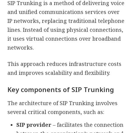
SIP Trunking is a method of delivering voice
and unified communications services over
IP networks, replacing traditional telephone
lines. Instead of using physical connections,
it uses virtual connections over broadband
networks.
This approach reduces infrastructure costs
and improves scalability and flexibility.
Key components of SIP Trunking
The architecture of SIP Trunking involves
several critical components, such as:
SIP provider
– facilitates the connection