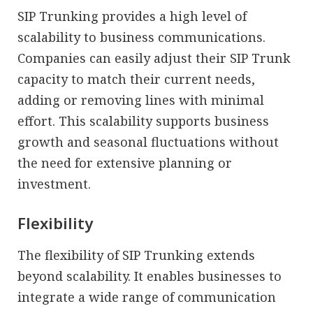
SIP Trunking provides a high level of
scalability to business communications.
Companies can easily adjust their SIP Trunk
capacity to match their current needs,
adding or removing lines with minimal
effort. This scalability supports business
growth and seasonal fluctuations without
the need for extensive planning or
investment.
Flexibility
The flexibility of SIP Trunking extends
beyond scalability. It enables businesses to
integrate a wide range of communication