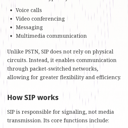
Voice calls
Video conferencing
Messaging
Multimedia communication
Unlike PSTN, SIP does not rely on physical
circuits. Instead, it enables communication
through packet-switched networks,
allowing for greater flexibility and efficiency.
How SIP works
SIP is responsible for signaling, not media
transmission. Its core functions include: