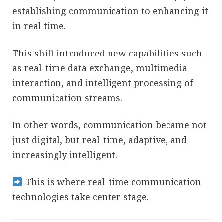
establishing communication to enhancing it
in real time.
This shift introduced new capabilities such
as real-time data exchange, multimedia
interaction, and intelligent processing of
communication streams.
In other words, communication became not
just digital, but real-time, adaptive, and
increasingly intelligent.
This is where real-time communication
technologies take center stage.