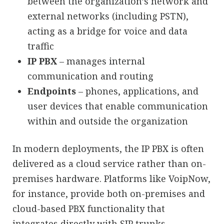
between the organization’s network and
external networks (including PSTN),
acting as a bridge for voice and data
traffic
IP PBX
– manages internal
communication and routing
Endpoints
– phones, applications, and
user devices that enable communication
within and outside the organization
In modern deployments, the IP PBX is often
delivered as a cloud service rather than on-
premises hardware. Platforms like VoipNow,
for instance, provide both on-premises and
cloud-based PBX functionality that
integrates directly with SIP trunks.