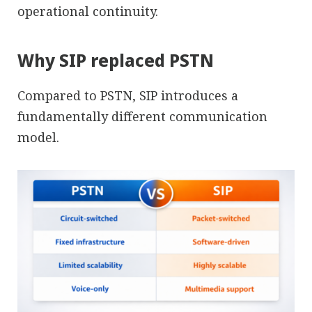
operational continuity.
Why SIP replaced PSTN
Compared to PSTN, SIP introduces a
fundamentally different communication
model.