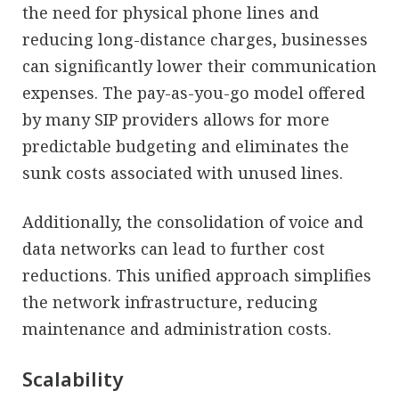
the need for physical phone lines and
reducing long-distance charges, businesses
can significantly lower their communication
expenses. The pay-as-you-go model offered
by many SIP providers allows for more
predictable budgeting and eliminates the
sunk costs associated with unused lines.
Additionally, the consolidation of voice and
data networks can lead to further cost
reductions. This unified approach simplifies
the network infrastructure, reducing
maintenance and administration costs.
Scalability