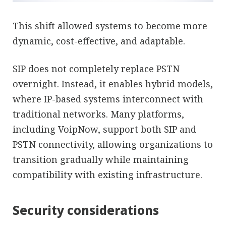
This shift allowed systems to become more
dynamic, cost-effective, and adaptable.
SIP does not completely replace PSTN
overnight. Instead, it enables hybrid models,
where IP-based systems interconnect with
traditional networks. Many platforms,
including VoipNow, support both SIP and
PSTN connectivity, allowing organizations to
transition gradually while maintaining
compatibility with existing infrastructure.
Security considerations