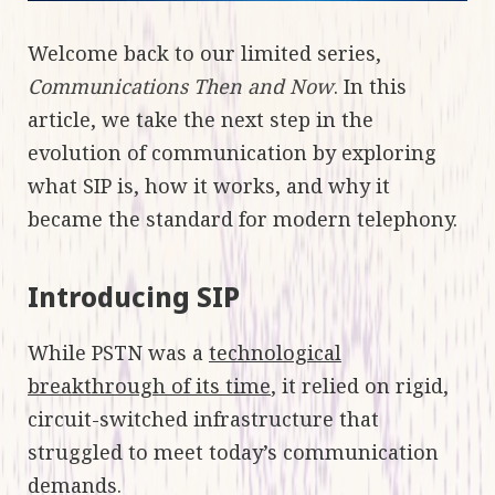
Welcome back to our limited series,
Communications Then and Now
. In this
article, we take the next step in the
evolution of communication by exploring
what SIP is, how it works, and why it
became the standard for modern telephony.
Introducing SIP
While PSTN was a
technological
breakthrough of its time
, it relied on rigid,
circuit-switched infrastructure that
struggled to meet today’s communication
demands.