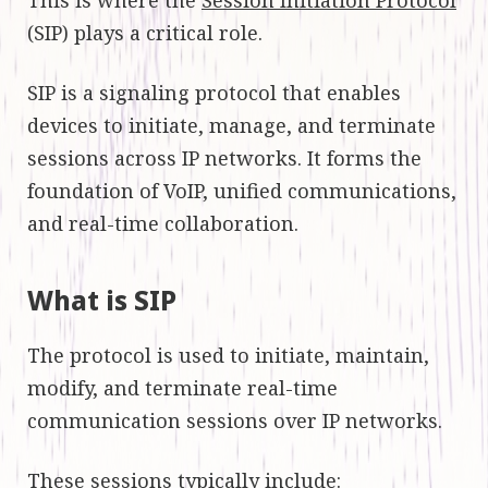
(SIP) plays a critical role.
SIP is a signaling protocol that enables
devices to initiate, manage, and terminate
sessions across IP networks. It forms the
foundation of VoIP, unified communications,
and real-time collaboration.
What is SIP
The protocol is used to initiate, maintain,
modify, and terminate real-time
communication sessions over IP networks.
These sessions typically include: