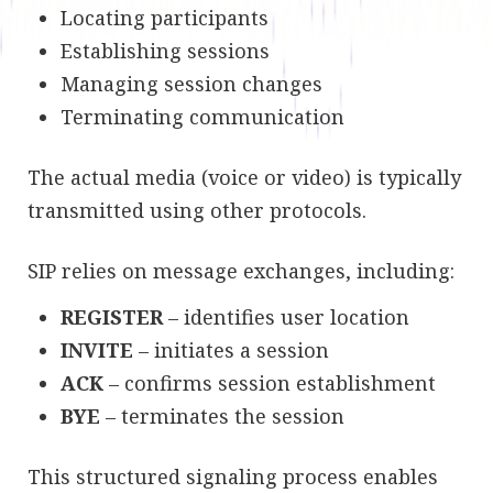
Locating participants
Establishing sessions
Managing session changes
Terminating communication
The actual media (voice or video) is typically
transmitted using other protocols.
SIP relies on message exchanges, including:
REGISTER
– identifies user location
INVITE
– initiates a session
ACK
– confirms session establishment
BYE
– terminates the session
This structured signaling process enables