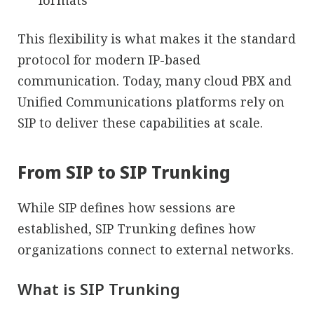
formats
This flexibility is what makes it the standard
protocol for modern IP-based
communication. Today, many cloud PBX and
Unified Communications platforms rely on
SIP to deliver these capabilities at scale.
From SIP to SIP Trunking
While SIP defines how sessions are
established, SIP Trunking defines how
organizations connect to external networks.
What is SIP Trunking