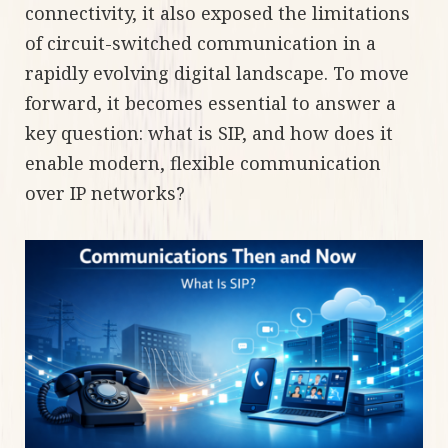
connectivity, it also exposed the limitations
of circuit-switched communication in a
rapidly evolving digital landscape. To move
forward, it becomes essential to answer a
key question: what is SIP, and how does it
enable modern, flexible communication
over IP networks?