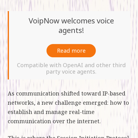
VoipNow welcomes voice
agents!
Read more
Compatible with OpenAI and other third
party voice agents.
As communication shifted toward IP-based
networks, a new challenge emerged: how to
establish and manage real-time
communication over the internet.
This is where the
Session Initiation Protocol