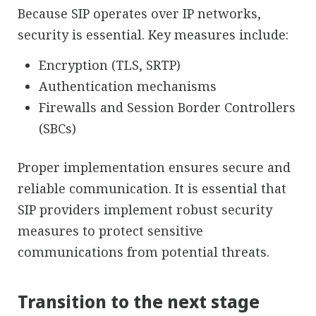
Because SIP operates over IP networks,
security is essential. Key measures include:
Encryption (TLS, SRTP)
Authentication mechanisms
Firewalls and Session Border Controllers
(SBCs)
Proper implementation ensures secure and
reliable communication. It is essential that
SIP providers implement robust security
measures to protect sensitive
communications from potential threats.
Transition to the next stage