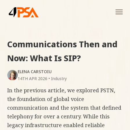
Tog
navi
Communications Then and
Now: What Is SIP?
ELENA CARSTOIU
14TH APR 2026
•
Industry
In the previous article, we explored PSTN,
the foundation of global voice
communication and the system that defined
telephony for over a century. While this
legacy infrastructure enabled reliable