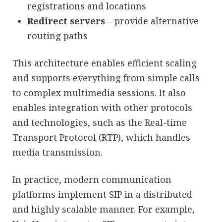
registrations and locations
Redirect servers
– provide alternative
routing paths
This architecture enables efficient scaling
and supports everything from simple calls
to complex multimedia sessions. It also
enables integration with other protocols
and technologies, such as the Real-time
Transport Protocol (RTP), which handles
media transmission.
In practice, modern communication
platforms implement SIP in a distributed
and highly scalable manner. For example,