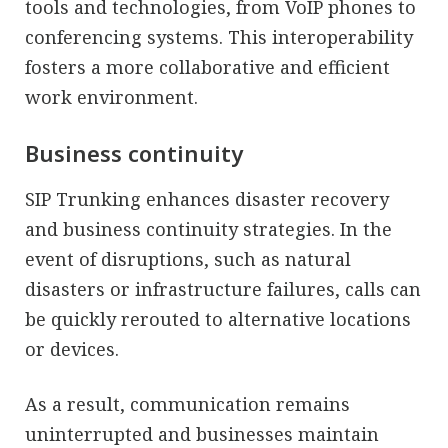
tools and technologies, from VoIP phones to
conferencing systems. This interoperability
fosters a more collaborative and efficient
work environment.
Business continuity
SIP Trunking enhances disaster recovery
and business continuity strategies. In the
event of disruptions, such as natural
disasters or infrastructure failures, calls can
be quickly rerouted to alternative locations
or devices.
As a result, communication remains
uninterrupted and businesses maintain