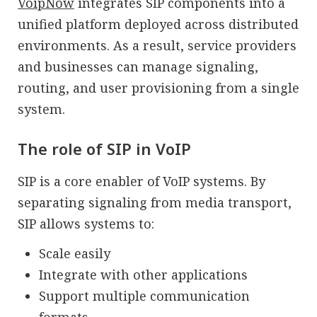
VoipNow
integrates SIP components into a
unified platform deployed across distributed
environments. As a result, service providers
and businesses can manage signaling,
routing, and user provisioning from a single
system.
The role of SIP in VoIP
SIP is a core enabler of VoIP systems. By
separating signaling from media transport,
SIP allows systems to:
Scale easily
Integrate with other applications
Support multiple communication