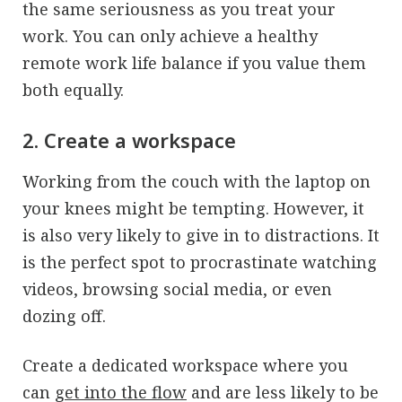
the same seriousness as you treat your
work. You can only achieve a healthy
remote work life balance if you value them
both equally.
2. Create a workspace
Working from the couch with the laptop on
your knees might be tempting. However, it
is also very likely to give in to distractions. It
is the perfect spot to procrastinate watching
videos, browsing social media, or even
dozing off.
Create a dedicated workspace where you
can
get into the flow
and are less likely to be