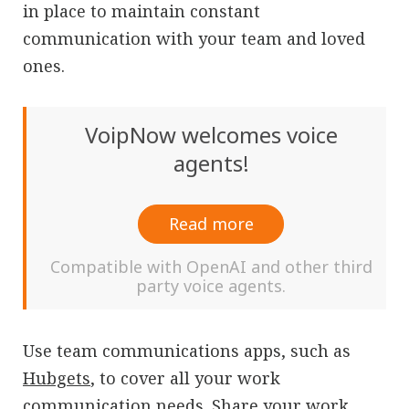
in place to maintain constant
communication with your team and loved
ones.
VoipNow welcomes voice
agents!
Read more
Compatible with OpenAI and other third
party voice agents.
Use team communications apps, such as
Hubgets
, to cover all your work
communication needs. Share your work