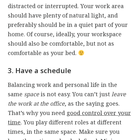
distracted or interrupted. Your work area
should have plenty of natural light, and
preferably should be in a quiet part of your
home. Of course, ideally, your workspace
should also be comfortable, but not as
comfortable as your bed.
3. Have a schedule
Balancing work and personal life in the
same
space
is not easy. You can’t just
leave
the work at the office
, as the saying goes.
That’s why you need
good control over your
time
. You play different roles at different
times, in the same space. Make sure you