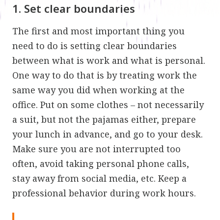
1. Set clear boundaries
The first and most important thing you
need to do is setting clear boundaries
between what is work and what is personal.
One way to do that is by treating work the
same way you did when working at the
office. Put on some clothes – not necessarily
a suit, but not the pajamas either, prepare
your lunch in advance, and go to your desk.
Make sure you are not interrupted too
often, avoid taking personal phone calls,
stay away from social media, etc. Keep a
professional behavior during work hours.