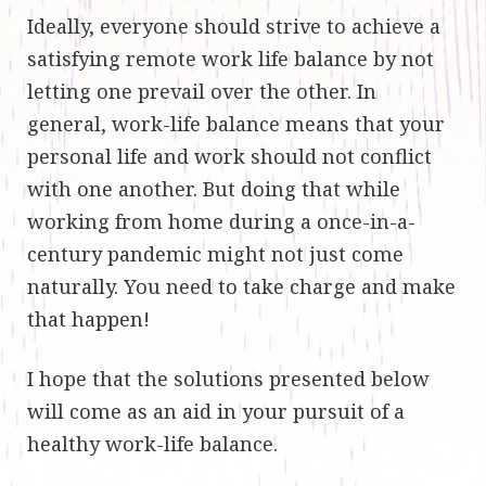
Ideally, everyone should strive to achieve a
satisfying remote work life balance by not
letting one prevail over the other. In
general, work-life balance means that your
personal life and work should not conflict
with one another. But doing that while
working from home during a once-in-a-
century pandemic might not just come
naturally. You need to take charge and make
that happen!
I hope that the solutions presented below
will come as an aid in your pursuit of a
healthy work-life balance.