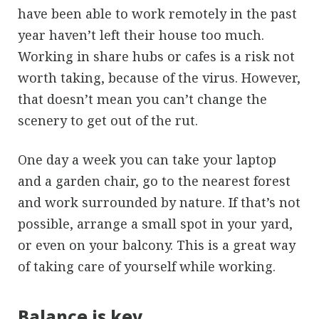
have been able to work remotely in the past
year haven’t left their house too much.
Working in share hubs or cafes is a risk not
worth taking, because of the virus. However,
that doesn’t mean you can’t change the
scenery to get out of the rut.
One day a week you can take your laptop
and a garden chair, go to the nearest forest
and work surrounded by nature. If that’s not
possible, arrange a small spot in your yard,
or even on your balcony. This is a great way
of taking care of yourself while working.
Balance is key