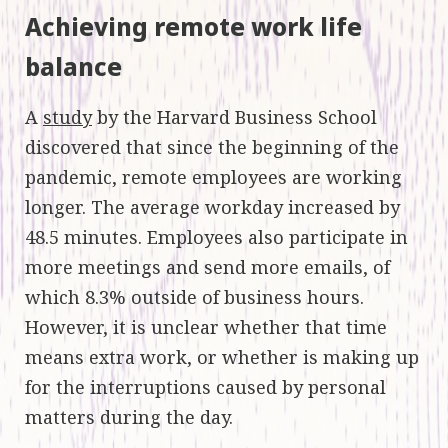
Achieving remote work life
balance
A
study
by the Harvard Business School
discovered that since the beginning of the
pandemic, remote employees are working
longer. The average workday increased by
48.5 minutes. Employees also participate in
more meetings and send more emails, of
which 8.3% outside of business hours.
However, it is unclear whether that time
means extra work, or whether is making up
for the interruptions caused by personal
matters during the day.