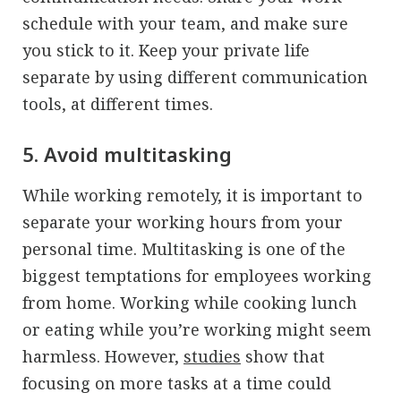
schedule with your team, and make sure
you stick to it. Keep your private life
separate by using different communication
tools, at different times.
5. Avoid multitasking
While working remotely, it is important to
separate your working hours from your
personal time. Multitasking is one of the
biggest temptations for employees working
from home. Working while cooking lunch
or eating while you’re working might seem
harmless. However,
studies
show that
focusing on more tasks at a time could