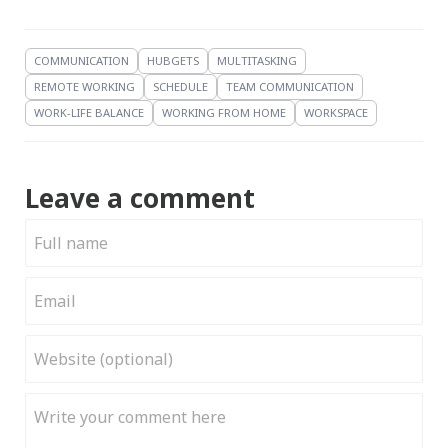
COMMUNICATION
HUBGETS
MULTITASKING
REMOTE WORKING
SCHEDULE
TEAM COMMUNICATION
WORK-LIFE BALANCE
WORKING FROM HOME
WORKSPACE
Leave a comment