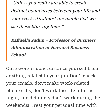
“
Unless you really are able to create
distinct boundaries between your life and
your work, it’s almost inevitable that we
“
see these blurring lines.
Raffaella Sadun – Professor of Business
Administration at Harvard Business
School
Once work is done, distance yourself from
anything related to your job. Don’t check
your emails, don’t make work-related
phone calls, don’t work too late into the
night, and definitely don’t work during the
weekends! Treat your personal time with