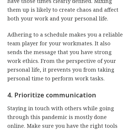
have those times clearly defined. Mixing
them up is likely to create chaos and affect
both your work and your personal life.
Adhering to a schedule makes you a reliable
team player for your workmates. It also
sends the message that you have strong
work ethics. From the perspective of your
personal life, it prevents you from taking
personal time to perform work tasks.
4. Prioritize communication
Staying in touch with others while going
through this pandemic is mostly done
online. Make sure you have the right tools