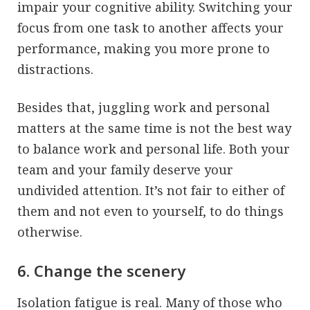
impair your cognitive ability. Switching your
focus from one task to another affects your
performance, making you more prone to
distractions.
Besides that, juggling work and personal
matters at the same time is not the best way
to balance work and personal life. Both your
team and your family deserve your
undivided attention. It’s not fair to either of
them and not even to yourself, to do things
otherwise.
6. Change the scenery
Isolation fatigue is real. Many of those who