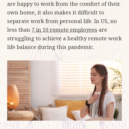
are happy to work from the comfort of their
own home, it also makes it difficult to
separate work from personal life. In US, no
less than
7 in 10 remote employees
are
struggling to achieve a healthy remote work
life balance during this pandemic.