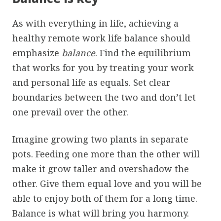
As with everything in life, achieving a
healthy remote work life balance should
emphasize
balance
. Find the equilibrium
that works for you by treating your work
and personal life as equals. Set clear
boundaries between the two and don’t let
one prevail over the other.
Imagine growing two plants in separate
pots. Feeding one more than the other will
make it grow taller and overshadow the
other. Give them equal love and you will be
able to enjoy both of them for a long time.
Balance is what will bring you harmony.