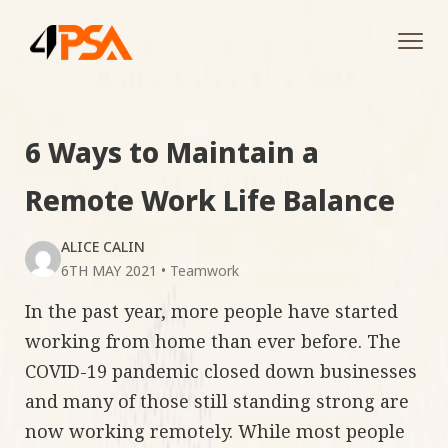
Tog
navi
6 Ways to Maintain a
Remote Work Life Balance
ALICE CALIN
6TH MAY 2021
•
Teamwork
In the past year, more people have started
working from home than ever before. The
COVID-19 pandemic closed down businesses
and many of those still standing strong are
now working remotely. While most people