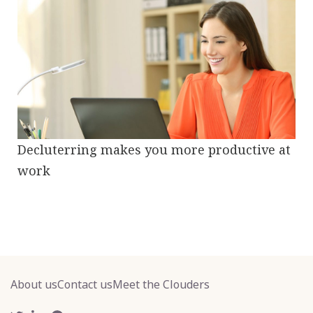
Decluterring makes you more productive at
work
About us
Contact us
Meet the Clouders