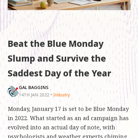
Beat the Blue Monday
Slump and Survive the
Saddest Day of the Year
GAL BAGGINS
14TH JAN 2022
•
Industry
Monday, January 17 is set to be Blue Monday
in 2022. What started as an ad campaign has
evolved into an actual day of note, with
psychologists and weather experts chiming