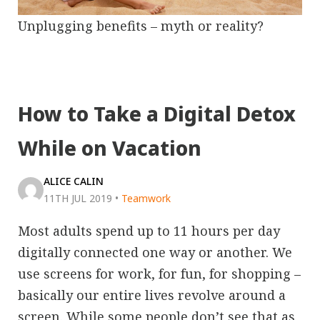
Unplugging benefits – myth or reality?
How to Take a Digital Detox
While on Vacation
ALICE CALIN
11TH JUL 2019
•
Teamwork
Most adults spend up to 11 hours per day
digitally connected one way or another. We
use screens for work, for fun, for shopping –
basically our entire lives revolve around a
screen. While some people don’t see that as