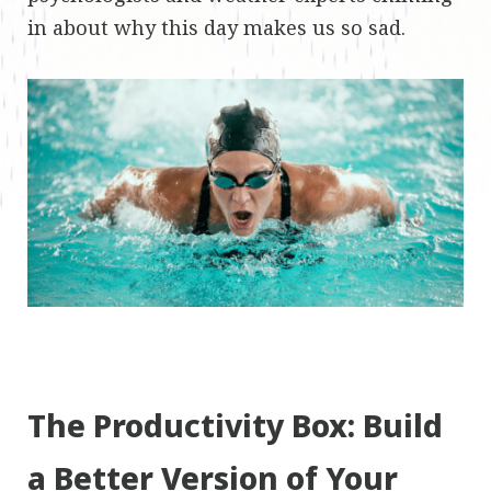
in about why this day makes us so sad.
The Productivity Box: Build
a Better Version of Your