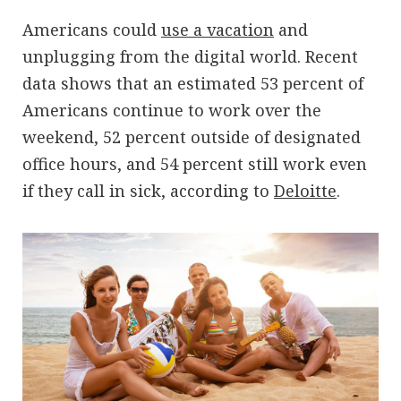
Americans could
use a vacation
and
unplugging from the digital world. Recent
data shows that an estimated 53 percent of
Americans continue to work over the
weekend, 52 percent outside of designated
office hours, and 54 percent still work even
if they call in sick, according to
Deloitte
.