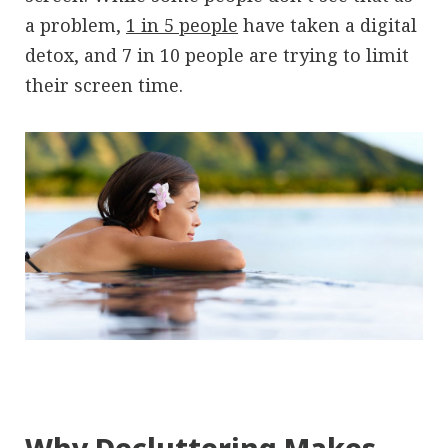
a problem,
1 in 5 people
have taken a digital
detox, and 7 in 10 people are trying to limit
their screen time.