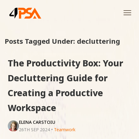
Tog
navi
Posts Tagged Under: decluttering
The Productivity Box: Your
Decluttering Guide for
Creating a Productive
Workspace
ELENA CARSTOIU
26TH SEP 2024
•
Teamwork