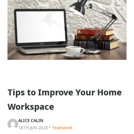
Tips to Improve Your Home
Workspace
ALICE CALIN
18TH JUN 2020
•
Teamwork