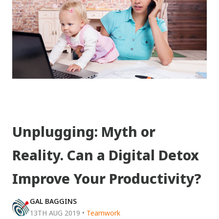
Unplugging: Myth or
Reality. Can a Digital Detox
Improve Your Productivity?
GAL BAGGINS
13TH AUG 2019
•
Teamwork