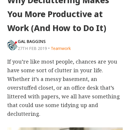
Why Decluttering Makes
You More Productive at
Work (And How to Do It)
GAL BAGGINS
27TH FEB 2019
•
Teamwork
If you’re like most people, chances are you
have some sort of clutter in your life.
Whether it’s a messy basement, an
overstuffed closet, or an office desk that’s
littered with papers, we all have something
that could use some tidying up and
decluttering.