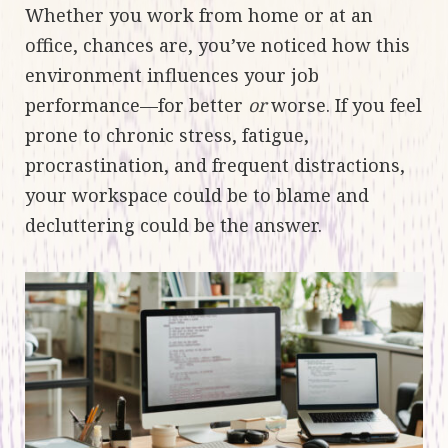
Whether you work from home or at an
office, chances are, you’ve noticed how this
environment influences your job
performance—for better
or
worse. If you feel
prone to chronic stress, fatigue,
procrastination, and frequent distractions,
your workspace could be to blame and
decluttering could be the answer.