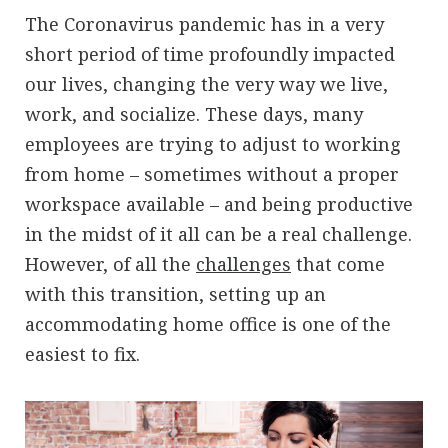
The Coronavirus pandemic has in a very
short period of time profoundly impacted
our lives, changing the very way we live,
work, and socialize. These days, many
employees are trying to adjust to working
from home – sometimes without a proper
workspace available – and being productive
in the midst of it all can be a real challenge.
However, of all the
challenges
that come
with this transition, setting up an
accommodating home office is one of the
easiest to fix.