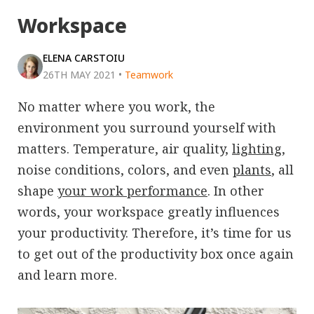
Workspace
ELENA CARSTOIU
26TH MAY 2021
•
Teamwork
No matter where you work, the
environment you surround yourself with
matters. Temperature, air quality,
lighting
,
noise conditions, colors, and even
plants
, all
shape
your work performance
. In other
words, your workspace greatly influences
your productivity. Therefore, it’s time for us
to get out of the productivity box once again
and learn more.