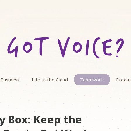
 Business
Life in the Cloud
Teamwork
Produc
y Box: Keep the