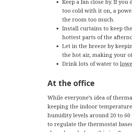
Keep a fan close by. If you
too cold with it on, a powe
the room too much.
Install curtains to keep t
hottest parts of the aftern
Let in the breeze by keepi
the hot air, making your o
Drink lots of water to
lowe
At the office
While everyone’s idea of thermal
keeping the indoor temperature
humidity levels around 20 to 60 
to regulate the thermostat base