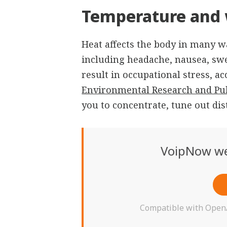
Temperature and 
Heat affects the body in many wa
including headache, nausea, swea
result in occupational stress, a
Environmental Research and Pub
you to concentrate, tune out dis
VoipNow we
Compatible with OpenAI