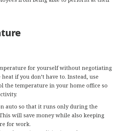
ture
mperature for yourself without negotiating
 heat if you don’t have to. Instead, use
rol the temperature in your home office so
tivity.
on auto so that it runs only during the
. This will save money while also keeping
re for work.