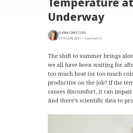
Temperature at
Underway
ELENA CARSTOIU
17TH JUN 2021
•
Teamwork
The shift to summer brings al
we all have been waiting for aft
too much heat (or too much cold
productive on the job? If the t
causes discomfort, it can impair
And there’s scientific data to pro