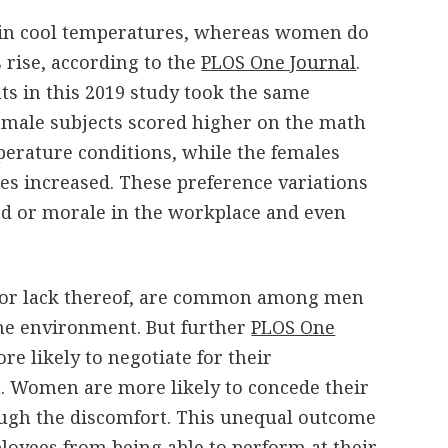
 in cool temperatures, whereas women do
 rise, according to the
PLOS One Journal
.
ts in this 2019 study took the same
 male subjects scored higher on the math
perature conditions, while the females
s increased. These preference variations
d or morale in the workplace and even
, or lack thereof, are common among men
e environment. But further
PLOS One
e likely to negotiate for their
 Women are more likely to concede their
ugh the discomfort. This unequal outcome
loyees from being able to perform at their