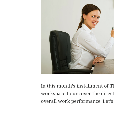
In this month’s installment of
T
workspace to uncover the direc
overall work performance. Let’s