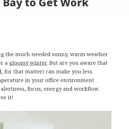
 Bay to Get Work
ong the much-needed sunny, warm weather
er a
gloomy winter
. But are you aware that
, for that matter) can make you less
emperature in your office environment
 alertness, focus, energy and workflow.
ve it!