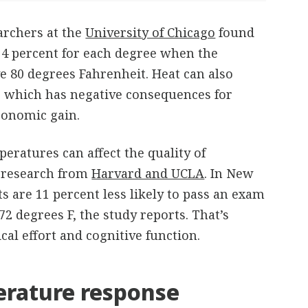
archers at the
University of Chicago
found
y 4 percent for each degree when the
e 80 degrees Fahrenheit. Heat can also
 which has negative consequences for
conomic gain.
eratures can affect the quality of
t research from
Harvard and UCLA
. In New
ts are 11 percent less likely to pass an exam
72 degrees F, the study reports. That’s
al effort and cognitive function.
rature response