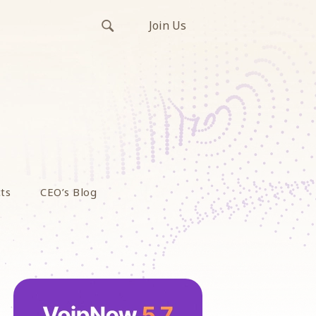
Join Us
ts
CEO’s Blog