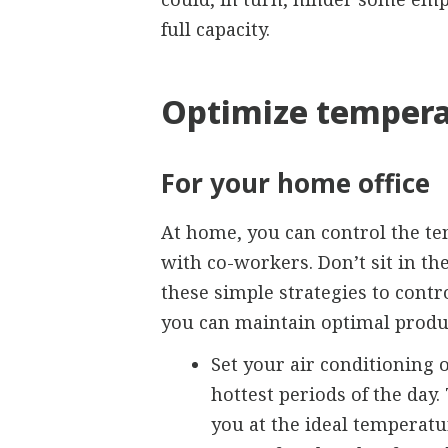
full capacity.
Optimize tempera
For your home office
At home, you can control the te
with co-workers. Don’t sit in the
these simple strategies to cont
you can maintain optimal produc
Set your air conditioning 
hottest periods of the day
you at the ideal temperatu