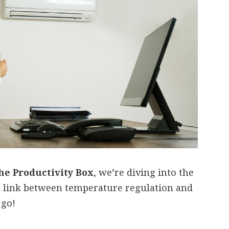
he Productivity Box
, we’re diving into the
t link between temperature regulation and
 go!