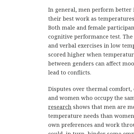
In general, men perform better
their best work as temperatures
Both male and female participan
cognitive performance test. The
and verbal exercises in low tem
scored higher when temperature
between genders can affect moo
lead to conflicts.
Disputes over thermal comfort
and women who occupy the sam
research
shows that men are mor
temperature needs than women.
own preferences and work thro
could, in turn, hinder some emp