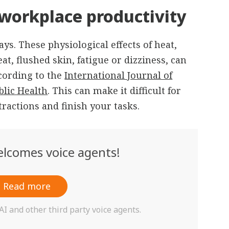
workplace productivity
ys. These physiological effects of heat,
t, flushed skin, fatigue or dizziness, can
ccording to the
International Journal of
lic Health
. This can make it difficult for
tractions and finish your tasks.
lcomes voice agents!
Read more
 and other third party voice agents.