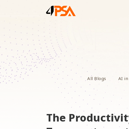
All Blogs
AI in
The Productivit