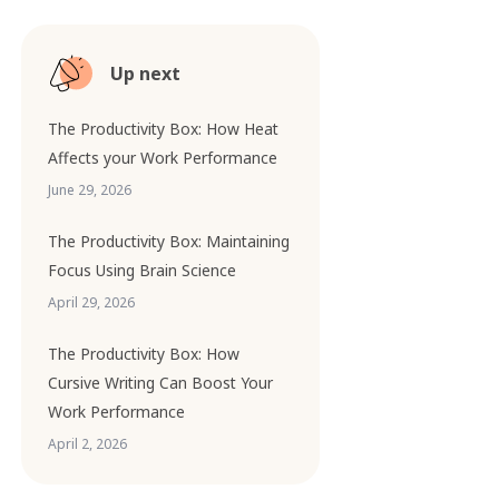
Up next
The Productivity Box: How Heat
Affects your Work Performance
June 29, 2026
The Productivity Box: Maintaining
Focus Using Brain Science
April 29, 2026
The Productivity Box: How
Cursive Writing Can Boost Your
Work Performance
April 2, 2026