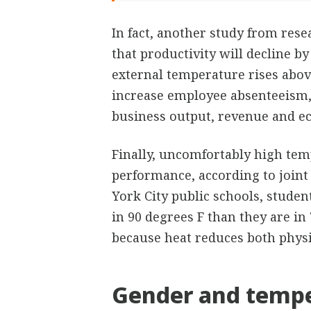
In fact, another study from rese
that productivity will decline b
external temperature rises abov
increase employee absenteeism,
business output, revenue and e
Finally, uncomfortably high temp
performance, according to join
York City public schools, studen
in 90 degrees F than they are in 
because heat reduces both physic
Gender and tempe