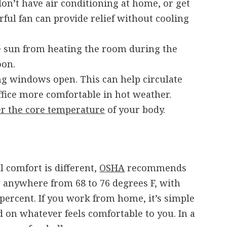
 don’t have air conditioning at home, or get
rful fan can provide relief without cooling
he sun from heating the room during the
oon.
ng windows open. This can help circulate
ffice more comfortable in hot weather.
r the core temperature
of your body.
 comfort is different,
OSHA
recommends
 anywhere from 68 to 76 degrees F, with
percent. If you work from home, it’s simple
d on whatever feels comfortable to you. In a