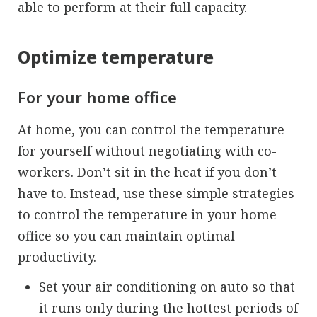
able to perform at their full capacity.
Optimize temperature
For your home office
At home, you can control the temperature
for yourself without negotiating with co-
workers. Don’t sit in the heat if you don’t
have to. Instead, use these simple strategies
to control the temperature in your home
office so you can maintain optimal
productivity.
Set your air conditioning on auto so that
it runs only during the hottest periods of