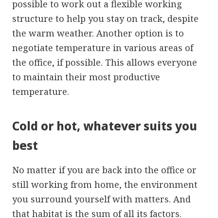
possible to work out a flexible working
structure to help you stay on track, despite
the warm weather. Another option is to
negotiate temperature in various areas of
the office, if possible. This allows everyone
to maintain their most productive
temperature.
Cold or hot, whatever suits you
best
No matter if you are back into the office or
still working from home, the environment
you surround yourself with matters. And
that habitat is the sum of all its factors.