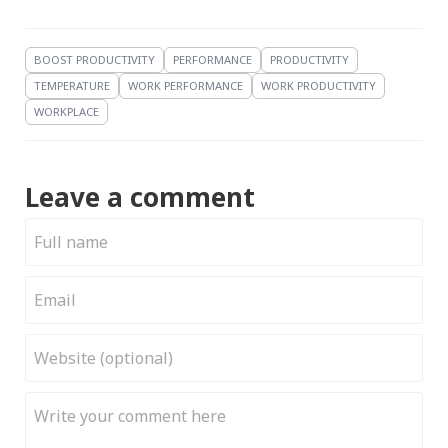
BOOST PRODUCTIVITY
PERFORMANCE
PRODUCTIVITY
TEMPERATURE
WORK PERFORMANCE
WORK PRODUCTIVITY
WORKPLACE
Leave a comment