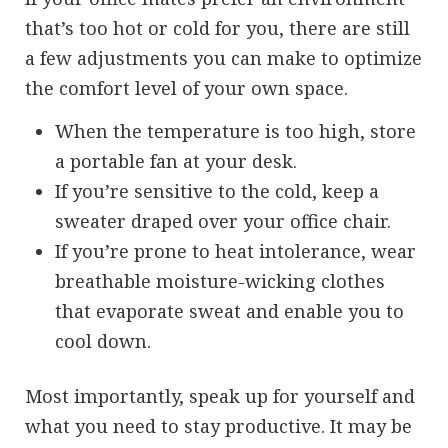
that’s too hot or cold for you, there are still
a few adjustments you can make to optimize
the comfort level of your own space.
When the temperature is too high, store
a portable fan at your desk.
If you’re sensitive to the cold, keep a
sweater draped over your office chair.
If you’re prone to heat intolerance, wear
breathable moisture-wicking clothes
that evaporate sweat and enable you to
cool down.
Most importantly, speak up for yourself and
what you need to stay productive. It may be