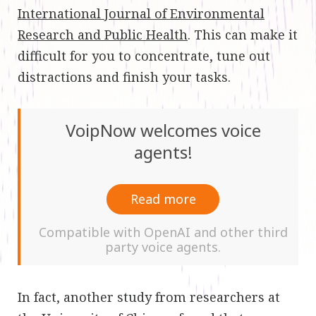
International Journal of Environmental
Research and Public Health
. This can make it
difficult for you to concentrate, tune out
distractions and finish your tasks.
VoipNow welcomes voice
agents!
Read more
Compatible with OpenAI and other third
party voice agents.
In fact, another study from researchers at