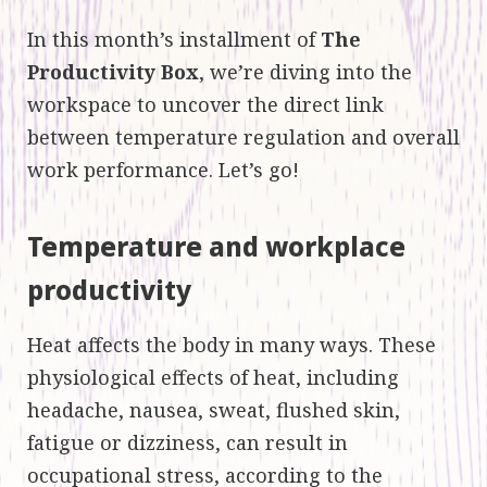
In this month’s installment of
The
Productivity Box
, we’re diving into the
workspace to uncover the direct link
between temperature regulation and overall
work performance. Let’s go!
Temperature and workplace
productivity
Heat affects the body in many ways. These
physiological effects of heat, including
headache, nausea, sweat, flushed skin,
fatigue or dizziness, can result in
occupational stress, according to the