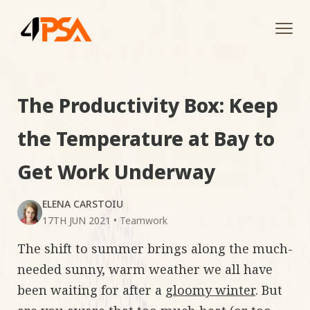
Tog
navi
The Productivity Box: Keep
the Temperature at Bay to
Get Work Underway
ELENA CARSTOIU
17TH JUN 2021
•
Teamwork
The shift to summer brings along the much-
needed sunny, warm weather we all have
been waiting for after a
gloomy winter
. But