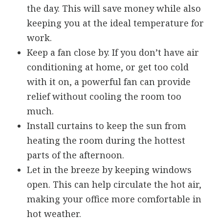
the day. This will save money while also
keeping you at the ideal temperature for
work.
Keep a fan close by. If you don’t have air
conditioning at home, or get too cold
with it on, a powerful fan can provide
relief without cooling the room too
much.
Install curtains to keep the sun from
heating the room during the hottest
parts of the afternoon.
Let in the breeze by keeping windows
open. This can help circulate the hot air,
making your office more comfortable in
hot weather.