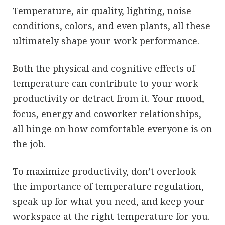
Temperature, air quality,
lighting
, noise
conditions, colors, and even
plants
, all these
ultimately shape
your work performance
.
Both the physical and cognitive effects of
temperature can contribute to your work
productivity or detract from it. Your mood,
focus, energy and coworker relationships,
all hinge on how comfortable everyone is on
the job.
To maximize productivity, don’t overlook
the importance of temperature regulation,
speak up for what you need, and keep your
workspace at the right temperature for you.