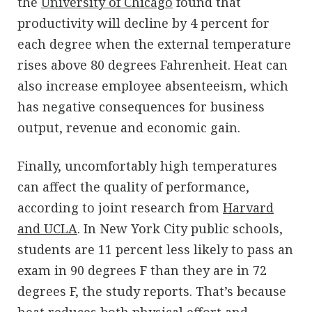
the
University of Chicago
found that
productivity will decline by 4 percent for
each degree when the external temperature
rises above 80 degrees Fahrenheit. Heat can
also increase employee absenteeism, which
has negative consequences for business
output, revenue and economic gain.
Finally, uncomfortably high temperatures
can affect the quality of performance,
according to joint research from
Harvard
and UCLA
. In New York City public schools,
students are 11 percent less likely to pass an
exam in 90 degrees F than they are in 72
degrees F, the study reports. That’s because
heat reduces both physical effort and