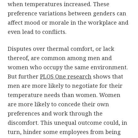
when temperatures increased. These
preference variations between genders can
affect mood or morale in the workplace and
even lead to conflicts.
Disputes over thermal comfort, or lack
thereof, are common among men and
women who occupy the same environment.
But further
PLOS One research
shows that
men are more likely to negotiate for their
temperature needs than women. Women
are more likely to concede their own
preferences and work through the
discomfort. This unequal outcome could, in
turn, hinder some employees from being