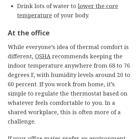
Drink lots of water to
lower the core
temperature
of your body.
At the office
While everyone’s idea of thermal comfort is
different,
OSHA
recommends keeping the
indoor temperature anywhere from 68 to 76
degrees F, with humidity levels around 20 to
60 percent. If you work from home, it’s
simple to regulate the thermostat based on
whatever feels comfortable to you. In a
shared workplace, this is often more of a
challenge.
If your office mates prefer an environment