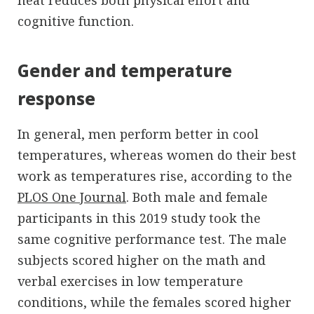
cognitive function.
Gender and temperature
response
In general, men perform better in cool
temperatures, whereas women do their best
work as temperatures rise, according to the
PLOS One Journal
. Both male and female
participants in this 2019 study took the
same cognitive performance test. The male
subjects scored higher on the math and
verbal exercises in low temperature
conditions, while the females scored higher