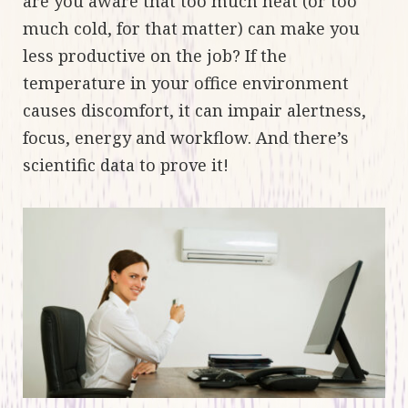
are you aware that too much heat (or too
much cold, for that matter) can make you
less productive on the job? If the
temperature in your office environment
causes discomfort, it can impair alertness,
focus, energy and workflow. And there’s
scientific data to prove it!