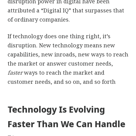
disruption power in digital have been
attributed a “Digital IQ” that surpasses that
of ordinary companies.
If technology does one thing right, it’s
disruption. New technology means new
capabilities, new inroads, new ways to reach
the market or answer customer needs,
faster
ways to reach the market and
customer needs, and so on, and so forth
Technology Is Evolving
Faster Than We Can Handle