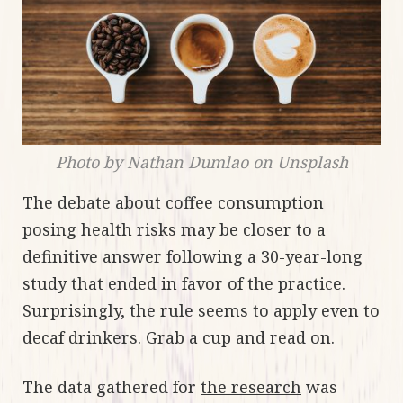
Photo by Nathan Dumlao on Unsplash
The debate about coffee consumption
posing health risks may be closer to a
definitive answer following a 30-year-long
study that ended in favor of the practice.
Surprisingly, the rule seems to apply even to
decaf drinkers. Grab a cup and read on.
The data gathered for
the research
was