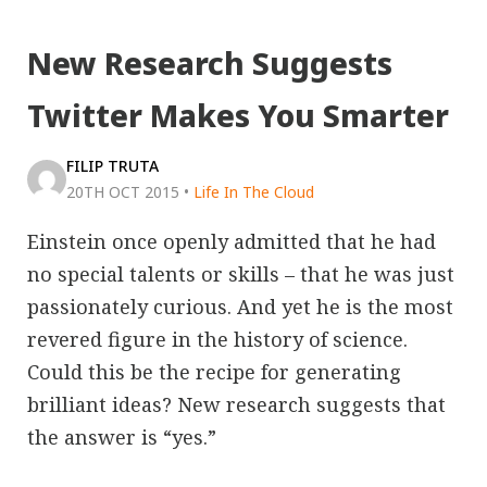
New Research Suggests
Twitter Makes You Smarter
FILIP TRUTA
20TH OCT 2015
•
Life In The Cloud
Einstein once openly admitted that he had
no special talents or skills – that he was just
passionately curious. And yet he is the most
revered figure in the history of science.
Could this be the recipe for generating
brilliant ideas? New research suggests that
the answer is “yes.”