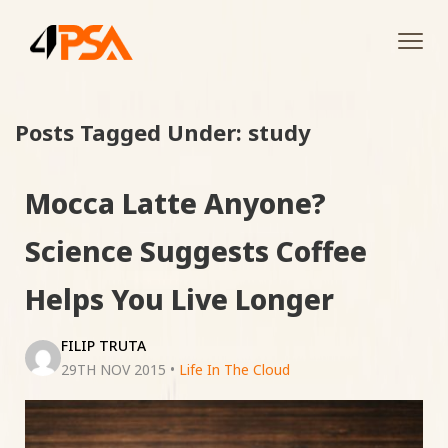
Tog
navi
Posts Tagged Under: study
Mocca Latte Anyone?
Science Suggests Coffee
Helps You Live Longer
FILIP TRUTA
29TH NOV 2015
•
Life In The Cloud