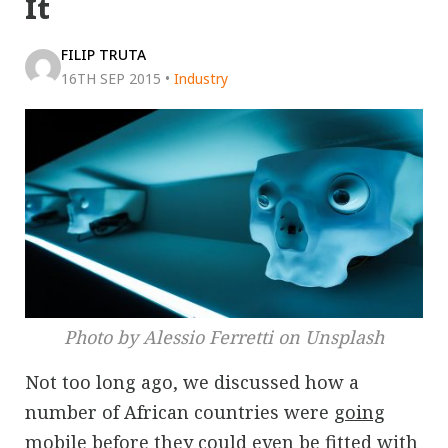
It
FILIP TRUTA
16TH SEP 2015
•
Industry
Photo by Alessio Ferretti on Unsplash
Not too long ago, we discussed how a
number of African countries were
going
mobile before they could even be fitted with