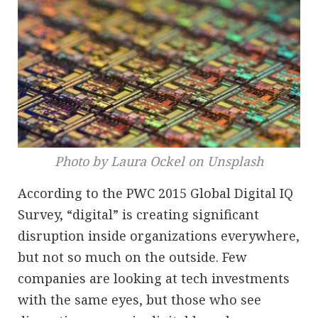
Photo by Laura Ockel on Unsplash
According to the PWC 2015 Global Digital IQ
Survey, “digital” is creating significant
disruption inside organizations everywhere,
but not so much on the outside. Few
companies are looking at tech investments
with the same eyes, but those who see