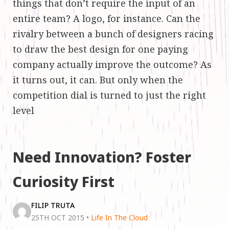
things that don’t require the input of an
entire team? A logo, for instance. Can the
rivalry between a bunch of designers racing
to draw the best design for one paying
company actually improve the outcome? As
it turns out, it can. But only when the
competition dial is turned to just the right
level
Need Innovation? Foster
Curiosity First
FILIP TRUTA
25TH OCT 2015
•
Life In The Cloud