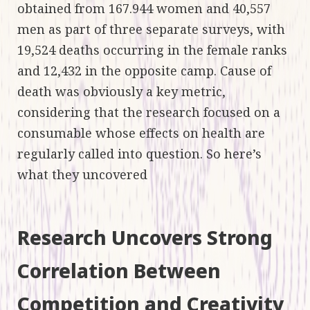
obtained from 167.944 women and 40,557
men as part of three separate surveys, with
19,524 deaths occurring in the female ranks
and 12,432 in the opposite camp. Cause of
death was obviously a key metric,
considering that the research focused on a
consumable whose effects on health are
regularly called into question. So here’s
what they uncovered
Research Uncovers Strong
Correlation Between
Competition and Creativity