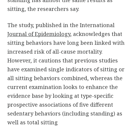
standing has almost the same results as
sitting, the researchers say.
The study, published in the International
Journal of Epidemiology
, acknowledges that
sitting behaviors have long been linked with
increased risk of all-cause mortality.
However, it cautions that previous studies
have examined single indicators of sitting or
all sitting behaviors combined, whereas the
current examination looks to enhance the
evidence base by looking at type-specific
prospective associations of five different
sedentary behaviors (including standing) as
well as total sitting