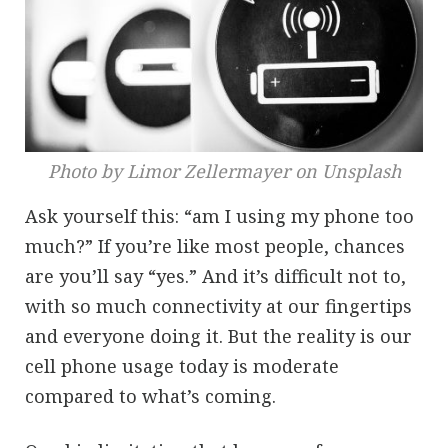
Photo by Limor Zellermayer on Unsplash
Ask yourself this: “am I using my phone too
much?” If you’re like most people, chances
are you’ll say “yes.” And it’s difficult not to,
with so much connectivity at our fingertips
and everyone doing it. But the reality is our
cell phone usage today is moderate
compared to what’s coming.