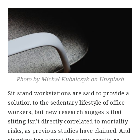
Photo by Michał Kubalczyk on Unsplash
Sit-stand workstations are said to provide a
solution to the sedentary lifestyle of office
workers, but new research suggests that
sitting isn’t directly correlated to mortality
risks, as previous studies have claimed. And