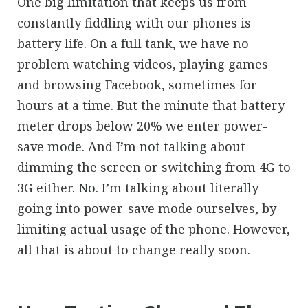
One big limitation that keeps us from
constantly fiddling with our phones is
battery life. On a full tank, we have no
problem watching videos, playing games
and browsing Facebook, sometimes for
hours at a time. But the minute that battery
meter drops below 20% we enter power-
save mode. And I’m not talking about
dimming the screen or switching from 4G to
3G either. No. I’m talking about literally
going into power-save mode ourselves, by
limiting actual usage of the phone. However,
all that is about to change really soon.