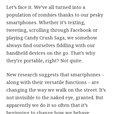
Let’s face it. We’ve all turned into a
population of zombies thanks to our pesky
smartphones. Whether it’s texting,
tweeting, scrolling through Facebook or
playing Candy Crush Saga, we somehow
always find ourselves fiddling with our
handheld devices on the go. That’s why
they’re portable, right? Not quite.
New research suggests that smartphones –
along with their versatile functions – are
changing the way we walk on the street. It’s
not invisible to the naked eye, granted. But
apparently we do it so often that it’s
beginning to change how we behave.