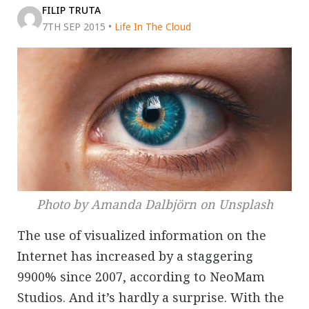
FILIP TRUTA
7TH SEP 2015
•
Life In The Cloud
Photo by Amanda Dalbjörn on Unsplash
The use of visualized information on the
Internet has increased by a staggering
9900% since 2007, according to NeoMam
Studios. And it’s hardly a surprise. With the