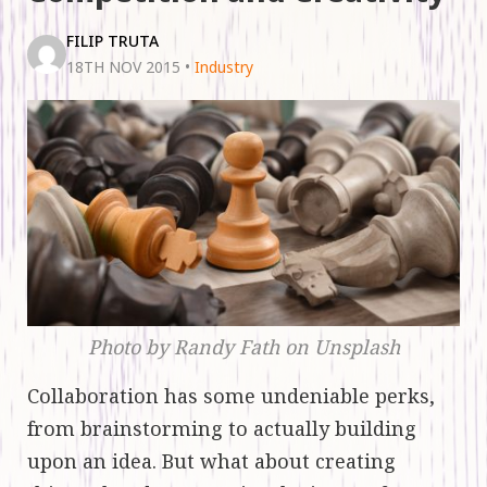
FILIP TRUTA
18TH NOV 2015
•
Industry
Photo by Randy Fath on Unsplash
Collaboration has some undeniable perks,
from brainstorming to actually building
upon an idea. But what about creating