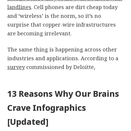
landlines
. Cell phones are dirt cheap today
and ‘wireless’ is the norm, so it’s no
surprise that copper-wire infrastructures
are becoming irrelevant.
The same thing is happening across other
industries and applications. According to a
survey
commissioned by Deloitte,
13 Reasons Why Our Brains
Crave Infographics
[Updated]