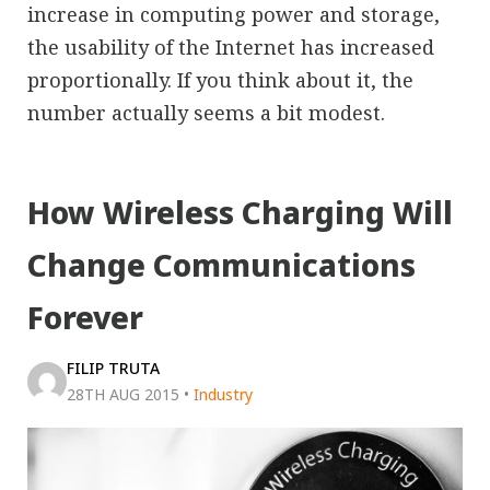
increase in computing power and storage,
the usability of the Internet has increased
proportionally. If you think about it, the
number actually seems a bit modest.
How Wireless Charging Will
Change Communications
Forever
FILIP TRUTA
28TH AUG 2015
•
Industry