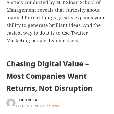
A study conducted by MIT Sloan School of
Management reveals that curiosity about
many different things greatly expands your
ability to generate brilliant ideas. And the
easiest way to do it is to use Twitter.
Marketing people, listen closely
Chasing Digital Value –
Most Companies Want
Returns, Not Disruption
FILIP TRUTA
12TH OCT 2015
•
Industry