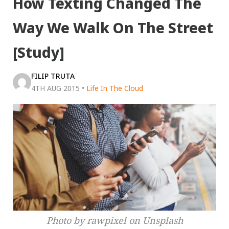
How Texting Changed The
Way We Walk On The Street
[Study]
FILIP TRUTA
4TH AUG 2015
•
Life In The Cloud
Photo by rawpixel on Unsplash