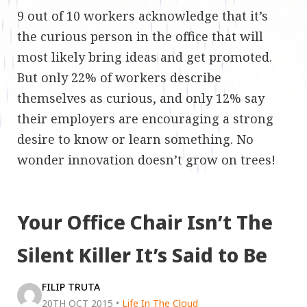
9 out of 10 workers acknowledge that it’s
the curious person in the office that will
most likely bring ideas and get promoted.
But only 22% of workers describe
themselves as curious, and only 12% say
their employers are encouraging a strong
desire to know or learn something. No
wonder innovation doesn’t grow on trees!
Your Office Chair Isn’t The
Silent Killer It’s Said to Be
FILIP TRUTA
20TH OCT 2015
•
Life In The Cloud