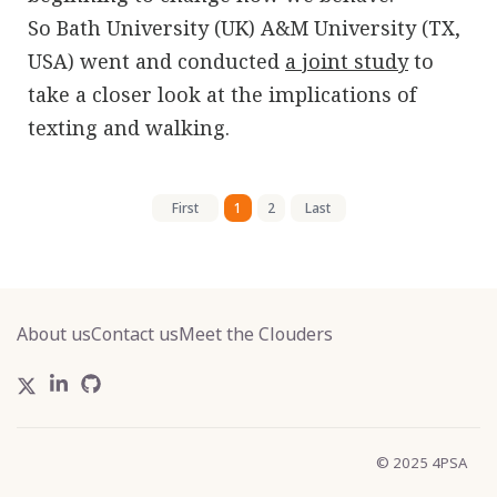
So Bath University (UK) A&M University (TX,
USA) went and conducted
a joint study
to
take a closer look at the implications of
texting and walking.
First
1
2
Last
About us
Contact us
Meet the Clouders
© 2025 4PSA