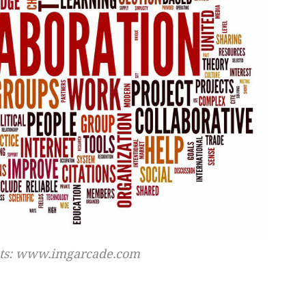
its: www.imgarcade.com