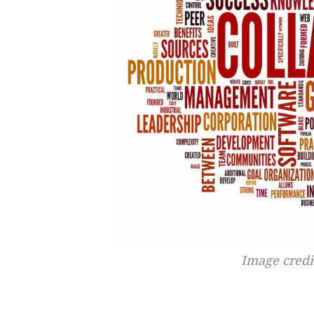
Image cred