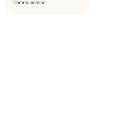
Communication