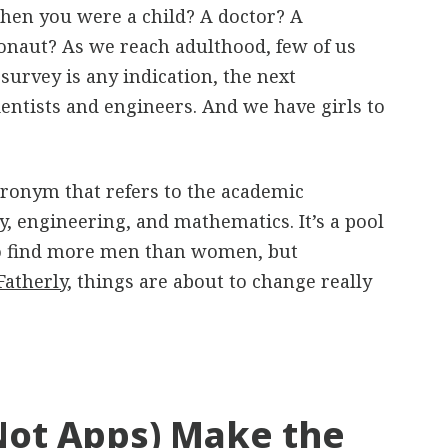
en you were a child? A doctor? A
onaut? As we reach adulthood, few of us
 survey is any indication, the next
cientists and engineers. And we have girls to
ronym that refers to the academic
gy, engineering, and mathematics. It’s a pool
 to find more men than women, but
Fatherly
, things are about to change really
Not Apps) Make the