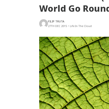
World Go Roun
FILIP TRUTA
27TH DEC 2015
•
Life In The Cloud