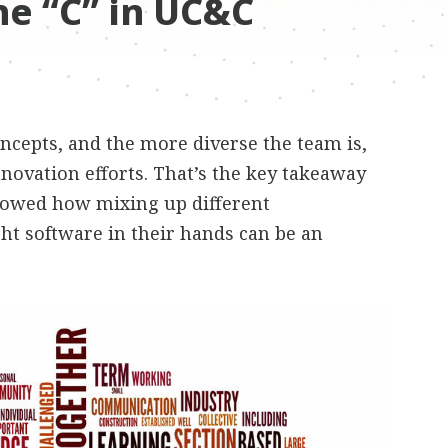
he “C” in UC&C
ncepts, and the more diverse the team is,
nnovation efforts. That’s the key takeaway
showed how mixing up different
ht software in their hands can be an