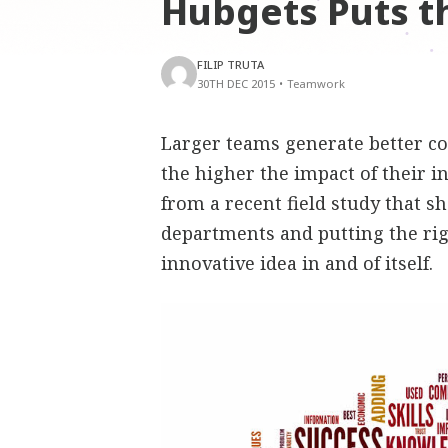
Hubgets Puts t
FILIP TRUTA
30TH DEC 2015
•
Teamwork
Larger teams generate better co
the higher the impact of their i
from a recent field study that 
departments and putting the rig
innovative idea in and of itself.