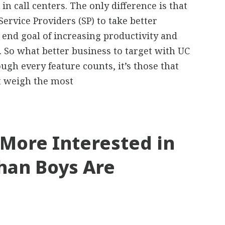
 in call centers. The only difference is that
Service Providers (SP) to take better
 end goal of increasing productivity and
 So what better business to target with UC
ough every feature counts, it’s those that
t weigh the most
 More Interested in
han Boys Are