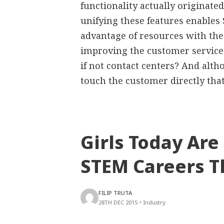
functionality actually originated
unifying these features enables 
advantage of resources with the
improving the customer service.
if not contact centers? And alth
touch the customer directly tha
Girls Today Are
STEM Careers T
FILIP TRUTA
28TH DEC 2015
•
Industry