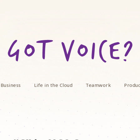
 Business
Life in the Cloud
Teamwork
Produc