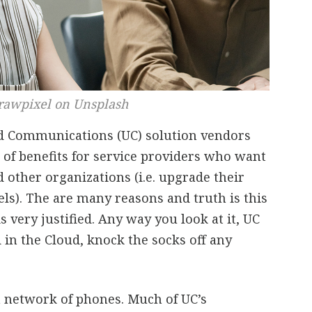
rawpixel on Unsplash
ed Communications (UC) solution vendors
 of benefits for service providers who want
d other organizations (i.e. upgrade their
s). The are many reasons and truth is this
 very justified. Any way you look at it, UC
 in the Cloud, knock the socks off any
f, a network of phones. Much of UC’s