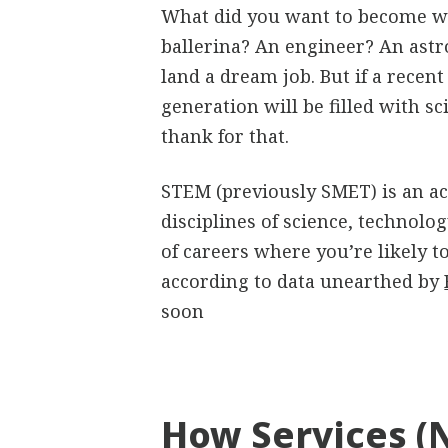
What did you want to become wh
ballerina? An engineer? An astr
land a dream job. But if a recent
generation will be filled with s
thank for that.
STEM (previously SMET) is an ac
disciplines of science, technolo
of careers where you’re likely
according to data unearthed by
soon
How Services (