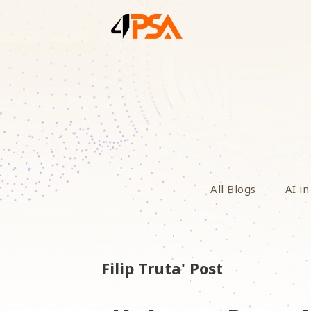
All Blogs
AI in
Filip Truta' Post