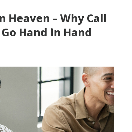
n Heaven – Why Call
 Go Hand in Hand