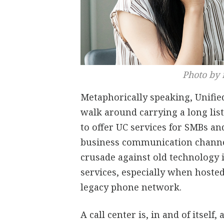
Photo by 
Metaphorically speaking, Unifi
walk around carrying a long list
to offer UC services for SMBs an
business communication channel
crusade against old technology is
services, especially when hosted
legacy phone network.
A call center is, in and of itsel