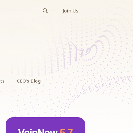
Join Us
ts
CEO’s Blog