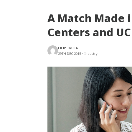
A Match Made i
Centers and UC
FILIP TRUTA
29TH DEC 2015
•
Industry