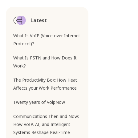
Latest
What Is VoIP (Voice over Internet
Protocol)?
What Is PSTN and How Does It
Work?
The Productivity Box: How Heat
Affects your Work Performance
Twenty years of VoipNow
Communications Then and Now:
How VoIP, AI, and Intelligent
Systems Reshape Real-Time