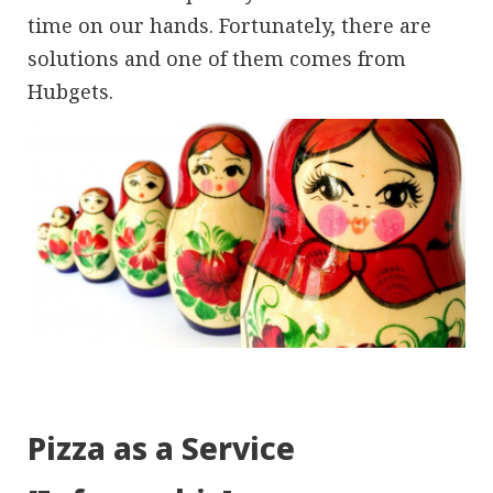
time on our hands. Fortunately, there are
solutions and one of them comes from
Hubgets.
Pizza as a Service