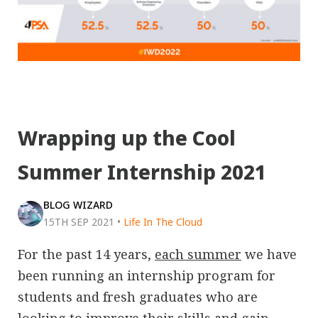
Wrapping up the Cool
Summer Internship 2021
BLOG WIZARD
15TH SEP 2021
•
Life In The Cloud
For the past 14 years,
each summer
we have
been running an internship program for
students and fresh graduates who are