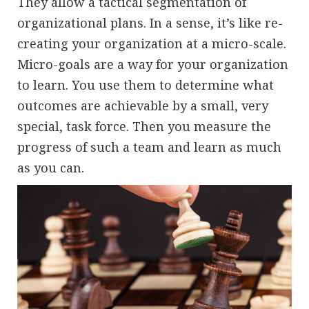
They allow a tactical segmentation of
organizational plans. In a sense, it’s like re-
creating your organization at a micro-scale.
Micro-goals are a way for your organization
to learn. You use them to determine what
outcomes are achievable by a small, very
special, task force. Then you measure the
progress of such a team and learn as much
as you can.