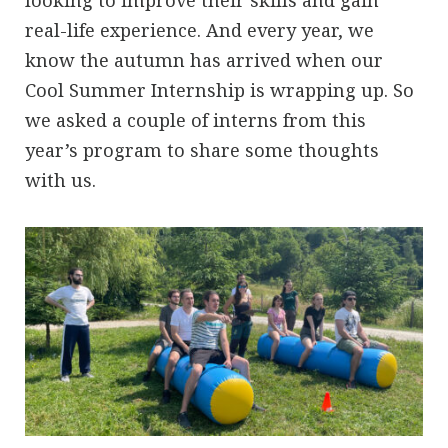
looking to improve their skills and gain
real-life experience. And every year, we
know the autumn has arrived when our
Cool Summer Internship is wrapping up. So
we asked a couple of interns from this
year’s program to share some thoughts
with us.