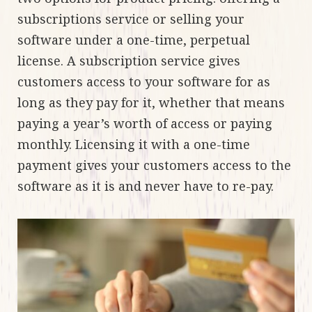
subscriptions service or selling your
software under a one-time, perpetual
license. A subscription service gives
customers access to your software for as
long as they pay for it, whether that means
paying a year’s worth of access or paying
monthly. Licensing it with a one-time
payment gives your customers access to the
software as it is and never have to re-pay.