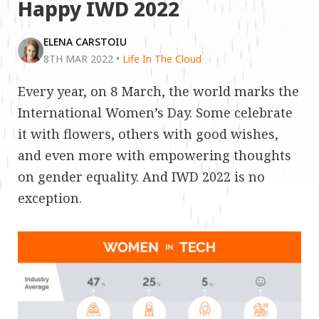
Happy IWD 2022
ELENA CARSTOIU
8TH MAR 2022
•
Life In The Cloud
Every year, on 8 March, the world marks the
International Women’s Day. Some celebrate
it with flowers, others with good wishes,
and even more with empowering thoughts
on gender equality. And IWD 2022 is no
exception.