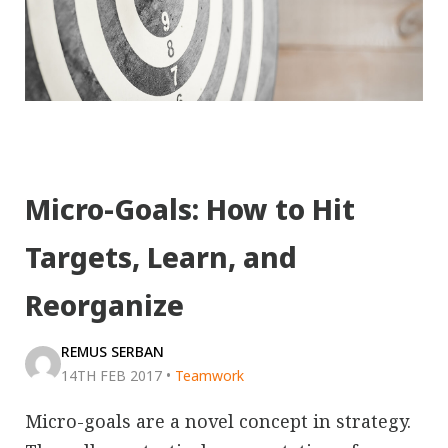
Micro-Goals: How to Hit
Targets, Learn, and
Reorganize
REMUS SERBAN
14TH FEB 2017
•
Teamwork
Micro-goals are a novel concept in strategy.