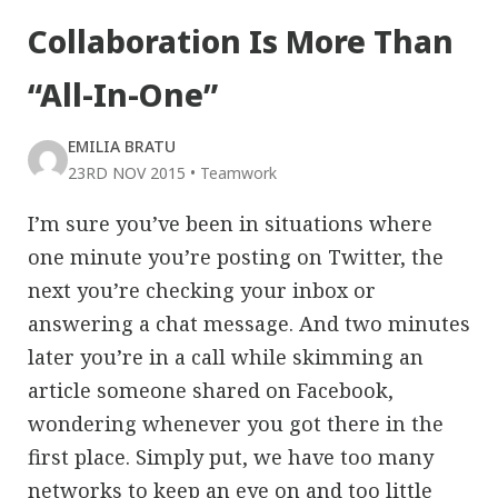
Collaboration Is More Than
“All-In-One”
EMILIA BRATU
23RD NOV 2015
•
Teamwork
I’m sure you’ve been in situations where
one minute you’re posting on Twitter, the
next you’re checking your inbox or
answering a chat message. And two minutes
later you’re in a call while skimming an
article someone shared on Facebook,
wondering whenever you got there in the
first place. Simply put, we have too many
networks to keep an eye on and too little