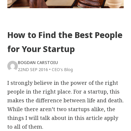
How to Find the Best People
for Your Startup
BOGDAN CARSTOIU
22ND SEP 2016
•
CEO's Blog
I strongly believe in the power of the right
people in the right place. For a startup, this
makes the difference between life and death.
While there aren’t two startups alike, the
things I will talk about in this article apply
to all of them.