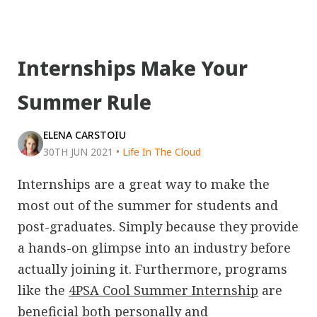
Internships Make Your
Summer Rule
ELENA CARSTOIU
30TH JUN 2021
•
Life In The Cloud
Internships are a great way to make the
most out of the summer for students and
post-graduates. Simply because they provide
a hands-on glimpse into an industry before
actually joining it. Furthermore, programs
like the
4PSA Cool Summer Internship
are
beneficial both personally and