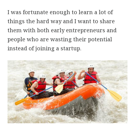
I was fortunate enough to learn a lot of
things the hard way and I want to share
them with both early entrepreneurs and
people who are wasting their potential
instead of joining a startup.