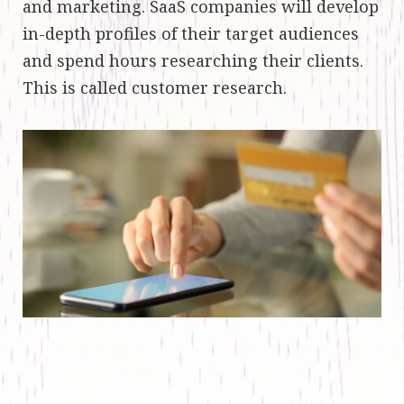
and marketing. SaaS companies will develop
in-depth profiles of their target audiences
and spend hours researching their clients.
This is called customer research.