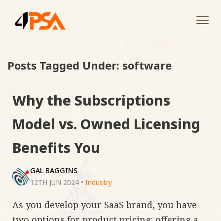
Tog
navi
Posts Tagged Under: software
Why the Subscriptions
Model vs. Owned Licensing
Benefits You
GAL BAGGINS
12TH JUN 2024
•
Industry
As you develop your SaaS brand, you have
two options for product pricing: offering a