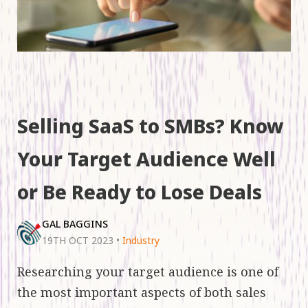
Selling SaaS to SMBs? Know
Your Target Audience Well
or Be Ready to Lose Deals
GAL BAGGINS
19TH OCT 2023
•
Industry
Researching your target audience is one of
the most important aspects of both sales