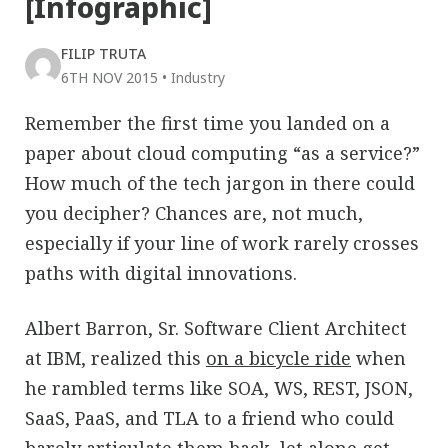
[Infographic]
FILIP TRUTA
6TH NOV 2015
•
Industry
Remember the first time you landed on a
paper about cloud computing “as a service?”
How much of the tech jargon in there could
you decipher? Chances are, not much,
especially if your line of work rarely crosses
paths with digital innovations.
Albert Barron, Sr. Software Client Architect
at IBM, realized this
on a bicycle ride
when
he rambled terms like SOA, WS, REST, JSON,
SaaS, PaaS, and TLA to a friend who could