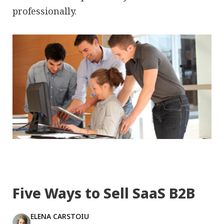
professionally.
Five Ways to Sell SaaS B2B
ELENA CARSTOIU