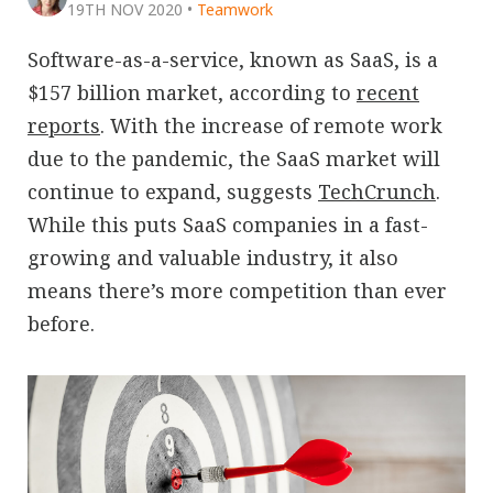
19TH NOV 2020
•
Teamwork
Software-as-a-service, known as SaaS, is a
$157 billion market, according to
recent
reports
. With the increase of remote work
due to the pandemic, the SaaS market will
continue to expand, suggests
TechCrunch
.
While this puts SaaS companies in a fast-
growing and valuable industry, it also
means there’s more competition than ever
before.