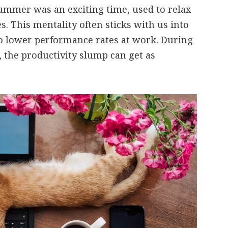
ummer was an exciting time, used to relax
s. This mentality often sticks with us into
o lower performance rates at work. During
 the productivity slump can get as