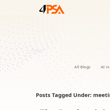
All Blogs
AI in
Posts Tagged Under: meet