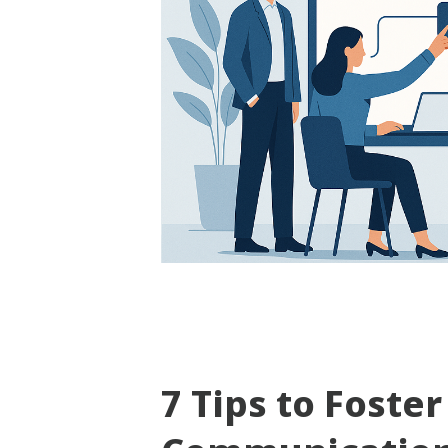
7 Tips to Foster