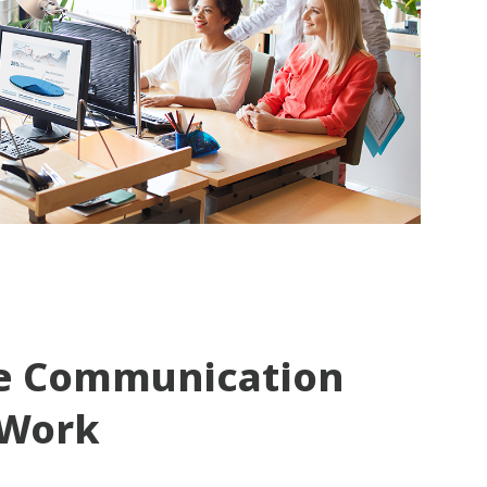
e Communication
 Work