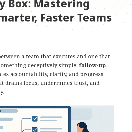
y Box: Mastering
marter, Faster Teams
 between a team that executes and one that
something deceptively simple:
follow-up
.
es accountability, clarity, and progress.
 it drains focus, undermines trust, and
y.