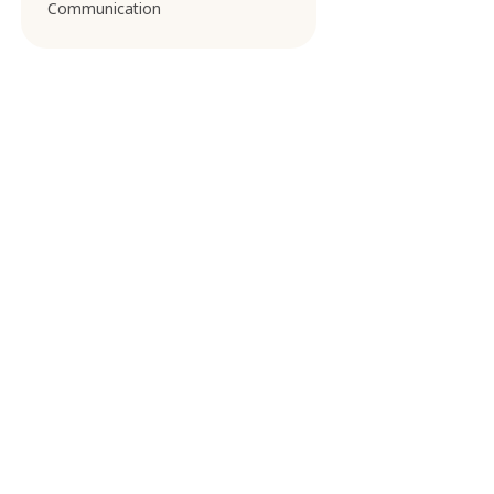
Communication