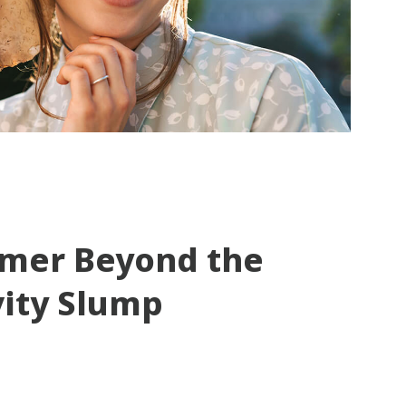
mmer Beyond the
vity Slump