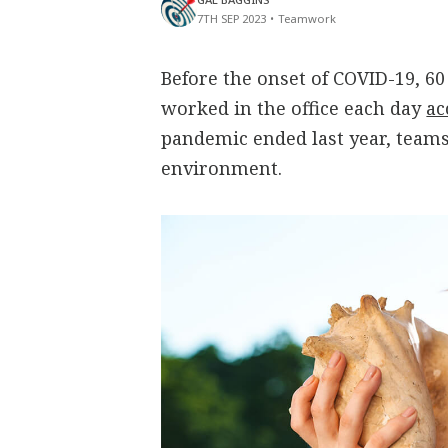
7TH SEP 2023
•
Teamwork
Before the onset of COVID-19, 6
worked in the office each day
ac
pandemic ended last year, teams
environment.