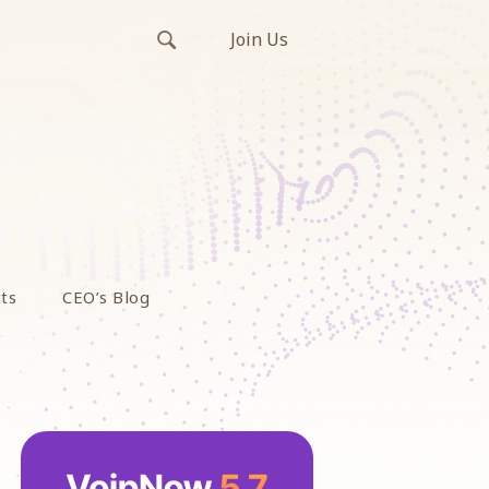
Join Us
ts
CEO’s Blog