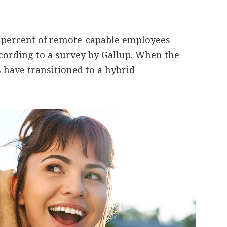
0 percent of remote-capable employees
cording to a survey by Gallup
. When the
 have transitioned to a hybrid