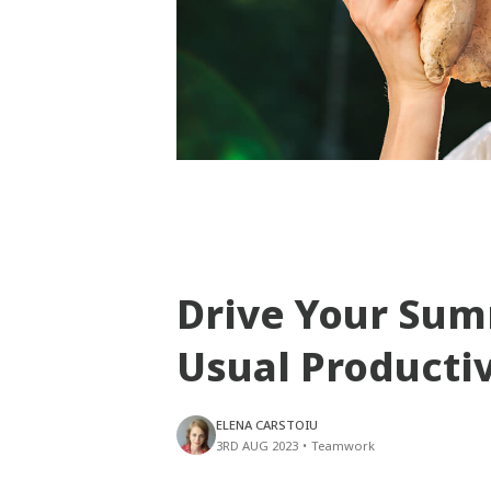
Drive Your Su
Usual Producti
ELENA CARSTOIU
3RD AUG 2023
•
Teamwork