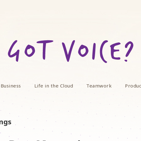
 Business
Life in the Cloud
Teamwork
Produc
ings