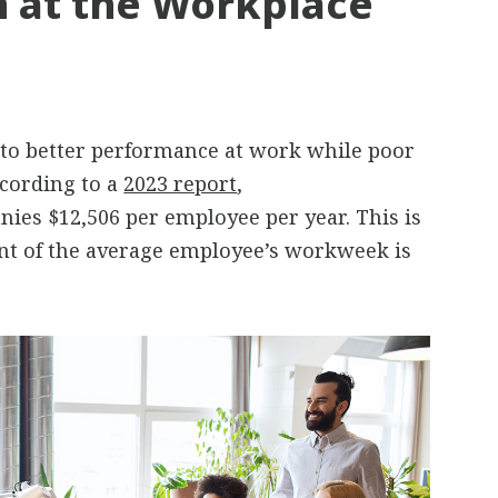
 at the Workplace
 to better performance at work while poor
cording to a
2023 report
,
es $12,506 per employee per year. This is
ent of the average employee’s workweek is