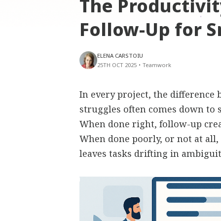
The Productivit
Follow-Up for S
ELENA CARSTOIU
25TH OCT 2025
•
Teamwork
In every project, the difference
struggles often comes down to 
When done right, follow-up creat
When done poorly, or not at all,
leaves tasks drifting in ambiguit