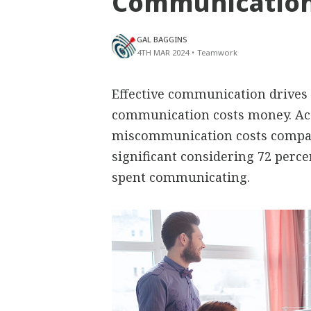
Communication
GAL BAGGINS
4TH MAR 2024
•
Teamwork
Effective communication drives
communication costs money. Ac
miscommunication costs compani
significant considering 72 perc
spent communicating.