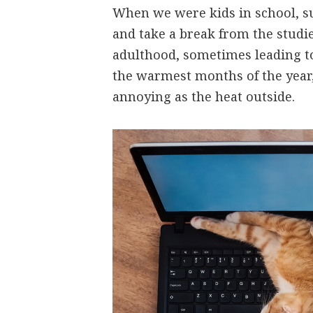
When we were kids in school, s
and take a break from the studie
adulthood, sometimes leading t
the warmest months of the year,
annoying as the heat outside.