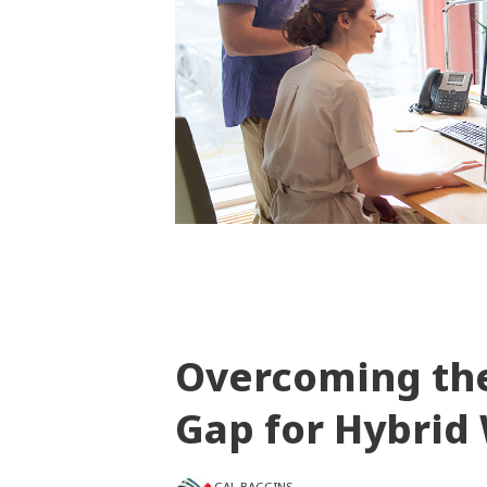
Overcoming th
Gap for Hybrid
GAL BAGGINS