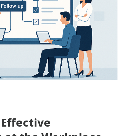
 Effective