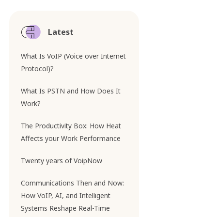
Latest
What Is VoIP (Voice over Internet
Protocol)?
What Is PSTN and How Does It
Work?
The Productivity Box: How Heat
Affects your Work Performance
Twenty years of VoipNow
Communications Then and Now:
How VoIP, AI, and Intelligent
Systems Reshape Real-Time