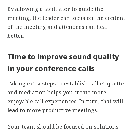
By allowing a facilitator to guide the
meeting, the leader can focus on the content
of the meeting and attendees can hear
better.
Time to improve sound quality
in your conference calls
Taking extra steps to establish call etiquette
and mediation helps you create more
enjoyable call experiences. In turn, that will
lead to more productive meetings.
Your team should be focused on solutions