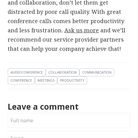
and collaboration, don’t let them get
distracted by poor call quality. With great
conference calls comes better productivity
and less frustration.
Ask us more
and we’ll
recommend our service provider partners
that can help your company achieve that!
AUDIOCONFERENCE
COLLABORATION
COMMUNICATION
CONFERENCE
MEETINGS
PRODUCTIVITY
Leave a comment