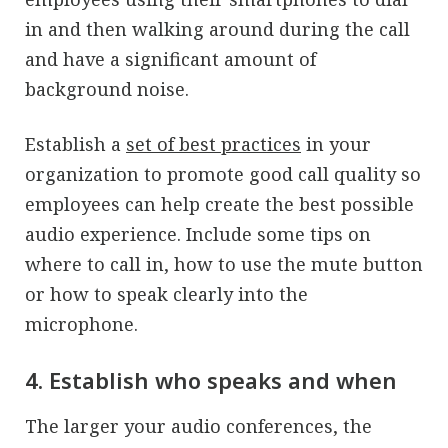
in and then walking around during the call
and have a significant amount of
background noise.
Establish a
set of best practices
in your
organization to promote good call quality so
employees can help create the best possible
audio experience. Include some tips on
where to call in, how to use the mute button
or how to speak clearly into the
microphone.
4. Establish who speaks and when
The larger your audio conferences, the