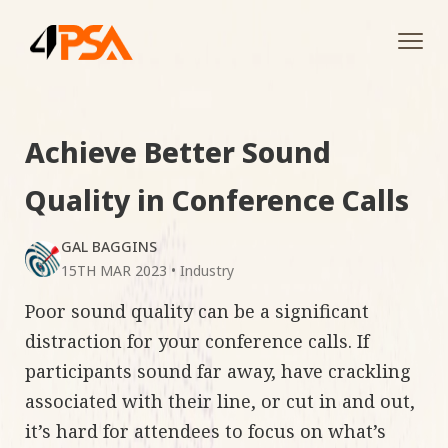
Tog
navi
Achieve Better Sound
Quality in Conference Calls
GAL BAGGINS
15TH MAR 2023
•
Industry
Poor sound quality can be a significant
distraction for your conference calls. If
participants sound far away, have crackling
associated with their line, or cut in and out,
it’s hard for attendees to focus on what’s