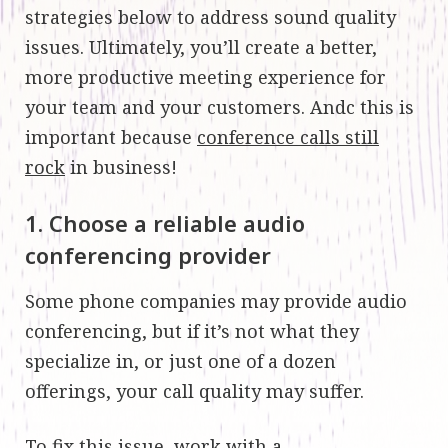
strategies below to address sound quality
issues. Ultimately, you’ll create a better,
more productive meeting experience for
your team and your customers. Andc this is
important because
conference calls still
rock
in business!
1. Choose a reliable audio
conferencing provider
Some phone companies may provide audio
conferencing, but if it’s not what they
specialize in, or just one of a dozen
offerings, your call quality may suffer.
To fix this issue, work with a