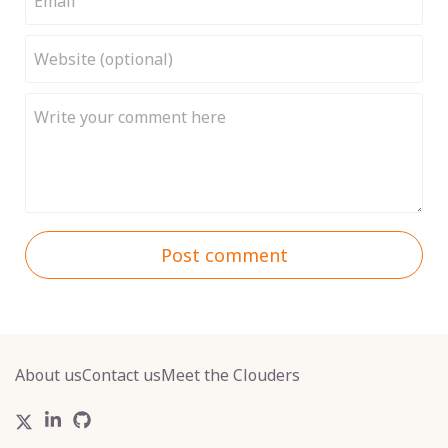
Post comment
About us
Contact us
Meet the Clouders