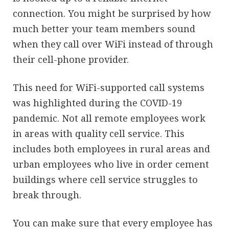
connection. You might be surprised by how
much better your team members sound
when they call over WiFi instead of through
their cell-phone provider.
This need for WiFi-supported call systems
was highlighted during the COVID-19
pandemic. Not all remote employees work
in areas with quality cell service. This
includes both employees in rural areas and
urban employees who live in order cement
buildings where cell service struggles to
break through.
You can make sure that every employee has