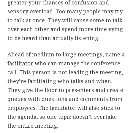
greater your chances of confusion and
sensory overload. Too many people may try
to talk at once. They will cause some to talk
over each other and spend more time vying
to be heard than actually listening.
Ahead of medium to large meetings,
name a
facilitator
who can manage the conference
call. This person is not leading the meeting,
they’re facilitating who talks and when.
They give the floor to presenters and create
queues with questions and comments from
employees. The facilitator will also stick to
the agenda, so one topic doesn’t overtake
the entire meeting.