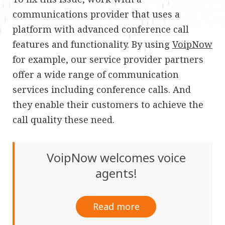
communications provider that uses a
platform with advanced conference call
features and functionality. By using
VoipNow
for example, our service provider partners
offer a wide range of communication
services including conference calls. And
they enable their customers to achieve the
call quality these need.
VoipNow welcomes voice
agents!
Read more