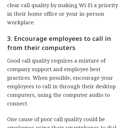
clear call quality by making Wi-Fi a priority
in their home office or your in-person
workplace.
3. Encourage employees to call in
from their computers
Good call quality requires a mixture of
company support and employee best
practices. When possible, encourage your
employees to call in through their desktop
computers, using the computer audio to
connect.
One cause of poor call quality could be
employees using their smartphones to dial