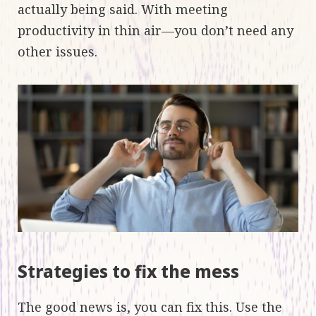
actually being said. With meeting
productivity in thin air—you don’t need any
other issues.
Strategies to fix the mess
The good news is, you can fix this. Use the