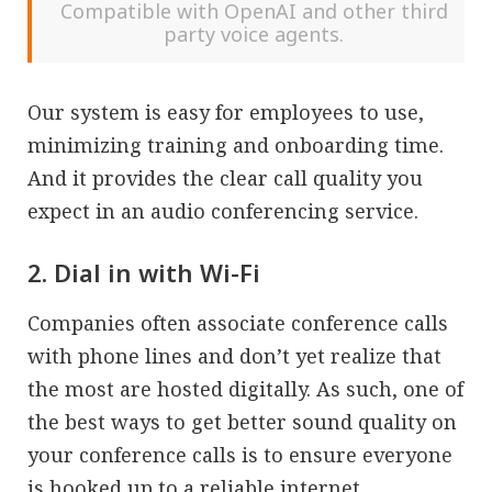
Compatible with OpenAI and other third
party voice agents.
Our system is easy for employees to use,
minimizing training and onboarding time.
And it provides the clear call quality you
expect in an audio conferencing service.
2. Dial in with Wi-Fi
Companies often associate conference calls
with phone lines and don’t yet realize that
the most are hosted digitally. As such, one of
the best ways to get better sound quality on
your conference calls is to ensure everyone
is hooked up to a reliable internet