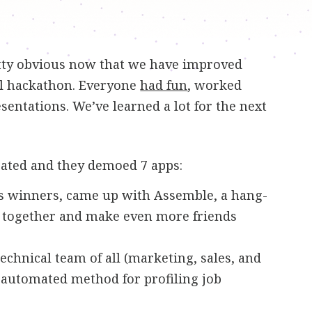
retty obvious now that we have improved
nal hackathon. Everyone
had fun
, worked
entations. We’ve learned a lot for the next
pated and they demoed 7 apps:
r’s winners, came up with Assemble, a hang-
et together and make even more friends
 technical team of all (marketing, sales, and
 automated method for profiling job