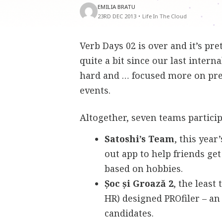
EMILIA BRATU
23RD DEC 2013
•
Life In The Cloud
Verb Days 02 is over and it’s p
quite a bit since our last inter
hard and … focused more on pres
events.
Altogether, seven teams partici
Satoshi’s Team
, this yea
out app to help friends g
based on hobbies.
Șoc și Groază 2
, the least
HR) designed PROfiler – an
candidates.