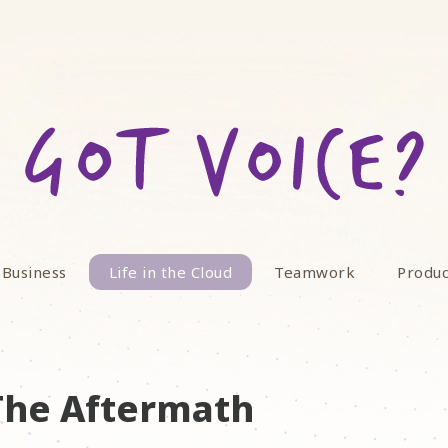
 Business
Life in the Cloud
Teamwork
Produc
 The Aftermath