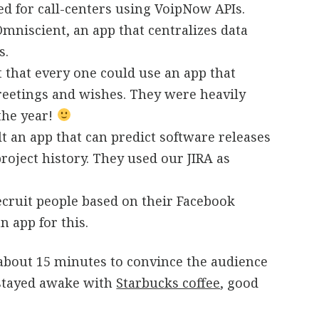
ed for call-centers using VoipNow APIs.
mniscient, an app that centralizes data
s.
 that every one could use an app that
reetings and wishes. They were heavily
 the year!
t an app that can predict software releases
roject history. They used our JIRA as
cruit people based on their Facebook
n app for this.
 about 15 minutes to convince the audience
 stayed awake with
Starbucks coffee
, good