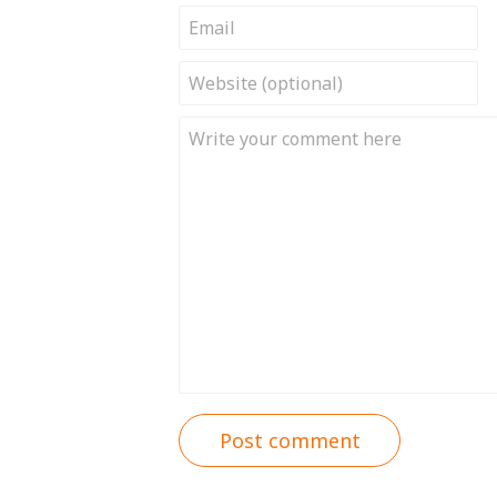
Post comment