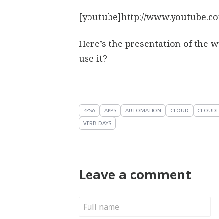
[youtube]http://www.youtube.c
Here’s the presentation of the 
use it?
4PSA
APPS
AUTOMATION
CLOUD
CLOUDE
VERB DAYS
Leave a comment