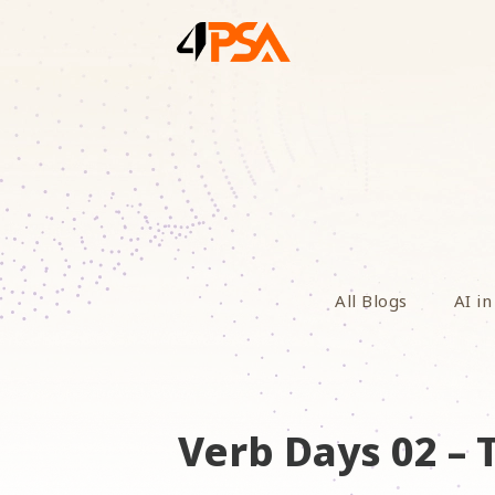
All Blogs
AI in
Verb Days 02 –