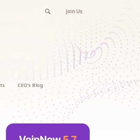
Join Us
ts
CEO’s Blog