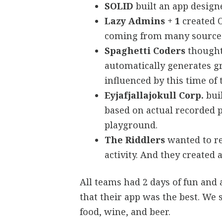
SOLID
built an app design
Lazy Admins + 1
created O
coming from many source
Spaghetti Coders
thought
automatically generates g
influenced by this time of
Eyjafjallajokull Corp.
buil
based on actual recorded p
playground.
The Riddlers
wanted to re
activity. And they created a
All teams had 2 days of fun and
that their app was the best. We
food, wine, and beer.