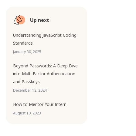
Up next
Understanding JavaScript Coding
Standards
January 30, 2025
Beyond Passwords: A Deep Dive
into Multi Factor Authentication
and Passkeys
December 12, 2024
How to Mentor Your Intern
August 10, 2023