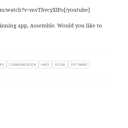
om/watch?v=mvTbvcyXIPo[/youtube]
winning app, Assemble. Would you like to
RS
COMMUNICATION
HACK
SOCIAL
SOFTWARE