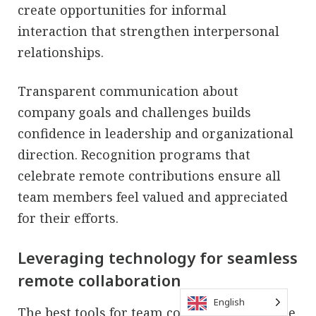
create opportunities for informal
interaction that strengthen interpersonal
relationships.
Transparent communication about
company goals and challenges builds
confidence in leadership and organizational
direction. Recognition programs that
celebrate remote contributions ensure all
team members feel valued and appreciated
for their efforts.
Leveraging technology for seamless
remote collaboration
English
The best tools for team collaboration enable