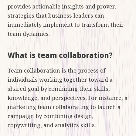
provides actionable insights and proven
strategies that business leaders can
immediately implement to transform their
team dynamics.
What is team collaboration?
Team collaboration is the process of
individuals working together toward a
shared goal by combining their skills,
knowledge, and perspectives. For instance, a
marketing team collaborating to launch a
campaign by combining design,
copywriting, and analytics skills.