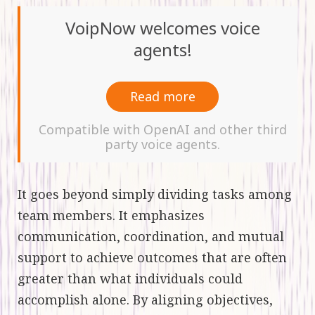
VoipNow welcomes voice
agents!
Read more
Compatible with OpenAI and other third
party voice agents.
It goes beyond simply dividing tasks among
team members. It emphasizes
communication, coordination, and mutual
support to achieve outcomes that are often
greater than what individuals could
accomplish alone. By aligning objectives,