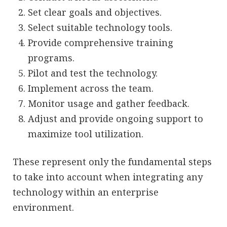
Set clear goals and objectives.
Select suitable technology tools.
Provide comprehensive training
programs.
Pilot and test the technology.
Implement across the team.
Monitor usage and gather feedback.
Adjust and provide ongoing support to
maximize tool utilization.
These represent only the fundamental steps
to take into account when integrating any
technology within an enterprise
environment.