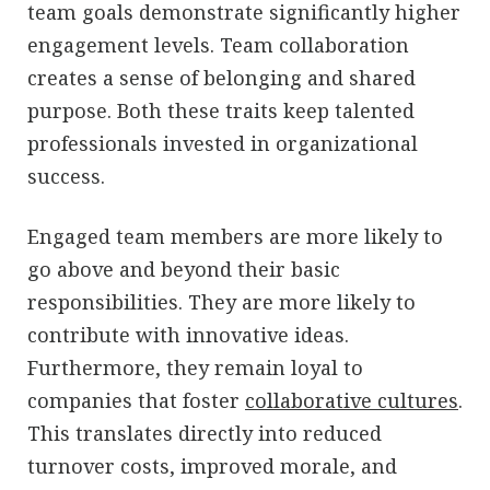
team goals demonstrate significantly higher
engagement levels. Team collaboration
creates a sense of belonging and shared
purpose. Both these traits keep talented
professionals invested in organizational
success.
Engaged team members are more likely to
go above and beyond their basic
responsibilities. They are more likely to
contribute with innovative ideas.
Furthermore, they remain loyal to
companies that foster
collaborative cultures
.
This translates directly into reduced
turnover costs, improved morale, and