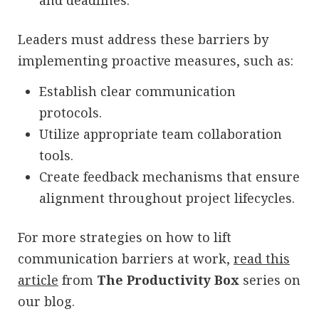
and deadlines.
Leaders must address these barriers by
implementing proactive measures, such as:
Establish clear communication
protocols.
Utilize appropriate team collaboration
tools.
Create feedback mechanisms that ensure
alignment throughout project lifecycles.
For more strategies on how to lift
communication barriers at work,
read this
article
from
The Productivity Box
series on
our blog.