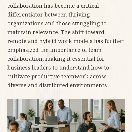
collaboration has become a critical
differentiator between thriving
organizations and those struggling to
maintain relevance. The shift toward
remote and hybrid work models has further
emphasized the importance of team
collaboration, making it essential for
business leaders to understand how to
cultivate productive teamwork across
diverse and distributed environments.