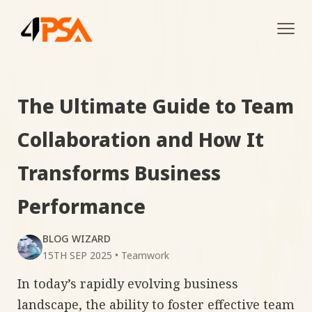
Tog
navi
The Ultimate Guide to Team
Collaboration and How It
Transforms Business
Performance
BLOG WIZARD
15TH SEP 2025
•
Teamwork
In today’s rapidly evolving business
landscape, the ability to foster effective team