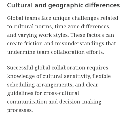
Cultural and geographic differences
Global teams face unique challenges related
to cultural norms, time zone differences,
and varying work styles. These factors can
create friction and misunderstandings that
undermine team collaboration efforts.
Successful global collaboration requires
knowledge of cultural sensitivity, flexible
scheduling arrangements, and clear
guidelines for cross-cultural
communication and decision-making
processes.