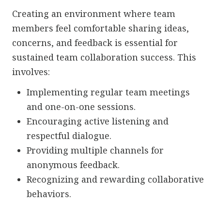
Creating an environment where team
members feel comfortable sharing ideas,
concerns, and feedback is essential for
sustained team collaboration success. This
involves:
Implementing regular team meetings
and one-on-one sessions.
Encouraging active listening and
respectful dialogue.
Providing multiple channels for
anonymous feedback.
Recognizing and rewarding collaborative
behaviors.