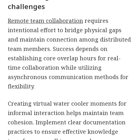
challenges
Remote team collaboration
requires
intentional effort to bridge physical gaps
and maintain connection among distributed
team members. Success depends on
establishing core overlap hours for real-
time collaboration while utilizing
asynchronous communication methods for
flexibility.
Creating virtual water cooler moments for
informal interaction helps maintain team
cohesion. Implement clear documentation
practices to ensure effective knowledge