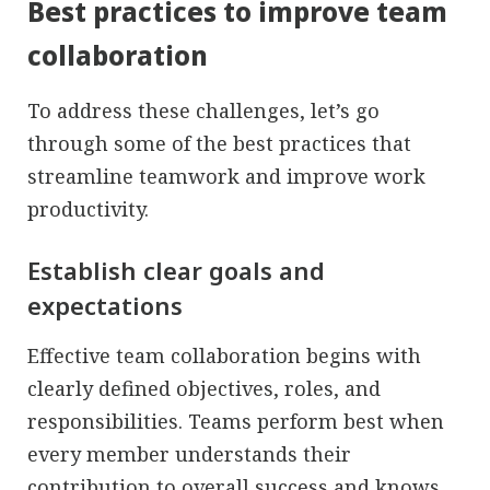
Best practices to improve team
collaboration
To address these challenges, let’s go
through some of the best practices that
streamline teamwork and improve work
productivity.
Establish clear goals and
expectations
Effective team collaboration begins with
clearly defined objectives, roles, and
responsibilities. Teams perform best when
every member understands their
contribution to overall success and knows