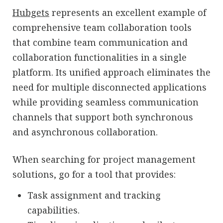
Hubgets
represents an excellent example of
comprehensive team collaboration tools
that combine team communication and
collaboration functionalities in a single
platform. Its unified approach eliminates the
need for multiple disconnected applications
while providing seamless communication
channels that support both synchronous
and asynchronous collaboration.
When searching for project management
solutions, go for a tool that provides:
Task assignment and tracking
capabilities.