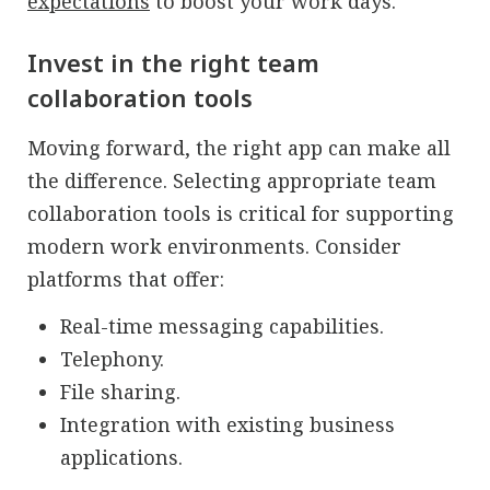
expectations
to boost your work days.
Invest in the right team
collaboration tools
Moving forward, the right app can make all
the difference. Selecting appropriate team
collaboration tools is critical for supporting
modern work environments. Consider
platforms that offer:
Real-time messaging capabilities.
Telephony.
File sharing.
Integration with existing business
applications.