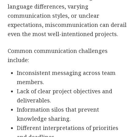
language differences, varying
communication styles, or unclear
expectations, miscommunication can derail
even the most well-intentioned projects.
Common communication challenges
include:
Inconsistent messaging across team
members.
Lack of clear project objectives and
deliverables.
Information silos that prevent
knowledge sharing.
Different interpretations of priorities