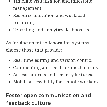
Timeline visualization and milestone
management.
Resource allocation and workload
balancing.
Reporting and analytics dashboards.
As for document collaboration systems,
choose those that provide:
Real-time editing and version control.
Commenting and feedback mechanisms.
Access controls and security features.
Mobile accessibility for remote workers.
Foster open communication and
feedback culture