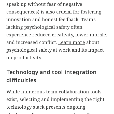
speak up without fear of negative
consequences) is also crucial for fostering
innovation and honest feedback. Teams
lacking psychological safety often
experience reduced creativity, lower morale,
and increased conflict.
Learn more
about
psychological safety at work and its impact
on productivity.
Technology and tool integration
difficulties
While numerous team collaboration tools
exist, selecting and implementing the right
technology stack presents ongoing