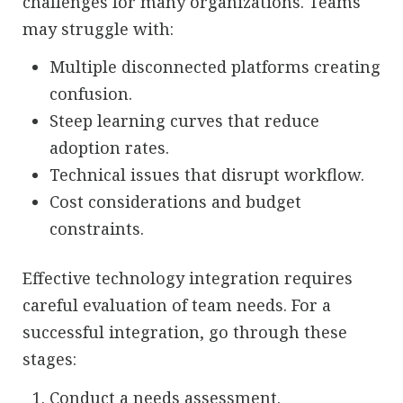
challenges for many organizations. Teams
may struggle with:
Multiple disconnected platforms creating
confusion.
Steep learning curves that reduce
adoption rates.
Technical issues that disrupt workflow.
Cost considerations and budget
constraints.
Effective technology integration requires
careful evaluation of team needs. For a
successful integration, go through these
stages:
Conduct a needs assessment.