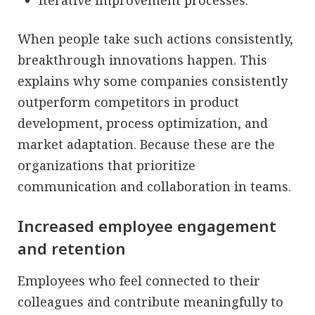
When people take such actions consistently,
breakthrough innovations happen. This
explains why some companies consistently
outperform competitors in product
development, process optimization, and
market adaptation. Because these are the
organizations that prioritize
communication and collaboration in teams.
Increased employee engagement
and retention
Employees who feel connected to their
colleagues and contribute meaningfully to