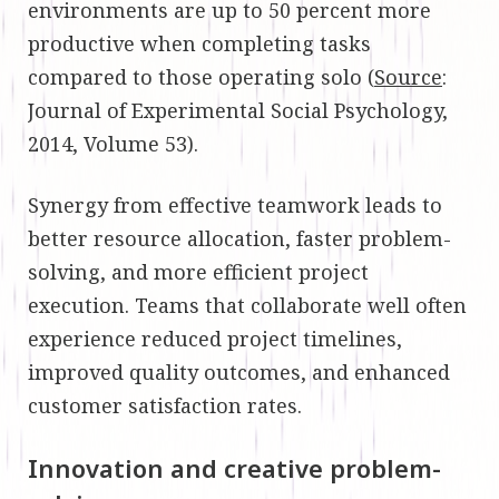
environments are up to 50 percent more
productive when completing tasks
compared to those operating solo (
Source
:
Journal of Experimental Social Psychology,
2014, Volume 53).
Synergy from effective teamwork leads to
better resource allocation, faster problem-
solving, and more efficient project
execution. Teams that collaborate well often
experience reduced project timelines,
improved quality outcomes, and enhanced
customer satisfaction rates.
Innovation and creative problem-