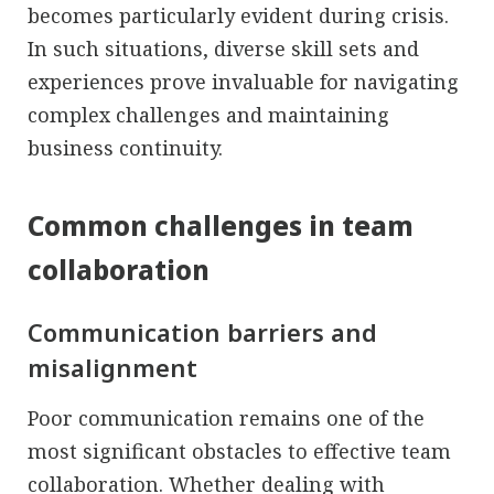
becomes particularly evident during crisis.
In such situations, diverse skill sets and
experiences prove invaluable for navigating
complex challenges and maintaining
business continuity.
Common challenges in team
collaboration
Communication barriers and
misalignment
Poor communication remains one of the
most significant obstacles to effective team
collaboration. Whether dealing with