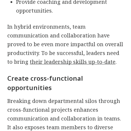
Provide coaching and development
opportunities.
In hybrid environments, team
communication and collaboration have
proved to be even more impactful on overall
productivity. To be successful, leaders need
to bring
their leadership skills up-to-date
.
Create cross-functional
opportunities
Breaking down departmental silos through
cross-functional projects enhances
communication and collaboration in teams.
It also exposes team members to diverse