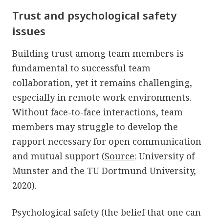
Trust and psychological safety
issues
Building trust among team members is
fundamental to successful team
collaboration, yet it remains challenging,
especially in remote work environments.
Without face-to-face interactions, team
members may struggle to develop the
rapport necessary for open communication
and mutual support (
Source
: University of
Munster and the TU Dortmund University,
2020).
Psychological safety (the belief that one can