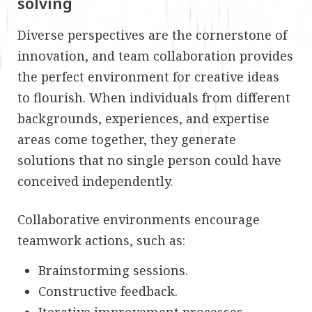
solving
Diverse perspectives are the cornerstone of
innovation, and team collaboration provides
the perfect environment for creative ideas
to flourish. When individuals from different
backgrounds, experiences, and expertise
areas come together, they generate
solutions that no single person could have
conceived independently.
Collaborative environments encourage
teamwork actions, such as:
Brainstorming sessions.
Constructive feedback.
Iterative improvement processes.