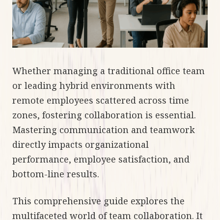
Whether managing a traditional office team
or leading hybrid environments with
remote employees scattered across time
zones, fostering collaboration is essential.
Mastering communication and teamwork
directly impacts organizational
performance, employee satisfaction, and
bottom-line results.
This comprehensive guide explores the
multifaceted world of team collaboration. It