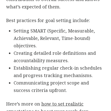
what’s expected of them.
Best practices for goal setting include:
Setting SMART (Specific, Measurable,
Achievable, Relevant, Time-bound)
objectives.
Creating detailed role definitions and
accountability measures.
Establishing regular check-in schedules
and progress tracking mechanisms.
Communicating project scope and
success criteria upfront.
Here’s more on
how to set realistic