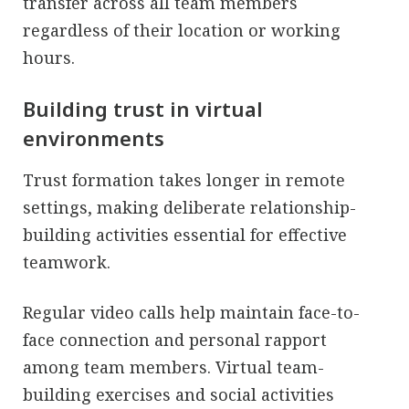
transfer across all team members
regardless of their location or working
hours.
Building trust in virtual
environments
Trust formation takes longer in remote
settings, making deliberate relationship-
building activities essential for effective
teamwork.
Regular video calls help maintain face-to-
face connection and personal rapport
among team members. Virtual team-
building exercises and social activities