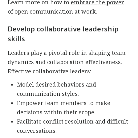
Learn more on how to
embrace the power
of open communication
at work.
Develop collaborative leadership
skills
Leaders play a pivotal role in shaping team
dynamics and collaboration effectiveness.
Effective collaborative leaders:
Model desired behaviors and
communication styles.
Empower team members to make
decisions within their scope.
Facilitate conflict resolution and difficult
conversations.