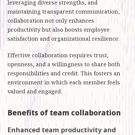
leveraging diverse strengths, and
maintaining transparent communication,
collaboration not only enhances
productivity but also boosts employee
satisfaction and organizational resilience.
Effective collaboration requires trust,
openness, and a willingness to share both
responsibilities and credit. This fosters an
environment in which each member feels
valued and engaged.
Benefits of team collaboration
Enhanced team productivity and