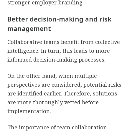
stronger employer branding.
Better decision-making and risk
management
Collaborative teams benefit from collective
intelligence. In turn, this leads to more
informed decision-making processes.
On the other hand, when multiple
perspectives are considered, potential risks
are identified earlier. Therefore, solutions
are more thoroughly vetted before
implementation.
The importance of team collaboration