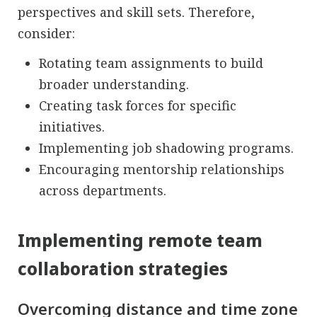
perspectives and skill sets. Therefore,
consider:
Rotating team assignments to build
broader understanding.
Creating task forces for specific
initiatives.
Implementing job shadowing programs.
Encouraging mentorship relationships
across departments.
Implementing remote team
collaboration strategies
Overcoming distance and time zone