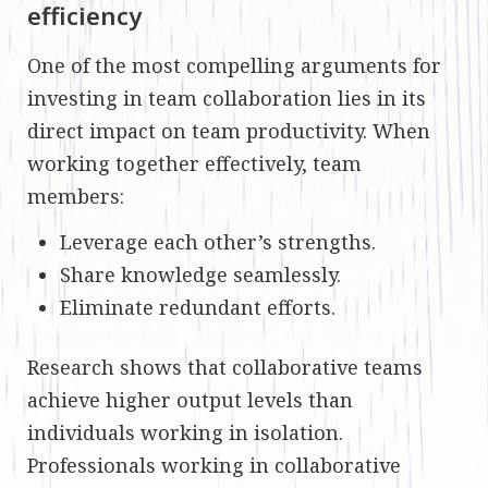
efficiency
One of the most compelling arguments for
investing in team collaboration lies in its
direct impact on team productivity. When
working together effectively, team
members:
Leverage each other’s strengths.
Share knowledge seamlessly.
Eliminate redundant efforts.
Research shows that collaborative teams
achieve higher output levels than
individuals working in isolation.
Professionals working in collaborative