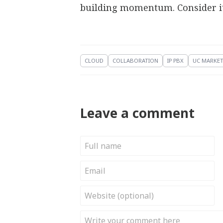
building momentum. Consider it 
CLOUD
COLLABORATION
IP PBX
UC MARKE
Leave a comment