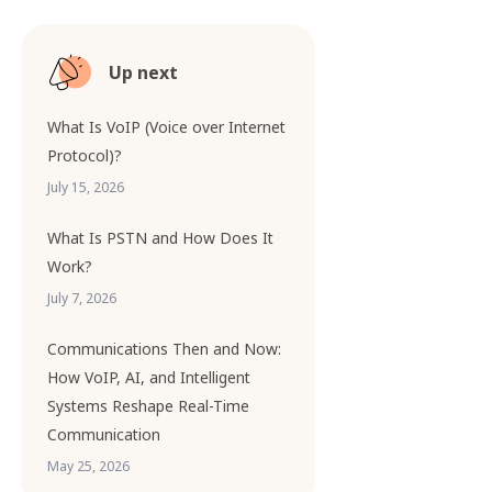
Up next
What Is VoIP (Voice over Internet
Protocol)?
July 15, 2026
What Is PSTN and How Does It
Work?
July 7, 2026
Communications Then and Now:
How VoIP, AI, and Intelligent
Systems Reshape Real-Time
Communication
May 25, 2026