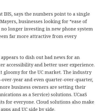
t IHS, says the numbers point to a single
 Mayers, businesses looking for “ease of
e no longer investing in new phone system
eem far more attractive from every
se appears to dish out bad news for an
ter accessibility and better user experience.
that gloomy for the UC market. The industry
r-over-year and even quarter-over-quarter,
more business owners are setting their
ications as a Service) solutions. UCaaS
its for everyone. Cloud solutions also make
 apps and UC side by side.