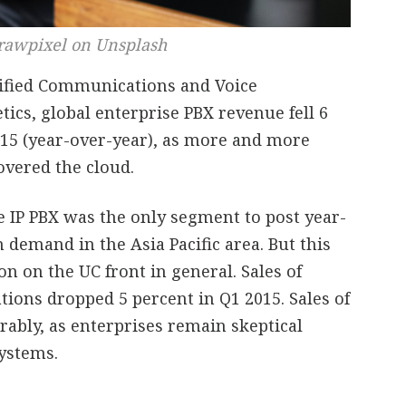
rawpixel on Unsplash
nified Communications and Voice
ics, global enterprise PBX revenue fell 6
2015 (year-over-year), as more and more
overed the cloud.
e IP PBX was the only segment to post year-
demand in the Asia Pacific area. But this
ion on the UC front in general. Sales of
ions dropped 5 percent in Q1 2015. Sales of
rably, as enterprises remain skeptical
ystems.