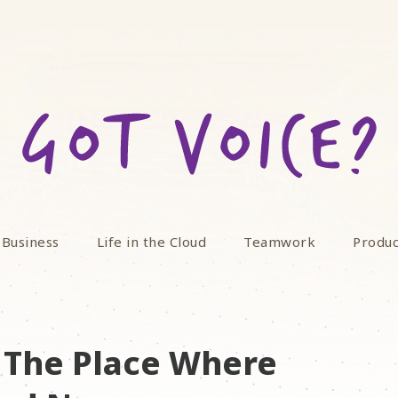
 Business
Life in the Cloud
Teamwork
Produc
 The Place Where