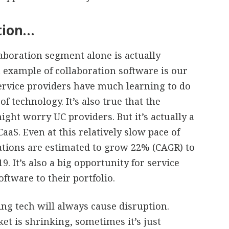
ation…
laboration segment alone is actually
n example of collaboration software is our
service providers have much learning to do
f technology. It’s also true that the
ght worry UC providers. But it’s actually a
aaS. Even at this relatively slow pace of
cations are estimated to grow 22% (CAGR) to
. It’s also a big opportunity for service
ftware to their portfolio.
ng tech will always cause disruption.
et is shrinking, sometimes it’s just