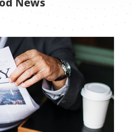
ood News