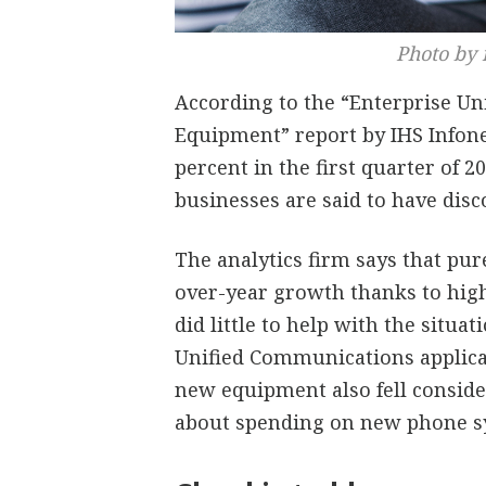
Photo by 
According to the “Enterprise U
Equipment” report by IHS Infonet
percent in the first quarter of 
businesses are said to have disc
The analytics firm says that pur
over-year growth thanks to high 
did little to help with the situat
Unified Communications applicat
new equipment also fell conside
about spending on new phone s