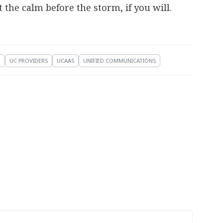
the calm before the storm, if you will.
T
UC PROVIDERS
UCAAS
UNIFIED COMMUNICATIONS