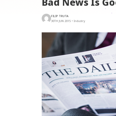
Bad News Is G
FILIP TRUTA
30TH JUN 2015
•
Industry