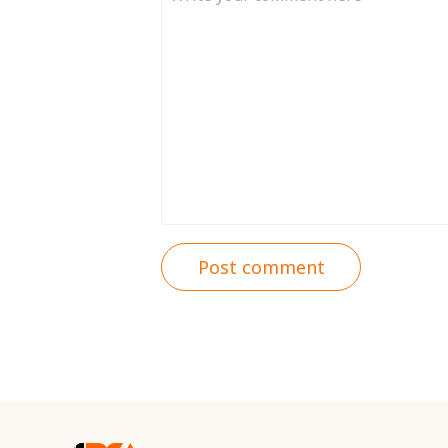
Post comment