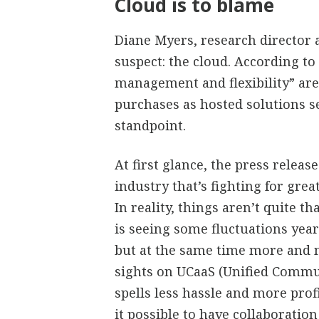
Cloud is to blame
Diane Myers, research director a
suspect: the cloud. According to
management and flexibility” ar
purchases as hosted solutions s
standpoint.
At first glance, the press relea
industry that’s fighting for grea
In reality, things aren’t quite 
is seeing some fluctuations yea
but at the same time more and 
sights on UCaaS (Unified Commun
spells less hassle and more prof
it possible to have collaboration