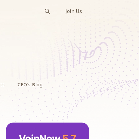
Join Us
ts
CEO’s Blog