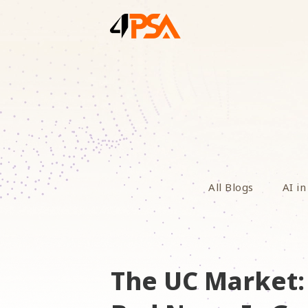
All Blogs
AI in
The UC Market: