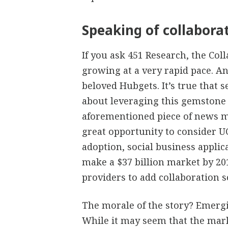
Speaking of collabor
If you ask 451 Research, the Col
growing at a very rapid pace. A
beloved Hubgets. It’s true that 
about leveraging this gemstone o
aforementioned piece of news mi
great opportunity to consider UC
adoption, social business appli
make a $37 billion market by 2019
providers to add collaboration so
The morale of the story? Emergi
While it may seem that the mark