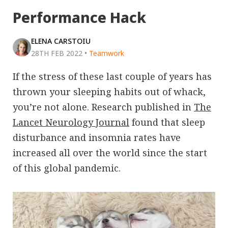
Performance Hack
ELENA CARSTOIU
28TH FEB 2022
•
Teamwork
If the stress of these last couple of years has
thrown your sleeping habits out of whack,
you’re not alone. Research published in
The
Lancet Neurology Journal
found that sleep
disturbance and insomnia rates have
increased all over the world since the start
of this global pandemic.