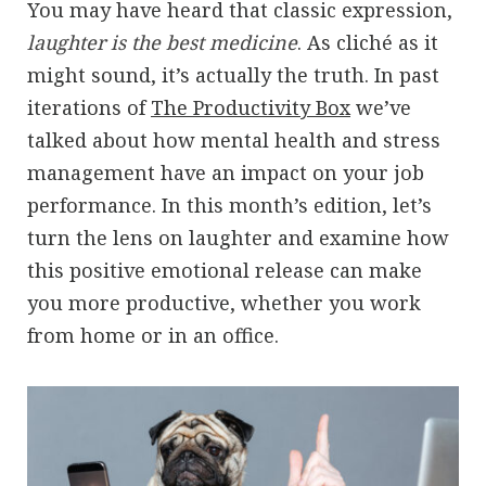
You may have heard that classic expression,
laughter is the best medicine
. As cliché as it
might sound, it’s actually the truth. In past
iterations of
The Productivity Box
we’ve
talked about how mental health and stress
management have an impact on your job
performance. In this month’s edition, let’s
turn the lens on laughter and examine how
this positive emotional release can make
you more productive, whether you work
from home or in an office.