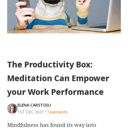
The Productivity Box:
Meditation Can Empower
your Work Performance
ELENA CARSTOIU
1ST DEC 2021
•
Teamwork
Mindfulness has found its way into