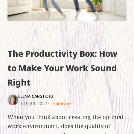
The Productivity Box: How
to Make Your Work Sound
Right
ELENA CARSTOIU
26TH JUL 2022
•
Teamwork
When you think about creating the optimal
work environment, does the quality of