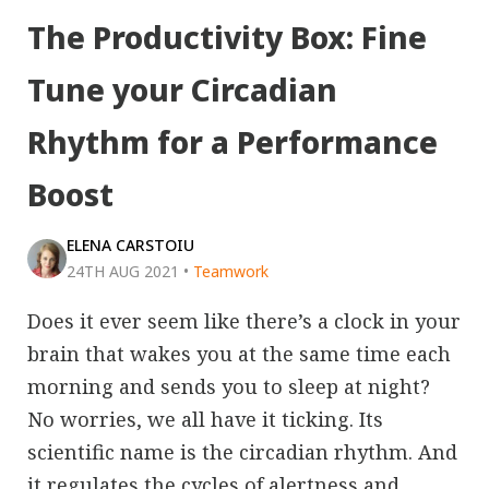
The Productivity Box: Fine
Tune your Circadian
Rhythm for a Performance
Boost
ELENA CARSTOIU
24TH AUG 2021
•
Teamwork
Does it ever seem like there’s a clock in your
brain that wakes you at the same time each
morning and sends you to sleep at night?
No worries, we all have it ticking. Its
scientific name is the circadian rhythm. And
it regulates the cycles of alertness and