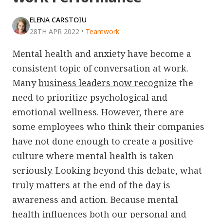
ELENA CARSTOIU
28TH APR 2022
•
Teamwork
Mental health and anxiety have become a
consistent topic of conversation at work.
Many
business leaders now recognize
the
need to prioritize psychological and
emotional wellness. However, there are
some employees who think their companies
have not done enough to create a positive
culture where mental health is taken
seriously. Looking beyond this debate, what
truly matters at the end of the day is
awareness and action. Because mental
health influences both our personal and