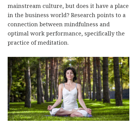
mainstream culture, but does it have a place
in the business world? Research points to a
connection between mindfulness and
optimal work performance, specifically the
practice of meditation.