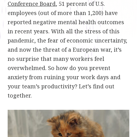
Conference Board
, 51 percent of U.S.
employees (out of more than 1,200) have
reported negative mental health outcomes
in recent years. With all the stress of this
pandemic, the fear of economic uncertainty,
and now the threat of a European war, it’s
no surprise that many workers feel
overwhelmed. So how do you prevent
anxiety from ruining your work days and
your team’s productivity? Let’s find out
together.