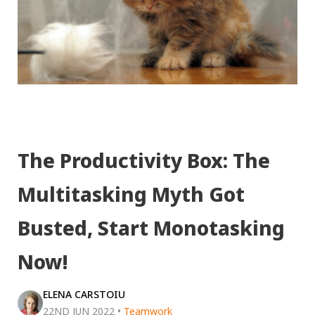
The Productivity Box: The
Multitasking Myth Got
Busted, Start Monotasking
Now!
ELENA CARSTOIU
22ND JUN 2022
•
Teamwork