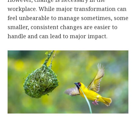
workplace. While major transformation can
feel unbearable to manage sometimes, some
smaller, consistent changes are easier to
handle and can lead to major impact.