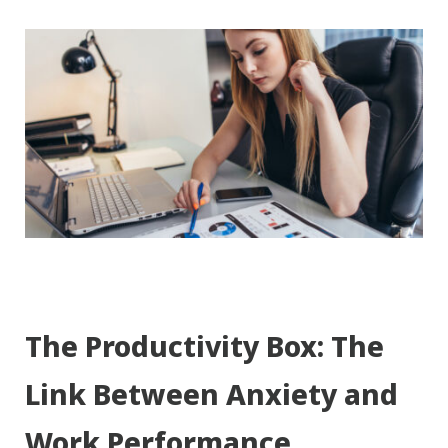
The Productivity Box: The
Link Between Anxiety and
Work Performance