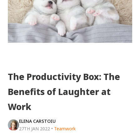
The Productivity Box: The
Benefits of Laughter at
Work
ELENA CARSTOIU
27TH JAN 2022
•
Teamwork