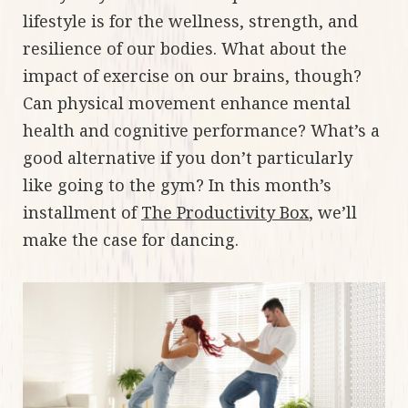
lifestyle is for the wellness, strength, and
resilience of our bodies. What about the
impact of exercise on our brains, though?
Can physical movement enhance mental
health and cognitive performance? What’s a
good alternative if you don’t particularly
like going to the gym? In this month’s
installment of
The Productivity Box
, we’ll
make the case for dancing.