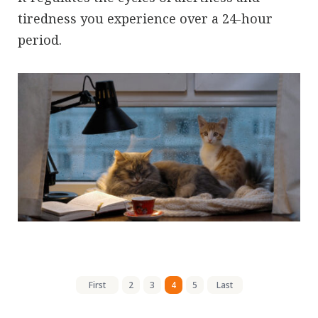
tiredness you experience over a 24-hour
period.
First
2
3
4
5
Last