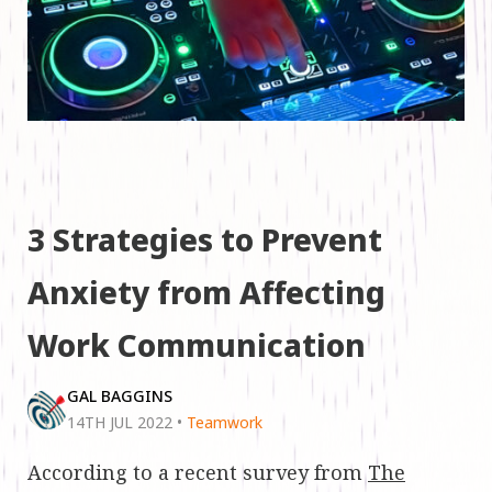
3 Strategies to Prevent
Anxiety from Affecting
Work Communication
GAL BAGGINS
14TH JUL 2022
•
Teamwork
According to a recent survey from
The