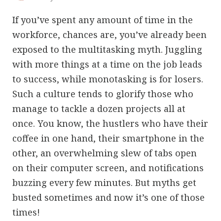
If you’ve spent any amount of time in the
workforce, chances are, you’ve already been
exposed to the multitasking myth. Juggling
with more things at a time on the job leads
to success, while monotasking is for losers.
Such a culture tends to glorify those who
manage to tackle a dozen projects all at
once. You know, the hustlers who have their
coffee in one hand, their smartphone in the
other, an overwhelming slew of tabs open
on their computer screen, and notifications
buzzing every few minutes. But myths get
busted sometimes and now it’s one of those
times!