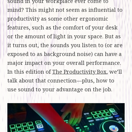
sound in your workplace ever come to
mind? This might not seem as influential to
productivity as some other ergonomic
features, such as the comfort of your desk
or the amount of light in your space. But as
it turns out, the sounds you listen to (or are
exposed to as background noise) can have a
major impact on your overall performance.
In this edition of
The Productivity Box
, we’ll
talk about that connection—plus, how to
use sound to your advantage on the job.