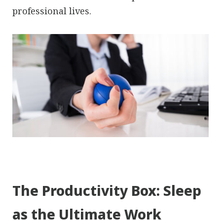
professional lives.
The Productivity Box: Sleep
as the Ultimate Work