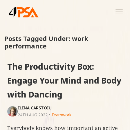
Tog
navi
Posts Tagged Under: work
performance
The Productivity Box:
Engage Your Mind and Body
with Dancing
ELENA CARSTOIU
24TH AUG 2022
•
Teamwork
Everybody knows how important an active