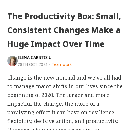
The Productivity Box: Small,
Consistent Changes Make a
Huge Impact Over Time
ELENA CARSTOIU
28TH OCT 2021
•
Teamwork
Change is the new normal and we’ve all had
to manage major shifts in our lives since the
beginning of 2020. The larger and more
impactful the change, the more of a
paralyzing effect it can have on resilience,
flexibility, decisive action, and productivity.
However, change is necessary in the