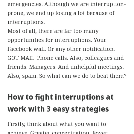
emergencies. Although we are interruption-
prone, we end up losing a lot because of
interruptions.
Most of all, there are far too many
opportunities for interruptions. Your
Facebook wall. Or any other notification.
GOT MAIL. Phone calls. Also, colleagues and
friends. Managers. And unhelpful meetings.
Also, spam. So what can we do to beat them?
How to fight interruptions at
work with 3 easy strategies
Firstly, think about what you want to
achieve. Greater concentration, fewer