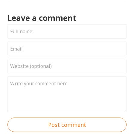
Leave a comment
Post comment