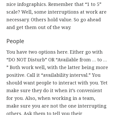
nice infographics. Remember that “1 to 5”
scale? Well, some interruptions at work are
necessary. Others hold value. So go ahead
and get them out of the way.
People
You have two options here. Either go with
“DO NOT Disturb” OR “Available from … to …
” Both work well, with the latter being more
positive. Call it “availability interval.” You
should want people to interact with you. Yet
make sure they do it when it’s convenient
for you. Also, when working in a team,
make sure you are not the one interrupting
others. Ask them to tell you their