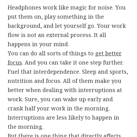
Headphones work like magic for noise. You
put them on, play something in the
background, and let yourself go. Your work
flow is not an external process. It all
happens in your mind.
You can do all sorts of things to
get better
focus
. And you can take it one step further.
Fuel that interdependence. Sleep and sports,
nutrition and focus. All of them make you
better when dealing with interruptions at
work. Sure, you can wake up early and
crank half your work in the morning.
Interruptions are less likely to happen in
the morning.
But there is one thing that directly affects