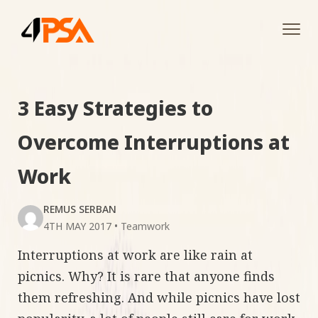
Tog
navi
3 Easy Strategies to
Overcome Interruptions at
Work
REMUS SERBAN
4TH MAY 2017
•
Teamwork
Interruptions at work are like rain at
picnics. Why? It is rare that anyone finds
them refreshing. And while picnics have lost