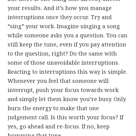
your results. And it’s how you manage
interruptions once they occur. Try and
“sing” your work. Imagine singing a song
while someone asks you a question. You can
still keep the tune, even if you pay attention
to the question, right? Do the same with
some of those unavoidable interruptions.
Reacting to interruptions this way is simple.
Whenever you feel that someone will
interrupt, push your focus towards work
and simply let them know you’re busy. Only
burn the energy to make that one
judgement call. Is this worth your focus? If
yes, go ahead and re-focus. If no, keep
humming that tune.