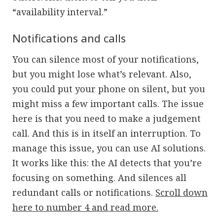
“availability interval.”
Notifications and calls
You can silence most of your notifications,
but you might lose what’s relevant. Also,
you could put your phone on silent, but you
might miss a few important calls. The issue
here is that you need to make a judgement
call. And this is in itself an interruption. To
manage this issue, you can use AI solutions.
It works like this: the AI detects that you’re
focusing on something. And silences all
redundant calls or notifications.
Scroll down
here to number 4 and read more.