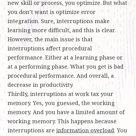
new skill or process, you optimize. But what
you don’t want is optimize error
integration. Sure, interruptions make
learning more difficult, and this is clear.
However, the main issue is that
interruptions affect procedural
performance. Either at a learning phase or
at a performing phase. What you get is bad
procedural performance. And overall, a
decrease in productivity.
Thirdly, interruptions at work tax your
memory. Yes, you guessed, the working
memory. And you have a limited amount of
working memory. This happens because
interruptions are
information overload
. You