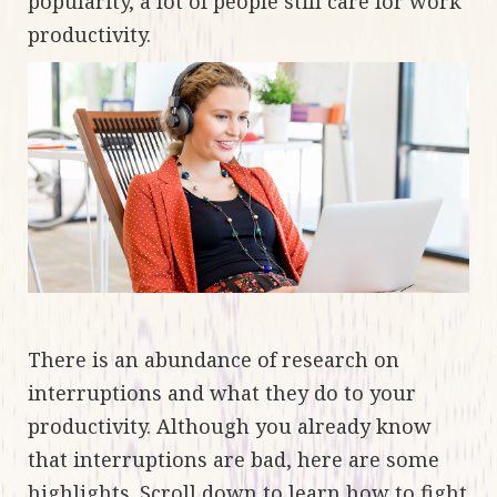
popularity, a lot of people still care for work
productivity.
There is an abundance of research on
interruptions and what they do to your
productivity. Although you already know
that interruptions are bad, here are some
highlights. Scroll down to learn how to fight