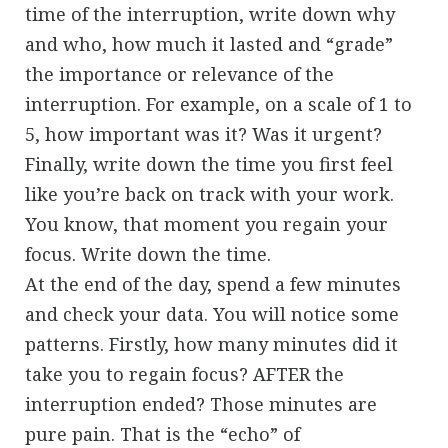
time of the interruption, write down why
and who, how much it lasted and “grade”
the importance or relevance of the
interruption. For example, on a scale of 1 to
5, how important was it? Was it urgent?
Finally, write down the time you first feel
like you’re back on track with your work.
You know, that moment you regain your
focus. Write down the time.
At the end of the day, spend a few minutes
and check your data. You will notice some
patterns. Firstly, how many minutes did it
take you to regain focus? AFTER the
interruption ended? Those minutes are
pure pain. That is the “echo” of