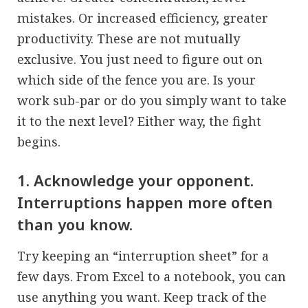
mistakes. Or increased efficiency, greater
productivity. These are not mutually
exclusive. You just need to figure out on
which side of the fence you are. Is your
work sub-par or do you simply want to take
it to the next level? Either way, the fight
begins.
1. Acknowledge your opponent.
Interruptions happen more often
than you know.
Try keeping an “interruption sheet” for a
few days. From Excel to a notebook, you can
use anything you want. Keep track of the