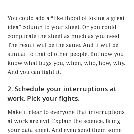
You could add a “likelihood of losing a great
idea” column to your sheet. Or you could
complicate the sheet as much as you need.
The result will be the same. And it will be
similar to that of other people. But now you
know what bugs you, when, who, how, why.
And you can fight it.
2. Schedule your interruptions at
work. Pick your fights.
Make it clear to everyone that interruptions
at work are evil. Explain the science. Bring
your data sheet. And even send them some