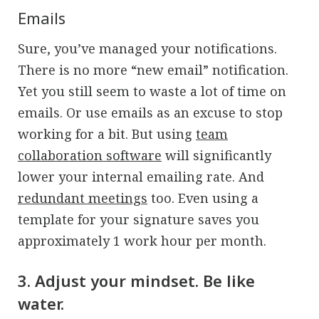
Emails
Sure, you’ve managed your notifications.
There is no more “new email” notification.
Yet you still seem to waste a lot of time on
emails. Or use emails as an excuse to stop
working for a bit. But using
team
collaboration software
will significantly
lower your internal emailing rate. And
redundant meetings
too. Even using a
template for your signature saves you
approximately 1 work hour per month.
3. Adjust your mindset. Be like
water.