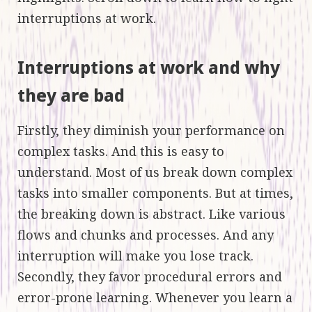
interruptions at work.
Interruptions at work and why
they are bad
Firstly, they diminish your performance on
complex tasks. And this is easy to
understand. Most of us break down complex
tasks into smaller components. But at times,
the breaking down is abstract. Like various
flows and chunks and processes. And any
interruption will make you lose track.
Secondly, they favor procedural errors and
error-prone learning. Whenever you learn a