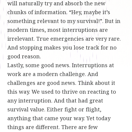
will naturally try and absorb the new
chunks of information. “Hey, maybe it’s
something relevant to my survival!”. But in
modern times, most interruptions are
irrelevant. True emergencies are very rare.
And stopping makes you lose track for no
good reason.
Lastly, some good news. Interruptions at
work are a modern challenge. And
challenges are good news. Think about it
this way. We used to thrive on reacting to
any interruption. And that had great
survival value. Either fight or flight,
anything that came your way. Yet today
things are different. There are few