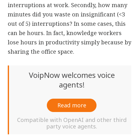
interruptions at work. Secondly, how many
minutes did you waste on insignificant (<3
out of 5) interruptions? In some cases, this
can be hours. In fact, knowledge workers
lose hours in productivity simply because by
sharing the office space.
VoipNow welcomes voice
agents!
Read more
Compatible with OpenAI and other third
party voice agents.