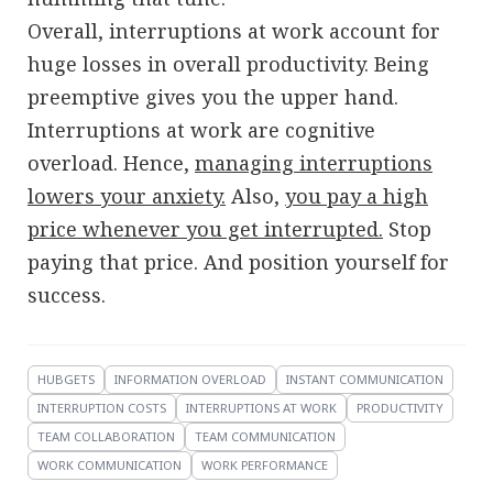
Overall, interruptions at work account for
huge losses in overall productivity. Being
preemptive gives you the upper hand.
Interruptions at work are cognitive
overload. Hence,
managing interruptions
lowers your anxiety.
Also,
you pay a high
price whenever you get interrupted.
Stop
paying that price. And position yourself for
success.
HUBGETS
INFORMATION OVERLOAD
INSTANT COMMUNICATION
INTERRUPTION COSTS
INTERRUPTIONS AT WORK
PRODUCTIVITY
TEAM COLLABORATION
TEAM COMMUNICATION
WORK COMMUNICATION
WORK PERFORMANCE