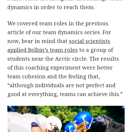
dynamics in order to reach them.
We covered team roles in the previous
article of our team dynamics series. For
now, bear in mind that
social scientists
applied Belbin’s team roles
to a group of
students near the Arctic circle. The results
of this coaching experiment were better
team cohesion and the feeling that,
“although individuals are not perfect and
good at everything, teams can achieve this.”