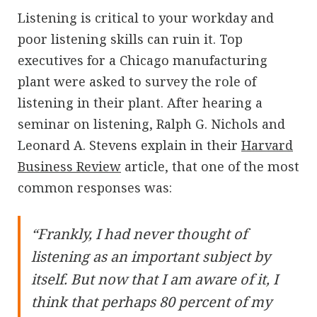
Listening is critical to your workday and
poor listening skills can ruin it. Top
executives for a Chicago manufacturing
plant were asked to survey the role of
listening in their plant. After hearing a
seminar on listening, Ralph G. Nichols and
Leonard A. Stevens explain in their
Harvard
Business Review
article, that one of the most
common responses was:
“Frankly, I had never thought of
listening as an important subject by
itself. But now that I am aware of it, I
think that perhaps 80 percent of my