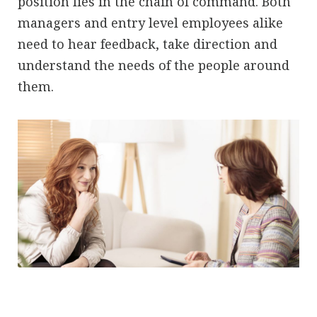
position lies in the chain of command. Both
managers and entry level employees alike
need to hear feedback, take direction and
understand the needs of the people around
them.