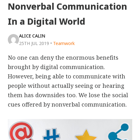
Nonverbal Communication
In a Digital World
ALICE CALIN
25TH JUL 2019
•
Teamwork
No one can deny the enormous benefits
brought by digital communication.
However, being able to communicate with
people without actually seeing or hearing
them has downsides too. We lose the social
cues offered by nonverbal communication.