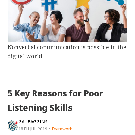
Nonverbal communication is possible in the
digital world
5 Key Reasons for Poor
Listening Skills
GAL BAGGINS
18TH JUL 2019
•
Teamwork