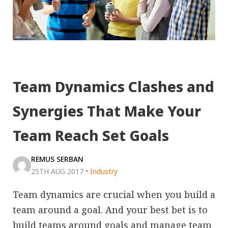
Team Dynamics Clashes and
Synergies That Make Your
Team Reach Set Goals
REMUS SERBAN
25TH AUG 2017
•
Industry
Team dynamics are crucial when you build a
team around a goal. And your best bet is to
build teams around goals and manage team