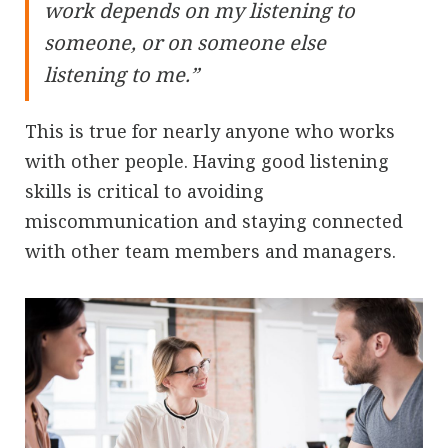
work depends on my listening to
someone, or on someone else
listening to me.”
This is true for nearly anyone who works
with other people. Having good listening
skills is critical to avoiding
miscommunication and staying connected
with other team members and managers.