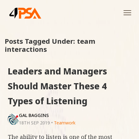
Tog
navi
Posts Tagged Under: team
interactions
Leaders and Managers
Should Master These 4
Types of Listening
GAL BAGGINS
18TH SEP 2019
•
Teamwork
The ability to listen is one of the most