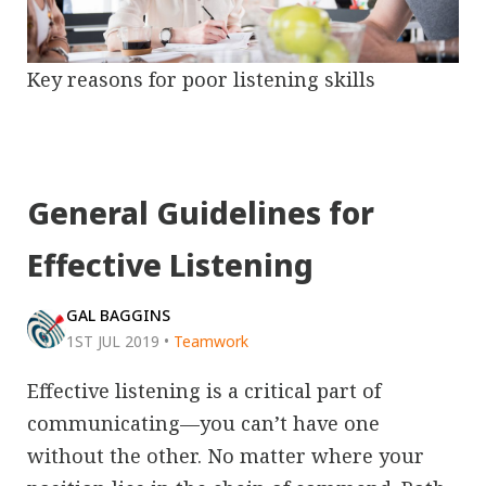
Key reasons for poor listening skills
General Guidelines for
Effective Listening
GAL BAGGINS
1ST JUL 2019
•
Teamwork
Effective listening is a critical part of
communicating—you can’t have one
without the other. No matter where your