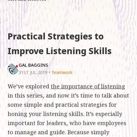
Practical Strategies to
Improve Listening Skills
GAL BAGGINS
31ST JUL 2019
•
Teamwork
We’ve explored
the importance of listening
in this series, and now it’s time to talk about
some simple and practical strategies for
honing your listening skills. It’s especially
important for leaders, who have employees
to manage and guide. Because simply