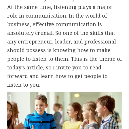
At the same time, listening plays a major
role in communication. In the world of
business, effective communication is
absolutely crucial. So one of the skills that
any entrepreneur, leader, and professional
should possess is knowing how to make
people to listen to them. This is the theme of
today’s article, so I invite you to read
forward and learn how to get people to
listen to you.