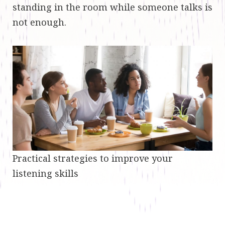
standing in the room while someone talks is
not enough.
Practical strategies to improve your
listening skills