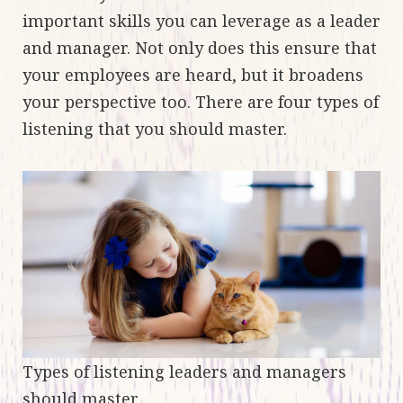
important skills you can leverage as a leader
and manager. Not only does this ensure that
your employees are heard, but it broadens
your perspective too. There are four types of
listening that you should master.
Types of listening leaders and managers
should master