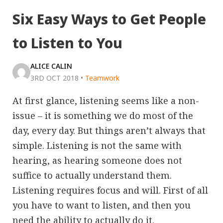
Six Easy Ways to Get People
to Listen to You
ALICE CALIN
3RD OCT 2018
•
Teamwork
At first glance, listening seems like a non-
issue – it is something we do most of the
day, every day. But things aren’t always that
simple. Listening is not the same with
hearing, as hearing someone does not
suffice to actually understand them.
Listening requires focus and will. First of all
you have to want to listen, and then you
need the ability to actually do it.