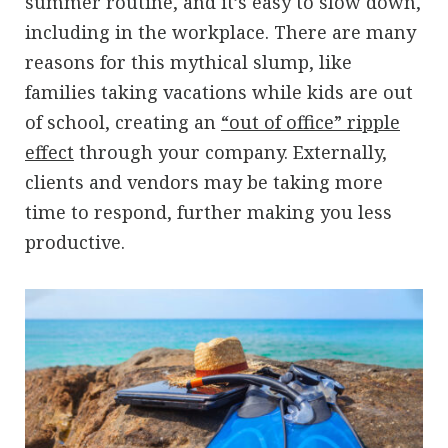
summer routine, and it’s easy to slow down,
including in the workplace. There are many
reasons for this mythical slump, like
families taking vacations while kids are out
of school, creating an
“out of office” ripple
effect
through your company. Externally,
clients and vendors may be taking more
time to respond, further making you less
productive.