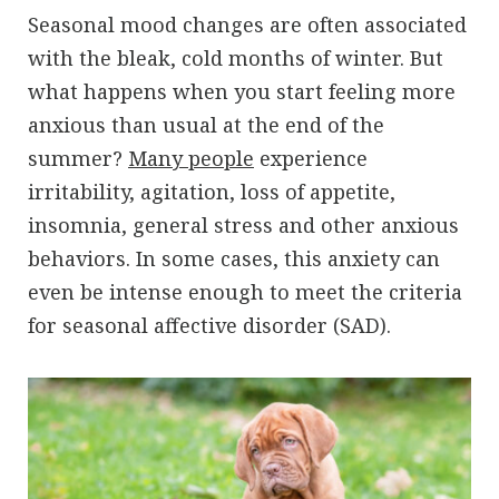
Seasonal mood changes are often associated
with the bleak, cold months of winter. But
what happens when you start feeling more
anxious than usual at the end of the
summer?
Many people
experience
irritability, agitation, loss of appetite,
insomnia, general stress and other anxious
behaviors. In some cases, this anxiety can
even be intense enough to meet the criteria
for seasonal affective disorder (SAD).