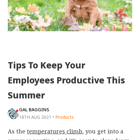
Tips To Keep Your
Employees Productive This
Summer
GAL BAGGINS
18TH AUG 2021
•
Products
As the
temperatures climb
, you get into a