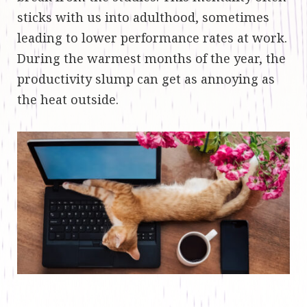
sticks with us into adulthood, sometimes
leading to lower performance rates at work.
During the warmest months of the year, the
productivity slump can get as annoying as
the heat outside.