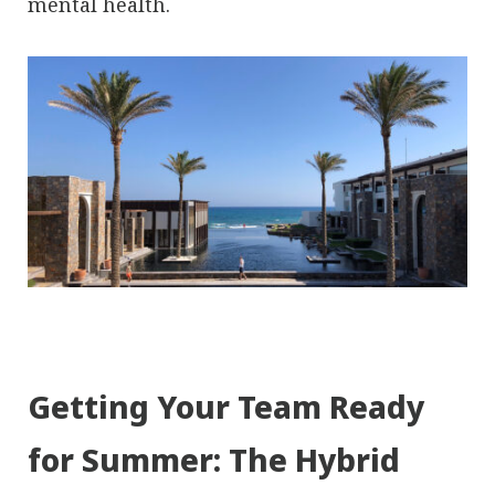
mental health.
Getting Your Team Ready
for Summer: The Hybrid