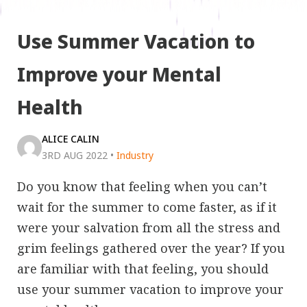
Use Summer Vacation to
Improve your Mental
Health
ALICE CALIN
3RD AUG 2022
•
Industry
Do you know that feeling when you can’t
wait for the summer to come faster, as if it
were your salvation from all the stress and
grim feelings gathered over the year? If you
are familiar with that feeling, you should
use your summer vacation to improve your