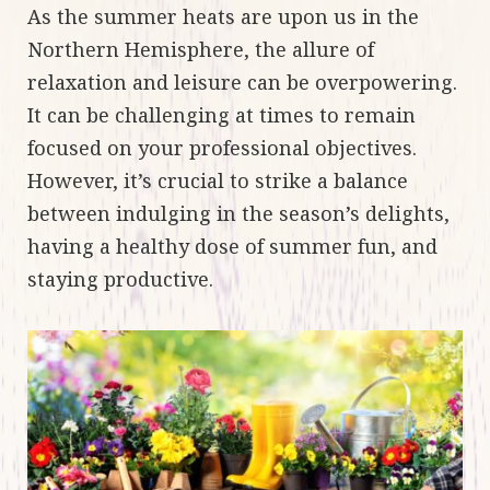
As the summer heats are upon us in the
Northern Hemisphere, the allure of
relaxation and leisure can be overpowering.
It can be challenging at times to remain
focused on your professional objectives.
However, it’s crucial to strike a balance
between indulging in the season’s delights,
having a healthy dose of summer fun, and
staying productive.