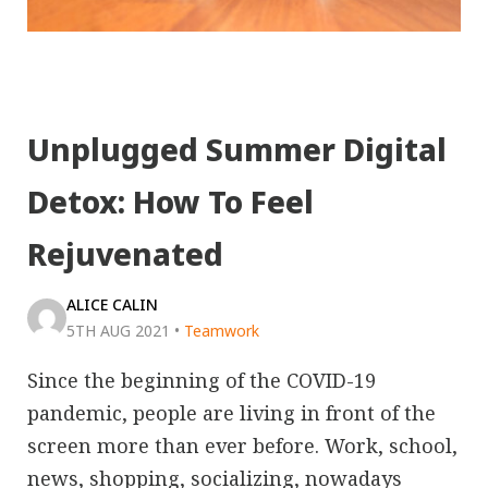
Unplugged Summer Digital
Detox: How To Feel
Rejuvenated
ALICE CALIN
5TH AUG 2021
•
Teamwork
Since the beginning of the COVID-19
pandemic, people are living in front of the
screen more than ever before. Work, school,
news, shopping, socializing, nowadays