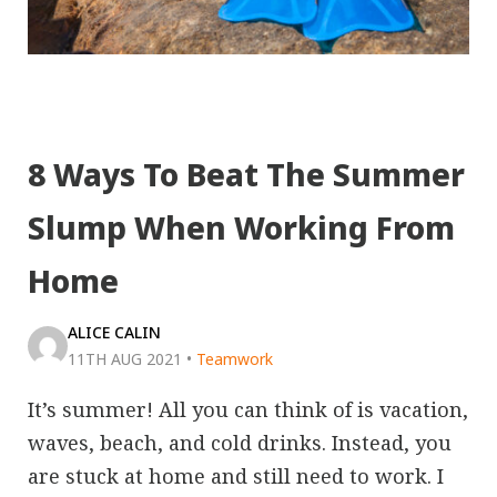
8 Ways To Beat The Summer
Slump When Working From
Home
ALICE CALIN
11TH AUG 2021
•
Teamwork
It’s summer! All you can think of is vacation,
waves, beach, and cold drinks. Instead, you
are stuck at home and still need to work. I