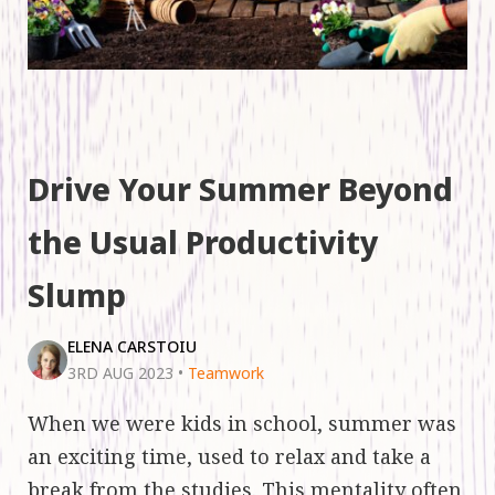
Drive Your Summer Beyond
the Usual Productivity
Slump
ELENA CARSTOIU
3RD AUG 2023
•
Teamwork
When we were kids in school, summer was
an exciting time, used to relax and take a
break from the studies. This mentality often