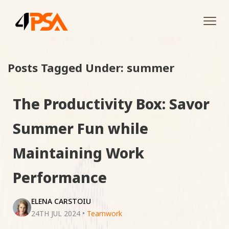
Tog
navi
Posts Tagged Under: summer
The Productivity Box: Savor
Summer Fun while
Maintaining Work
Performance
ELENA CARSTOIU
24TH JUL 2024
•
Teamwork