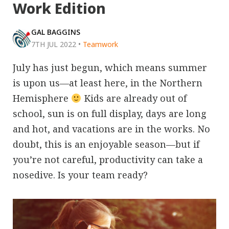
Work Edition
GAL BAGGINS
7TH JUL 2022
•
Teamwork
July has just begun, which means summer
is upon us—at least here, in the Northern
Hemisphere
Kids are already out of
school, sun is on full display, days are long
and hot, and vacations are in the works. No
doubt, this is an enjoyable season—but if
you’re not careful, productivity can take a
nosedive. Is your team ready?