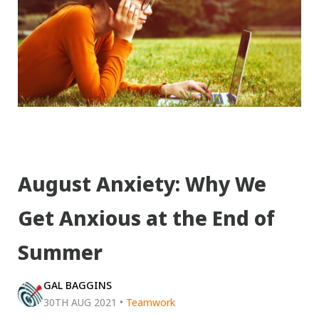
August Anxiety: Why We
Get Anxious at the End of
Summer
GAL BAGGINS
30TH AUG 2021
•
Teamwork