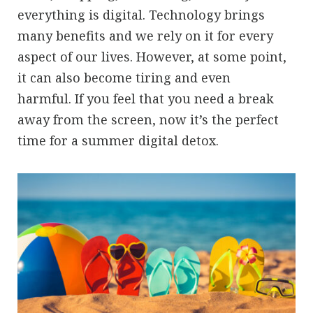
everything is digital. Technology brings
many benefits and we rely on it for every
aspect of our lives. However, at some point,
it can also become tiring and even
harmful. If you feel that you need a break
away from the screen, now it’s the perfect
time for a summer digital detox.