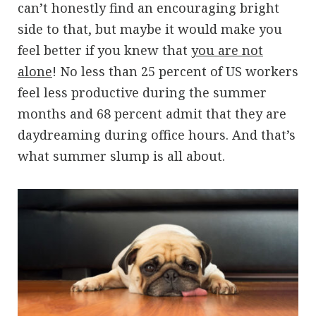
can’t honestly find an encouraging bright
side to that, but maybe it would make you
feel better if you knew that
you are not
alone
! No less than 25 percent of US workers
feel less productive during the summer
months and 68 percent admit that they are
daydreaming during office hours. And that’s
what summer slump is all about.