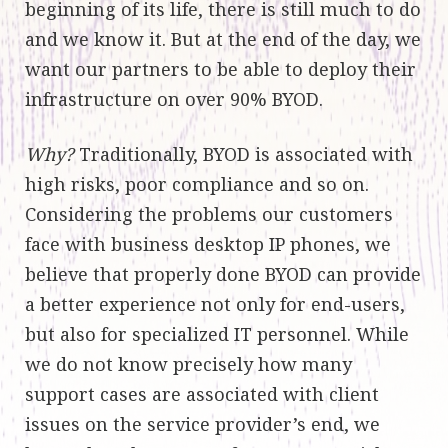
beginning of its life, there is still much to do
and we know it. But at the end of the day, we
want our partners to be able to deploy their
infrastructure on over 90% BYOD.
Why?
Traditionally, BYOD is associated with
high risks, poor compliance and so on.
Considering the problems our customers
face with business desktop IP phones, we
believe that properly done BYOD can provide
a better experience not only for end-users,
but also for specialized IT personnel. While
we do not know precisely how many
support cases are associated with client
issues on the service provider’s end, we