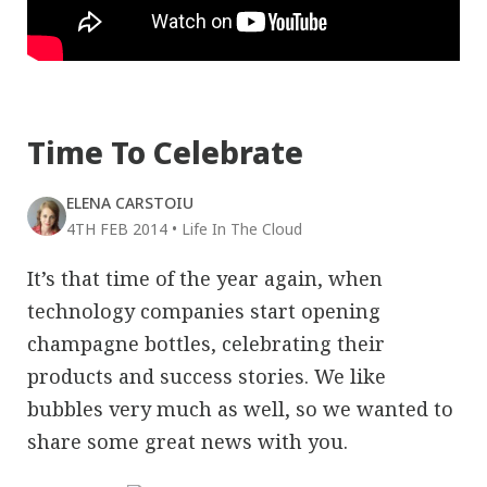
Time To Celebrate
ELENA CARSTOIU
4TH FEB 2014
•
Life In The Cloud
It’s that time of the year again, when
technology companies start opening
champagne bottles, celebrating their
products and success stories. We like
bubbles very much as well, so we wanted to
share some great news with you.