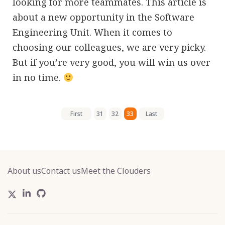
looking for more teammates. This article is
about a new opportunity in the Software
Engineering Unit. When it comes to
choosing our colleagues, we are very picky.
But if you’re very good, you will win us over
in no time.
First
31
32
33
Last
About us
Contact us
Meet the Clouders