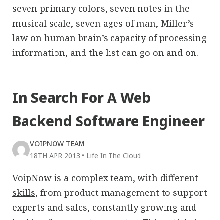
seven primary colors, seven notes in the
musical scale, seven ages of man, Miller’s
law on human brain’s capacity of processing
information, and the list can go on and on.
In Search For A Web
Backend Software Engineer
VOIPNOW TEAM
18TH APR 2013
•
Life In The Cloud
VoipNow is a complex team, with
different
skills
, from product management to support
experts and sales, constantly growing and