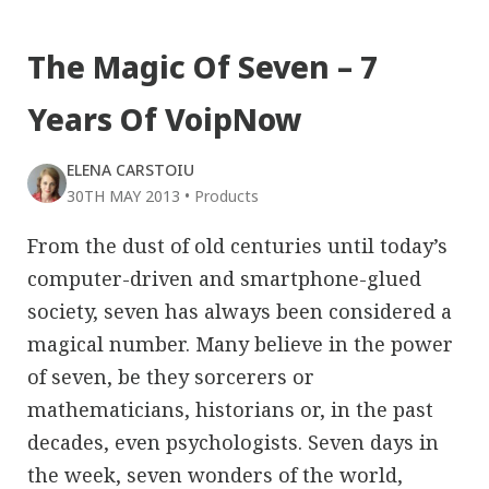
The Magic Of Seven – 7
Years Of VoipNow
ELENA CARSTOIU
30TH MAY 2013
•
Products
From the dust of old centuries until today’s
computer-driven and smartphone-glued
society, seven has always been considered a
magical number. Many believe in the power
of seven, be they sorcerers or
mathematicians, historians or, in the past
decades, even psychologists. Seven days in
the week, seven wonders of the world,