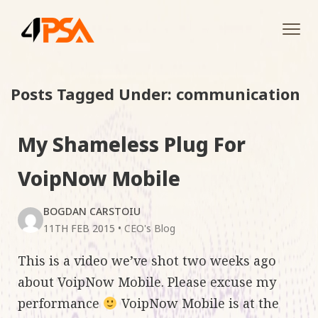
Tog
navi
Posts Tagged Under: communication
My Shameless Plug For
VoipNow Mobile
BOGDAN CARSTOIU
11TH FEB 2015
•
CEO's Blog
This is a video we’ve shot two weeks ago
about VoipNow Mobile. Please excuse my
performance
VoipNow Mobile is at the