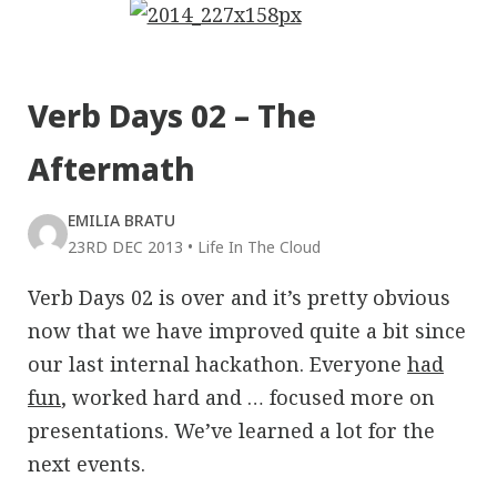
Verb Days 02 – The
Aftermath
EMILIA BRATU
23RD DEC 2013
•
Life In The Cloud
Verb Days 02 is over and it’s pretty obvious
now that we have improved quite a bit since
our last internal hackathon. Everyone
had
fun
, worked hard and … focused more on
presentations. We’ve learned a lot for the
next events.