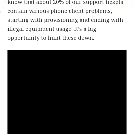
know that about 20% of our support tickets
contain various phone client problems,
starting with provisioning and ending with
illegal equipment usage. It’s a big
opportunity to hunt these down.