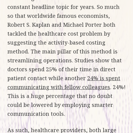
constant headline topic for years. So much
so that worldwide famous economists,
Robert S. Kaplan and Michael Porter both
tackled the healthcare cost problem by
suggesting the activity-based costing
method. The main pillar of this method is
streamlining operations. Studies show that
doctors spend 25% of their time in direct
patient contact while another
24% is spent
communicating with fellow colleagues
. 24%!
This is a huge percentage that no doubt
could be lowered by employing smarter
communication tools.
As such, healthcare providers, both large