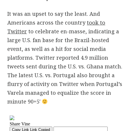
It was an upset to say the least. And
Americans across the country
took to
Twitter
to celebrate en-masse, indicating a
large U.S. fan base for the Brazil-hosted
event, as well as a hit for social media
platforms. Twitter reported 4.9 million
tweets sent during the U.S. vs. Ghana match.
The latest U.S. vs. Portugal also brought a
flurry of activity on Twitter when Portugal’s
Varela managed to equalize the score in
minute 90+5′