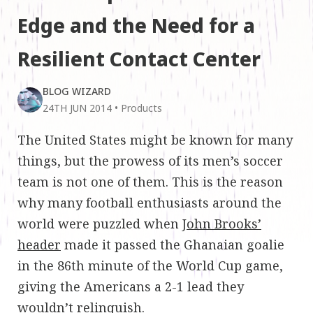
Edge and the Need for a
Resilient Contact Center
BLOG WIZARD
24TH JUN 2014
•
Products
The United States might be known for many
things, but the prowess of its men’s soccer
team is not one of them. This is the reason
why many football enthusiasts around the
world were puzzled when
John Brooks’
header
made it passed the Ghanaian goalie
in the 86th minute of the World Cup game,
giving the Americans a 2-1 lead they
wouldn’t relinquish.