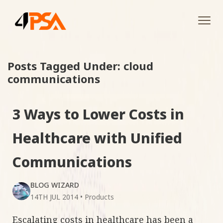
Tog
navi
Posts Tagged Under: cloud
communications
3 Ways to Lower Costs in
Healthcare with Unified
Communications
BLOG WIZARD
14TH JUL 2014
•
Products
Escalating costs in healthcare has been a