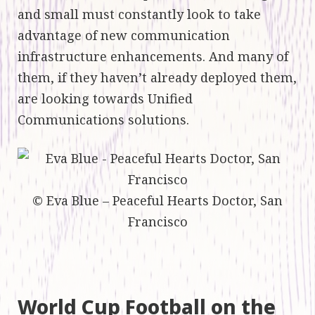
and small must constantly look to take
advantage of new communication
infrastructure enhancements. And many of
them, if they haven’t already deployed them,
are looking towards Unified
Communications solutions.
© Eva Blue – Peaceful Hearts Doctor, San
Francisco
World Cup Football on the