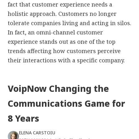
fact that customer experience needs a
holistic approach. Customers no longer
tolerate companies living and acting in silos.
In fact, an omni-channel customer
experience stands out as one of the top
trends affecting how customers perceive
their interactions with a specific company.
VoipNow Changing the
Communications Game for
8 Years
ELENA CARSTOIU