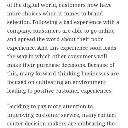
of the digital world, customers now have
more choices when it comes to brand
selection. Following a bad experience with a
company, consumers are able to go online
and spread the word about their poor
experience. And this experience soon leads
the way in which other consumers will
make their purchase decisions. Because of
this, many forward-thinking businesses are
focused on cultivating an environment
leading to positive customer experiences.
Deciding to pay more attention to
improving customer service, many contact
center decision makers are embracing the