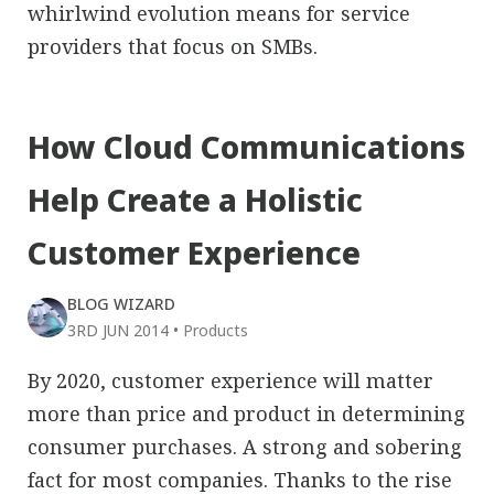
whirlwind evolution means for service
providers that focus on SMBs.
How Cloud Communications
Help Create a Holistic
Customer Experience
BLOG WIZARD
3RD JUN 2014
•
Products
By 2020, customer experience will matter
more than price and product in determining
consumer purchases. A strong and sobering
fact for most companies. Thanks to the rise