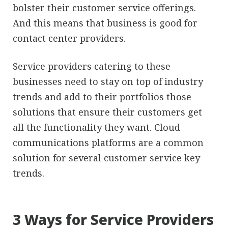
bolster their customer service offerings.
And this means that business is good for
contact center providers.
Service providers catering to these
businesses need to stay on top of industry
trends and add to their portfolios those
solutions that ensure their customers get
all the functionality they want. Cloud
communications platforms are a common
solution for several customer service key
trends.
3 Ways for Service Providers