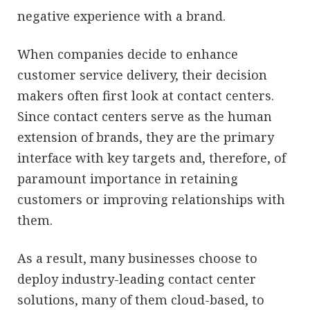
negative experience with a brand.
When companies decide to enhance
customer service delivery, their decision
makers often first look at contact centers.
Since contact centers serve as the human
extension of brands, they are the primary
interface with key targets and, therefore, of
paramount importance in retaining
customers or improving relationships with
them.
As a result, many businesses choose to
deploy industry-leading contact center
solutions, many of them cloud-based, to