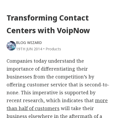
Transforming Contact
Centers with VoipNow
BLOG WIZARD
19TH JUN 2014
•
Products
Companies today understand the
importance of differentiating their
businesses from the competition’s by
offering customer service that is second-to-
none. This imperative is supported by
recent research, which indicates that
more
than half of customers
will take their
business elsewhere in the aftermath of a