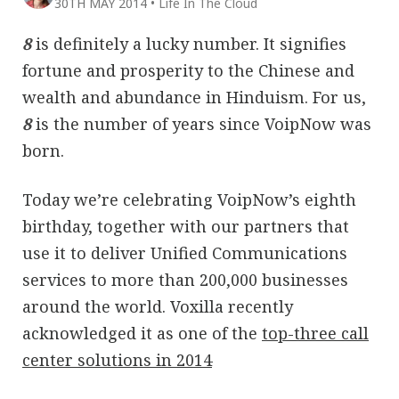
30TH MAY 2014
•
Life In The Cloud
8
is definitely a lucky number. It signifies
fortune and prosperity to the Chinese and
wealth and abundance in Hinduism. For us,
8
is the number of years since VoipNow was
born.
Today we’re celebrating VoipNow’s eighth
birthday, together with our partners that
use it to deliver Unified Communications
services to more than 200,000 businesses
around the world. Voxilla recently
acknowledged it as one of the
top-three call
center solutions in 2014