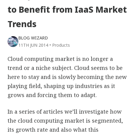
to Benefit from IaaS Market
Trends
BLOG WIZARD
11TH JUN 2014
•
Products
Cloud computing market is no longer a
trend or a niche subject. Cloud seems to be
here to stay and is slowly becoming the new
playing field, shaping up industries as it
grows and forcing them to adapt.
In a series of articles we’ll investigate how
the cloud computing market is segmented,
its growth rate and also what this