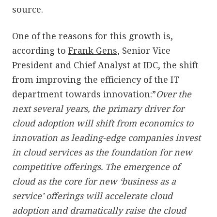
source.
One of the reasons for this growth is,
according to
Frank Gens
, Senior Vice
President and Chief Analyst at IDC, the shift
from improving the efficiency of the IT
department towards innovation:”
Over the
next several years, the primary driver for
cloud adoption will shift from economics to
innovation as leading-edge companies invest
in cloud services as the foundation for new
competitive offerings. The emergence of
cloud as the core for new ‘business as a
service’ offerings will accelerate cloud
adoption and dramatically raise the cloud