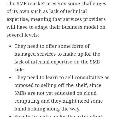
The SMB market presents some challenges
of its own such as lack of technical
expertise, meaning that services providers
will have to adapt their business model on
several levels:
They need to offer some form of
managed services to make up for the
lack of internal expertise on the SMB
side.
They need to learn to sell consultative as
opposed to selling off-the-shelf, since
SMBs are not yet educated on cloud
computing and they might need some
hand holding along the way.
Finally, to make up for the extra effort