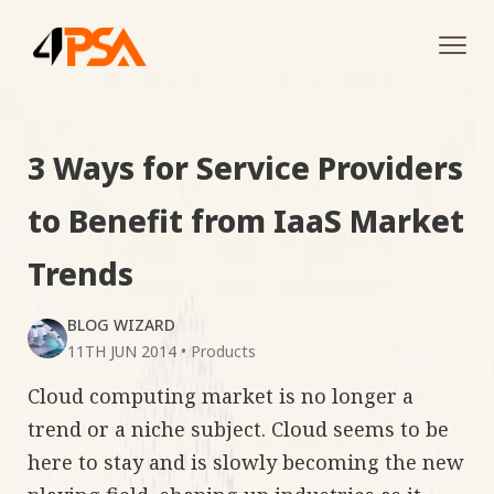
Tog
navi
3 Ways for Service Providers
to Benefit from IaaS Market
Trends
BLOG WIZARD
11TH JUN 2014
•
Products
Cloud computing market is no longer a
trend or a niche subject. Cloud seems to be
here to stay and is slowly becoming the new