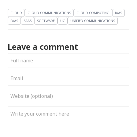
CLOUD
CLOUD COMMUNICATIONS
CLOUD COMPUTING
IAAS
PAAS
SAAS
SOFTWARE
UC
UNIFIED COMMUNICATIONS
Leave a comment