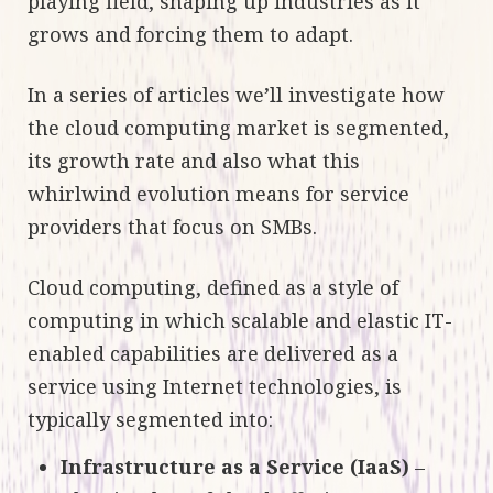
playing field, shaping up industries as it
grows and forcing them to adapt.
In a series of articles we’ll investigate how
the cloud computing market is segmented,
its growth rate and also what this
whirlwind evolution means for service
providers that focus on SMBs.
Cloud computing, defined as a style of
computing in which scalable and elastic IT-
enabled capabilities are delivered as a
service using Internet technologies, is
typically segmented into:
Infrastructure as a Service (IaaS)
–