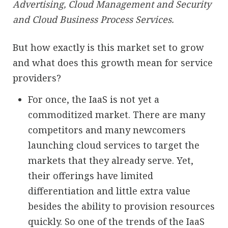
Advertising, Cloud Management and Security
and Cloud Business Process Services.
But how exactly is this market set to grow
and what does this growth mean for service
providers?
For once, the IaaS is not yet a
commoditized market. There are many
competitors and many newcomers
launching cloud services to target the
markets that they already serve. Yet,
their offerings have limited
differentiation and little extra value
besides the ability to provision resources
quickly. So one of the trends of the IaaS