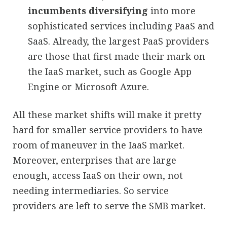
incumbents diversifying
into more
sophisticated services including PaaS and
SaaS. Already, the largest PaaS providers
are those that first made their mark on
the IaaS market, such as Google App
Engine or Microsoft Azure.
All these market shifts will make it pretty
hard for smaller service providers to have
room of maneuver in the IaaS market.
Moreover, enterprises that are large
enough, access IaaS on their own, not
needing intermediaries. So service
providers are left to serve the SMB market.