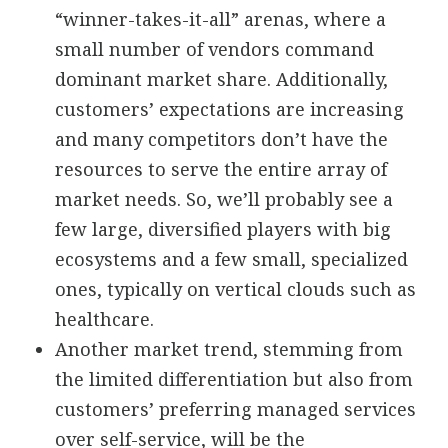
“winner-takes-it-all” arenas, where a
small number of vendors command
dominant market share. Additionally,
customers’ expectations are increasing
and many competitors don’t have the
resources to serve the entire array of
market needs. So, we’ll probably see a
few large, diversified players with big
ecosystems and a few small, specialized
ones, typically on vertical clouds such as
healthcare.
Another market trend, stemming from
the limited differentiation but also from
customers’ preferring managed services
over self-service, will be the