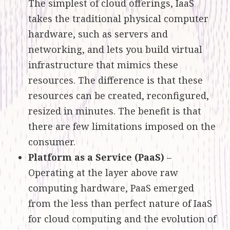
The simplest of cloud offerings, IaaS
takes the traditional physical computer
hardware, such as servers and
networking, and lets you build virtual
infrastructure that mimics these
resources. The difference is that these
resources can be created, reconfigured,
resized in minutes. The benefit is that
there are few limitations imposed on the
consumer.
Platform as a Service (PaaS)
–
Operating at the layer above raw
computing hardware, PaaS emerged
from the less than perfect nature of IaaS
for cloud computing and the evolution of