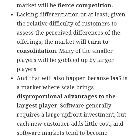
market will be
fierce competition.
Lacking differentiation or at least, given
the relative difficulty of customers to
assess the perceived differences of the
offerings, the market will
turn to
consolidation
. Many of the smaller
players will be gobbled up by larger
players.
And that will also happen because IaaS is
a market where scale brings
disproportional advantages to the
largest player
. Software generally
requires a large upfront investment, but
each new customer adds little cost, and
software markets tend to become