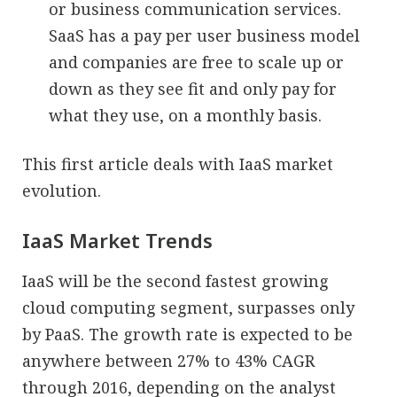
or business communication services.
SaaS has a pay per user business model
and companies are free to scale up or
down as they see fit and only pay for
what they use, on a monthly basis.
This first article deals with IaaS market
evolution.
IaaS Market Trends
IaaS will be the second fastest growing
cloud computing segment, surpasses only
by PaaS. The growth rate is expected to be
anywhere between 27% to 43% CAGR
through 2016, depending on the analyst