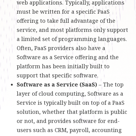
web applications. Typically, applications
must be written for a specific PaaS
offering to take full advantage of the
service, and most platforms only support
a limited set of programming languages.
Often, PaaS providers also have a
Software as a Service offering and the
platform has been initially built to
support that specific software.
Software as a Service (SaaS)
– The top
layer of cloud computing, Software as a
Service is typically built on top of a PaaS
solution, whether that platform is public
or not, and provides software for end-
users such as CRM, payroll, accounting