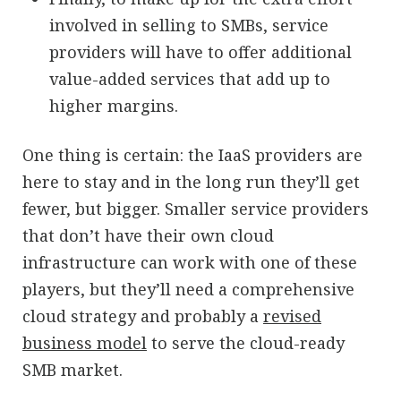
involved in selling to SMBs, service
providers will have to offer additional
value-added services that add up to
higher margins.
One thing is certain: the IaaS providers are
here to stay and in the long run they’ll get
fewer, but bigger. Smaller service providers
that don’t have their own cloud
infrastructure can work with one of these
players, but they’ll need a comprehensive
cloud strategy and probably a
revised
business model
to serve the cloud-ready
SMB market.