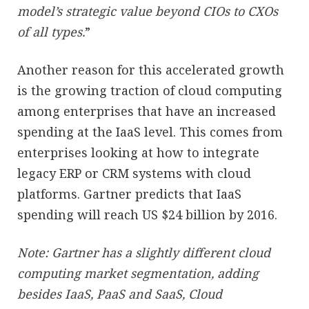
model’s strategic value beyond CIOs to CXOs
of all types.
”
Another reason for this accelerated growth
is the growing traction of cloud computing
among enterprises that have an increased
spending at the IaaS level. This comes from
enterprises looking at how to integrate
legacy ERP or CRM systems with cloud
platforms. Gartner predicts that IaaS
spending will reach US $24 billion by 2016.
Note: Gartner has a slightly different cloud
computing market segmentation, adding
besides IaaS, PaaS and SaaS, Cloud