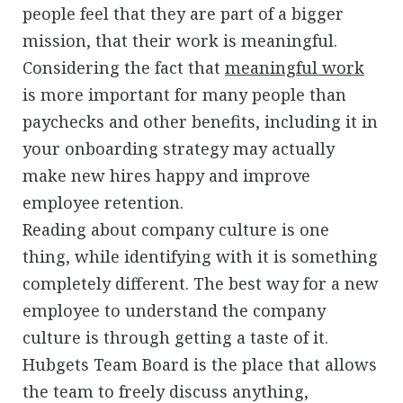
people feel that they are part of a bigger
mission, that their work is meaningful.
Considering the fact that
meaningful work
is more important for many people than
paychecks and other benefits, including it in
your onboarding strategy may actually
make new hires happy and improve
employee retention.
Reading about company culture is one
thing, while identifying with it is something
completely different. The best way for a new
employee to understand the company
culture is through getting a taste of it.
Hubgets Team Board is the place that allows
the team to freely discuss anything,