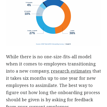
While there is no one-size-fits-all model
when it comes to employees transitioning
into a new company,
research estimates
that
it takes six months up to one year for new
employees to assimilate. The best way to
figure out how long the onboarding process
should be given is by asking for feedback
from your current employees.