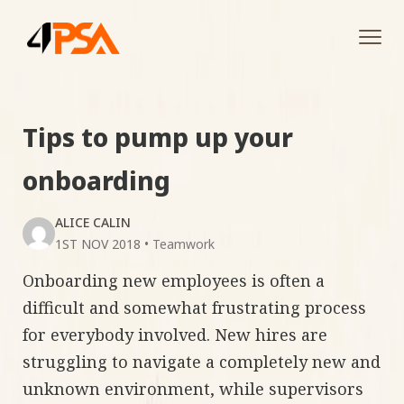
Tog
navi
Tips to pump up your
onboarding
ALICE CALIN
1ST NOV 2018
•
Teamwork
Onboarding new employees is often a
difficult and somewhat frustrating process
for everybody involved. New hires are
struggling to navigate a completely new and
unknown environment, while supervisors