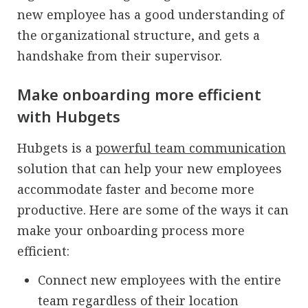
new employee has a good understanding of
the organizational structure, and gets a
handshake from their supervisor.
Make onboarding more efficient
with Hubgets
Hubgets is a
powerful team communication
solution that can help your new employees
accommodate faster and become more
productive. Here are some of the ways it can
make your onboarding process more
efficient:
Connect new employees with the entire
team regardless of their location