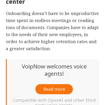
center
Onboarding doesn’t have to be unproductive
time spent in endless meetings or reading
tons of documents. Companies have to adapt
to the needs of their new employees, in
order to achieve higher retention rates and
a greater satisfaction.
VoipNow welcomes voice
agents!
Read more
Compatible with OpenAI and other third