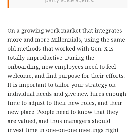
party voice agents.
On a growing work market that integrates
more and more Millennials, using the same
old methods that worked with Gen. X is
totally unproductive. During the
onboarding, new employees need to feel
welcome, and find purpose for their efforts.
It is important to tailor your strategy on
individual needs and give new hires enough
time to adjust to their new roles, and their
new place. People need to know that they
are valued, and thus managers should
invest time in one-on-one meetings right