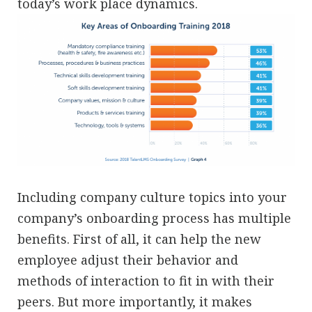
today’s work place dynamics.
Including company culture topics into your
company’s onboarding process has multiple
benefits. First of all, it can help the new
employee adjust their behavior and
methods of interaction to fit in with their
peers. But more importantly, it makes