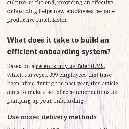
culture. In the end, providing an effective
onboarding helps new employees become
productive much faster
.
What does it take to build an
efficient onboarding system?
Based on a
recent study by TalentLMS
,
which surveyed 399 employees that have
been hired during the past year, this article
aims to make a set of recommendations for
pumping up your onboarding.
Use mixed delivery methods