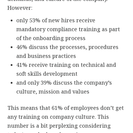
However:
only 53% of new hires receive
mandatory compliance training as part
of the onboarding process
46% discuss the processes, procedures
and business practices
41% receive training on technical and
soft skills development
and only 39% discuss the company’s
culture, mission and values
This means that 61% of employees don’t get
any training on company culture. This
number is a bit perplexing considering