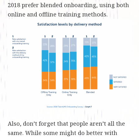
2018 prefer blended onboarding, using both
online and offline training methods.
Also, don’t forget that people aren’t all the
same. While some might do better with