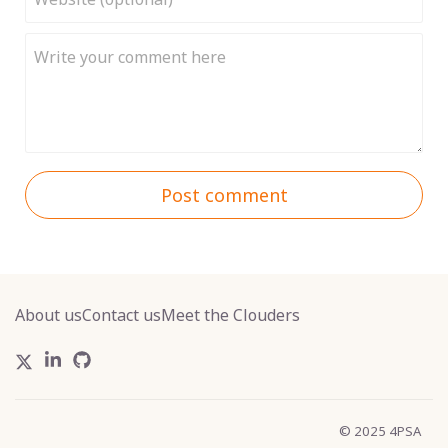
Post comment
About us
Contact us
Meet the Clouders
© 2025 4PSA