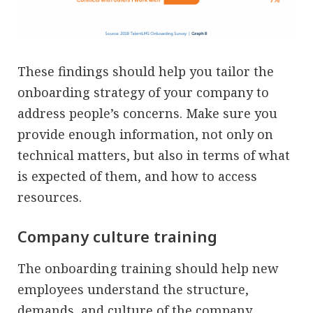
These findings should help you tailor the
onboarding strategy of your company to
address people’s concerns. Make sure you
provide enough information, not only on
technical matters, but also in terms of what
is expected of them, and how to access
resources.
Company culture training
The onboarding training should help new
employees understand the structure,
demands, and culture of the company.