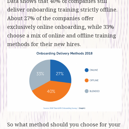
Data shows that 40% of companies still
deliver onboarding training strictly offline.
About 27% of the companies offer
exclusively online onboarding, while 33%
choose a mix of online and offline training
methods for their new hires.
So what method should you choose for your