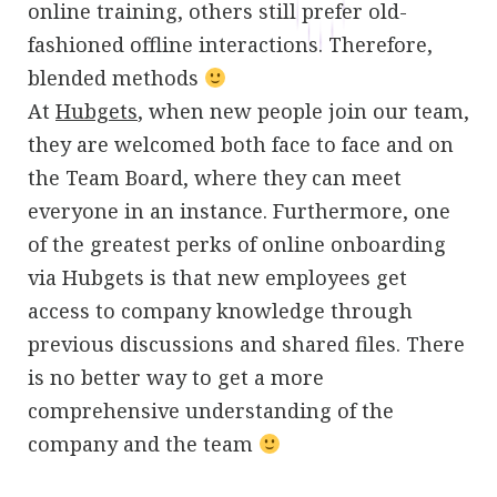
online training, others still prefer old-
fashioned offline interactions. Therefore,
blended methods
At
Hubgets
, when new people join our team,
they are welcomed both face to face and on
the Team Board, where they can meet
everyone in an instance. Furthermore, one
of the greatest perks of online onboarding
via Hubgets is that new employees get
access to company knowledge through
previous discussions and shared files. There
is no better way to get a more
comprehensive understanding of the
company and the team