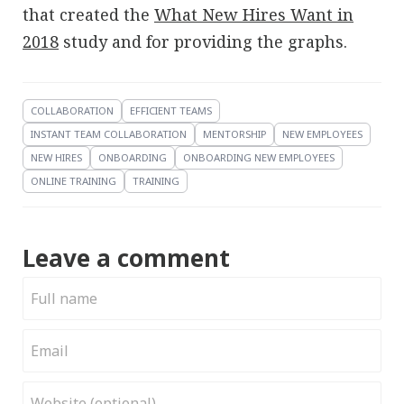
that created the
What New Hires Want in
2018
study and for providing the graphs.
COLLABORATION
EFFICIENT TEAMS
INSTANT TEAM COLLABORATION
MENTORSHIP
NEW EMPLOYEES
NEW HIRES
ONBOARDING
ONBOARDING NEW EMPLOYEES
ONLINE TRAINING
TRAINING
Leave a comment