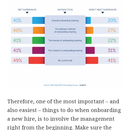
Therefore, one of the most important – and
also easiest – things to do when onboarding
a new hire, is to involve the management
right from the beginning. Make sure the