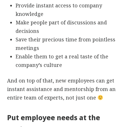
Provide instant access to company
knowledge
Make people part of discussions and
decisions
Save their precious time from pointless
meetings
Enable them to get a real taste of the
company’s culture
And on top of that, new employees can get
instant assistance and mentorship from an
entire team of experts, not just one
Put employee needs at the