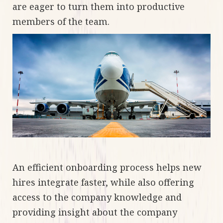
are eager to turn them into productive
members of the team.
An efficient onboarding process helps new
hires integrate faster, while also offering
access to the company knowledge and
providing insight about the company