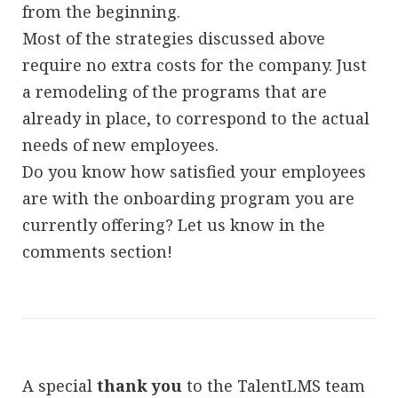
from the beginning.
Most of the strategies discussed above
require no extra costs for the company. Just
a remodeling of the programs that are
already in place, to correspond to the actual
needs of new employees.
Do you know how satisfied your employees
are with the onboarding program you are
currently offering? Let us know in the
comments section!
A special
thank you
to the TalentLMS team