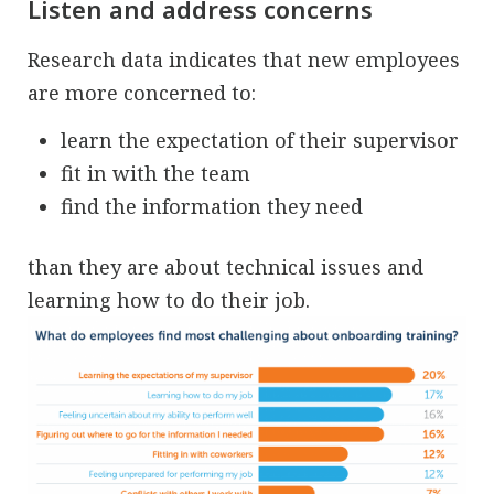
Listen and address concerns
Research data indicates that new employees
are more concerned to:
learn the expectation of their supervisor
fit in with the team
find the information they need
than they are about technical issues and
learning how to do their job.