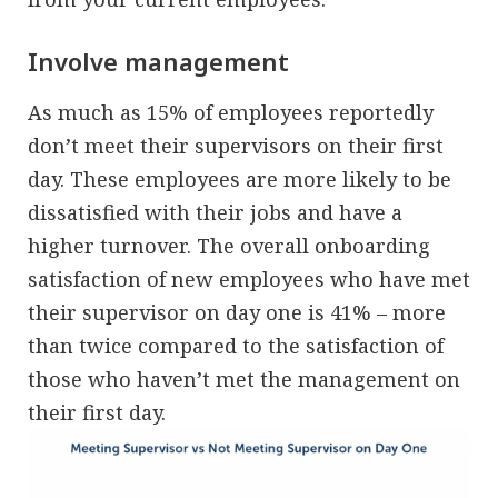
Involve management
As much as 15% of employees reportedly
don’t meet their supervisors on their first
day. These employees are more likely to be
dissatisfied with their jobs and have a
higher turnover. The overall onboarding
satisfaction of new employees who have met
their supervisor on day one is 41% – more
than twice compared to the satisfaction of
those who haven’t met the management on
their first day.