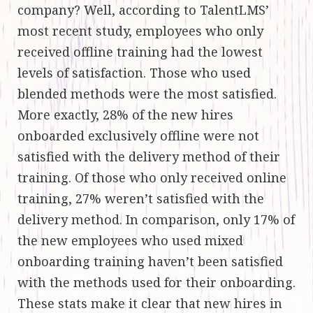
company? Well, according to TalentLMS’
most recent study, employees who only
received offline training had the lowest
levels of satisfaction. Those who used
blended methods were the most satisfied.
More exactly, 28% of the new hires
onboarded exclusively offline were not
satisfied with the delivery method of their
training. Of those who only received online
training, 27% weren’t satisfied with the
delivery method. In comparison, only 17% of
the new employees who used mixed
onboarding training haven’t been satisfied
with the methods used for their onboarding.
These stats make it clear that new hires in