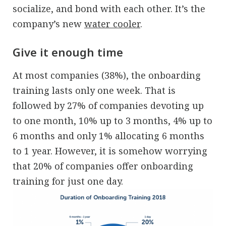
socialize, and bond with each other. It’s the
company’s new
water cooler
.
Give it enough time
At most companies (38%), the onboarding
training lasts only one week. That is
followed by 27% of companies devoting up
to one month, 10% up to 3 months, 4% up to
6 months and only 1% allocating 6 months
to 1 year. However, it is somehow worrying
that 20% of companies offer onboarding
training for just one day.