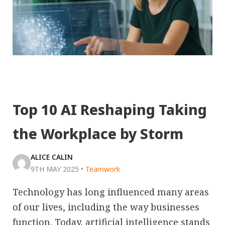
Top 10 AI Reshaping Taking
the Workplace by Storm
ALICE CALIN
9TH MAY 2025
•
Teamwork
Technology has long influenced many areas
of our lives, including the way businesses
function. Today, artificial intelligence stands