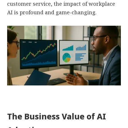
customer service, the impact of workplace
AI is profound and game-changing.
The Business Value of AI