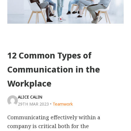
12 Common Types of
Communication in the
Workplace
ALICE CALIN
29TH MAR 2023
•
Teamwork
Communicating effectively within a
company is critical both for the