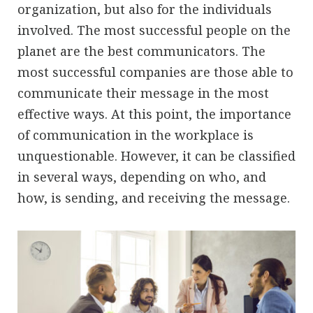
organization, but also for the individuals
involved. The most successful people on the
planet are the best communicators. The
most successful companies are those able to
communicate their message in the most
effective ways. At this point, the importance
of communication in the workplace is
unquestionable. However, it can be classified
in several ways, depending on who, and
how, is sending, and receiving the message.