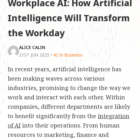
Workplace AI: How Artificial
Intelligence Will Transform
the Workday
ALICE CALIN
21ST JUN 2025
•
AI In Business
In recent years, artificial intelligence has
been making waves across various
industries, promising to change the way we
work and interact with each other. Within
companies, different departments are likely
to benefit significantly from the
integration
of AI
into their operations. From human
resources to marketing, finance and