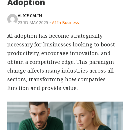
Adoption
ALICE CALIN
23RD MAY 2025
•
AI In Business
AI adoption has become strategically
necessary for businesses looking to boost
productivity, encourage innovation, and
obtain a competitive edge. This paradigm
change affects many industries across all
sectors, transforming how companies
function and provide value.