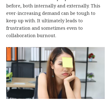
before, both internally and externally. This
ever-increasing demand can be tough to
keep up with. It ultimately leads to
frustration and sometimes even to
collaboration burnout.