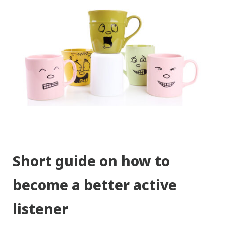
Short guide on how to
become a better active
listener