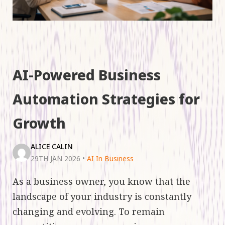
AI-Powered Business
Automation Strategies for
Growth
ALICE CALIN
29TH JAN 2026
•
AI In Business
As a business owner, you know that the
landscape of your industry is constantly
changing and evolving. To remain