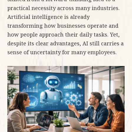
practical necessity across many industries.
Artificial intelligence is already
transforming how businesses operate and
how people approach their daily tasks. Yet,
despite its clear advantages, AI still carries a
sense of uncertainty for many employees.