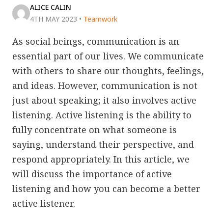
ALICE CALIN
4TH MAY 2023
•
Teamwork
As social beings, communication is an
essential part of our lives. We communicate
with others to share our thoughts, feelings,
and ideas. However, communication is not
just about speaking; it also involves active
listening. Active listening is the ability to
fully concentrate on what someone is
saying, understand their perspective, and
respond appropriately. In this article, we
will discuss the importance of active
listening and how you can become a better
active listener.