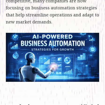
competitive, many companies are now
focusing on business automation strategies
that help streamline operations and adapt to
new market demands.