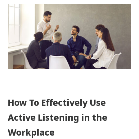
How To Effectively Use
Active Listening in the
Workplace