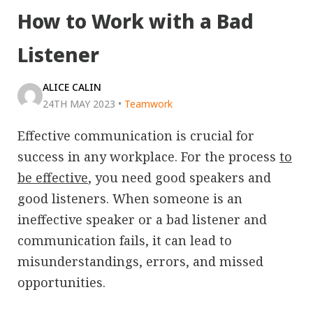
How to Work with a Bad
Listener
ALICE CALIN
24TH MAY 2023
•
Teamwork
Effective communication is crucial for
success in any workplace. For the process
to
be effective
, you need good speakers and
good listeners. When someone is an
ineffective speaker or a bad listener and
communication fails, it can lead to
misunderstandings, errors, and missed
opportunities.