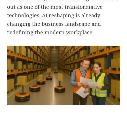
out as one of the most transformative
technologies. AI reshaping is already
changing the business landscape and
redefining the modern workplace.