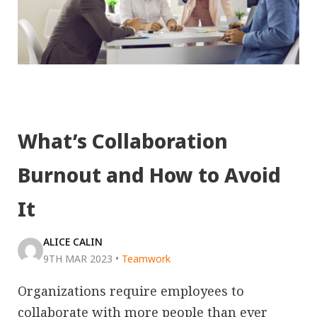
What’s Collaboration
Burnout and How to Avoid
It
ALICE CALIN
9TH MAR 2023
•
Teamwork
Organizations require employees to
collaborate with more people than ever