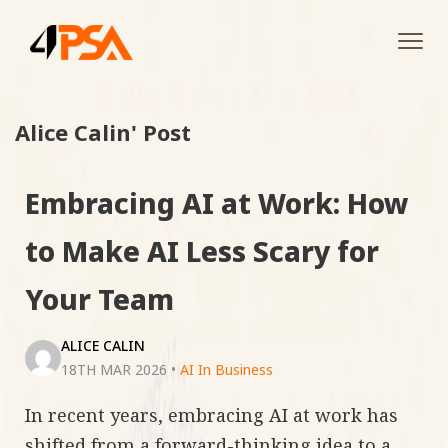
Tog
navi
Alice Calin' Post
Embracing AI at Work: How
to Make AI Less Scary for
Your Team
ALICE CALIN
18TH MAR 2026
•
AI In Business
In recent years, embracing AI at work has
shifted from a forward-thinking idea to a