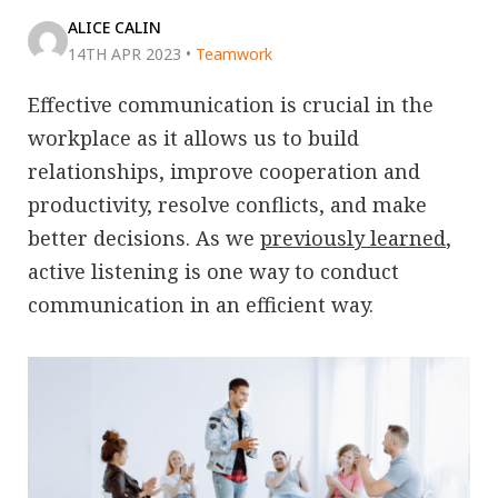
ALICE CALIN
14TH APR 2023
•
Teamwork
Effective communication is crucial in the
workplace as it allows us to build
relationships, improve cooperation and
productivity, resolve conflicts, and make
better decisions. As we
previously learned
,
active listening is one way to conduct
communication in an efficient way.