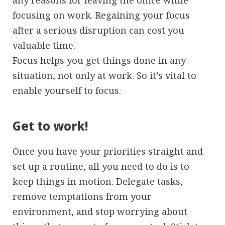
any reasons for leaving the office while
focusing on work. Regaining your focus
after a serious disruption can cost you
valuable time.
Focus helps you get things done in any
situation, not only at work. So it’s vital to
enable yourself to focus.
Get to work!
Once you have your priorities straight and
set up a routine, all you need to do is to
keep things in motion. Delegate tasks,
remove temptations from your
environment, and stop worrying about