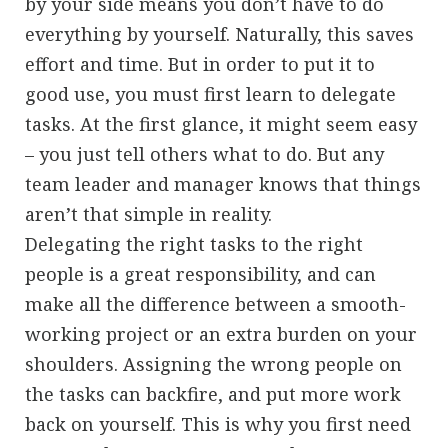
by your side means you don’t have to do
everything by yourself. Naturally, this saves
effort and time. But in order to put it to
good use, you must first learn to delegate
tasks. At the first glance, it might seem easy
– you just tell others what to do. But any
team leader and manager knows that things
aren’t that simple in reality.
Delegating the right tasks to the right
people is a great responsibility, and can
make all the difference between a smooth-
working project or an extra burden on your
shoulders. Assigning the wrong people on
the tasks can backfire, and put more work
back on yourself. This is why you first need