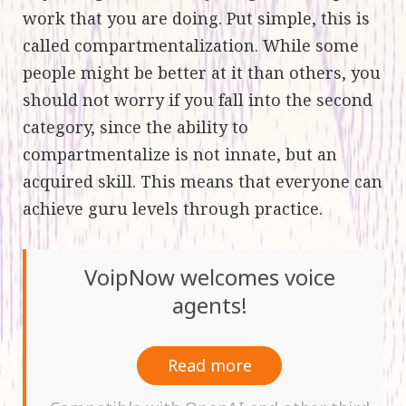
work that you are doing. Put simple, this is
called compartmentalization. While some
people might be better at it than others, you
should not worry if you fall into the second
category, since the ability to
compartmentalize is not innate, but an
acquired skill. This means that everyone can
achieve guru levels through practice.
VoipNow welcomes voice
agents!
Read more