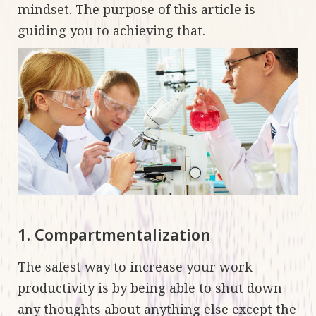
mindset. The purpose of this article is
guiding you to achieving that.
1. Compartmentalization
The safest way to increase your work
productivity is by being able to shut down
any thoughts about anything else except the