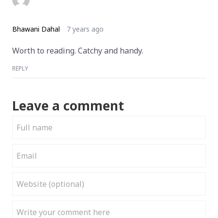
Bhawani Dahal
7 years ago
Worth to reading. Catchy and handy.
REPLY
Leave a comment