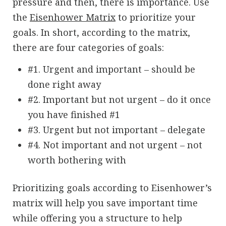
pressure and then, there is importance. Use
the
Eisenhower Matrix
to prioritize your
goals. In short, according to the matrix,
there are four categories of goals:
#1. Urgent and important – should be
done right away
#2. Important but not urgent – do it once
you have finished #1
#3. Urgent but not important – delegate
#4. Not important and not urgent – not
worth bothering with
Prioritizing goals according to Eisenhower’s
matrix will help you save important time
while offering you a structure to help