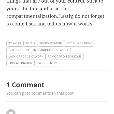
things that are out of your control. Stick to
your schedule and practice
compartmentalization. Lastly, do not forget
to come back and tell us how it works!
AT WORK
FOCUS
FOCUS AT WORK
GET THINGS DONE
INTERRUPTION
INTERRUPTIONS AT WORK
LACK OF FOCUS AT WORK
POMODORO TECHNIQUE
PROCASTINATION
PRODUCTIVITY
1 Comment
You can post comments in this post.