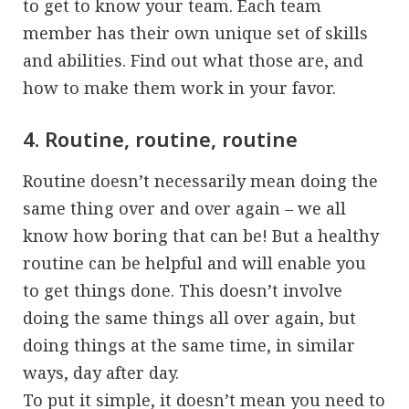
to get to know your team. Each team
member has their own unique set of skills
and abilities. Find out what those are, and
how to make them work in your favor.
4. Routine, routine, routine
Routine doesn’t necessarily mean doing the
same thing over and over again – we all
know how boring that can be! But a healthy
routine can be helpful and will enable you
to get things done. This doesn’t involve
doing the same things all over again, but
doing things at the same time, in similar
ways, day after day.
To put it simple, it doesn’t mean you need to