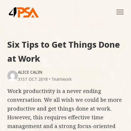
Tog
navi
Six Tips to Get Things Done
at Work
ALICE CALIN
31ST OCT 2018
•
Teamwork
Work productivity is a never ending
conversation. We all wish we could be more
productive and get things done at work.
However, this requires effective time
management and a strong focus-oriented