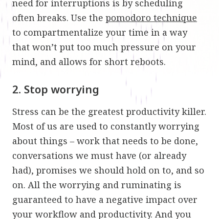
need for interruptions is by scheduling
often breaks. Use the
pomodoro technique
to compartmentalize your time in a way
that won’t put too much pressure on your
mind, and allows for short reboots.
2. Stop worrying
Stress can be the greatest productivity killer.
Most of us are used to constantly worrying
about things – work that needs to be done,
conversations we must have (or already
had), promises we should hold on to, and so
on. All the worrying and ruminating is
guaranteed to have a negative impact over
your workflow and productivity. And you