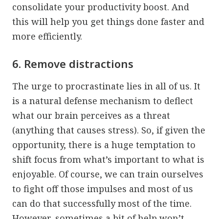
consolidate your productivity boost. And
this will help you get things done faster and
more efficiently.
6. Remove distractions
The urge to procrastinate lies in all of us. It
is a natural defense mechanism to deflect
what our brain perceives as a threat
(anything that causes stress). So, if given the
opportunity, there is a huge temptation to
shift focus from what’s important to what is
enjoyable. Of course, we can train ourselves
to fight off those impulses and most of us
can do that successfully most of the time.
However, sometimes a bit of help won’t