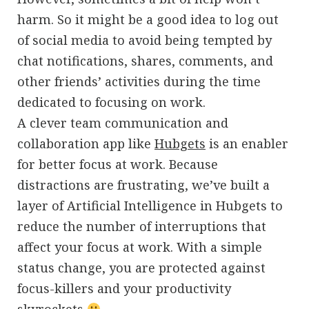
harm. So it might be a good idea to log out
of social media to avoid being tempted by
chat notifications, shares, comments, and
other friends’ activities during the time
dedicated to focusing on work.
A clever team communication and
collaboration app like
Hubgets
is an enabler
for better focus at work. Because
distractions are frustrating, we’ve built a
layer of Artificial Intelligence in Hubgets to
reduce the number of interruptions that
affect your focus at work. With a simple
status change, you are protected against
focus-killers and your productivity
skyrockets