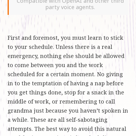
Compatible with OpenAI and other third
party voice agents.
First and foremost, you must learn to stick
to your schedule. Unless there is a real
emergency, nothing else should be allowed
to come between you and the work
scheduled for a certain moment. No giving
in to the temptation of having a nap before
you get things done, stop for a snack in the
middle of work, or remembering to call
grandma just because you haven’t spoken in
a while. These are all self-sabotaging
attempts. The best way to avoid this natural