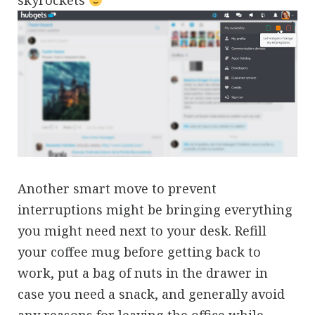
Another smart move to prevent
interruptions might be bringing everything
you might need next to your desk. Refill
your coffee mug before getting back to
work, put a bag of nuts in the drawer in
case you need a snack, and generally avoid