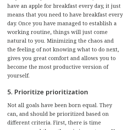
have an apple for breakfast every day, it just
means that you need to have breakfast every
day. Once you have managed to establish a
working routine, things will just come
natural to you. Minimizing the chaos and
the feeling of not knowing what to do next,
gives you great comfort and allows you to
become the most productive version of
yourself.
5. Prioritize prioritization
Not all goals have been born equal. They
can, and should be prioritized based on
different criteria. First, there is time