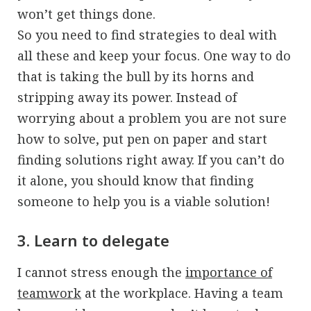
won’t get things done.
So you need to find strategies to deal with
all these and keep your focus. One way to do
that is taking the bull by its horns and
stripping away its power. Instead of
worrying about a problem you are not sure
how to solve, put pen on paper and start
finding solutions right away. If you can’t do
it alone, you should know that finding
someone to help you is a viable solution!
3. Learn to delegate
I cannot stress enough the
importance of
teamwork
at the workplace. Having a team