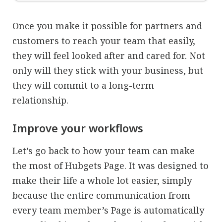
Once you make it possible for partners and
customers to reach your team that easily,
they will feel looked after and cared for. Not
only will they stick with your business, but
they will commit to a long-term
relationship.
Improve your workflows
Let’s go back to how your team can make
the most of Hubgets Page. It was designed to
make their life a whole lot easier, simply
because the entire communication from
every team member’s Page is automatically