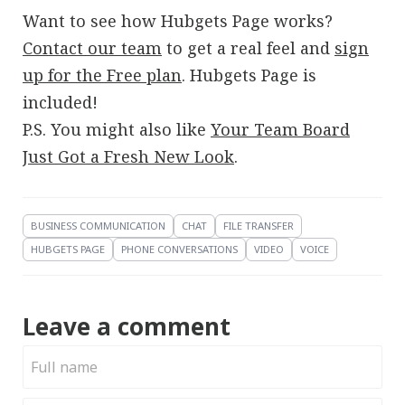
Want to see how Hubgets Page works?
Contact our team
to get a real feel and
sign
up for the Free plan
. Hubgets Page is
included!
P.S. You might also like
Your Team Board
Just Got a Fresh New Look
.
BUSINESS COMMUNICATION
CHAT
FILE TRANSFER
HUBGETS PAGE
PHONE CONVERSATIONS
VIDEO
VOICE
Leave a comment