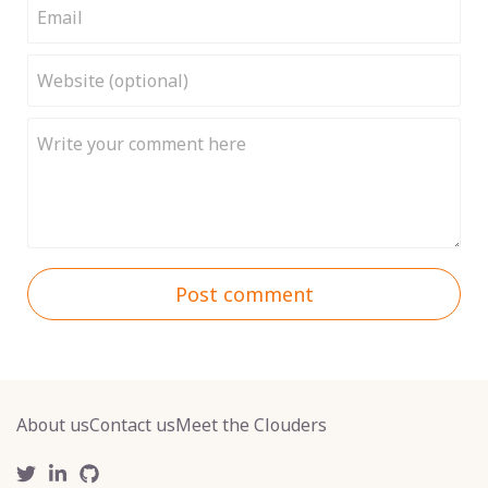
Post comment
About us
Contact us
Meet the Clouders