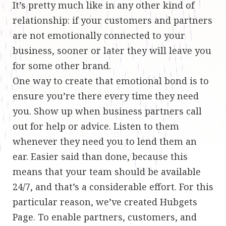
It’s pretty much like in any other kind of
relationship: if your customers and partners
are not emotionally connected to your
business, sooner or later they will leave you
for some other brand.
One way to create that emotional bond is to
ensure you’re there every time they need
you. Show up when business partners call
out for help or advice. Listen to them
whenever they need you to lend them an
ear. Easier said than done, because this
means that your team should be available
24/7, and that’s a considerable effort. For this
particular reason, we’ve created Hubgets
Page. To enable partners, customers, and