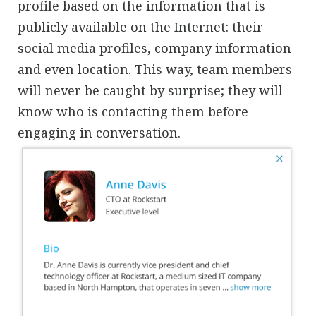
profile based on the information that is
publicly available on the Internet: their
social media profiles, company information
and even location. This way, team members
will never be caught by surprise; they will
know who is contacting them before
engaging in conversation.