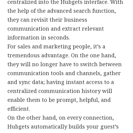
centralized into the Hubgets interface. With
the help of the advanced search function,
they can revisit their business
communication and extract relevant
information in seconds.
For sales and marketing people, it’s a
tremendous advantage. On the one hand,
they will no longer have to switch between
communication tools and channels, gather
and sync data; having instant access to a
centralized communication history will
enable them to be prompt, helpful, and
efficient.
On the other hand, on every connection,
Hubgets automatically builds your guest’s