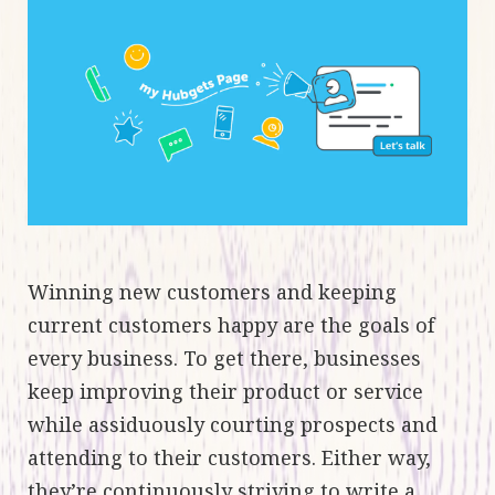
Winning new customers and keeping
current customers happy are the goals of
every business. To get there, businesses
keep improving their product or service
while assiduously courting prospects and
attending to their customers. Either way,
they’re continuously striving to write a