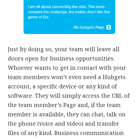
Just by doing so, your team will leave all
doors open for business opportunities.
Whoever wants to get in contact with your
team members won’t even need a Hubgets
account, a specific device or any kind of
software. They will simply access the URL of
the team member’s Page and, if the team
member is available, they can chat, talk on
the phone (voice and video) and transfer
files of any kind. Business communication