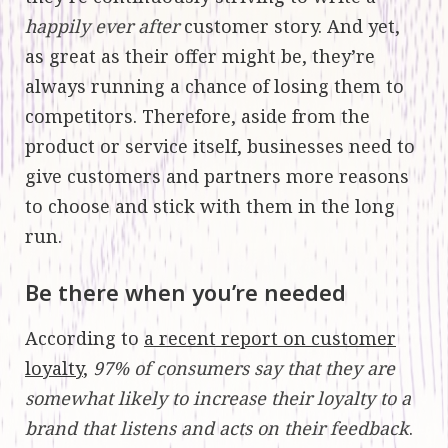
happily ever after
customer story. And yet,
as great as their offer might be, they’re
always running a chance of losing them to
competitors. Therefore, aside from the
product or service itself, businesses need to
give customers and partners more reasons
to choose and stick with them in the long
run.
Be there when you’re needed
According to
a recent report on customer
loyalty
,
97% of consumers say that they are
somewhat likely to increase their loyalty to a
brand that listens and acts on their feedback
.