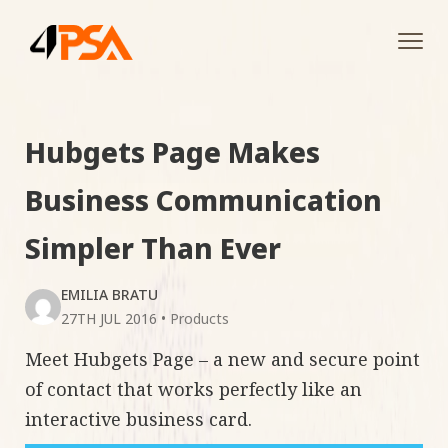
Tog
navi
Hubgets Page Makes
Business Communication
Simpler Than Ever
EMILIA BRATU
27TH JUL 2016
•
Products
Meet Hubgets Page – a new and secure point
of contact that works perfectly like an
interactive business card.