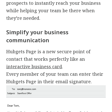
prospects to instantly reach your business
while helping your team be there when
they’re needed.
Simplify your business
communication
Hubgets Page is a new secure point of
contact that works perfectly like an
interactive business card
.
Every member of your team can enter their
Hubgets Page in their email signature.