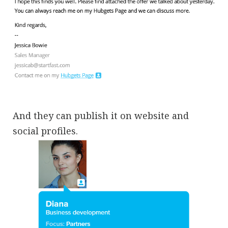
And they can publish it on website and
social profiles.