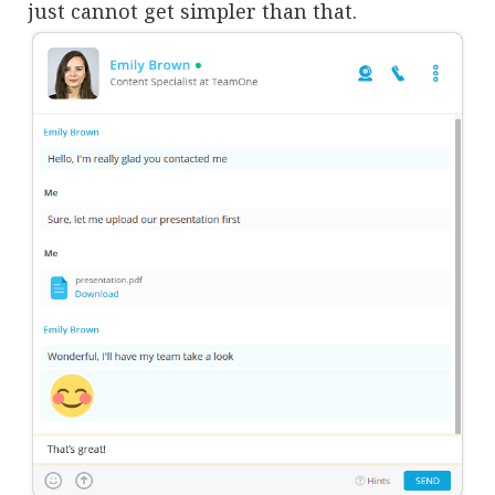
just cannot get simpler than that.