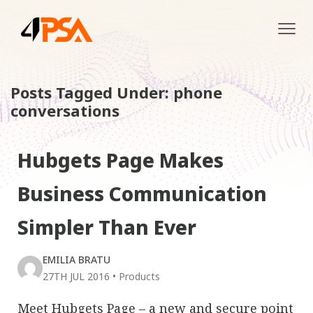
Tog
navi
Posts Tagged Under: phone
conversations
Hubgets Page Makes
Business Communication
Simpler Than Ever
EMILIA BRATU
27TH JUL 2016
•
Products
Meet Hubgets Page – a new and secure point