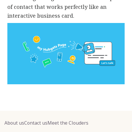
of contact that works perfectly like an
interactive business card.
About us
Contact us
Meet the Clouders