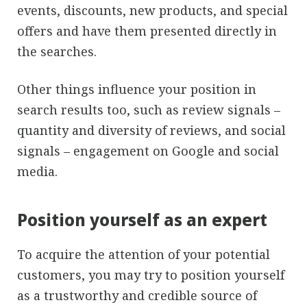
events, discounts, new products, and special
offers and have them presented directly in
the searches.
Other things influence your position in
search results too, such as review signals –
quantity and diversity of reviews, and social
signals – engagement on Google and social
media.
Position yourself as an expert
To acquire the attention of your potential
customers, you may try to position yourself
as a trustworthy and credible source of