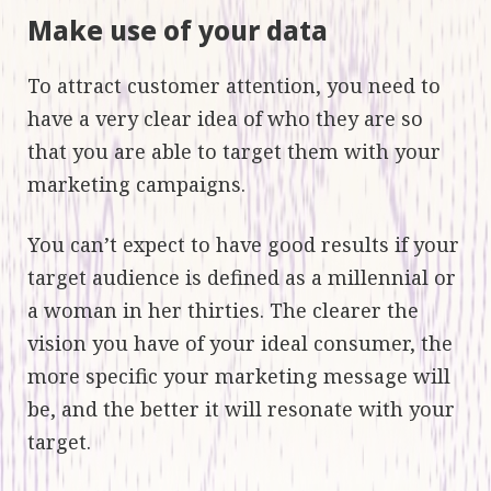
Make use of your data
To attract customer attention, you need to
have a very clear idea of who they are so
that you are able to target them with your
marketing campaigns.
You can’t expect to have good results if your
target audience is defined as a millennial or
a woman in her thirties. The clearer the
vision you have of your ideal consumer, the
more specific your marketing message will
be, and the better it will resonate with your
target.