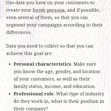
Use data you have on your customers to
create your
buyer persona
, and if possible,
even several of them, so that you can
segment your campaigns according to their
differences.
Data you need to collect so that you can
achieve this goal are:
Personal characteristics
. Make sure
you know the age, gender, and location
of your customers, as well as their
family status, income, and education.
Professional role
. What type of industry
do they work in, what is their position in
their company?