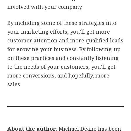
involved with your company.
By including some of these strategies into
your marketing efforts, you’ll get more
customer attention and more qualified leads
for growing your business. By following-up
on these practices and constantly listening
to the needs of your customers, you’ll get
more conversions, and hopefully, more
sales.
About the author
: Michael Deane has been