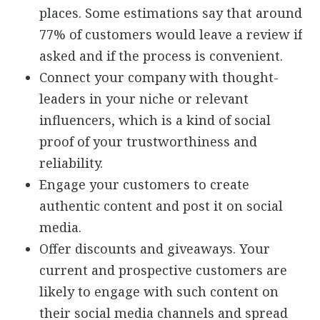
places. Some estimations say that around
77% of customers would leave a review if
asked and if the process is convenient.
Connect your company with thought-
leaders in your niche or relevant
influencers, which is a kind of social
proof of your trustworthiness and
reliability.
Engage your customers to create
authentic content and post it on social
media.
Offer discounts and giveaways. Your
current and prospective customers are
likely to engage with such content on
their social media channels and spread