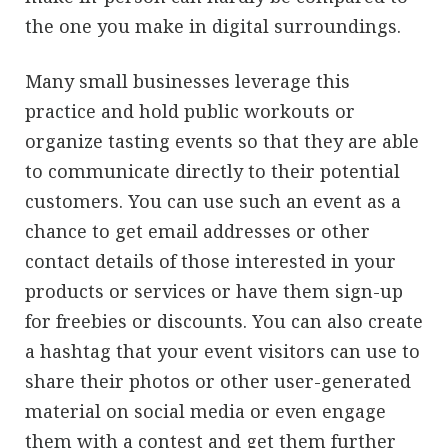
the one you make in digital surroundings.
Many small businesses leverage this
practice and hold public workouts or
organize tasting events so that they are able
to communicate directly to their potential
customers. You can use such an event as a
chance to get email addresses or other
contact details of those interested in your
products or services or have them sign-up
for freebies or discounts. You can also create
a hashtag that your event visitors can use to
share their photos or other user-generated
material on social media or even engage
them with a contest and get them further