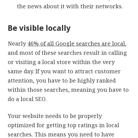
the news about it with their networks.
Be visible locally
Nearly
46% of all Google searches are local
,
and most of these searches result in calling
or visiting a local store within the very
same day. If you want to attract customer
attention, you have to be highly ranked
within those searches, meaning you have to
do a local SEO.
Your website needs to be properly
optimized for getting top ratings in local
searches. This means you need to have