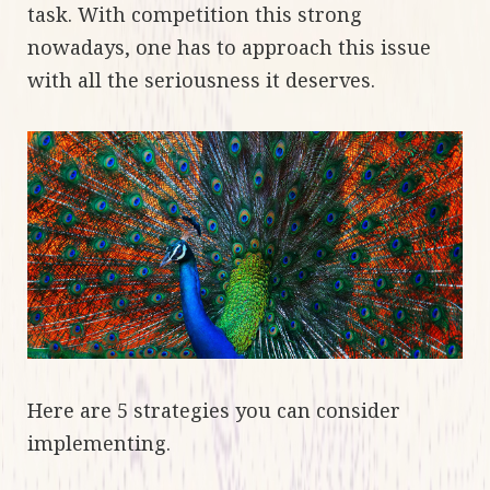
task. With competition this strong
nowadays, one has to approach this issue
with all the seriousness it deserves.
Here are 5 strategies you can consider
implementing.