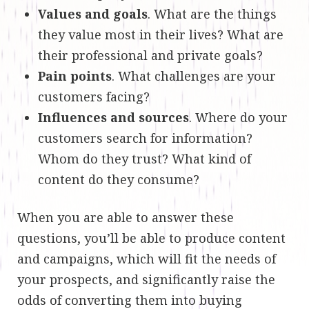
Values and goals
. What are the things
they value most in their lives? What are
their professional and private goals?
Pain points
. What challenges are your
customers facing?
Influences and sources
. Where do your
customers search for information?
Whom do they trust? What kind of
content do they consume?
When you are able to answer these
questions, you’ll be able to produce content
and campaigns, which will fit the needs of
your prospects, and significantly raise the
odds of converting them into buying