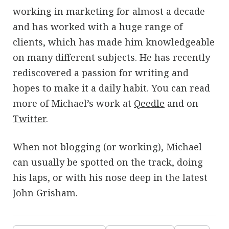
working in marketing for almost a decade
and has worked with a huge range of
clients, which has made him knowledgeable
on many different subjects. He has recently
rediscovered a passion for writing and
hopes to make it a daily habit. You can read
more of Michael’s work at
Qeedle
and on
Twitter
.
When not blogging (or working), Michael
can usually be spotted on the track, doing
his laps, or with his nose deep in the latest
John Grisham.