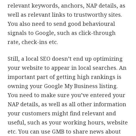
relevant keywords, anchors, NAP details, as
well as relevant links to trustworthy sites.
You also need to send good behavioural
signals to Google, such as click-through
rate, check-ins etc.
Still, a local SEO doesn’t end up optimizing
your website to appear in local searches. An
important part of getting high rankings is
owning your Google My Business listing.
You need to make sure you’ve entered your
NAP details, as well as all other information
your customers might find relevant and
useful, such as your working hours, website
etc. You can use GMB to share news about