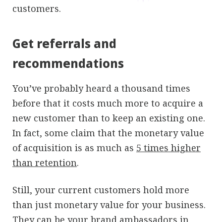
customers.
Get referrals and
recommendations
You’ve probably heard a thousand times
before that it costs much more to acquire a
new customer than to keep an existing one.
In fact, some claim that the monetary value
of acquisition is as much as
5 times higher
than retention
.
Still, your current customers hold more
than just monetary value for your business.
They can be your brand ambassadors in