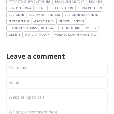
ATTRACTING NEW CUSTOMERS
BRAND AMBASSADOR
BUSINESS
BUYER PERSONA
CLIENT
COLLABORATION
COMMUNICATION
CUSTOMER
CUSTOMER ATTENTION
CUSTOMER ENGAGEMENT
ENTREPRENEUR
GROWTHHACK
GROWTHHACKING
RECOMMENDATIONS
REFERRALS
SOCIAL MEDIA
TWITTER
WEBSITE
WORD OF MOUTH
WORD OF MOUTH MARKETING
Leave a comment