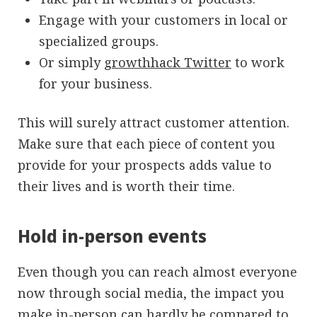
Engage with your customers in local or
specialized groups.
Or simply
growthhack Twitter
to work
for your business.
This will surely attract customer attention.
Make sure that each piece of content you
provide for your prospects adds value to
their lives and is worth their time.
Hold in-person events
Even though you can reach almost everyone
now through social media, the impact you
make in-person can hardly be compared to