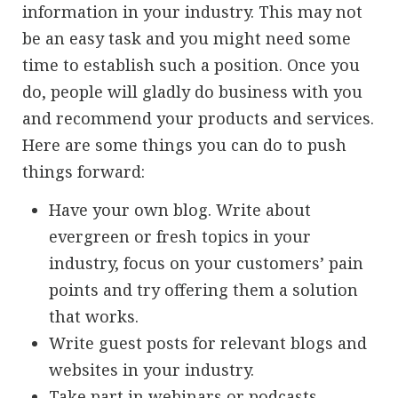
information in your industry. This may not
be an easy task and you might need some
time to establish such a position. Once you
do, people will gladly do business with you
and recommend your products and services.
Here are some things you can do to push
things forward:
Have your own blog. Write about
evergreen or fresh topics in your
industry, focus on your customers’ pain
points and try offering them a solution
that works.
Write guest posts for relevant blogs and
websites in your industry.
Take part in webinars or podcasts.