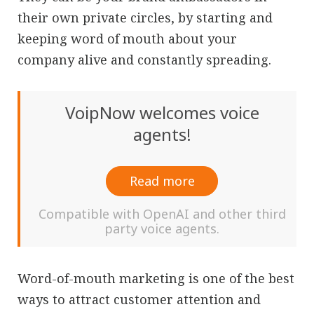
their own private circles, by starting and
keeping word of mouth about your
company alive and constantly spreading.
VoipNow welcomes voice
agents!
Read more
Compatible with OpenAI and other third
party voice agents.
Word-of-mouth marketing is one of the best
ways to attract customer attention and