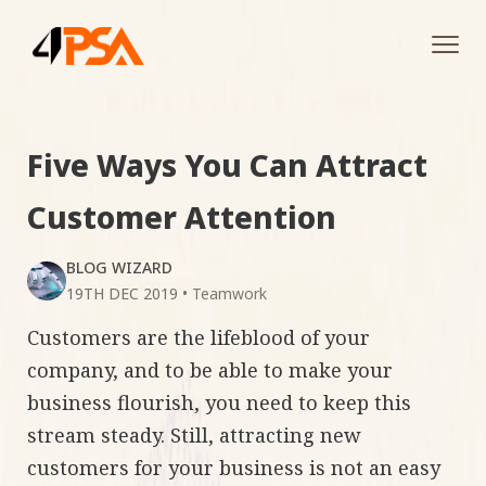
Tog
navi
Five Ways You Can Attract
Customer Attention
BLOG WIZARD
19TH DEC 2019
•
Teamwork
Customers are the lifeblood of your
company, and to be able to make your
business flourish, you need to keep this
stream steady. Still, attracting new
customers for your business is not an easy