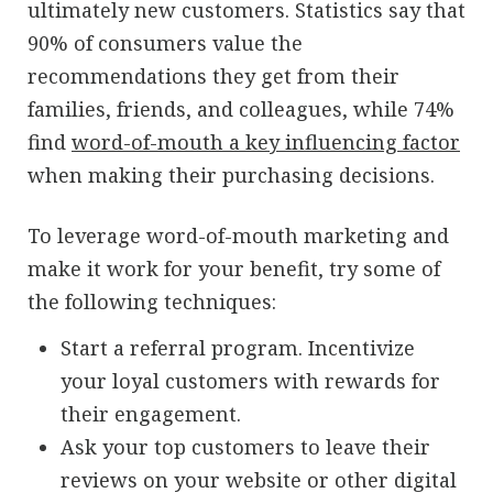
ultimately new customers. Statistics say that
90% of consumers value the
recommendations they get from their
families, friends, and colleagues, while 74%
find
word-of-mouth a key influencing factor
when making their purchasing decisions.
To leverage word-of-mouth marketing and
make it work for your benefit, try some of
the following techniques:
Start a referral program. Incentivize
your loyal customers with rewards for
their engagement.
Ask your top customers to leave their
reviews on your website or other digital