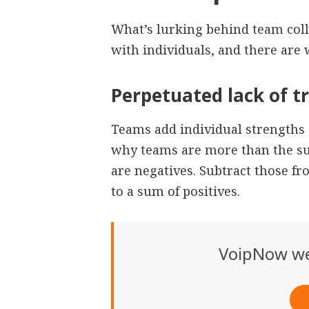
What’s lurking behind team coll
with individuals, and there are
Perpetuated lack of t
Teams add individual strengths 
why teams are more than the su
are negatives. Subtract those fr
to a sum of positives.
VoipNow we