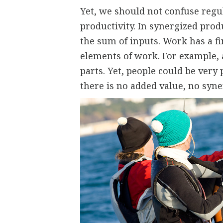
Yet, we should not confuse regu
productivity. In synergized produ
the sum of inputs. Work has a fin
elements of work. For example, a
parts. Yet, people could be very 
there is no added value, no syne