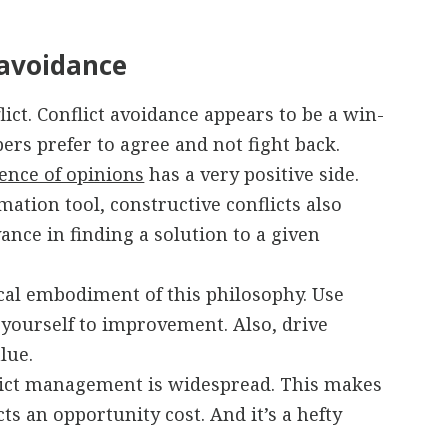
 avoidance
ct. Conflict avoidance appears to be a win-
rs prefer to agree and not fight back.
rence of opinions
has a very positive side.
mation tool, constructive conflicts also
ance in finding a solution to a given
cal embodiment of this philosophy. Use
e yourself to improvement. Also, drive
lue.
flict management is widespread. This makes
cts an opportunity cost. And it’s a hefty