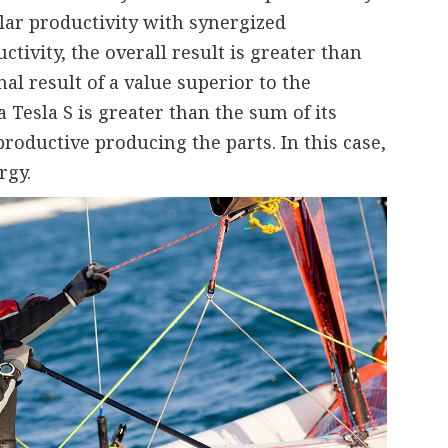
lar productivity with synergized
ctivity, the overall result is greater than
al result of a value superior to the
 Tesla S is greater than the sum of its
productive producing the parts. In this case,
rgy.