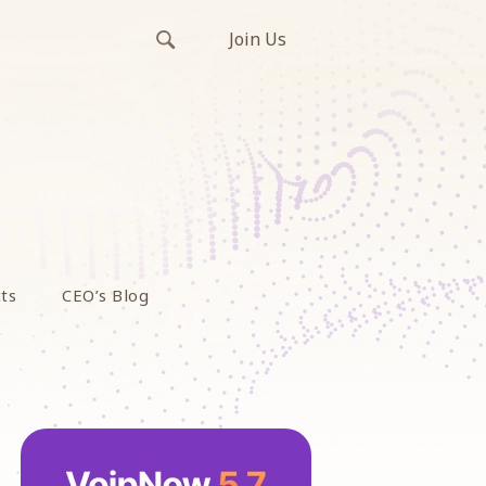
Join Us
ts
CEO’s Blog