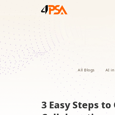
All Blogs
AI in
3 Easy Steps t