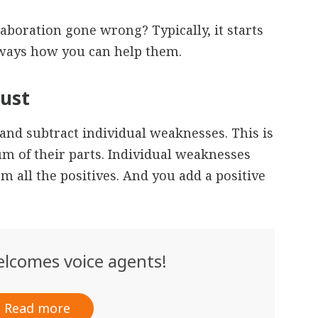
aboration gone wrong? Typically, it starts
 ways how you can help them.
rust
and subtract individual weaknesses. This is
m of their parts. Individual weaknesses
om all the positives. And you add a positive
lcomes voice agents!
Read more