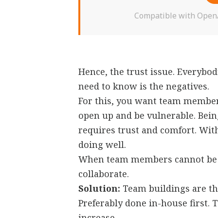
Compatible with OpenAI
Hence, the trust issue. Everybod
need to know is the negatives.
For this, you want team member
open up and be vulnerable. Being
requires trust and comfort. Wit
doing well.
When team members cannot be v
collaborate.
Solution:
Team buildings are the
Preferably done in-house first. 
increase.