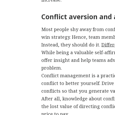
Conflict aversion and
Most people shy away from confli
win strategy. Hence, team membe
Instead, they should do it.
Diffe
While being a valuable self-affir
offer insight and help teams adv
problem.
Conflict management is a practi
conflict to better yourself. Driv
conflicts so that you generate va
After all, knowledge about con
the lost value of directing confli
price to pay.