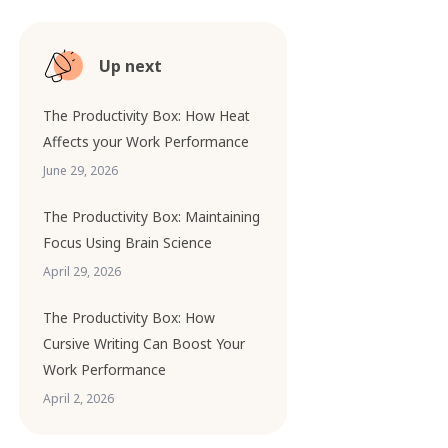
Up next
The Productivity Box: How Heat
Affects your Work Performance
June 29, 2026
The Productivity Box: Maintaining
Focus Using Brain Science
April 29, 2026
The Productivity Box: How
Cursive Writing Can Boost Your
Work Performance
April 2, 2026