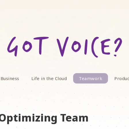
 Business
Life in the Cloud
Teamwork
Produc
o Optimizing Team