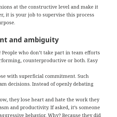
nions at the constructive level and make it
, it is your job to supervise this process
urpose.
nt and ambiguity
! People who don’t take part in team efforts
erforming, counterproductive or both. Easy
ose with superficial commitment. Such
eam decisions. Instead of openly debating
w, they lose heart and hate the work they
sm and productivity. If asked, it’s someone
e-aggressive behavior. Why? Because they did