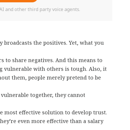
 and other third party voice agents.
y broadcasts the positives. Yet, what you
s to share negatives. And this means to
 vulnerable with others is tough. Also, it
hout them, people merely pretend to be
ulnerable together, they cannot
 most effective solution to develop trust.
They’re even more effective than a salary