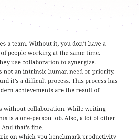
s a team. Without it, you don’t have a
 of people working at the same time.
ey use collaboration to synergize.
is not an intrinsic human need or priority.
And it’s a difficult process. This process has
odern achievements are the result of
ss without collaboration. While writing
is is a one-person job. Also, a lot of other
. And that’s fine.
tric on which you benchmark productivity.