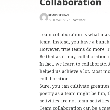
Collaboration
REMUS SERBAN
20TH MAR 2017
•
Teamwork
Team collaboration is what make
team. Instead, you have a bunch
However, true teams do more. Th
Be that as it may, collaboration 
In fact, we learn to collaborate. 
helped us achieve a lot. Most m
collaboration.
Sure, you can cultivate greatne
poetry as a team might be fun, th
activities are not team activities
Team collaboration can be a me