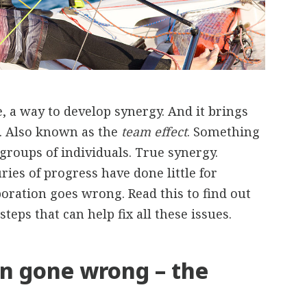
e, a way to develop synergy. And it brings
e. Also known as the
team effect
. Something
groups of individuals. True synergy.
ries of progress have done little for
boration goes wrong. Read this to find out
steps that can help fix all these issues.
on gone wrong – the