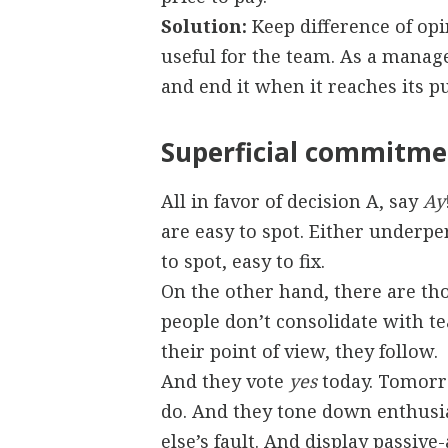
Solution:
Keep difference of opi
useful for the team. As a manager
and end it when it reaches its p
Superficial commitme
All in favor of decision A, say
Ay
are easy to spot. Either underp
to spot, easy to fix.
On the other hand, there are th
people don’t consolidate with t
their point of view, they follow.
And they vote
yes
today. Tomorro
do. And they tone down enthusia
else’s fault. And display passiv