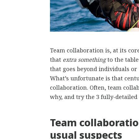
Team collaboration is, at its cor
that
extra something
to the tabl
that goes beyond individuals or 
What’s unfortunate is that centu
collaboration. Often, team colla
why, and try the 3 fully-detailed 
Team collaborati
usual suspects