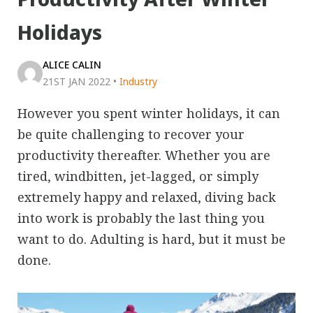
Holidays
ALICE CALIN
21ST JAN 2022
•
Industry
However you spent winter holidays, it can
be quite challenging to recover your
productivity thereafter. Whether you are
tired, windbitten, jet-lagged, or simply
extremely happy and relaxed, diving back
into work is probably the last thing you
want to do. Adulting is hard, but it must be
done.