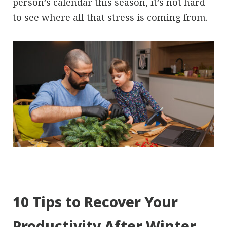
person’s calendar this season, it’s not hard
to see where all that stress is coming from.
10 Tips to Recover Your
Productivity After Winter