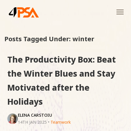
Tog
navi
Posts Tagged Under: winter
The Productivity Box: Beat
the Winter Blues and Stay
Motivated after the
Holidays
ELENA CARSTOIU
14TH JAN 2025
•
Teamwork