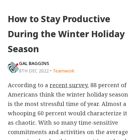
How to Stay Productive
During the Winter Holiday
Season
GAL BAGGINS
8TH DEC 2022
•
Teamwork
According to a
recent survey
, 88 percent of
Americans think the winter holiday season
is the most stressful time of year. Almost a
whooping 60 percent would characterize it
as chaotic. With so many time-sensitive
commitments and activities on the average