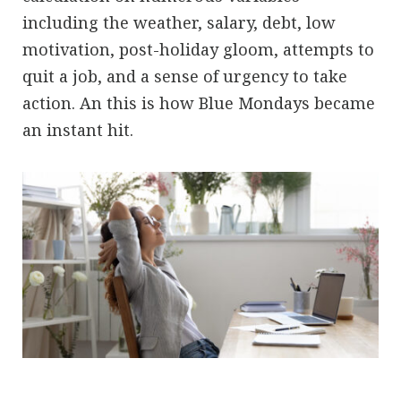
including the weather, salary, debt, low
motivation, post-holiday gloom, attempts to
quit a job, and a sense of urgency to take
action. An this is how Blue Mondays became
an instant hit.