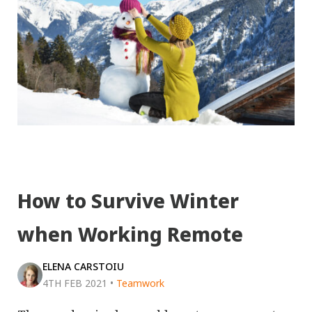
How to Survive Winter
when Working Remote
ELENA CARSTOIU
4TH FEB 2021
•
Teamwork