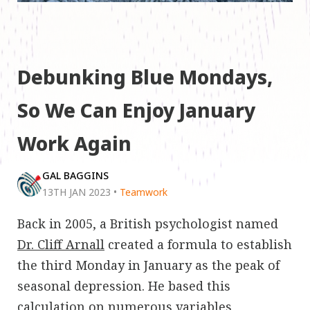
Debunking Blue Mondays,
So We Can Enjoy January
Work Again
GAL BAGGINS
13TH JAN 2023
•
Teamwork
Back in 2005, a British psychologist named
Dr. Cliff Arnall
created a formula to establish
the third Monday in January as the peak of
seasonal depression. He based this
calculation on numerous variables