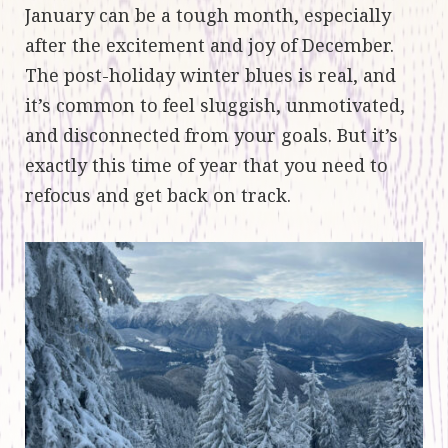
January can be a tough month, especially
after the excitement and joy of December.
The post-holiday winter blues is real, and
it’s common to feel sluggish, unmotivated,
and disconnected from your goals. But it’s
exactly this time of year that you need to
refocus and get back on track.