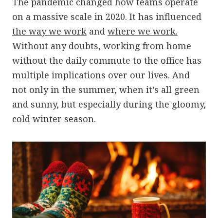
The pandemic changed how teams operate
on a massive scale in 2020. It has influenced
the way we work
and
where we work.
Without any doubts, working from home
without the daily commute to the office has
multiple implications over our lives. And
not only in the summer, when it’s all green
and sunny, but especially during the gloomy,
cold winter season.