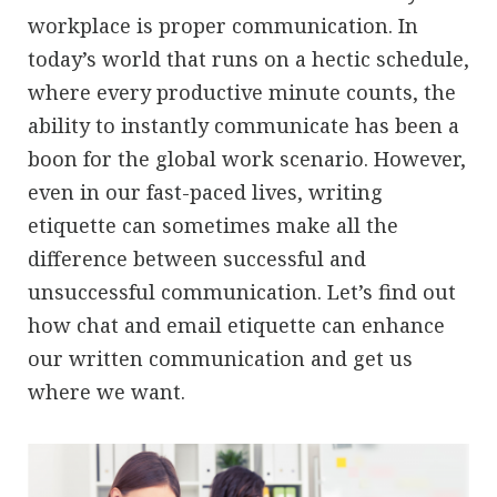
workplace is proper communication. In
today’s world that runs on a hectic schedule,
where every productive minute counts, the
ability to instantly communicate has been a
boon for the global work scenario. However,
even in our fast-paced lives, writing
etiquette can sometimes make all the
difference between successful and
unsuccessful communication. Let’s find out
how chat and email etiquette can enhance
our written communication and get us
where we want.