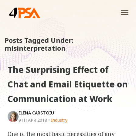
Tog
navi
Posts Tagged Under:
misinterpretation
The Surprising Effect of
Chat and Email Etiquette on
Communication at Work
ELENA CARSTOIU
9TH APR 2018
•
Industry
One of the most basic necessities of any