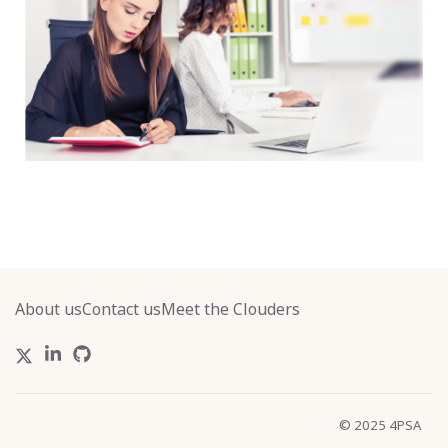
About us
Contact us
Meet the Clouders
© 2025 4PSA