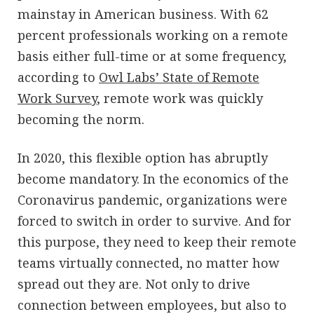
mainstay in American business. With 62
percent professionals working on a remote
basis either full-time or at some frequency,
according to
Owl Labs’ State of Remote
Work Survey
, remote work was quickly
becoming the norm.
In 2020, this flexible option has abruptly
become mandatory. In the economics of the
Coronavirus pandemic, organizations were
forced to switch in order to survive. And for
this purpose, they need to keep their remote
teams virtually connected, no matter how
spread out they are. Not only to drive
connection between employees, but also to