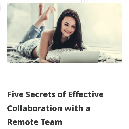
Five Secrets of Effective
Collaboration with a
Remote Team