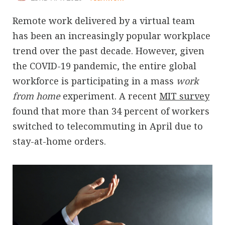
Remote work delivered by a virtual team
has been an increasingly popular workplace
trend over the past decade. However, given
the COVID-19 pandemic, the entire global
workforce is participating in a mass
work
from home
experiment. A recent
MIT survey
found that more than 34 percent of workers
switched to telecommuting in April due to
stay-at-home orders.