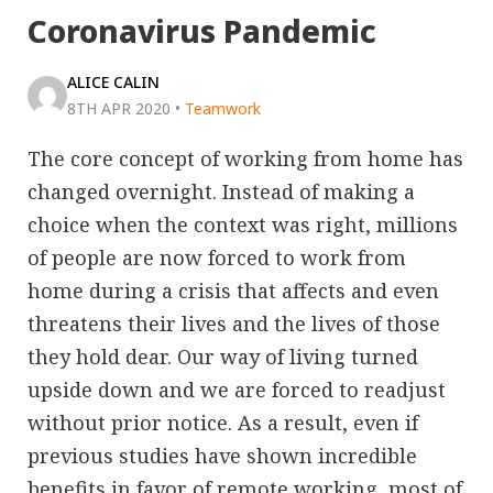
Coronavirus Pandemic
ALICE CALIN
8TH APR 2020
•
Teamwork
The core concept of working from home has
changed overnight. Instead of making a
choice when the context was right, millions
of people are now forced to work from
home during a crisis that affects and even
threatens their lives and the lives of those
they hold dear. Our way of living turned
upside down and we are forced to readjust
without prior notice. As a result, even if
previous studies have shown incredible
benefits in favor of remote working, most of