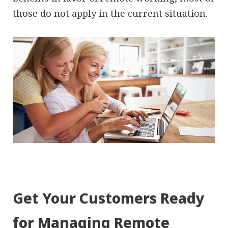
those do not apply in the current situation.
Get Your Customers Ready
for Managing Remote