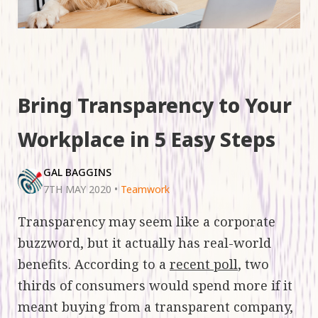
Bring Transparency to Your
Workplace in 5 Easy Steps
GAL BAGGINS
7TH MAY 2020
•
Teamwork
Transparency may seem like a corporate
buzzword, but it actually has real-world
benefits. According to a
recent poll
, two
thirds of consumers would spend more if it
meant buying from a transparent company,