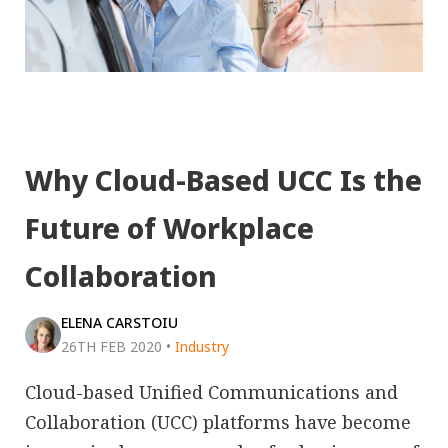
Why Cloud-Based UCC Is the
Future of Workplace
Collaboration
ELENA CARSTOIU
26TH FEB 2020
•
Industry
Cloud-based Unified Communications and
Collaboration (UCC) platforms have become