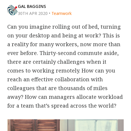
GAL BAGGINS
30TH APR 2020
•
Teamwork
Can you imagine rolling out of bed, turning
on your desktop and being at work? This is
a reality for many workers, now more than
ever before. Thirty-second commute aside,
there are certainly challenges when it
comes to working remotely. How can you
reach an effective collaboration with
colleagues that are thousands of miles
away? How can managers allocate workload
for a team that’s spread across the world?