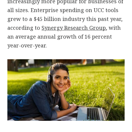
increasingly more popular for businesses of
all sizes. Enterprise spending on UCC tools
grew to a $45 billion industry this past year,
according to
Synergy Research Group
, with
an average annual growth of 16 percent
year-over-year.