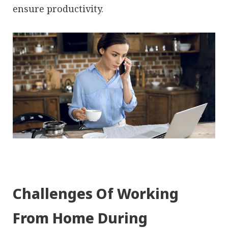
ensure productivity.
Challenges Of Working
From Home During