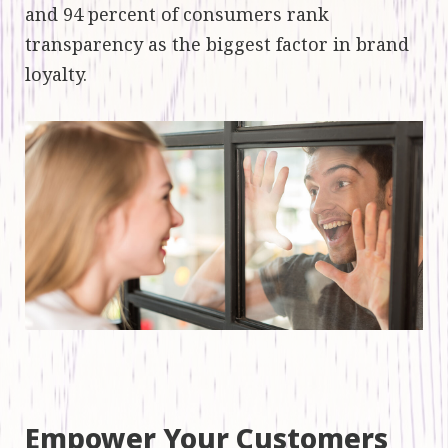
and 94 percent of consumers rank
transparency as the biggest factor in brand
loyalty.
Empower Your Customers