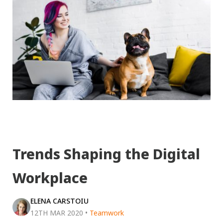
Trends Shaping the Digital
Workplace
ELENA CARSTOIU
12TH MAR 2020
•
Teamwork