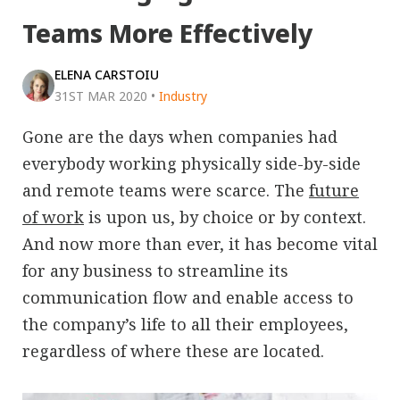
Teams More Effectively
ELENA CARSTOIU
31ST MAR 2020
•
Industry
Gone are the days when companies had
everybody working physically side-by-side
and remote teams were scarce. The
future
of work
is upon us, by choice or by context.
And now more than ever, it has become vital
for any business to streamline its
communication flow and enable access to
the company’s life to all their employees,
regardless of where these are located.