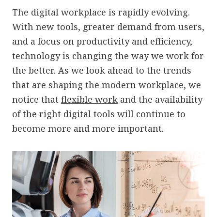
The digital workplace is rapidly evolving.
With new tools, greater demand from users,
and a focus on productivity and efficiency,
technology is changing the way we work for
the better. As we look ahead to the trends
that are shaping the modern workplace, we
notice that
flexible work
and the availability
of the right digital tools will continue to
become more and more important.