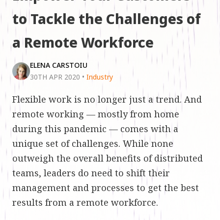
to Tackle the Challenges of
a Remote Workforce
ELENA CARSTOIU
30TH APR 2020
•
Industry
Flexible work is no longer just a trend. And
remote working — mostly from home
during this pandemic — comes with a
unique set of challenges. While none
outweigh the overall benefits of distributed
teams, leaders do need to shift their
management and processes to get the best
results from a remote workforce.