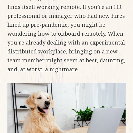
finds itself working remote. If you’re an HR
professional or manager who had new hires
lined up pre-pandemic, you might be
wondering how to onboard remotely. When
you’re already dealing with an experimental
distributed workplace, bringing on a new
team member might seem at best, daunting,
and, at worst, a nightmare.