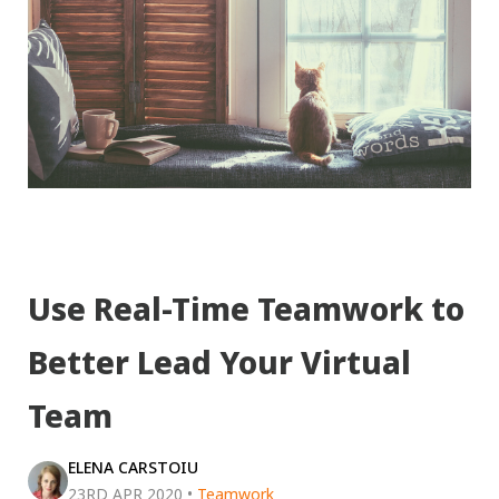
Use Real-Time Teamwork to
Better Lead Your Virtual
Team
ELENA CARSTOIU
23RD APR 2020
•
Teamwork