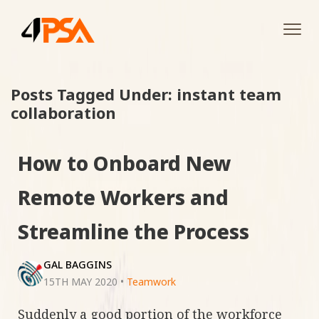
Tog
navi
Posts Tagged Under: instant team
collaboration
How to Onboard New
Remote Workers and
Streamline the Process
GAL BAGGINS
15TH MAY 2020
•
Teamwork
Suddenly a good portion of the workforce