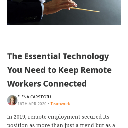
The Essential Technology
You Need to Keep Remote
Workers Connected
ELENA CARSTOIU
16TH APR 2020
•
Teamwork
In 2019, remote employment secured its
position as more than just a trend but as a