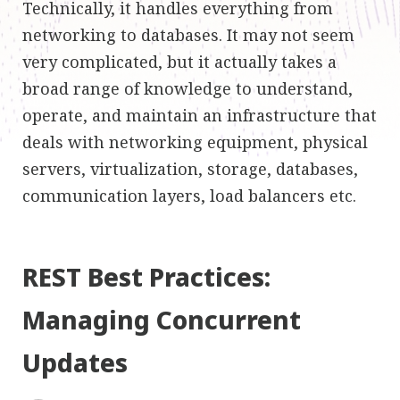
Technically, it handles everything from
networking to databases. It may not seem
very complicated, but it actually takes a
broad range of knowledge to understand,
operate, and maintain an infrastructure that
deals with networking equipment, physical
servers, virtualization, storage, databases,
communication layers, load balancers etc.
REST Best Practices:
Managing Concurrent
Updates