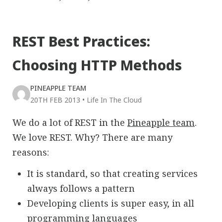
REST Best Practices:
Choosing HTTP Methods
PINEAPPLE TEAM
20TH FEB 2013
•
Life In The Cloud
We do a lot of REST in the
Pineapple team
.
We love REST. Why? There are many
reasons:
It is standard, so that creating services
always follows a pattern
Developing clients is super easy, in all
programming languages