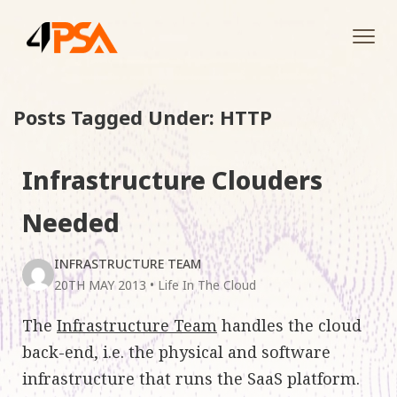
Tog
navi
Posts Tagged Under: HTTP
Infrastructure Clouders
Needed
INFRASTRUCTURE TEAM
20TH MAY 2013
•
Life In The Cloud
The
Infrastructure Team
handles the cloud
back-end, i.e. the physical and software
infrastructure that runs the SaaS platform.