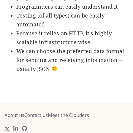
Programmers can easily understand it
Testing (of all types) can be easily
automated
Because it relies on HTTP, it’s highly
scalable infrastructure wise
We can choose the preferred data format
for sending and receiving information –
usually JSON
About us
Contact us
Meet the Clouders