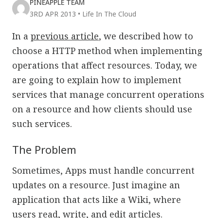
PINEAPPLE TEAM
3RD APR 2013
•
Life In The Cloud
In a
previous article
, we described how to
choose a HTTP method when implementing
operations that affect resources. Today, we
are going to explain how to implement
services that manage concurrent operations
on a resource and how clients should use
such services.
The Problem
Sometimes, Apps must handle concurrent
updates on a resource. Just imagine an
application that acts like a Wiki, where
users read, write, and edit articles.