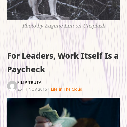
Photo by Eugene Lim on Unsplash
For Leaders, Work Itself Is a
Paycheck
FILIP TRUTA
25TH NOV 2015
•
Life In The Cloud