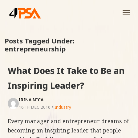
Tog
navi
Posts Tagged Under:
entrepreneurship
What Does It Take to Be an
Inspiring Leader?
IRINA NICA
16TH DEC 2016
•
Industry
Every manager and entrepreneur dreams of
becoming an inspiring leader that people