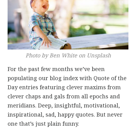
Photo by Ben White on Unsplash
For the past few months we’ve been
populating our blog index with Quote of the
Day entries featuring clever maxims from
clever chaps and gals from all epochs and
meridians. Deep, insightful, motivational,
inspirational, sad, happy quotes. But never
one that’s just plain funny.