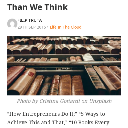
Than We Think
FILIP TRUTA
29TH SEP 2015
•
Life In The Cloud
Photo by Cristina Gottardi on Unsplash
“How Entrepreneurs Do It;” “5 Ways to
Achieve This and That,” “10 Books Every