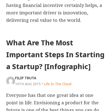
having financial incentive certainly helps, a
more important driver is innovation,
delivering real value to the world.
What Are The Most
Important Steps In Starting
a Startup? [Infographic]
FILIP TRUTA
10TH AUG 2015
•
Life In The Cloud
Everyone has that one great idea at one
point in life. Envisioning a product for the
future is one of the best things you can do