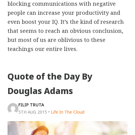
blocking communications with negative
people can increase your productivity and
even boost your IQ. It’s the kind of research
that seems to reach an obvious conclusion,
but most of us are oblivious to these
teachings our entire lives.
Quote of the Day By
Douglas Adams
FILIP TRUTA
5TH AUG 2015
•
Life In The Cloud