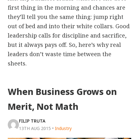
first thing in the morning and chances are
they’ll tell you the same thing: jump right
out of bed and into their white collars. Good
leadership calls for discipline and sacrifice,
but it always pays off. So, here’s why real
leaders don’t waste time between the
sheets.
When Business Grows on
Merit, Not Math
FILIP TRUTA
13TH AUG 2015
•
Industry