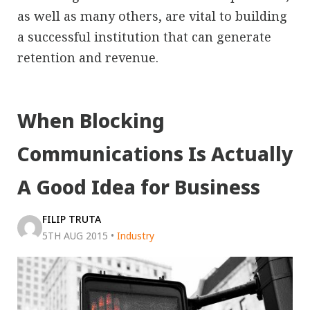
as well as many others, are vital to building
a successful institution that can generate
retention and revenue.
When Blocking
Communications Is Actually
A Good Idea for Business
FILIP TRUTA
5TH AUG 2015
•
Industry