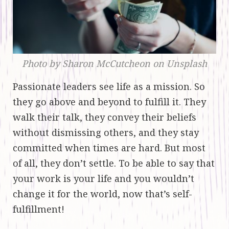
Photo by Sharon McCutcheon on Unsplash
Passionate leaders see life as a mission. So
they go above and beyond to fulfill it. They
walk their talk, they convey their beliefs
without dismissing others, and they stay
committed when times are hard. But most
of all, they don’t settle. To be able to say that
your work is your life and you wouldn’t
change it for the world, now that’s self-
fulfillment!