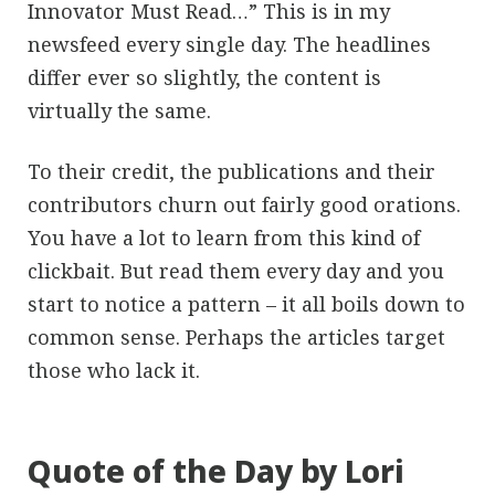
Innovator Must Read…” This is in my
newsfeed every single day. The headlines
differ ever so slightly, the content is
virtually the same.
To their credit, the publications and their
contributors churn out fairly good orations.
You have a lot to learn from this kind of
clickbait. But read them every day and you
start to notice a pattern – it all boils down to
common sense. Perhaps the articles target
those who lack it.
Quote of the Day by Lori