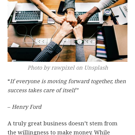
Photo by rawpixel on Unsplash
“
If everyone is moving forward together, then
success takes care of itself”
–
Henry Ford
A truly great business doesn’t stem from
the willingness to make money. While