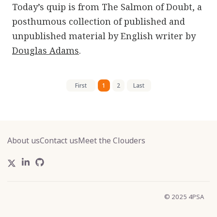
Today’s quip is from The Salmon of Doubt, a
posthumous collection of published and
unpublished material by English writer by
Douglas Adams
.
First
1
2
Last
About us
Contact us
Meet the Clouders
© 2025 4PSA