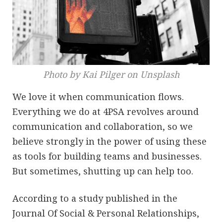
Photo by Kai Pilger on Unsplash
We love it when communication flows.
Everything we do at 4PSA revolves around
communication and collaboration, so we
believe strongly in the power of using these
as tools for building teams and businesses.
But sometimes, shutting up can help too.
According to a study published in the
Journal Of Social & Personal Relationships,