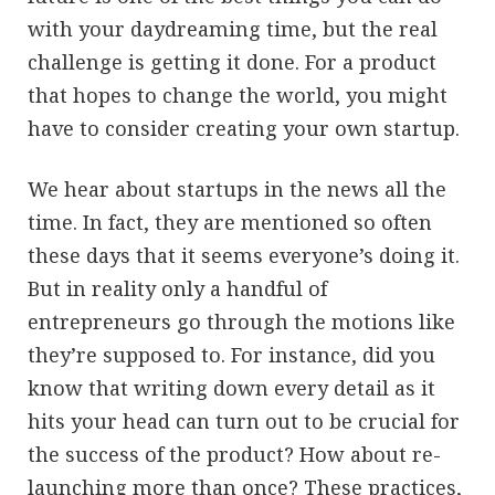
with your daydreaming time, but the real
challenge is getting it done. For a product
that hopes to change the world, you might
have to consider creating your own startup.
We hear about startups in the news all the
time. In fact, they are mentioned so often
these days that it seems everyone’s doing it.
But in reality only a handful of
entrepreneurs go through the motions like
they’re supposed to. For instance, did you
know that writing down every detail as it
hits your head can turn out to be crucial for
the success of the product? How about re-
launching more than once? These practices,