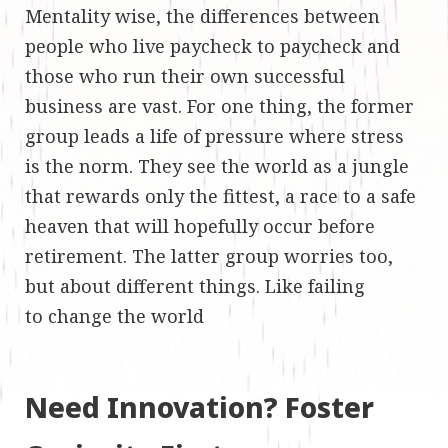
Mentality wise, the differences between
people who live paycheck to paycheck and
those who run their own successful
business are vast. For one thing, the former
group leads a life of pressure where stress
is the norm. They see the world as a jungle
that rewards only the fittest, a race to a safe
heaven that will hopefully occur before
retirement. The latter group worries too,
but about different things. Like failing
to change the world
Need Innovation? Foster