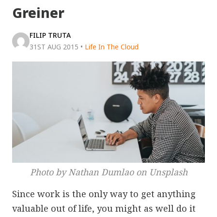
Greiner
FILIP TRUTA
31ST AUG 2015
•
Life In The Cloud
Photo by Nathan Dumlao on Unsplash
Since work is the only way to get anything
valuable out of life, you might as well do it