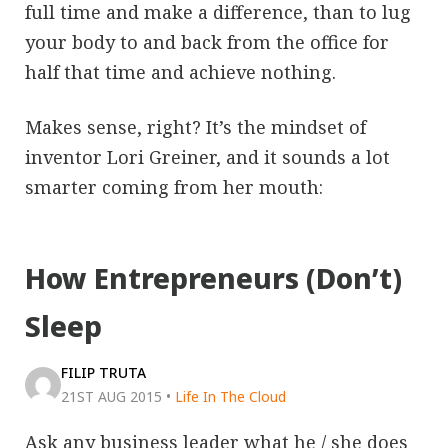
full time and make a difference, than to lug
your body to and back from the office for
half that time and achieve nothing.
Makes sense, right? It’s the mindset of
inventor Lori Greiner, and it sounds a lot
smarter coming from her mouth:
How Entrepreneurs (Don’t)
Sleep
FILIP TRUTA
21ST AUG 2015
•
Life In The Cloud
Ask any business leader what he / she does