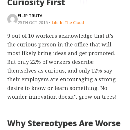
Curiosity First
FILIP TRUTA
25TH OCT 2015
•
Life In The Cloud
9 out of 10 workers acknowledge that it’s
the curious person in the office that will
most likely bring ideas and get promoted.
But only 22% of workers describe
themselves as curious, and only 12% say
their employers are encouraging a strong
desire to know or learn something. No
wonder innovation doesn’t grow on trees!
Why Stereotypes Are Worse