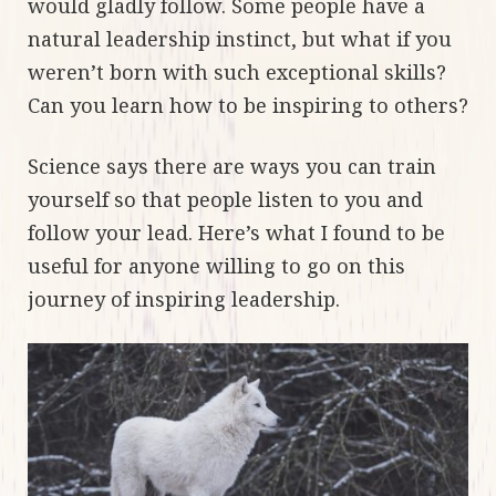
would gladly follow. Some people have a
natural leadership instinct, but what if you
weren’t born with such exceptional skills?
Can you learn how to be inspiring to others?
Science says there are ways you can train
yourself so that people listen to you and
follow your lead. Here’s what I found to be
useful for anyone willing to go on this
journey of inspiring leadership.