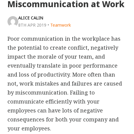
Miscommunication at Work
ALICE CALIN
8TH APR 2019
•
Teamwork
Poor communication in the workplace has
the potential to create conflict, negatively
impact the morale of your team, and
eventually translate in poor performance
and loss of productivity. More often than
not, work mistakes and failures are caused
by miscommunication. Failing to
communicate efficiently with your
employees can have lots of negative
consequences for both your company and
your employees.