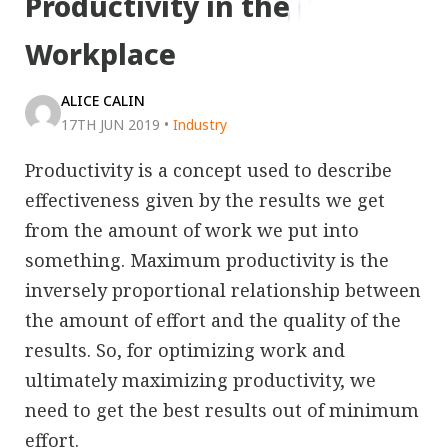
Productivity in the
Workplace
ALICE CALIN
17TH JUN 2019
•
Industry
Productivity is a concept used to describe
effectiveness given by the results we get
from the amount of work we put into
something. Maximum productivity is the
inversely proportional relationship between
the amount of effort and the quality of the
results. So, for optimizing work and
ultimately maximizing productivity, we
need to get the best results out of minimum
effort.