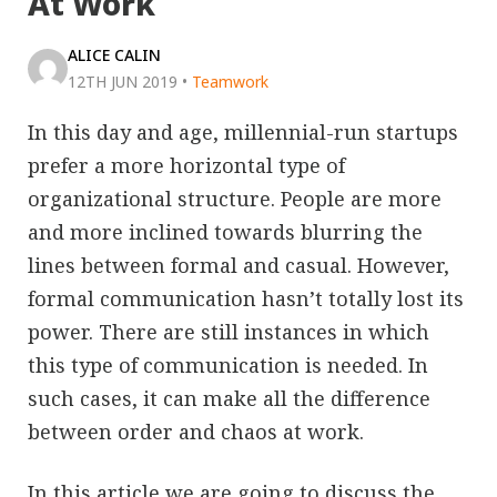
At Work
ALICE CALIN
12TH JUN 2019
•
Teamwork
In this day and age, millennial-run startups
prefer a more horizontal type of
organizational structure. People are more
and more inclined towards blurring the
lines between formal and casual. However,
formal communication hasn’t totally lost its
power. There are still instances in which
this type of communication is needed. In
such cases, it can make all the difference
between order and chaos at work.
In this article we are going to discuss the