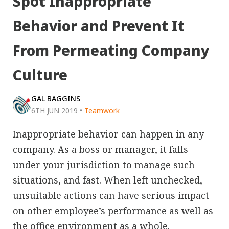
Spot Inappropriate
Behavior and Prevent It
From Permeating Company
Culture
GAL BAGGINS
6TH JUN 2019
•
Teamwork
Inappropriate behavior can happen in any
company. As a boss or manager, it falls
under your jurisdiction to manage such
situations, and fast. When left unchecked,
unsuitable actions can have serious impact
on other employee’s performance as well as
the office environment as a whole.