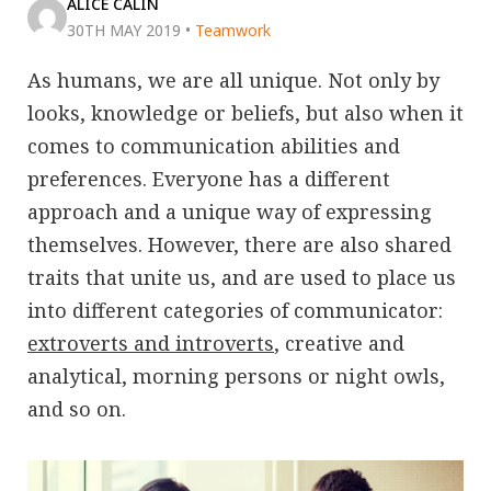
ALICE CALIN
30TH MAY 2019
•
Teamwork
As humans, we are all unique. Not only by
looks, knowledge or beliefs, but also when it
comes to communication abilities and
preferences. Everyone has a different
approach and a unique way of expressing
themselves. However, there are also shared
traits that unite us, and are used to place us
into different categories of communicator:
extroverts and introverts
, creative and
analytical, morning persons or night owls,
and so on.