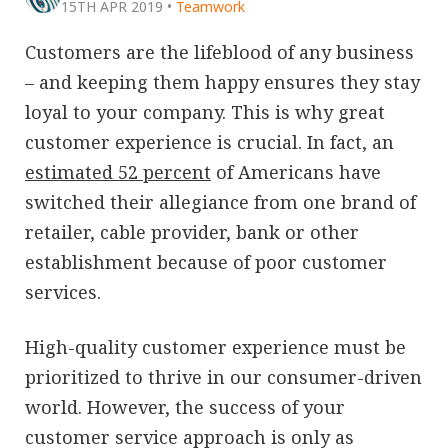
15TH APR 2019
•
Teamwork
Customers are the lifeblood of any business
– and keeping them happy ensures they stay
loyal to your company. This is why great
customer experience is crucial. In fact, an
estimated 52 percent
of Americans have
switched their allegiance from one brand of
retailer, cable provider, bank or other
establishment because of poor customer
services.
High-quality customer experience must be
prioritized to thrive in our consumer-driven
world. However, the success of your
customer service approach is only as