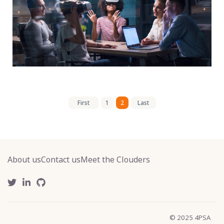
First
1
2
Last
About us
Contact us
Meet the Clouders
© 2025 4PSA