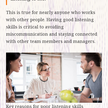
This is true for nearly anyone who works
with other people. Having good listening
skills is critical to avoiding
miscommunication and staying connected
with other team members and managers.
Key reasons for poor listening skills