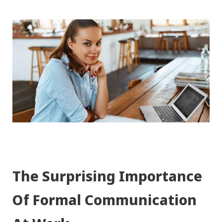
The Surprising Importance
Of Formal Communication