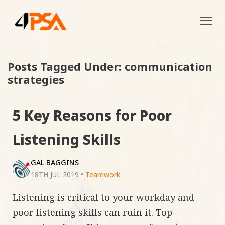
Tog
navi
Posts Tagged Under: communication
strategies
5 Key Reasons for Poor
Listening Skills
GAL BAGGINS
18TH JUL 2019
•
Teamwork
Listening is critical to your workday and
poor listening skills can ruin it. Top