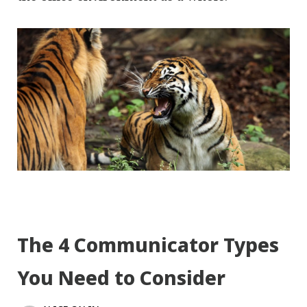
The 4 Communicator Types
You Need to Consider