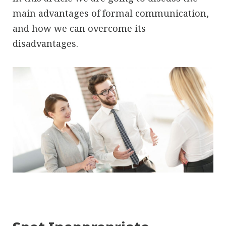
main advantages of formal communication,
and how we can overcome its
disadvantages.