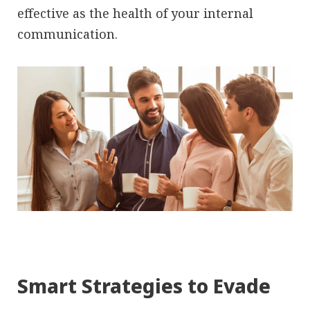
effective as the health of your internal
communication.
Smart Strategies to Evade