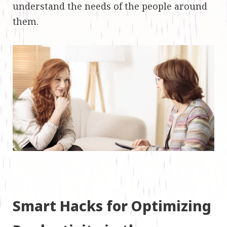
understand the needs of the people around
them.
Smart Hacks for Optimizing