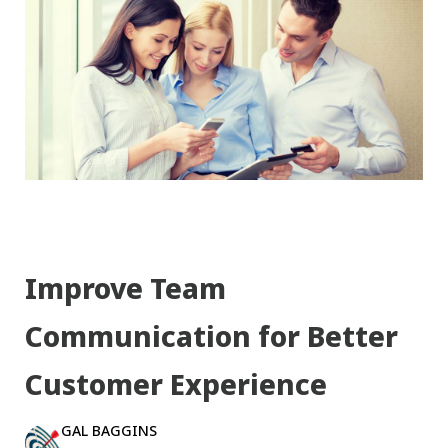
Improve Team
Communication for Better
Customer Experience
GAL BAGGINS