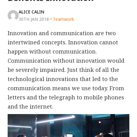
ALICE CALIN
30TH JAN 2018
•
Teamwork
Innovation and communication are two
intertwined concepts. Innovation cannot
happen without communication.
Communication without innovation would
be severely impaired. Just think of all the
technological innovations that led to the
communication means we use today. From
letters and the telegraph to mobile phones
and the internet.