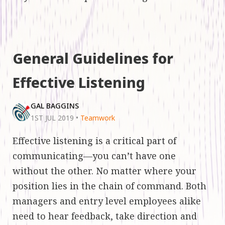
General Guidelines for
Effective Listening
GAL BAGGINS
1ST JUL 2019
•
Teamwork
Effective listening is a critical part of
communicating—you can’t have one
without the other. No matter where your
position lies in the chain of command. Both
managers and entry level employees alike
need to hear feedback, take direction and