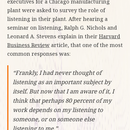
executives for a Chicago manufacturing
plant were asked to survey the role of
listening in their plant. After hearing a
seminar on listening, Ralph G. Nichols and
Leonard A. Stevens explain in their
Harvard
Business Review
article, that one of the most
common responses was:
“Frankly, I had never thought of
listening as an important subject by
itself. But now that I am aware of it, I
think that perhaps 80 percent of my
work depends on my listening to
someone, or on someone else
listening to me.”