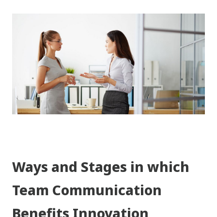
Ways and Stages in which
Team Communication
Benefits Innovation