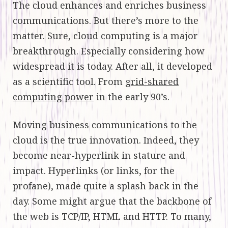
The cloud enhances and enriches business
communications. But there’s more to the
matter. Sure, cloud computing is a major
breakthrough. Especially considering how
widespread it is today. After all, it developed
as a scientific tool. From
grid-shared
computing power
in the early 90’s.
Moving business communications to the
cloud is the true innovation. Indeed, they
become near-hyperlink in stature and
impact. Hyperlinks (or links, for the
profane), made quite a splash back in the
day. Some might argue that the backbone of
the web is TCP/IP, HTML and HTTP. To many,