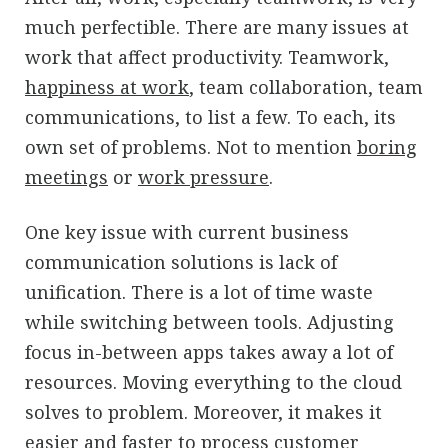
much perfectible. There are many issues at
work that affect productivity. Teamwork,
happiness at work
, team collaboration, team
communications, to list a few. To each, its
own set of problems. Not to mention
boring
meetings
or
work pressure
.
One key issue with current business
communication solutions is lack of
unification. There is a lot of time waste
while switching between tools. Adjusting
focus in-between apps takes away a lot of
resources. Moving everything to the cloud
solves to problem. Moreover, it makes it
easier and faster to process customer