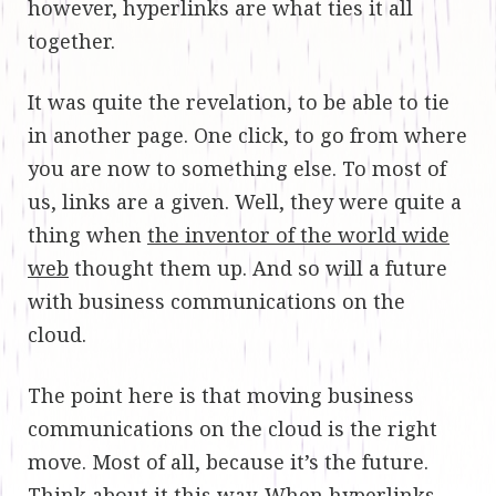
however, hyperlinks are what ties it all
together.
It was quite the revelation, to be able to tie
in another page. One click, to go from where
you are now to something else. To most of
us, links are a given. Well, they were quite a
thing when
the inventor of the world wide
web
thought them up. And so will a future
with business communications on the
cloud.
The point here is that moving business
communications on the cloud is the right
move. Most of all, because it’s the future.
Think about it this way. When hyperlinks