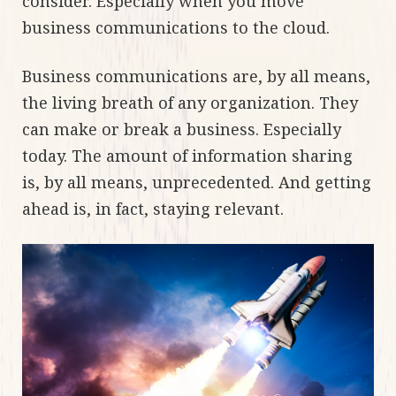
consider. Especially when you move
business communications to the cloud.
Business communications are, by all means,
the living breath of any organization. They
can make or break a business. Especially
today. The amount of information sharing
is, by all means, unprecedented. And getting
ahead is, in fact, staying relevant.