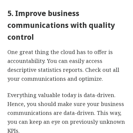
5. Improve business
communications with quality
control
One great thing the cloud has to offer is
accountability. You can easily access
descriptive statistics reports. Check out all
your communications and optimize.
Everything valuable today is data-driven.
Hence, you should make sure your business
communications are data-driven. This way,
you can keep an eye on previously unknown
KPIs.