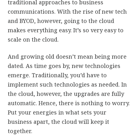
traditional approaches to business
communications. With the rise of new tech
and BYOD, however, going to the cloud
makes everything easy. It’s so very easy to
scale on the cloud.
And growing old doesn’t mean being more
dated. As time goes by, new technologies
emerge. Traditionally, you’d have to
implement such technologies as needed. In
the cloud, however, the upgrades are fully
automatic. Hence, there is nothing to worry.
Put your energies in what sets your
business apart, the cloud will keep it
together.