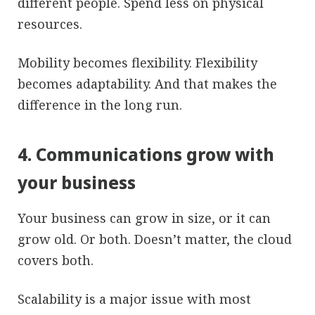
different people. Spend less on physical
resources.
Mobility becomes flexibility. Flexibility
becomes adaptability. And that makes the
difference in the long run.
4. Communications grow with
your business
Your business can grow in size, or it can
grow old. Or both. Doesn’t matter, the cloud
covers both.
Scalability is a major issue with most