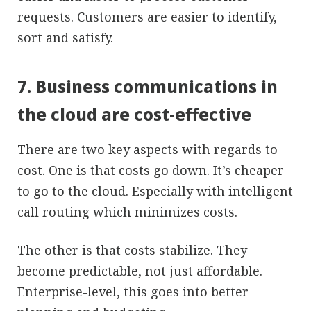
requests. Customers are easier to identify,
sort and satisfy.
7. Business communications in
the cloud are cost-effective
There are two key aspects with regards to
cost. One is that costs go down. It’s cheaper
to go to the cloud. Especially with intelligent
call routing which minimizes costs.
The other is that costs stabilize. They
become predictable, not just affordable.
Enterprise-level, this goes into better