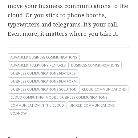
move your business communications to the
cloud. Or you stick to phone booths,
typewriters and telegrams. It’s your call.
Even more, it matters where you take it.
ADVANCED BUSINESS COMMUNICATIONS
ADVANCED TELEPHONY FEATURES
BUSINESS COMMUNICATIONS
BUSINESS COMMUNICATIONS FEATURES
BUSINESS COMMUNICATIONS PLATFORM
BUSINESS COMMUNICATIONS SOLUTION
CLOUD COMMUNICATIONS
CLOUD COMPUTING. MOBILE BUSINESS COMMUNICATIONS
COMMUNICATION IN THE CLOUD
UNIFIED COMMUNICATIONS
VOIPNOW