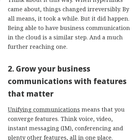
came about, things changed irreversibly. By
all means, it took a while. But it did happen.
Being able to have business communication
in the cloud is a similar step. And a much
further reaching one.
2. Grow your business
communications with features
that matter
Unifying communications
means that you
converge features. Think voice, video,
instant messaging (IM), conferencing and
plenty other features, all in one place.