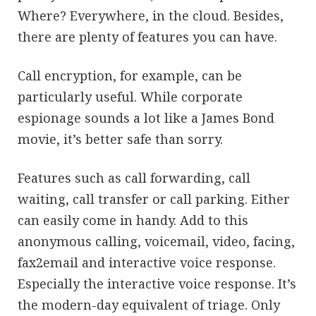
Where? Everywhere, in the cloud. Besides,
there are plenty of features you can have.
Call encryption, for example, can be
particularly useful. While corporate
espionage sounds a lot like a James Bond
movie, it’s better safe than sorry.
Features such as call forwarding, call
waiting, call transfer or call parking. Either
can easily come in handy. Add to this
anonymous calling, voicemail, video, facing,
fax2email and interactive voice response.
Especially the interactive voice response. It’s
the modern-day equivalent of triage. Only