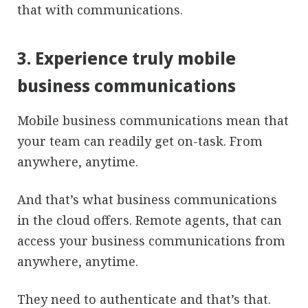
that with communications.
3. Experience truly mobile
business communications
Mobile business communications mean that
your team can readily get on-task. From
anywhere, anytime.
And that’s what business communications
in the cloud offers. Remote agents, that can
access your business communications from
anywhere, anytime.
They need to authenticate and that’s that.