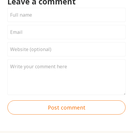
Leave a comment
Post comment