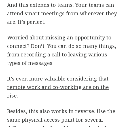
And this extends to teams. Your teams can
attend smart meetings from wherever they
are. It’s perfect.
Worried about missing an opportunity to
connect? Don’t. You can do so many things,
from recording a call to leaving various
types of messages.
It’s even more valuable considering that
remote work and co-working are on the
rise
.
Besides, this also works in reverse. Use the
same physical access point for several