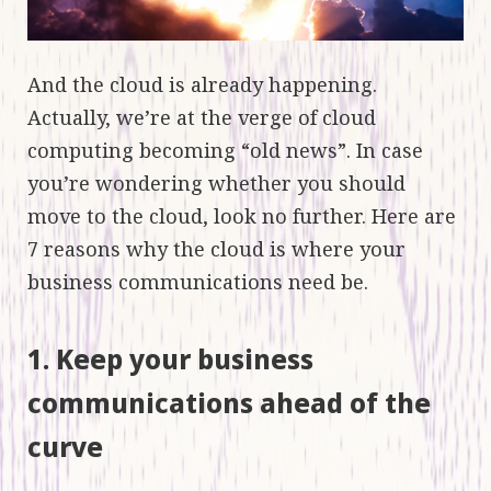
And the cloud is already happening.
Actually, we’re at the verge of cloud
computing becoming “old news”. In case
you’re wondering whether you should
move to the cloud, look no further. Here are
7 reasons why the cloud is where your
business communications need be.
1. Keep your business
communications ahead of the
curve