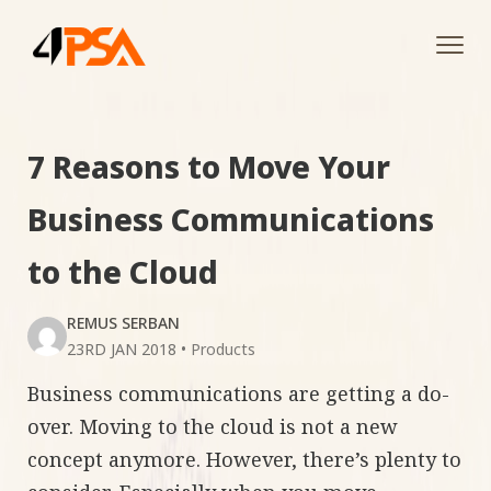
Tog
navi
7 Reasons to Move Your
Business Communications
to the Cloud
REMUS SERBAN
23RD JAN 2018
•
Products
Business communications are getting a do-
over. Moving to the cloud is not a new
concept anymore. However, there’s plenty to