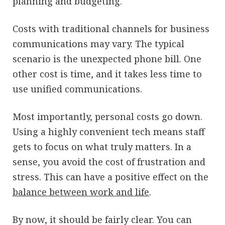
planning and budgeting.
Costs with traditional channels for business
communications may vary. The typical
scenario is the unexpected phone bill. One
other cost is time, and it takes less time to
use unified communications.
Most importantly, personal costs go down.
Using a highly convenient tech means staff
gets to focus on what truly matters. In a
sense, you avoid the cost of frustration and
stress. This can have a positive effect on the
balance between work and life
.
By now, it should be fairly clear. You can