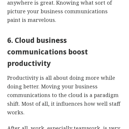
anywhere is great. Knowing what sort of
picture your business communications
paint is marvelous.
6. Cloud business
communications boost
productivity
Productivity is all about doing more while
doing better. Moving your business
communications to the cloud is a paradigm
shift. Most of all, it influences how well staff
works.
After all, work, especially teamwork, is very