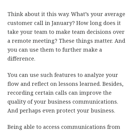
Think about it this way. What’s your average
customer call in January? How long does it
take your team to make team decisions over
a remote meeting? These things matter. And
you can use them to further make a
difference.
You can use such features to analyze your
flow and reflect on lessons learned. Besides,
recording certain calls can improve the
quality of your business communications.
And perhaps even protect your business.
Being able to access communications from