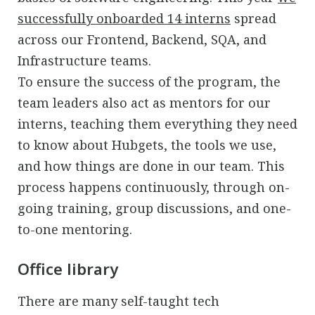
successfully onboarded 14 interns
spread
across our Frontend, Backend, SQA, and
Infrastructure teams.
To ensure the success of the program, the
team leaders also act as mentors for our
interns, teaching them everything they need
to know about Hubgets, the tools we use,
and how things are done in our team. This
process happens continuously, through on-
going training, group discussions, and one-
to-one mentoring.
Office library
There are many self-taught tech