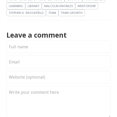
LEARNING
LIBRARY
MALCOLM KNOWLES
MENTORSHIP
STEPHEN D. BROOKFIELD
TEAM
TEAM GROWTH
Leave a comment