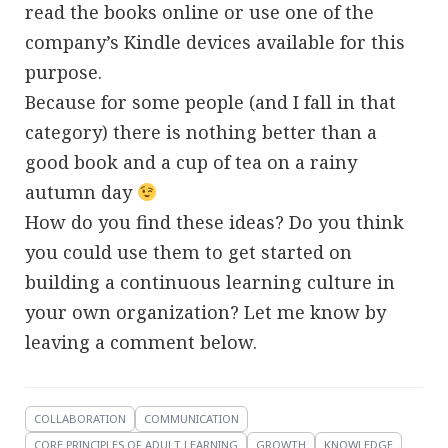
read the books online or use one of the
company’s Kindle devices available for this
purpose.
Because for some people (and I fall in that
category) there is nothing better than a
good book and a cup of tea on a rainy
autumn day
How do you find these ideas? Do you think
you could use them to get started on
building a continuous learning culture in
your own organization? Let me know by
leaving a comment below.
COLLABORATION
COMMUNICATION
CORE PRINCIPLES OF ADULT LEARNING
GROWTH
KNOWLEDGE