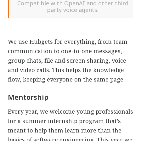
Compatible with OpenAI and other third
party voice agents.
We use Hubgets for everything, from team
communication to one-to-one messages,
group chats, file and screen sharing, voice
and video calls. This helps the knowledge
flow, keeping everyone on the same page.
Mentorship
Every year, we welcome young professionals
for a summer internship program that’s
meant to help them learn more than the
basics of software engineering. This year
we