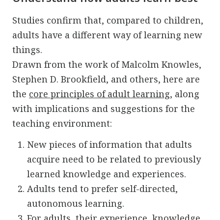
Studies confirm that, compared to children,
adults have a different way of learning new
things.
Drawn from the work of Malcolm Knowles,
Stephen D. Brookfield, and others, here are
the
core principles of adult learning
, along
with implications and suggestions for the
teaching environment:
New pieces of information that adults
acquire need to be related to previously
learned knowledge and experiences.
Adults tend to prefer self-directed,
autonomous learning.
For adults, their experience, knowledge,