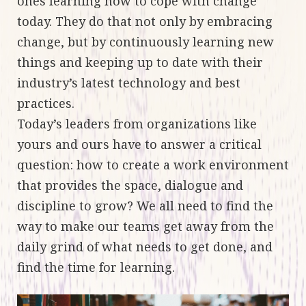
ones learning how to cope with change
today. They do that not only by embracing
change, but by continuously learning new
things and keeping up to date with their
industry’s latest technology and best
practices.
Today’s leaders from organizations like
yours and ours have to answer a critical
question: how to create a work environment
that provides the space, dialogue and
discipline to grow? We all need to find the
way to make our teams get away from the
daily grind of what needs to get done, and
find the time for learning.