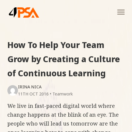
Tog
navi
How To Help Your Team
Grow by Creating a Culture
of Continuous Learning
IRINA NICA
11TH OCT 2016
•
Teamwork
We live in fast-paced digital world where
change happens at the blink of an eye. The
people who will lead us tomorrow are the