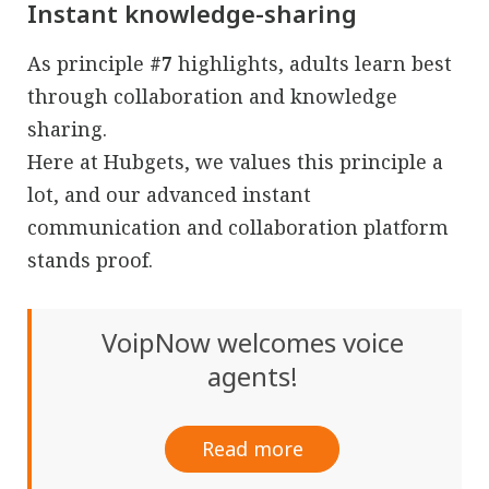
Instant knowledge-sharing
As principle
#7
highlights, adults learn best
through collaboration and knowledge
sharing.
Here at Hubgets, we values this principle a
lot, and our advanced instant
communication and collaboration platform
stands proof.
VoipNow welcomes voice
agents!
Read more