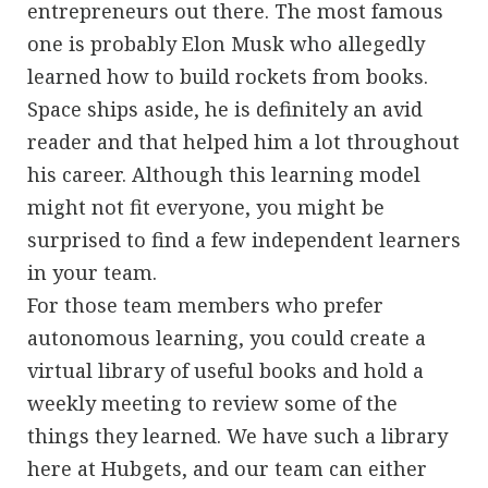
entrepreneurs out there. The most famous
one is probably Elon Musk who allegedly
learned how to build rockets from books.
Space ships aside, he is definitely an avid
reader and that helped him a lot throughout
his career. Although this learning model
might not fit everyone, you might be
surprised to find a few independent learners
in your team.
For those team members who prefer
autonomous learning, you could create a
virtual library of useful books and hold a
weekly meeting to review some of the
things they learned. We have such a library
here at Hubgets, and our team can either