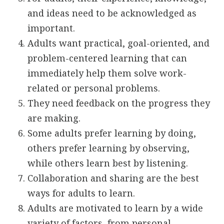
and ideas need to be acknowledged as
important.
Adults want practical, goal-oriented, and
problem-centered learning that can
immediately help them solve work-
related or personal problems.
They need feedback on the progress they
are making.
Some adults prefer learning by doing,
others prefer learning by observing,
while others learn best by listening.
Collaboration and sharing are the best
ways for adults to learn.
Adults are motivated to learn by a wide
variety of factors, from personal