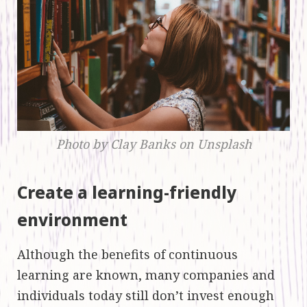
Photo by Clay Banks on Unsplash
Create a learning-friendly
environment
Although the benefits of continuous
learning are known, many companies and
individuals today still don’t invest enough