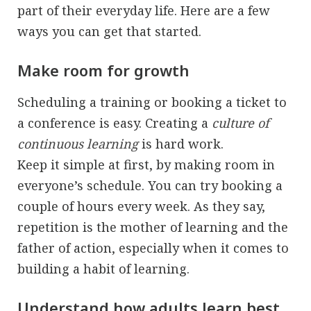
part of their everyday life. Here are a few
ways you can get that started.
Make room for growth
Scheduling a training or booking a ticket to
a conference is easy. Creating a
culture of
continuous learning
is hard work.
Keep it simple at first, by making room in
everyone’s schedule. You can try booking a
couple of hours every week. As they say,
repetition is the mother of learning and the
father of action, especially when it comes to
building a habit of learning.
Understand how adults learn best