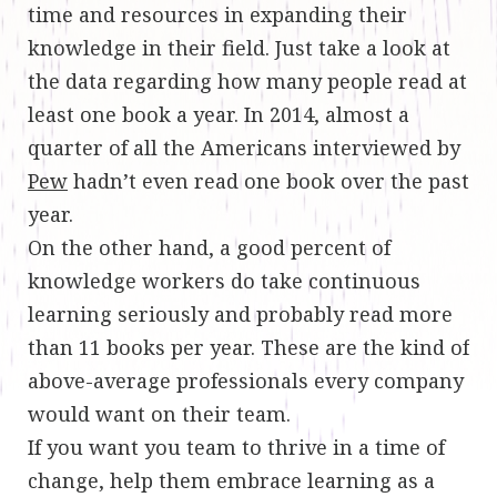
time and resources in expanding their
knowledge in their field. Just take a look at
the data regarding how many people read at
least one book a year. In 2014, almost a
quarter of all the Americans interviewed by
Pew
hadn’t even read one book over the past
year.
On the other hand, a good percent of
knowledge workers do take continuous
learning seriously and probably read more
than 11 books per year. These are the kind of
above-average professionals every company
would want on their team.
If you want you team to thrive in a time of
change, help them embrace learning as a