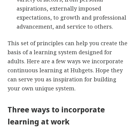
aspirations, externally imposed
expectations, to growth and professional
advancement, and service to others.
This set of principles can help you create the
basis of a learning system designed for
adults. Here are a few ways we incorporate
continuous learning at Hubgets. Hope they
can serve you as inspiration for building
your own unique system.
Three ways to incorporate
learning at work