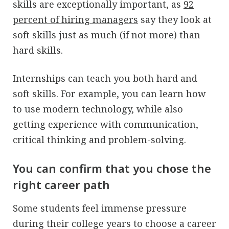
skills are exceptionally important, as
92
percent of hiring managers
say they look at
soft skills just as much (if not more) than
hard skills.
Internships can teach you both hard and
soft skills. For example, you can learn how
to use modern technology, while also
getting experience with communication,
critical thinking and problem-solving.
You can confirm that you chose the
right career path
Some students feel immense pressure
during their college years to choose a career