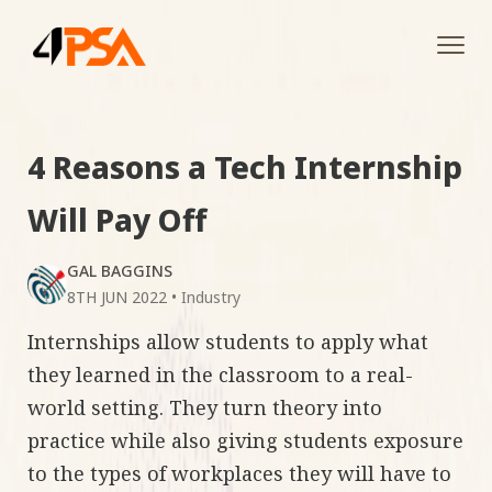
Tog
navi
4 Reasons a Tech Internship
Will Pay Off
GAL BAGGINS
8TH JUN 2022
•
Industry
Internships allow students to apply what
they learned in the classroom to a real-
world setting. They turn theory into
practice while also giving students exposure
to the types of workplaces they will have to