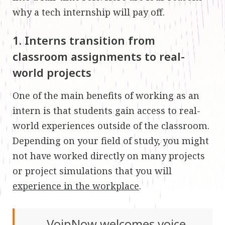
why a tech internship will pay off.
1. Interns transition from
classroom assignments to real-
world projects
One of the main benefits of working as an
intern is that students gain access to real-
world experiences outside of the classroom.
Depending on your field of study, you might
not have worked directly on many projects
or project simulations that you will
experience in the workplace
.
VoipNow welcomes voice