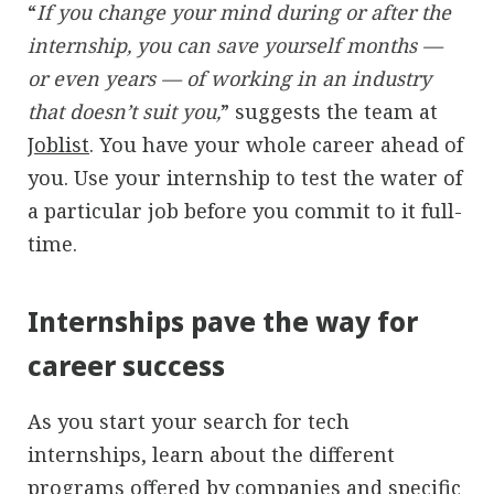
“
If you change your mind during or after the
internship, you can save yourself months —
or even years — of working in an industry
that doesn’t suit you,
” suggests the team at
Joblist
. You have your whole career ahead of
you. Use your internship to test the water of
a particular job before you commit to it full-
time.
Internships pave the way for
career success
As you start your search for tech
internships, learn about the different
programs offered by companies and specific