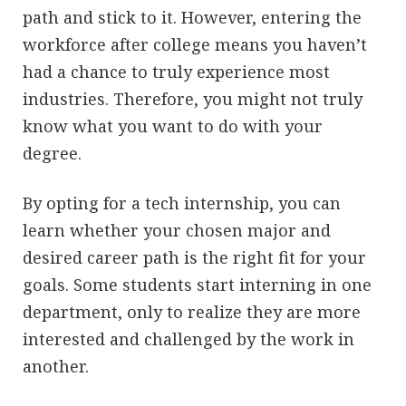
path and stick to it. However, entering the
workforce after college means you haven’t
had a chance to truly experience most
industries. Therefore, you might not truly
know what you want to do with your
degree.
By opting for a tech internship, you can
learn whether your chosen major and
desired career path is the right fit for your
goals. Some students start interning in one
department, only to realize they are more
interested and challenged by the work in
another.