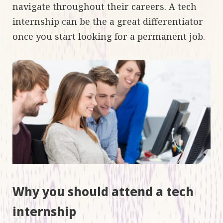
navigate throughout their careers. A tech
internship can be the a great differentiator
once you start looking for a permanent job.
Why you should attend a tech
internship