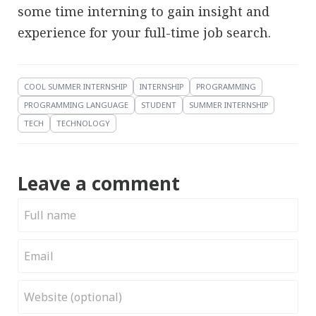
some time interning to gain insight and
experience for your full-time job search.
COOL SUMMER INTERNSHIP
INTERNSHIP
PROGRAMMING
PROGRAMMING LANGUAGE
STUDENT
SUMMER INTERNSHIP
TECH
TECHNOLOGY
Leave a comment