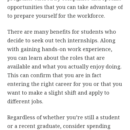
opportunities that you can take advantage of
to prepare yourself for the workforce.
There are many benefits for students who
decide to seek out tech internships. Along
with gaining hands-on work experience,
you can learn about the roles that are
available and what you actually enjoy doing.
This can confirm that you are in fact
entering the right career for you or that you
want to make a slight shift and apply to
different jobs.
Regardless of whether you’re still a student
or a recent graduate, consider spending