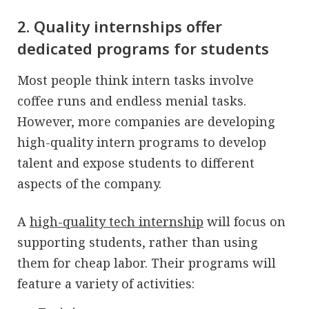
2. Quality internships offer
dedicated programs for students
Most people think intern tasks involve
coffee runs and endless menial tasks.
However, more companies are developing
high-quality intern programs to develop
talent and expose students to different
aspects of the company.
A
high-quality tech internship
will focus on
supporting students, rather than using
them for cheap labor. Their programs will
feature a variety of activities: