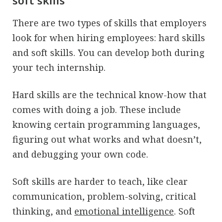
soft skills
There are two types of skills that employers
look for when hiring employees: hard skills
and soft skills. You can develop both during
your tech internship.
Hard skills are the technical know-how that
comes with doing a job. These include
knowing certain programming languages,
figuring out what works and what doesn’t,
and debugging your own code.
Soft skills are harder to teach, like clear
communication, problem-solving, critical
thinking, and
emotional intelligence
. Soft