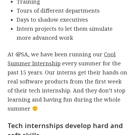
Training
Tours of different departments
Days to shadow executives
Intern projects to let them simulate
more advanced work
At 4PSA, we have been running our
Cool
Summer Internship
every summer for the
past 15 years. Our interns get their hands on
real software products from the first week
of their tech internship. And they don’t stop
learning and having fun during the whole
summer
Tech internships develop hard and