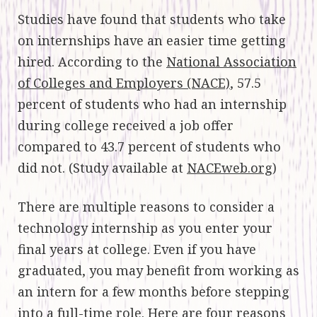
Studies have found that students who take
on internships have an easier time getting
hired. According to the
National Association
of Colleges and Employers (NACE)
, 57.5
percent of students who had an internship
during college received a job offer
compared to 43.7 percent of students who
did not. (Study available at
NACEweb.org
)
There are multiple reasons to consider a
technology internship as you enter your
final years at college. Even if you have
graduated, you may benefit from working as
an intern for a few months before stepping
into a full-time role. Here are four reasons