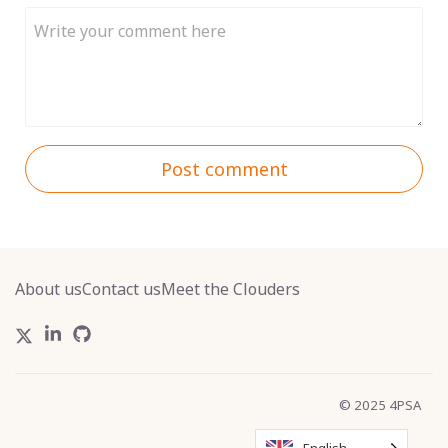
Post comment
About us
Contact us
Meet the Clouders
© 2025 4PSA