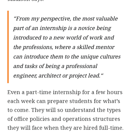
“
From my perspective, the most valuable
part of an internship is a novice being
introduced to a new world of work and
the professions, where a skilled mentor
can introduce them to the unique cultures
and tasks of being a professional
“
engineer, architect or project lead.
Even a part-time internship for a few hours
each week can prepare students for what’s
to come. They will so understand the types
of office policies and operations structures
they will face when they are hired full-time.