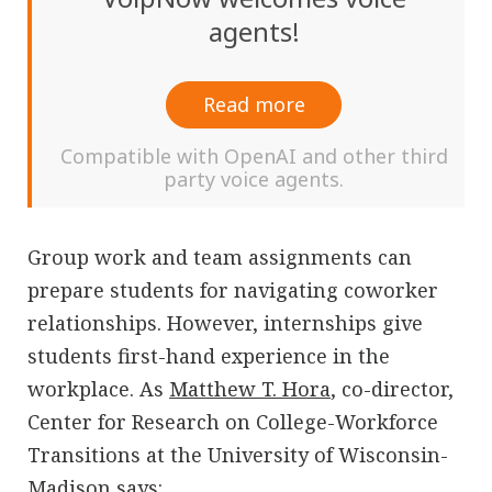
agents!
Read more
Compatible with OpenAI and other third
party voice agents.
Group work and team assignments can
prepare students for navigating coworker
relationships. However, internships give
students first-hand experience in the
workplace. As
Matthew T. Hora
, co-director,
Center for Research on College-Workforce
Transitions at the University of Wisconsin-
Madison says: