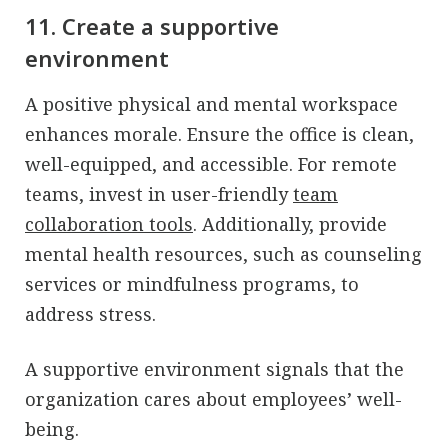
11. Create a supportive
environment
A positive physical and mental workspace
enhances morale. Ensure the office is clean,
well-equipped, and accessible. For remote
teams, invest in user-friendly
team
collaboration tools
. Additionally, provide
mental health resources, such as counseling
services or mindfulness programs, to
address stress.
A supportive environment signals that the
organization cares about employees’ well-
being.