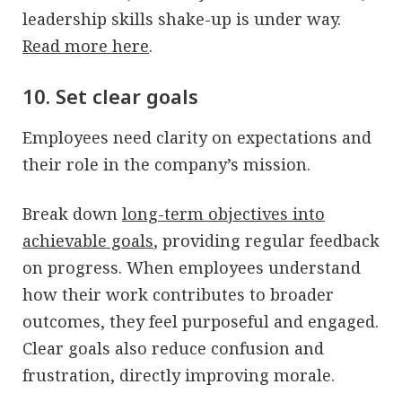
leadership skills shake-up is under way.
Read more here
.
10. Set clear goals
Employees need clarity on expectations and
their role in the company’s mission.
Break down
long-term objectives into
achievable goals
, providing regular feedback
on progress. When employees understand
how their work contributes to broader
outcomes, they feel purposeful and engaged.
Clear goals also reduce confusion and
frustration, directly improving morale.