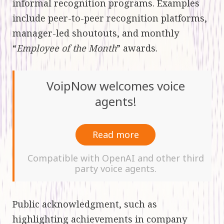
informal recognition programs. Examples
include peer-to-peer recognition platforms,
manager-led shoutouts, and monthly
“
Employee of the Month
” awards.
VoipNow welcomes voice
agents!
Read more
Compatible with OpenAI and other third
party voice agents.
Public acknowledgment, such as
highlighting achievements in company