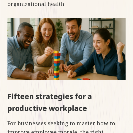
organizational health.
Fifteen strategies for a
productive workplace
For businesses seeking to master how to
improve employee morale, the right