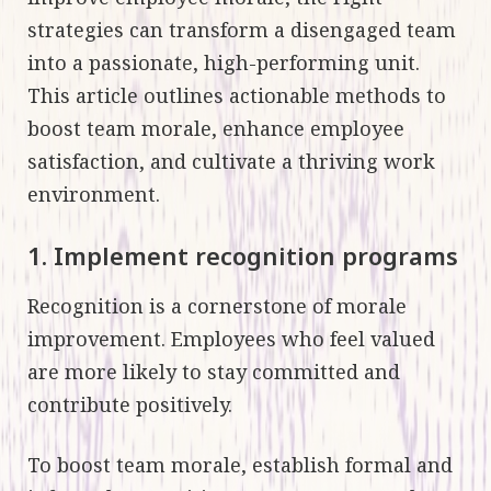
strategies can transform a disengaged team
into a passionate, high-performing unit.
This article outlines actionable methods to
boost team morale, enhance employee
satisfaction, and cultivate a thriving work
environment.
1. Implement recognition programs
Recognition is a cornerstone of morale
improvement. Employees who feel valued
are more likely to stay committed and
contribute positively.
To boost team morale, establish formal and