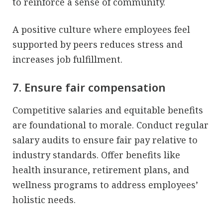
to reinforce a sense of community.
A positive culture where employees feel
supported by peers reduces stress and
increases job fulfillment.
7. Ensure fair compensation
Competitive salaries and equitable benefits
are foundational to morale. Conduct regular
salary audits to ensure fair pay relative to
industry standards. Offer benefits like
health insurance, retirement plans, and
wellness programs to address employees’
holistic needs.