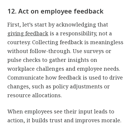
12. Act on employee feedback
First, let’s start by acknowledging that
giving feedback
is a responsibility, not a
courtesy. Collecting feedback is meaningless
without follow-through. Use surveys or
pulse checks to gather insights on
workplace challenges and employee needs.
Communicate how feedback is used to drive
changes, such as policy adjustments or
resource allocations.
When employees see their input leads to
action, it builds trust and improves morale.