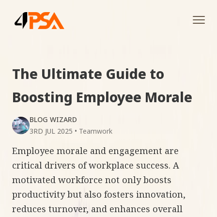
Tog
navi
The Ultimate Guide to
Boosting Employee Morale
BLOG WIZARD
3RD JUL 2025
•
Teamwork
Employee morale and engagement are
critical drivers of workplace success. A
motivated workforce not only boosts
productivity but also fosters innovation,
reduces turnover, and enhances overall