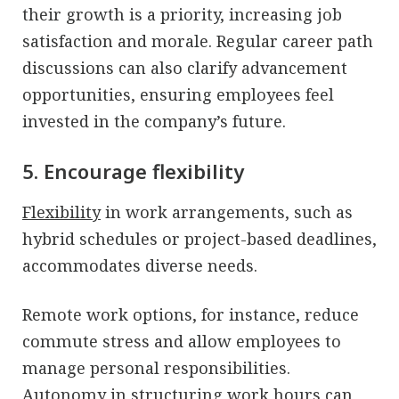
their growth is a priority, increasing job
satisfaction and morale. Regular career path
discussions can also clarify advancement
opportunities, ensuring employees feel
invested in the company’s future.
5. Encourage flexibility
Flexibility
in work arrangements, such as
hybrid schedules or project-based deadlines,
accommodates diverse needs.
Remote work options, for instance, reduce
commute stress and allow employees to
manage personal responsibilities.
Autonomy in structuring work hours can