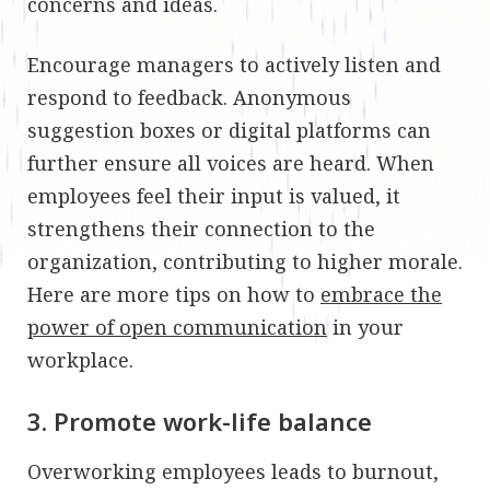
concerns and ideas.
Encourage managers to actively listen and
respond to feedback. Anonymous
suggestion boxes or digital platforms can
further ensure all voices are heard. When
employees feel their input is valued, it
strengthens their connection to the
organization, contributing to higher morale.
Here are more tips on how to
embrace the
power of open communication
in your
workplace.
3. Promote work-life balance
Overworking employees leads to burnout,