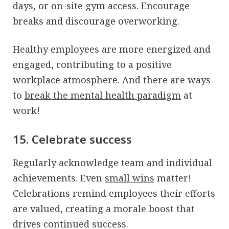
days, or on-site gym access. Encourage
breaks and discourage overworking.
Healthy employees are more energized and
engaged, contributing to a positive
workplace atmosphere. And there are ways
to
break the mental health paradigm
at
work!
15. Celebrate success
Regularly acknowledge team and individual
achievements. Even
small wins
matter!
Celebrations remind employees their efforts
are valued, creating a morale boost that
drives continued success.