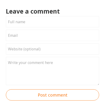
Leave a comment
Post comment