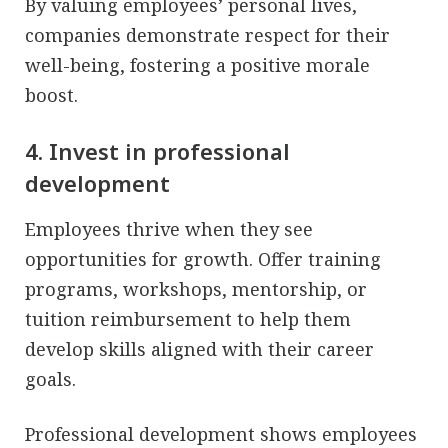
By valuing employees’ personal lives,
companies demonstrate respect for their
well-being, fostering a positive morale
boost.
4. Invest in professional
development
Employees thrive when they see
opportunities for growth. Offer training
programs, workshops, mentorship, or
tuition reimbursement to help them
develop skills aligned with their career
goals.
Professional development shows employees