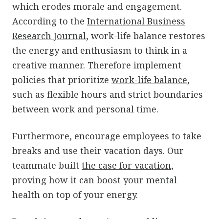
which erodes morale and engagement.
According to the
International Business
Research Journal
, work-life balance restores
the energy and enthusiasm to think in a
creative manner. Therefore implement
policies that prioritize
work-life balance
,
such as flexible hours and strict boundaries
between work and personal time.
Furthermore, encourage employees to take
breaks and use their vacation days. Our
teammate built
the case for vacation
,
proving how it can boost your mental
health on top of your energy.