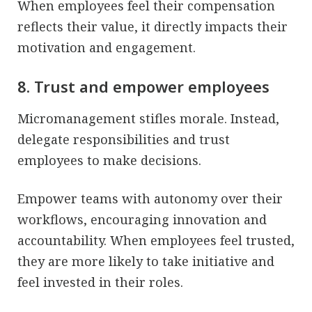
When employees feel their compensation
reflects their value, it directly impacts their
motivation and engagement.
8. Trust and empower employees
Micromanagement stifles morale. Instead,
delegate responsibilities and trust
employees to make decisions.
Empower teams with autonomy over their
workflows, encouraging innovation and
accountability. When employees feel trusted,
they are more likely to take initiative and
feel invested in their roles.