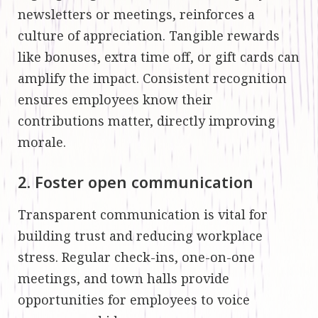
newsletters or meetings, reinforces a
culture of appreciation. Tangible rewards
like bonuses, extra time off, or gift cards can
amplify the impact. Consistent recognition
ensures employees know their
contributions matter, directly improving
morale.
2. Foster open communication
Transparent communication is vital for
building trust and reducing workplace
stress. Regular check-ins, one-on-one
meetings, and town halls provide
opportunities for employees to voice