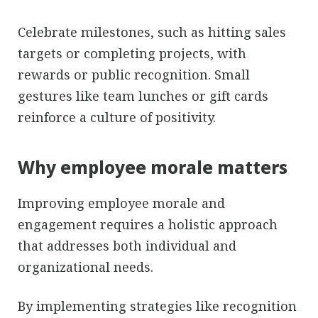
Celebrate milestones, such as hitting sales
targets or completing projects, with
rewards or public recognition. Small
gestures like team lunches or gift cards
reinforce a culture of positivity.
Why employee morale matters
Improving employee morale and
engagement requires a holistic approach
that addresses both individual and
organizational needs.
By implementing strategies like recognition