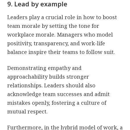
9. Lead by example
Leaders play a crucial role in how to boost
team morale by setting the tone for
workplace morale. Managers who model
positivity, transparency, and work-life
balance inspire their teams to follow suit.
Demonstrating empathy and
approachability builds stronger
relationships. Leaders should also
acknowledge team successes and admit
mistakes openly, fostering a culture of
mutual respect.
Furthermore, in the hybrid model of work, a