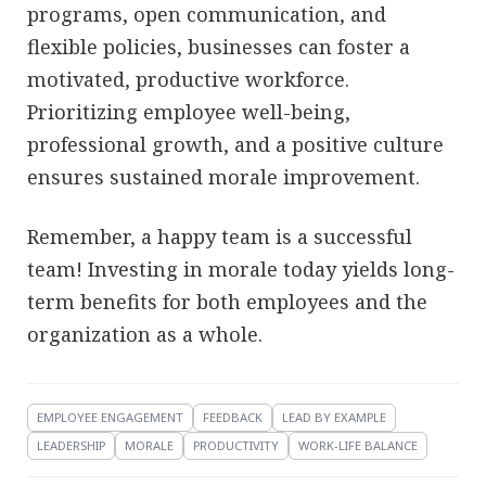
programs, open communication, and
flexible policies, businesses can foster a
motivated, productive workforce.
Prioritizing employee well-being,
professional growth, and a positive culture
ensures sustained morale improvement.
Remember, a happy team is a successful
team! Investing in morale today yields long-
term benefits for both employees and the
organization as a whole.
EMPLOYEE ENGAGEMENT
FEEDBACK
LEAD BY EXAMPLE
LEADERSHIP
MORALE
PRODUCTIVITY
WORK-LIFE BALANCE