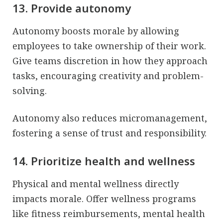
13. Provide autonomy
Autonomy boosts morale by allowing
employees to take ownership of their work.
Give teams discretion in how they approach
tasks, encouraging creativity and problem-
solving.
Autonomy also reduces micromanagement,
fostering a sense of trust and responsibility.
14. Prioritize health and wellness
Physical and mental wellness directly
impacts morale. Offer wellness programs
like fitness reimbursements, mental health