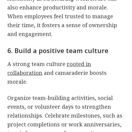
also enhance productivity and morale.
When employees feel trusted to manage
their time, it fosters a sense of ownership
and engagement.
6. Build a positive team culture
A strong team culture
rooted in
collaboration
and camaraderie boosts
morale.
Organize team-building activities, social
events, or volunteer days to strengthen
relationships. Celebrate milestones, such as
project completions or work anniversaries,