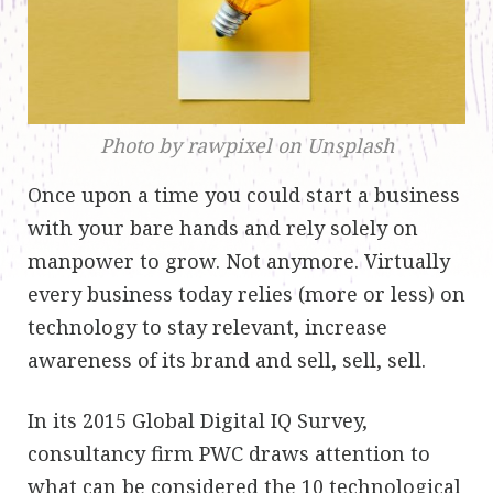
Photo by rawpixel on Unsplash
Once upon a time you could start a business
with your bare hands and rely solely on
manpower to grow. Not anymore. Virtually
every business today relies (more or less) on
technology to stay relevant, increase
awareness of its brand and sell, sell, sell.
In its 2015 Global Digital IQ Survey,
consultancy firm PWC draws attention to
what can be considered the 10 technological