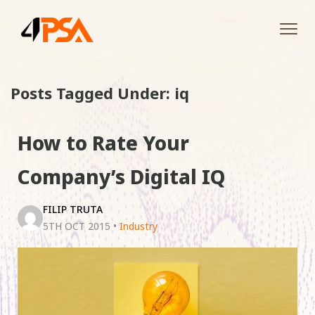
Tog
navi
Posts Tagged Under: iq
How to Rate Your
Company’s Digital IQ
FILIP TRUTA
5TH OCT 2015
•
Industry