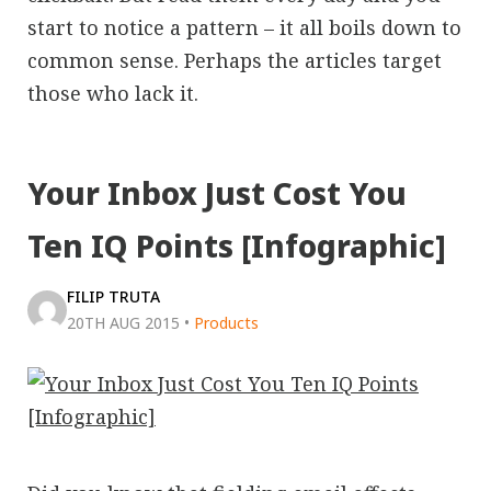
start to notice a pattern – it all boils down to
common sense. Perhaps the articles target
those who lack it.
Your Inbox Just Cost You
Ten IQ Points [Infographic]
FILIP TRUTA
20TH AUG 2015
•
Products