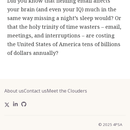
Did you know that fielding email affects
your brain (and even your IQ) much in the
same way missing a night’s sleep would? Or
that the holy trinity of time wasters – email,
meetings, and interruptions – are costing
the United States of America tens of billions
of dollars annually?
About us
Contact us
Meet the Clouders
© 2025 4PSA