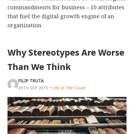
commandments for business – 10 attributes
that fuel the digital growth engine of an
organization
Why Stereotypes Are Worse
Than We Think
FILIP TRUTA
29TH SEP 2015
•
Life In The Cloud