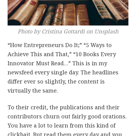
Photo by Cristina Gottardi on Unsplash
“How Entrepreneurs Do It;” “5 Ways to
Achieve This and That,” “10 Books Every
Innovator Must Read…” This is in my
newsfeed every single day. The headlines
differ ever so slightly, the content is
virtually the same.
To their credit, the publications and their
contributors churn out fairly good orations.
You have a lot to learn from this kind of
clickbait. But read them every day and you