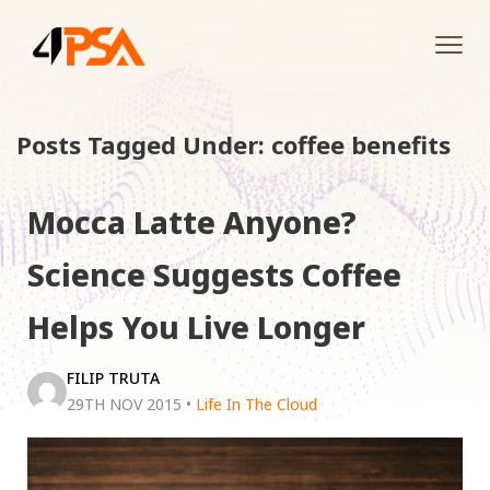
Tog
navi
Posts Tagged Under: coffee benefits
Mocca Latte Anyone?
Science Suggests Coffee
Helps You Live Longer
FILIP TRUTA
29TH NOV 2015
•
Life In The Cloud