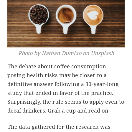
Photo by Nathan Dumlao on Unsplash
The debate about coffee consumption
posing health risks may be closer to a
definitive answer following a 30-year-long
study that ended in favor of the practice.
Surprisingly, the rule seems to apply even to
decaf drinkers. Grab a cup and read on.
The data gathered for
the research
was