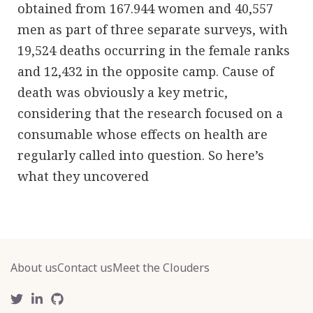
obtained from 167.944 women and 40,557
men as part of three separate surveys, with
19,524 deaths occurring in the female ranks
and 12,432 in the opposite camp. Cause of
death was obviously a key metric,
considering that the research focused on a
consumable whose effects on health are
regularly called into question. So here’s
what they uncovered
About us
Contact us
Meet the Clouders