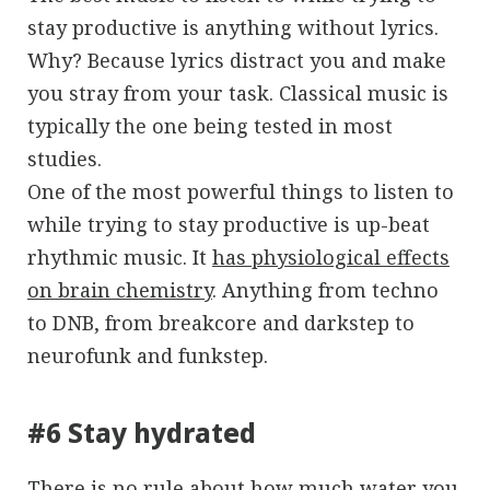
stay productive is anything without lyrics.
Why? Because lyrics distract you and make
you stray from your task. Classical music is
typically the one being tested in most
studies.
One of the most powerful things to listen to
while trying to stay productive is up-beat
rhythmic music. It
has physiological effects
on brain chemistry
. Anything from techno
to DNB, from breakcore and darkstep to
neurofunk and funkstep.
#6 Stay hydrated
There is no rule about how much water you