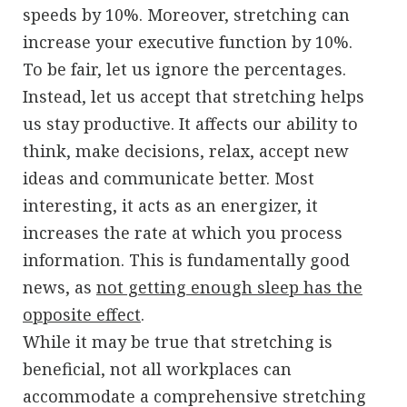
speeds by 10%. Moreover, stretching can
increase your executive function by 10%.
To be fair, let us ignore the percentages.
Instead, let us accept that stretching helps
us stay productive. It affects our ability to
think, make decisions, relax, accept new
ideas and communicate better. Most
interesting, it acts as an energizer, it
increases the rate at which you process
information. This is fundamentally good
news, as
not getting enough sleep has the
opposite effect
.
While it may be true that stretching is
beneficial, not all workplaces can
accommodate a comprehensive stretching