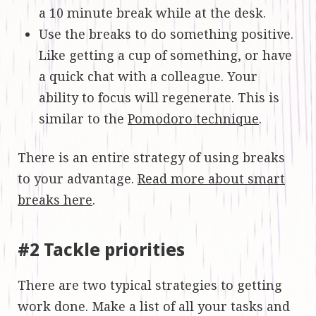
a 10 minute break while at the desk.
Use the breaks to do something positive.
Like getting a cup of something, or have
a quick chat with a colleague. Your
ability to focus will regenerate. This is
similar to the
Pomodoro technique
.
There is an entire strategy of using breaks
to your advantage.
Read more about smart
breaks here
.
#2 Tackle priorities
There are two typical strategies to getting
work done. Make a list of all your tasks and