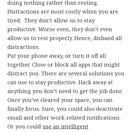
doing nothing rather than resting.
Distractions are most costly when you are
tired. They don’t allow us to stay
productive. Worse even, they don’t even
allow us to rest properly. Hence, disband all
distractions.
Put your phone away, or turn it off all
together. Close or block all apps that might
distract you. There are several solutions you
can use to stay productive. Hack away at
anything you don’t need to get the job done.
Once you’ve cleared your space, you can
finally focus. Sure, you could also deactivate
email and other work-related notifications.
Or you could
use an intelligent