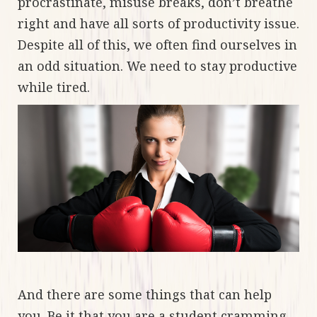
procrastinate, misuse breaks, don’t breathe
right and have all sorts of productivity issue.
Despite all of this, we often find ourselves in
an odd situation. We need to stay productive
while tired.
And there are some things that can help
you. Be it that you are a student cramming