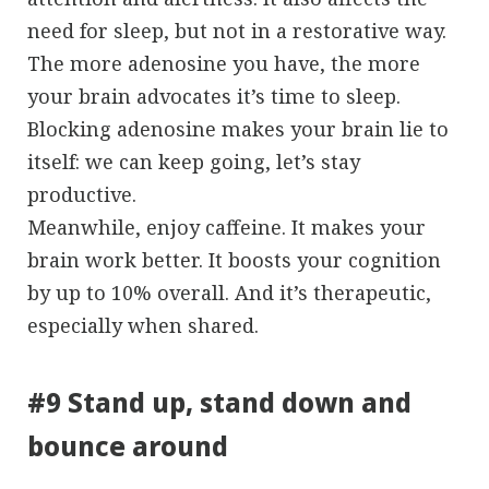
need for sleep, but not in a restorative way.
The more adenosine you have, the more
your brain advocates it’s time to sleep.
Blocking adenosine makes your brain lie to
itself: we can keep going, let’s stay
productive.
Meanwhile, enjoy caffeine. It makes your
brain work better. It boosts your cognition
by up to 10% overall. And it’s therapeutic,
especially when shared.
#9 Stand up, stand down and
bounce around