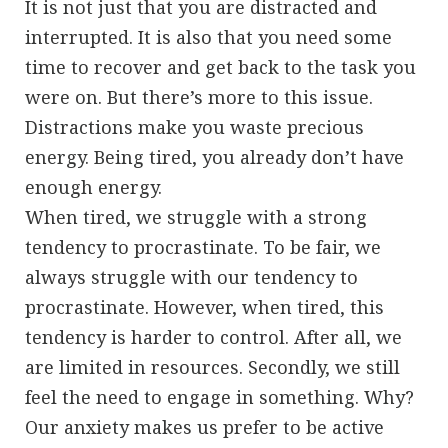
It is not just that you are distracted and
interrupted. It is also that you need some
time to recover and get back to the task you
were on. But there’s more to this issue.
Distractions make you waste precious
energy. Being tired, you already don’t have
enough energy.
When tired, we struggle with a strong
tendency to procrastinate. To be fair, we
always struggle with our tendency to
procrastinate. However, when tired, this
tendency is harder to control. After all, we
are limited in resources. Secondly, we still
feel the need to engage in something. Why?
Our anxiety makes us prefer to be active