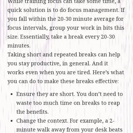
While training focus can take some time, a
quick solution is to do focus management. If
you fall within the 20-30 minute average for
focus intervals, group your work in bits this
size. Essentially, take a break every 20-30
minutes.
Taking short and repeated breaks can help
you stay productive, in general. And it
works even when you are tired. Here’s what
you can do to make these breaks effective:
Ensure they are short. You don’t need to
waste too much time on breaks to reap
the benefits.
Change the context. For example, a 2-
minute walk away from your desk beats