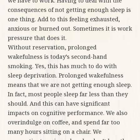
we have to work. Having to deal with the
consequences of not getting enough sleep is
one thing. Add to this feeling exhausted,
anxious or burned out. Sometimes it is work
pressure that does it.
Without reservation, prolonged
wakefulness is today’s second-hand
smoking. Yes, this has much to do with
sleep deprivation. Prolonged wakefulness
means that we are not getting enough sleep.
In fact, most people sleep far less than they
should. And this can have significant
impacts on cognitive performance. We also
overindulge on coffee, and spend far too
many hours sitting on a chair. We