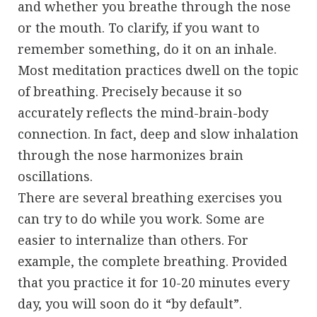
and whether you breathe through the nose
or the mouth. To clarify, if you want to
remember something, do it on an inhale.
Most meditation practices dwell on the topic
of breathing. Precisely because it so
accurately reflects the mind-brain-body
connection. In fact, deep and slow inhalation
through the nose harmonizes brain
oscillations.
There are several breathing exercises you
can try to do while you work. Some are
easier to internalize than others. For
example, the complete breathing. Provided
that you practice it for 10-20 minutes every
day, you will soon do it “by default”.