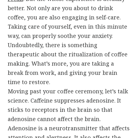
better. Not only are you about to drink
coffee, you are also engaging in self-care.
Taking care of yourself, even in this minute
way, can properly soothe your anxiety.
Undoubtedly, there is something
therapeutic about the ritualization of coffee
making. What’s more, you are taking a
break from work, and giving your brain
time to restore.
Moving past your coffee ceremony, let’s talk
science. Caffeine suppresses adenosine. It
sticks to receptors in the brain so that
adenosine cannot affect the brain.
Adenosine is a neurotransmitter that affects
attention and alertness. It also affects the