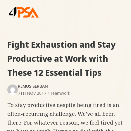
Tog
navi
Fight Exhaustion and Stay
Productive at Work with
These 12 Essential Tips
REMUS SERBAN
7TH NOV 2017
•
Teamwork
To stay productive despite being tired is an
often-recurring challenge. We’ve all been
there. For whatever reason, we feel tired yet