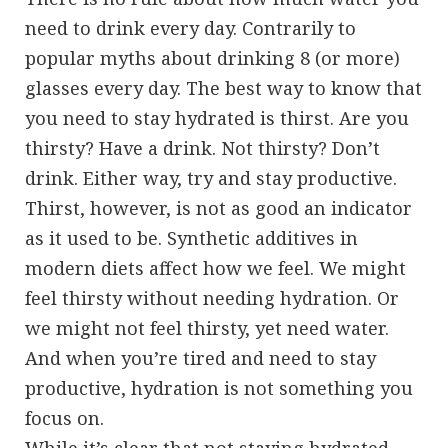
need to drink every day. Contrarily to
popular myths about drinking 8 (or more)
glasses every day. The best way to know that
you need to stay hydrated is thirst. Are you
thirsty? Have a drink. Not thirsty? Don’t
drink. Either way, try and stay productive.
Thirst, however, is not as good an indicator
as it used to be. Synthetic additives in
modern diets affect how we feel. We might
feel thirsty without needing hydration. Or
we might not feel thirsty, yet need water.
And when you’re tired and need to stay
productive, hydration is not something you
focus on.
While it’s clear that not staying hydrated