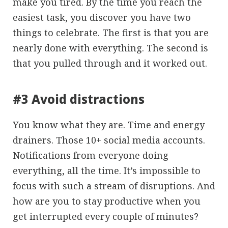
make you tired. By the time you reach the
easiest task, you discover you have two
things to celebrate. The first is that you are
nearly done with everything. The second is
that you pulled through and it worked out.
#3 Avoid distractions
You know what they are. Time and energy
drainers. Those 10+ social media accounts.
Notifications from everyone doing
everything, all the time. It’s impossible to
focus with such a stream of disruptions. And
how are you to stay productive when you
get interrupted every couple of minutes?