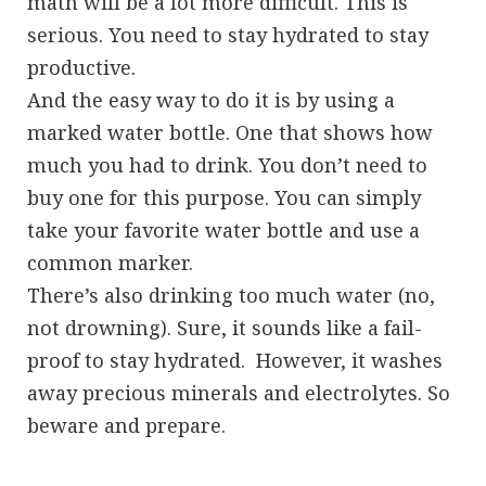
math will be a lot more difficult. This is
serious. You need to stay hydrated to stay
productive.
And the easy way to do it is by using a
marked water bottle. One that shows how
much you had to drink. You don’t need to
buy one for this purpose. You can simply
take your favorite water bottle and use a
common marker.
There’s also drinking too much water (no,
not drowning). Sure, it sounds like a fail-
proof to stay hydrated. However, it washes
away precious minerals and electrolytes. So
beware and prepare.