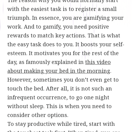
with the easiest task is to register a small
triumph. In essence, you are gamifying your
work. And to gamify, you need positive
rewards to match key actions. That is what
the easy task does to you. It boosts your self-
esteem. It motivates you for the rest of the
day, as famously explained in
this video
about making your bed in the morning
.
However, sometimes you don’t even get to
touch the bed. After all, it is not such an
infrequent occurrence, to go one night
without sleep. This is when you need to
consider other options.
To stay productive while tired, start with