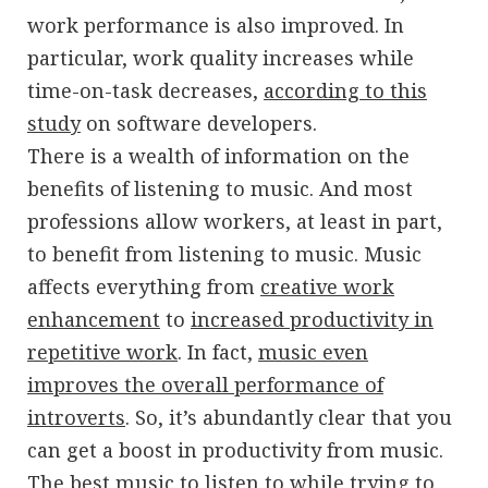
work performance is also improved. In
particular, work quality increases while
time-on-task decreases,
according to this
study
on software developers.
There is a wealth of information on the
benefits of listening to music. And most
professions allow workers, at least in part,
to benefit from listening to music. Music
affects everything from
creative work
enhancement
to
increased productivity in
repetitive work
. In fact,
music even
improves the overall performance of
introverts
. So, it’s abundantly clear that you
can get a boost in productivity from music.
The best music to listen to while trying to