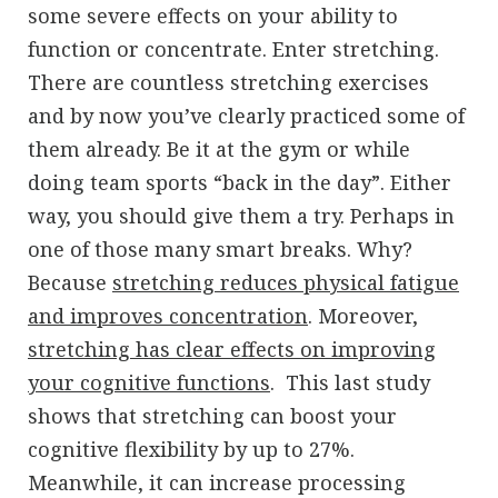
some severe effects on your ability to
function or concentrate. Enter stretching.
There are countless stretching exercises
and by now you’ve clearly practiced some of
them already. Be it at the gym or while
doing team sports “back in the day”. Either
way, you should give them a try. Perhaps in
one of those many smart breaks. Why?
Because
stretching reduces physical fatigue
and improves concentration
. Moreover,
stretching has clear effects on improving
your cognitive functions
. This last study
shows that stretching can boost your
cognitive flexibility by up to 27%.
Meanwhile, it can increase processing