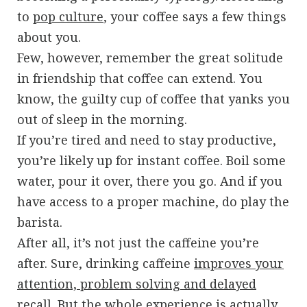
to
pop culture
, your coffee says a few things
about you.
Few, however, remember the great solitude
in friendship that coffee can extend. You
know, the guilty cup of coffee that yanks you
out of sleep in the morning.
If you’re tired and need to stay productive,
you’re likely up for instant coffee. Boil some
water, pour it over, there you go. And if you
have access to a proper machine, do play the
barista.
After all, it’s not just the caffeine you’re
after. Sure, drinking caffeine
improves your
attention, problem solving and delayed
recall
. But the whole experience is actually