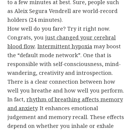
to a few minutes at best. Sure, people such
as Aleix Segura Vendrell are world-record
holders (24 minutes).
How well do you fare? Try it right now.
Congrats, you
just changed your cerebral
blood flow
.
Intermittent hypoxia
may boost
the “default mode network”. One that is
responsible with self-consciousness, mind-
wandering, creativity and introspection.
There is a clear connection between how
well you breathe and how well you perform.
In fact,
rhythm of breathing affects memory
and anxiety
. It enhances emotional
judgement and memory recall. These effects
depend on whether you inhale or exhale