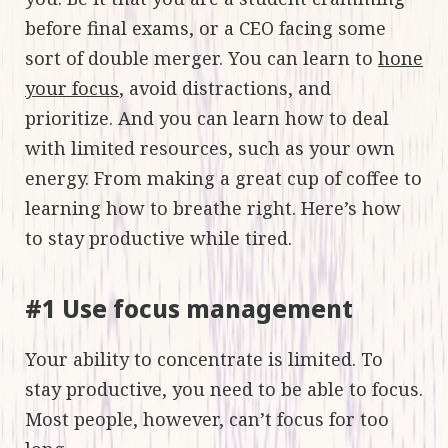
before final exams, or a CEO facing some
sort of double merger. You can learn to
hone
your focus
, avoid distractions, and
prioritize. And you can learn how to deal
with limited resources, such as your own
energy. From making a great cup of coffee to
learning how to breathe right. Here’s how
to stay productive while tired.
#1 Use focus management
Your ability to concentrate is limited. To
stay productive, you need to be able to focus.
Most people, however, can’t focus for too