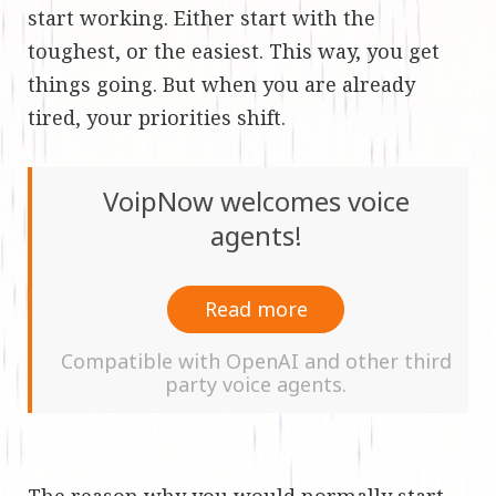
start working. Either start with the
toughest, or the easiest. This way, you get
things going. But when you are already
tired, your priorities shift.
VoipNow welcomes voice
agents!
Read more
Compatible with OpenAI and other third
party voice agents.
The reason why you would normally start