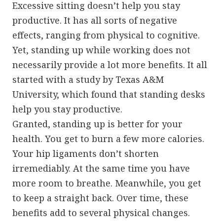
Excessive sitting doesn’t help you stay
productive. It has all sorts of negative
effects, ranging from physical to cognitive.
Yet, standing up while working does not
necessarily provide a lot more benefits. It all
started with a study by Texas A&M
University, which found that standing desks
help you stay productive.
Granted, standing up is better for your
health. You get to burn a few more calories.
Your hip ligaments don’t shorten
irremediably. At the same time you have
more room to breathe. Meanwhile, you get
to keep a straight back. Over time, these
benefits add to several physical changes.