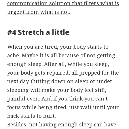
communication solution that filters what is
urgent from what is not
.
#4 Stretch a little
When you are tired, your body starts to
ache. Maybe it is all because of not getting
enough sleep. After all, while you sleep,
your body gets repaired, all prepped for the
next day. Cutting down on sleep or under-
sleeping will make your body feel stiff,
painful even. And if you think you can’t
focus while being tired, just wait until your
back starts to hurt.
Besides, not having enough sleep can have