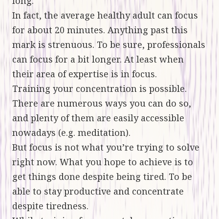
long.
In fact, the average healthy adult can focus
for about 20 minutes. Anything past this
mark is strenuous. To be sure, professionals
can focus for a bit longer. At least when
their area of expertise is in focus.
Training your concentration is possible.
There are numerous ways you can do so,
and plenty of them are easily accessible
nowadays (e.g. meditation).
But focus is not what you’re trying to solve
right now. What you hope to achieve is to
get things done despite being tired. To be
able to stay productive and concentrate
despite tiredness.