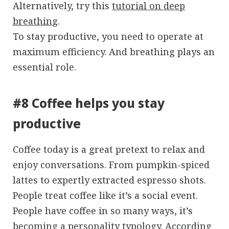
Alternatively, try this
tutorial on deep
breathing
.
To stay productive, you need to operate at
maximum efficiency. And breathing plays an
essential role.
#8 Coffee helps you stay
productive
Coffee today is a great pretext to relax and
enjoy conversations. From pumpkin-spiced
lattes to expertly extracted espresso shots.
People treat coffee like it’s a social event.
People have coffee in so many ways, it’s
becoming a personality typology. According