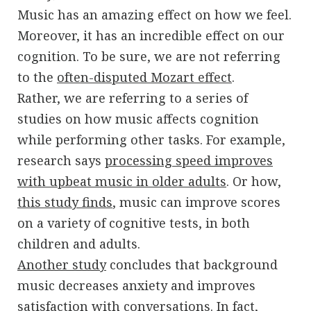
Music has an amazing effect on how we feel.
Moreover, it has an incredible effect on our
cognition. To be sure, we are not referring
to the
often-disputed Mozart effect
.
Rather, we are referring to a series of
studies on how music affects cognition
while performing other tasks. For example,
research says
processing speed improves
with upbeat music in older adults
. Or how,
this study finds
, music can improve scores
on a variety of cognitive tests, in both
children and adults.
Another study
concludes that background
music decreases anxiety and improves
satisfaction with conversations. In fact,