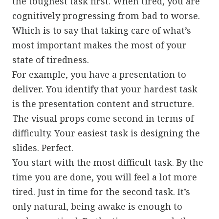
the toughest task first. When tired, you are
cognitively progressing from bad to worse.
Which is to say that taking care of what’s
most important makes the most of your
state of tiredness.
For example, you have a presentation to
deliver. You identify that your hardest task
is the presentation content and structure.
The visual props come second in terms of
difficulty. Your easiest task is designing the
slides. Perfect.
You start with the most difficult task. By the
time you are done, you will feel a lot more
tired. Just in time for the second task. It’s
only natural, being awake is enough to