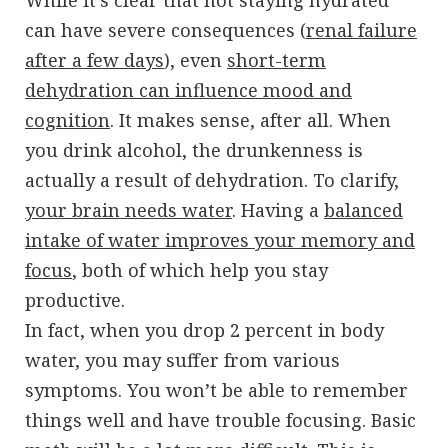
can have severe consequences (
renal failure
after a few days
), even
short-term
dehydration can influence mood and
cognition
. It makes sense, after all. When
you drink alcohol, the drunkenness is
actually a result of dehydration. To clarify,
your brain needs water
. Having a
balanced
intake of water improves your memory and
focus
, both of which help you stay
productive.
In fact, when you drop 2 percent in body
water, you may suffer from various
symptoms. You won’t be able to remember
things well and have trouble focusing. Basic