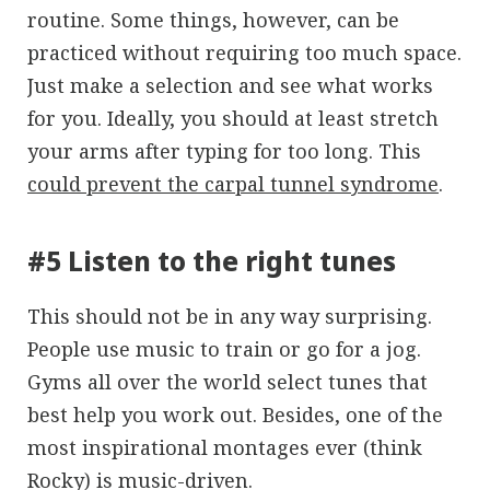
routine. Some things, however, can be
practiced without requiring too much space.
Just make a selection and see what works
for you. Ideally, you should at least stretch
your arms after typing for too long. This
could prevent the carpal tunnel syndrome
.
#5 Listen to the right tunes
This should not be in any way surprising.
People use music to train or go for a jog.
Gyms all over the world select tunes that
best help you work out. Besides, one of the
most inspirational montages ever (think
Rocky) is music-driven.