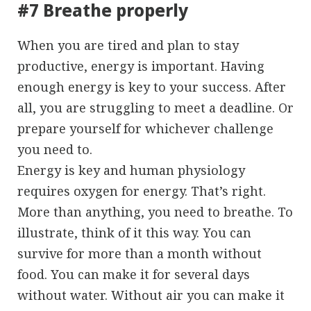
#7 Breathe properly
When you are tired and plan to stay
productive, energy is important. Having
enough energy is key to your success. After
all, you are struggling to meet a deadline. Or
prepare yourself for whichever challenge
you need to.
Energy is key and human physiology
requires oxygen for energy. That’s right.
More than anything, you need to breathe. To
illustrate, think of it this way. You can
survive for more than a month without
food. You can make it for several days
without water. Without air you can make it