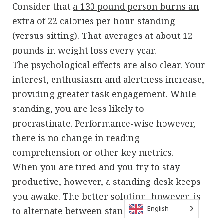
Consider that
a 130 pound person burns an
extra of 22 calories per hour
standing
(versus sitting). That averages at about 12
pounds in weight loss every year.
The psychological effects are also clear. Your
interest, enthusiasm and alertness increase,
providing greater task engagement
. While
standing, you are less likely to
procrastinate. Performance-wise however,
there is no change in reading
comprehension or other key metrics.
When you are tired and you try to stay
productive, however, a standing desk keeps
you awake. The better solution, however, is
English
to alternate between standing and sitting.