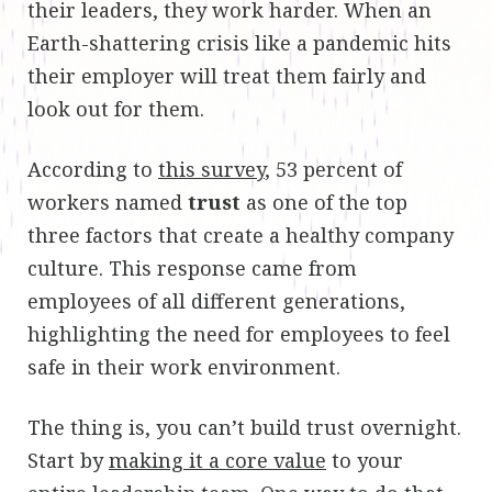
their leaders, they work harder. When an
Earth-shattering crisis like a pandemic hits
their employer will treat them fairly and
look out for them.
According to
this survey
, 53 percent of
workers named
trust
as one of the top
three factors that create a healthy company
culture. This response came from
employees of all different generations,
highlighting the need for employees to feel
safe in their work environment.
The thing is, you can’t build trust overnight.
Start by
making it a core value
to your