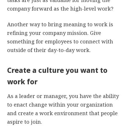
tasks are just as valuable for moving the
company forward as the high-level work?
Another way to bring meaning to work is
refining your company mission. Give
something for employees to connect with
outside of their day-to-day work.
Create a culture you want to
work for
As a leader or manager, you have the ability
to enact change within your organization
and create a work environment that people
aspire to join.