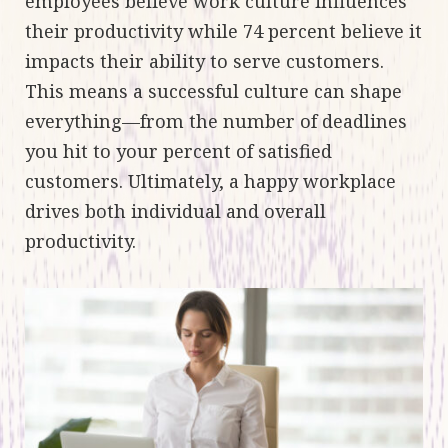
employees believe work culture influences
their productivity while 74 percent believe it
impacts their ability to serve customers.
This means a successful culture can shape
everything—from the number of deadlines
you hit to your percent of satisfied
customers. Ultimately, a happy workplace
drives both individual and overall
productivity.