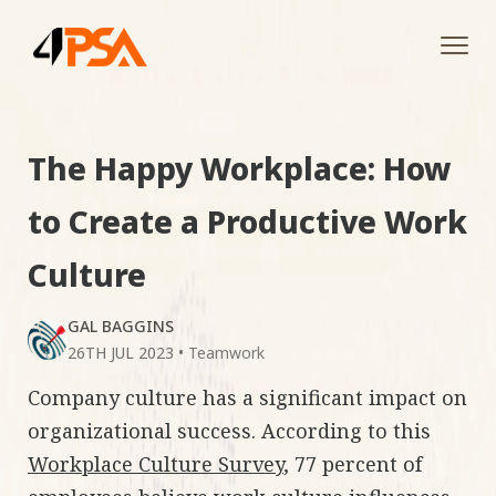
Tog
navi
The Happy Workplace: How
to Create a Productive Work
Culture
GAL BAGGINS
26TH JUL 2023
•
Teamwork
Company culture has a significant impact on
organizational success. According to this
Workplace Culture Survey
, 77 percent of