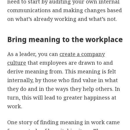
need to start by auditing your own internal
communications and making changes based
on what’s already working and what’s not.
Bring meaning to the workplace
As a leader, you can
create a company
culture
that employees are drawn to and
derive meaning from. This meaning is felt
internally, by those who find value in what
they do and in the ways they help others. In
turn, this will lead to greater happiness at
work.
One story of finding meaning in work came