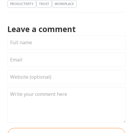
PRODUCTIVITY
TRUST
WORKPLACE
Leave a comment