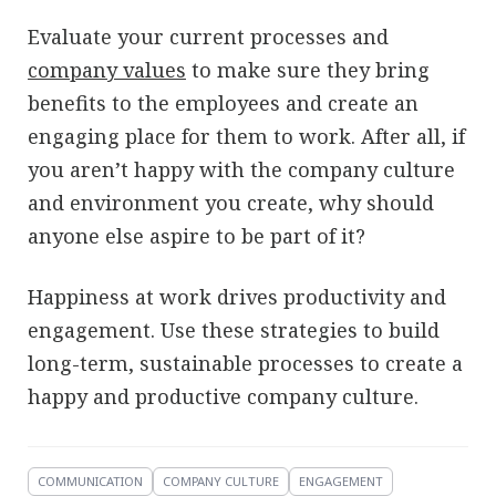
Evaluate your current processes and
company values
to make sure they bring
benefits to the employees and create an
engaging place for them to work. After all, if
you aren’t happy with the company culture
and environment you create, why should
anyone else aspire to be part of it?
Happiness at work drives productivity and
engagement. Use these strategies to build
long-term, sustainable processes to create a
happy and productive company culture.
COMMUNICATION
COMPANY CULTURE
ENGAGEMENT