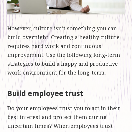
However, culture isn’t something you can
build overnight. Creating a healthy culture
requires hard work and continuous
improvement. Use the following long-term
strategies to build a happy and productive
work environment for the long-term.
Build employee trust
Do your employees trust you to act in their
best interest and protect them during
uncertain times? When employees trust