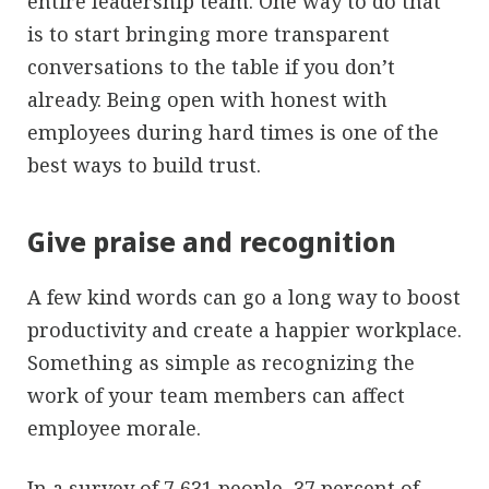
entire leadership team. One way to do that
is to start bringing more transparent
conversations to the table if you don’t
already. Being open with honest with
employees during hard times is one of the
best ways to build trust.
Give praise and recognition
A few kind words can go a long way to boost
productivity and create a happier workplace.
Something as simple as recognizing the
work of your team members can affect
employee morale.
In a
survey of 7,631 people
, 37 percent of