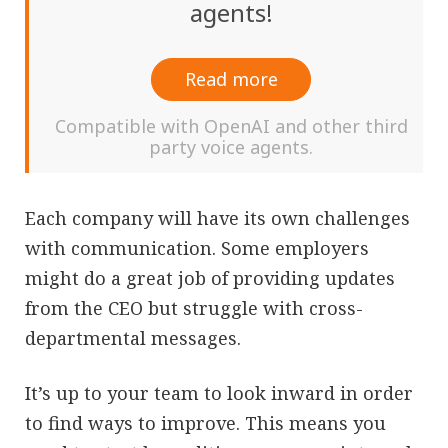
agents!
Read more
Compatible with OpenAI and other third
party voice agents.
Each company will have its own challenges
with communication. Some employers
might do a great job of providing updates
from the CEO but struggle with cross-
departmental messages.
It’s up to your team to look inward in order
to find ways to improve. This means you