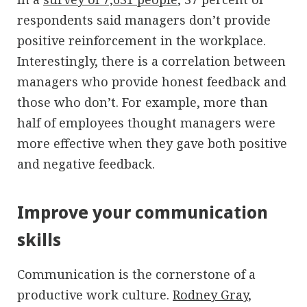
respondents said managers don’t provide
positive reinforcement in the workplace.
Interestingly, there is a correlation between
managers who provide honest feedback and
those who don’t. For example, more than
half of employees thought managers were
more effective when they gave both positive
and negative feedback.
Improve your communication
skills
Communication is the cornerstone of a
productive work culture.
Rodney Gray
,