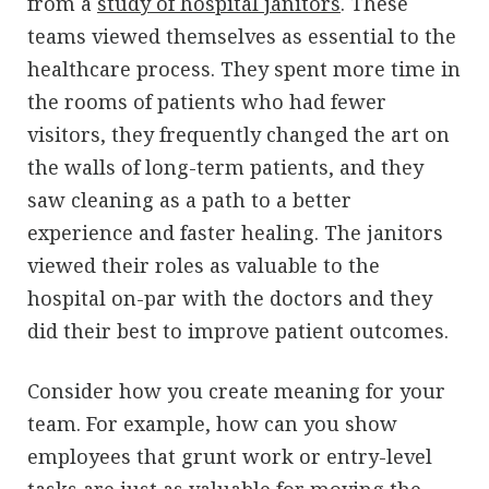
from a
study of hospital janitors
. These
teams viewed themselves as essential to the
healthcare process. They spent more time in
the rooms of patients who had fewer
visitors, they frequently changed the art on
the walls of long-term patients, and they
saw cleaning as a path to a better
experience and faster healing. The janitors
viewed their roles as valuable to the
hospital on-par with the doctors and they
did their best to improve patient outcomes.
Consider how you create meaning for your
team. For example, how can you show
employees that grunt work or entry-level