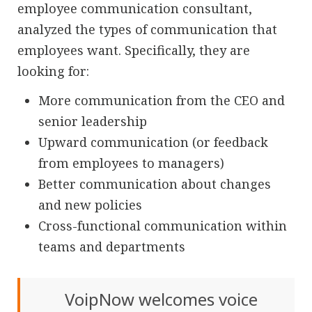
employee communication consultant,
analyzed the types of communication that
employees want. Specifically, they are
looking for:
More communication from the CEO and
senior leadership
Upward communication (or feedback
from employees to managers)
Better communication about changes
and new policies
Cross-functional communication within
teams and departments
VoipNow welcomes voice